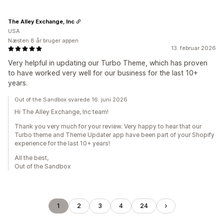
The Alley Exchange, Inc
USA
Næsten 8 år bruger appen
13. februar 2026
Very helpful in updating our Turbo Theme, which has proven
to have worked very well for our business for the last 10+
years.
Out of the Sandbox svarede 16. juni 2026
Hi The Alley Exchange, Inc team!
Thank you very much for your review. Very happy to hear that our
Turbo theme and Theme Updater app have been part of your Shopify
experience for the last 10+ years!
All the best,
Out of the Sandbox
1
2
3
4
24