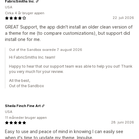
FabricSmiths Inc.
USA
Cirka 4 år bruger appen
22. juli 2026
GREAT Support, the app didn't install an older clean version of
a theme for me (to compare customizations), but support did
install one for me.
Out of the Sandbox svarede 7. august 2026
Hi FabricSmiths Inc. team!
Happy to hear that our support team was able to help you out! Thank
you very much for your review.
All the best,
Out of the Sandbox
Sheila Finch Fine Art
USA
11 måneder bruger appen
28. juni 2026
Easy to use and peace of mind in knowing I can easily see
when it's time to update my theme, Impulse.