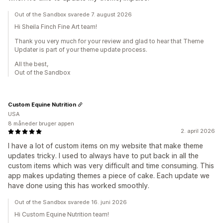
Out of the Sandbox svarede 7. august 2026
Hi Sheila Finch Fine Art team!
Thank you very much for your review and glad to hear that Theme
Updater is part of your theme update process.
All the best,
Out of the Sandbox
Custom Equine Nutrition
USA
8 måneder bruger appen
2. april 2026
I have a lot of custom items on my website that make theme
updates tricky. I used to always have to put back in all the
custom items which was very difficult and time consuming. This
app makes updating themes a piece of cake. Each update we
have done using this has worked smoothly.
Out of the Sandbox svarede 16. juni 2026
Hi Custom Equine Nutrition team!