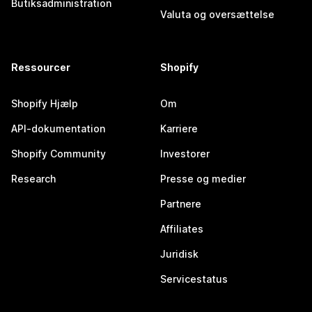
Butiksadministration
Valuta og oversættelse
Ressourcer
Shopify
Shopify Hjælp
Om
API-dokumentation
Karriere
Shopify Community
Investorer
Research
Presse og medier
Partnere
Affiliates
Juridisk
Servicestatus