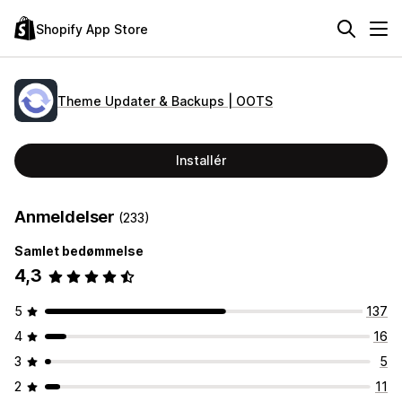
Shopify App Store
Theme Updater & Backups | OOTS
Installér
Anmeldelser
(233)
Samlet bedømmelse
4,3
5
137
4
16
3
5
2
11