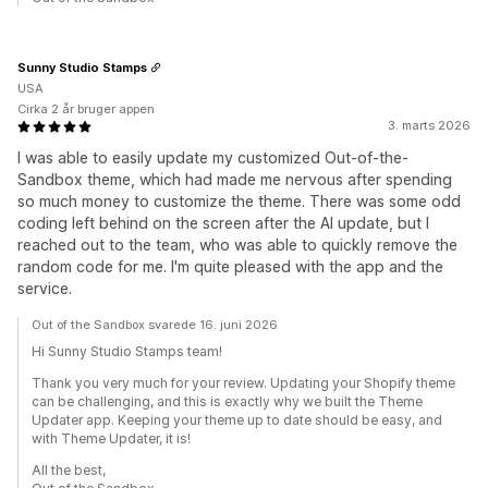
Sunny Studio Stamps
USA
Cirka 2 år bruger appen
3. marts 2026
I was able to easily update my customized Out-of-the-
Sandbox theme, which had made me nervous after spending
so much money to customize the theme. There was some odd
coding left behind on the screen after the AI update, but I
reached out to the team, who was able to quickly remove the
random code for me. I'm quite pleased with the app and the
service.
Out of the Sandbox svarede 16. juni 2026
Hi Sunny Studio Stamps team!
Thank you very much for your review. Updating your Shopify theme
can be challenging, and this is exactly why we built the Theme
Updater app. Keeping your theme up to date should be easy, and
with Theme Updater, it is!
All the best,