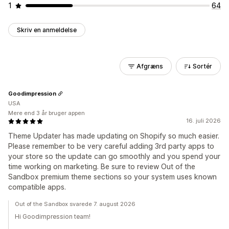
1
64
Skriv en anmeldelse
Afgræns
Sortér
Goodimpression
USA
Mere end 3 år bruger appen
16. juli 2026
Theme Updater has made updating on Shopify so much easier.
Please remember to be very careful adding 3rd party apps to
your store so the update can go smoothly and you spend your
time working on marketing. Be sure to review Out of the
Sandbox premium theme sections so your system uses known
compatible apps.
Out of the Sandbox svarede 7. august 2026
Hi Goodimpression team!