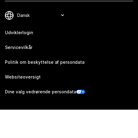
Udviklerlogin
Servicevilkår
Politik om beskyttelse af persondata
Websiteoversigt
Dine valg vedrørende persondata