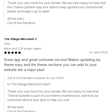
Thank you very much for your review. We are very happy to hear that
the Theme Updater app was able to help update your customized
theme and keep it up to date!
All the best,
Out of the Sandbox
The Village Merchant
USA
Mere end 3 år bruger appen
22. april 2026
Great app and great customer service! Makes updating my
theme easy and the theme sections you can add to your
website are a major plus!
Out of the Sandbox svarede 16. juni 2026
Hi The Village Merchant team!
Thank you very much for your review. We are happy to hear that
Theme Updater is part of your theme maintenance, and that our
customer service was able to help you out!
All the best,
Out of the Sandbox