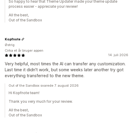
So happy to hear that Theme Updater made your theme update
process easier - appreciate your review!
All the best,
Out of the Sandbox
Kopfnote
Østrig
Cirka et år bruger appen
14. juli 2026
Very helpful, most times the AI can transfer any customization.
Last time it didn't work, but some weeks later another try got
everything transferred to the new theme.
Out of the Sandbox svarede 7. august 2026
Hi Kopfnote team!
Thank you very much for your review.
All the best,
Out of the Sandbox