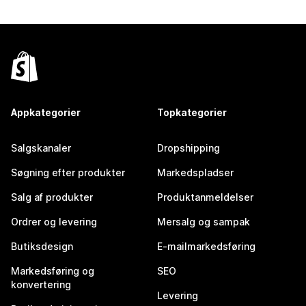
Appkategorier
Topkategorier
Salgskanaler
Dropshipping
Søgning efter produkter
Markedspladser
Salg af produkter
Produktanmeldelser
Ordrer og levering
Mersalg og sampak
Butiksdesign
E-mailmarkedsføring
Markedsføring og
SEO
konvertering
Levering