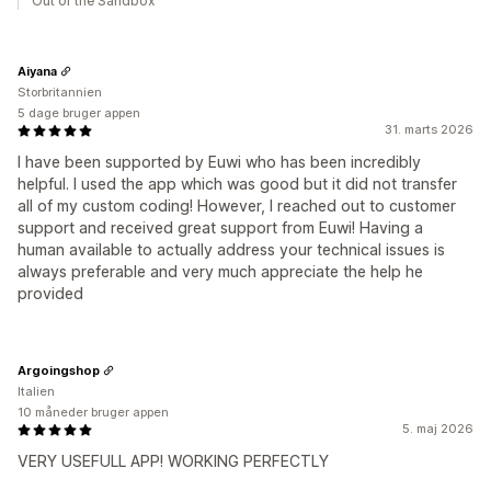
Out of the Sandbox
Aiyana
Storbritannien
5 dage bruger appen
31. marts 2026
I have been supported by Euwi who has been incredibly
helpful. I used the app which was good but it did not transfer
all of my custom coding! However, I reached out to customer
support and received great support from Euwi! Having a
human available to actually address your technical issues is
always preferable and very much appreciate the help he
provided
Argoingshop
Italien
10 måneder bruger appen
5. maj 2026
VERY USEFULL APP! WORKING PERFECTLY