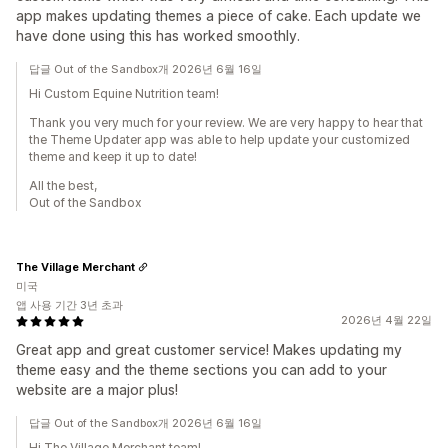
app makes updating themes a piece of cake. Each update we
have done using this has worked smoothly.
답글 Out of the Sandbox개 2026년 6월 16일
Hi Custom Equine Nutrition team!
Thank you very much for your review. We are very happy to hear that
the Theme Updater app was able to help update your customized
theme and keep it up to date!
All the best,
Out of the Sandbox
The Village Merchant
미국
앱 사용 기간 3년 초과
2026년 4월 22일
Great app and great customer service! Makes updating my
theme easy and the theme sections you can add to your
website are a major plus!
답글 Out of the Sandbox개 2026년 6월 16일
Hi The Village Merchant team!