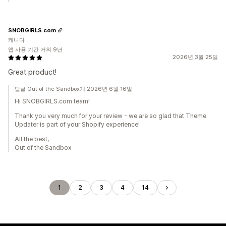
SNOBGIRLS.com
캐나다
앱 사용 기간 거의 9년
2026년 3월 25일
Great product!
답글 Out of the Sandbox개 2026년 6월 16일
Hi SNOBGIRLS.com team!
Thank you very much for your review - we are so glad that Theme
Updater is part of your Shopify experience!
All the best,
Out of the Sandbox
1
2
3
4
14