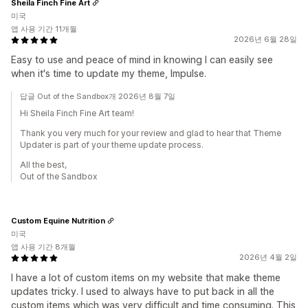
Sheila Finch Fine Art
미국
앱 사용 기간 11개월
2026년 6월 28일
Easy to use and peace of mind in knowing I can easily see
when it's time to update my theme, Impulse.
답글 Out of the Sandbox개 2026년 8월 7일
Hi Sheila Finch Fine Art team!
Thank you very much for your review and glad to hear that Theme
Updater is part of your theme update process.
All the best,
Out of the Sandbox
Custom Equine Nutrition
미국
앱 사용 기간 8개월
2026년 4월 2일
I have a lot of custom items on my website that make theme
updates tricky. I used to always have to put back in all the
custom items which was very difficult and time consuming. This