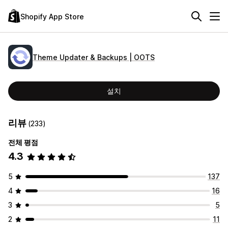
Shopify App Store
Theme Updater & Backups | OOTS
설치
리뷰
(233)
전체 평점
4.3
5
137
4
16
3
5
2
11