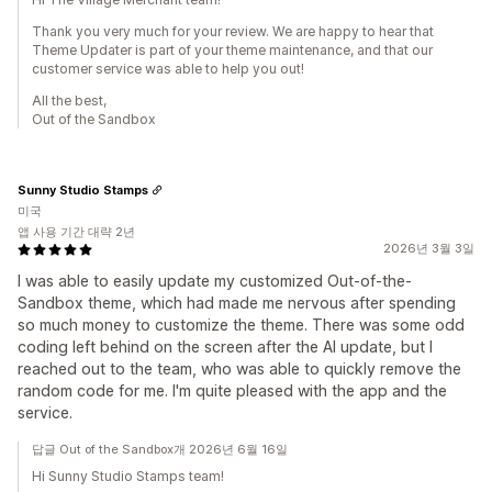
Thank you very much for your review. We are happy to hear that
Theme Updater is part of your theme maintenance, and that our
customer service was able to help you out!
All the best,
Out of the Sandbox
Sunny Studio Stamps
미국
앱 사용 기간 대략 2년
2026년 3월 3일
I was able to easily update my customized Out-of-the-
Sandbox theme, which had made me nervous after spending
so much money to customize the theme. There was some odd
coding left behind on the screen after the AI update, but I
reached out to the team, who was able to quickly remove the
random code for me. I'm quite pleased with the app and the
service.
답글 Out of the Sandbox개 2026년 6월 16일
Hi Sunny Studio Stamps team!