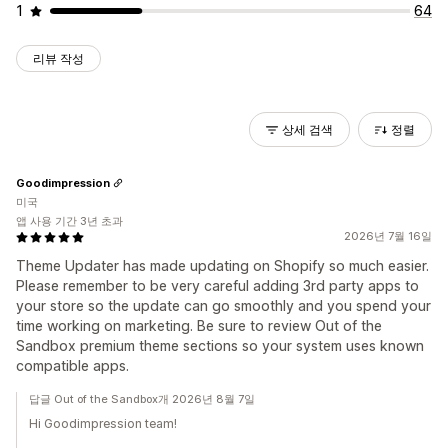
1
64
리뷰 작성
상세 검색
정렬
Goodimpression
미국
앱 사용 기간 3년 초과
2026년 7월 16일
Theme Updater has made updating on Shopify so much easier.
Please remember to be very careful adding 3rd party apps to
your store so the update can go smoothly and you spend your
time working on marketing. Be sure to review Out of the
Sandbox premium theme sections so your system uses known
compatible apps.
답글 Out of the Sandbox개 2026년 8월 7일
Hi Goodimpression team!