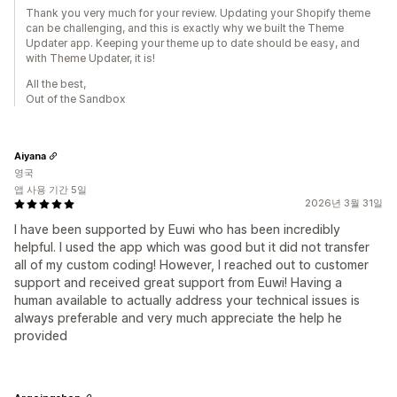
Thank you very much for your review. Updating your Shopify theme
can be challenging, and this is exactly why we built the Theme
Updater app. Keeping your theme up to date should be easy, and
with Theme Updater, it is!
All the best,
Out of the Sandbox
Aiyana
영국
앱 사용 기간 5일
2026년 3월 31일
I have been supported by Euwi who has been incredibly
helpful. I used the app which was good but it did not transfer
all of my custom coding! However, I reached out to customer
support and received great support from Euwi! Having a
human available to actually address your technical issues is
always preferable and very much appreciate the help he
provided