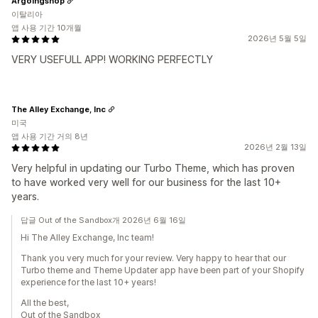
Argoingshop
이탈리아
앱 사용 기간 10개월
2026년 5월 5일
VERY USEFULL APP! WORKING PERFECTLY
The Alley Exchange, Inc
미국
앱 사용 기간 거의 8년
2026년 2월 13일
Very helpful in updating our Turbo Theme, which has proven
to have worked very well for our business for the last 10+
years.
답글 Out of the Sandbox개 2026년 6월 16일
Hi The Alley Exchange, Inc team!
Thank you very much for your review. Very happy to hear that our
Turbo theme and Theme Updater app have been part of your Shopify
experience for the last 10+ years!
All the best,
Out of the Sandbox