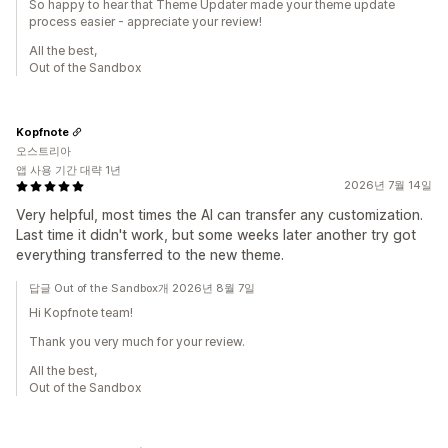
So happy to hear that Theme Updater made your theme update
process easier - appreciate your review!
All the best,
Out of the Sandbox
Kopfnote
오스트리아
앱 사용 기간 대략 1년
2026년 7월 14일
Very helpful, most times the AI can transfer any customization.
Last time it didn't work, but some weeks later another try got
everything transferred to the new theme.
답글 Out of the Sandbox개 2026년 8월 7일
Hi Kopfnote team!
Thank you very much for your review.
All the best,
Out of the Sandbox