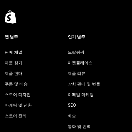
앱 범주
인기 범주
판매 채널
드랍쉬핑
제품 찾기
마켓플레이스
제품 판매
제품 리뷰
주문 및 배송
상향 판매 및 번들
스토어 디자인
이메일 마케팅
마케팅 및 전환
SEO
스토어 관리
배송
통화 및 번역