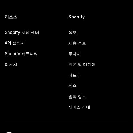
리소스
Shopify
Shopify 지원 센터
정보
API 설명서
채용 정보
Shopify 커뮤니티
투자자
리서치
언론 및 미디어
파트너
제휴
법적 정보
서비스 상태