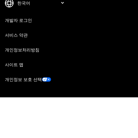
개발자 로그인
서비스 약관
개인정보처리방침
사이트 맵
개인정보 보호 선택