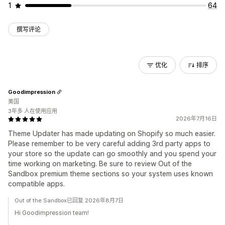
1
64
撰写评论
优化
排序
Goodimpression
美国
3年多 人在使用应用
2026年7月16日
Theme Updater has made updating on Shopify so much easier.
Please remember to be very careful adding 3rd party apps to
your store so the update can go smoothly and you spend your
time working on marketing. Be sure to review Out of the
Sandbox premium theme sections so your system uses known
compatible apps.
Out of the Sandbox已回复 2026年8月7日
Hi Goodimpression team!