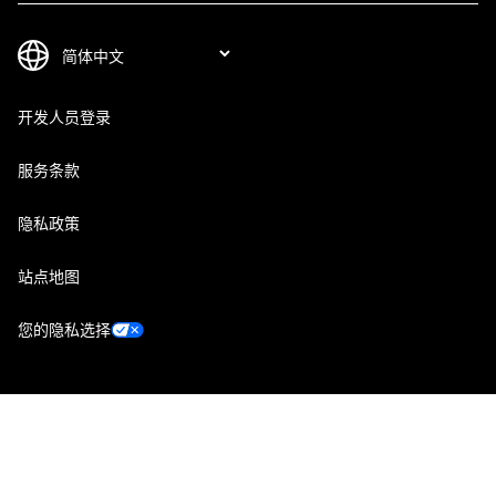
开发人员登录
服务条款
隐私政策
站点地图
您的隐私选择