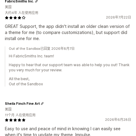
FabricSmiths Inc.
美国
大约4年 人在使用应用
2026年7月22日
GREAT Support, the app didn't install an older clean version of
a theme for me (to compare customizations), but support did
install one for me.
Out of the Sandbox已回复 2026年8月7日
Hi FabricSmiths Inc. team!
Happy to hear that our support team was able to help you out! Thank
you very much for your review.
All the best,
Out of the Sandbox
Sheila Finch Fine Art
美国
11个月 人在使用应用
2026年6月28日
Easy to use and peace of mind in knowing I can easily see
when it's time to update my theme, Impulse.