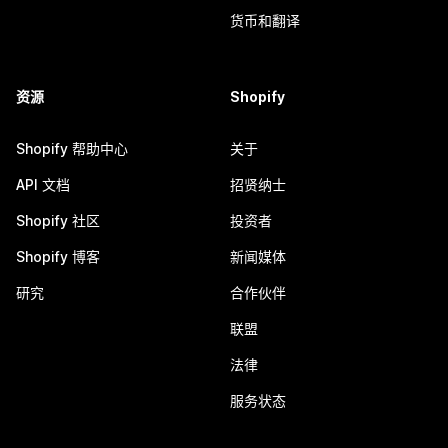
货币和翻译
资源
Shopify
Shopify 帮助中心
关于
API 文档
招贤纳士
Shopify 社区
投资者
Shopify 博客
新闻媒体
研究
合作伙伴
联盟
法律
服务状态