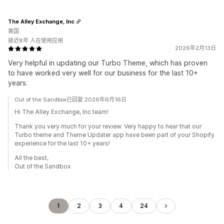
The Alley Exchange, Inc
美国
接近8年 人在使用应用
2026年2月13日
Very helpful in updating our Turbo Theme, which has proven
to have worked very well for our business for the last 10+
years.
Out of the Sandbox已回复 2026年6月16日
Hi The Alley Exchange, Inc team!
Thank you very much for your review. Very happy to hear that our
Turbo theme and Theme Updater app have been part of your Shopify
experience for the last 10+ years!
All the best,
Out of the Sandbox
1
2
3
4
24