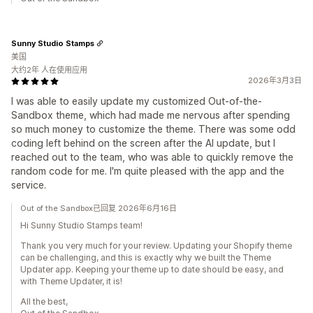
Sunny Studio Stamps
美国
大约2年 人在使用应用
2026年3月3日
I was able to easily update my customized Out-of-the-
Sandbox theme, which had made me nervous after spending
so much money to customize the theme. There was some odd
coding left behind on the screen after the AI update, but I
reached out to the team, who was able to quickly remove the
random code for me. I'm quite pleased with the app and the
service.
Out of the Sandbox已回复 2026年6月16日
Hi Sunny Studio Stamps team!
Thank you very much for your review. Updating your Shopify theme
can be challenging, and this is exactly why we built the Theme
Updater app. Keeping your theme up to date should be easy, and
with Theme Updater, it is!
All the best,