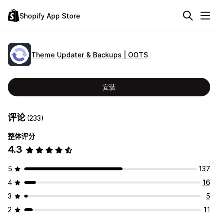
Shopify App Store
Theme Updater & Backups | OOTS
安装
评论
(233)
整体评分
4.3
5
137
4
16
3
5
2
11