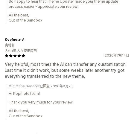
So happy to hear that Theme Updater made your theme update
process easier - appreciate your review!
All the best,
Out of the Sandbox
Kopfnote
奥地利
大约1年 人在使用应用
2026年7月14日
Very helpful, most times the AI can transfer any customization.
Last time it didn't work, but some weeks later another try got
everything transferred to the new theme.
Out of the Sandbox已回复 2026年8月7日
Hi Kopfnote team!
Thank you very much for your review.
All the best,
Out of the Sandbox