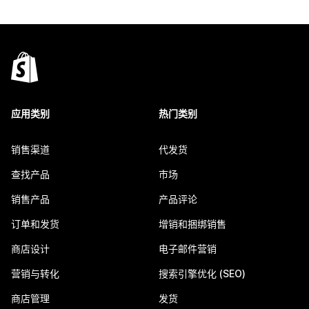
应用类别
热门类别
销售渠道
代发货
查找产品
市场
销售产品
产品评论
订单和发货
增销和捆绑销售
商店设计
电子邮件营销
营销与转化
搜索引擎优化 (SEO)
商店管理
发货