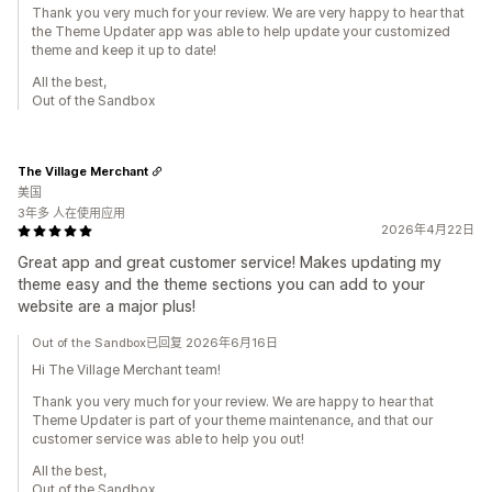
Thank you very much for your review. We are very happy to hear that
the Theme Updater app was able to help update your customized
theme and keep it up to date!
All the best,
Out of the Sandbox
The Village Merchant
美国
3年多 人在使用应用
2026年4月22日
Great app and great customer service! Makes updating my
theme easy and the theme sections you can add to your
website are a major plus!
Out of the Sandbox已回复 2026年6月16日
Hi The Village Merchant team!
Thank you very much for your review. We are happy to hear that
Theme Updater is part of your theme maintenance, and that our
customer service was able to help you out!
All the best,
Out of the Sandbox