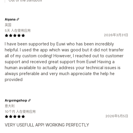
Out of the Sandbox
Aiyana
英国
5天 人在使用应用
2026年3月31日
I have been supported by Euwi who has been incredibly
helpful. I used the app which was good but it did not transfer
all of my custom coding! However, I reached out to customer
support and received great support from Euwi! Having a
human available to actually address your technical issues is
always preferable and very much appreciate the help he
provided
Argoingshop
意大利
10个月 人在使用应用
2026年5月5日
VERY USEFULL APP! WORKING PERFECTLY