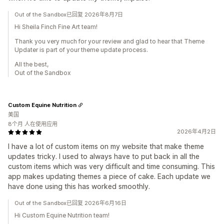
Out of the Sandbox已回复 2026年8月7日
Hi Sheila Finch Fine Art team!
Thank you very much for your review and glad to hear that Theme
Updater is part of your theme update process.
All the best,
Out of the Sandbox
Custom Equine Nutrition
美国
8个月 人在使用应用
2026年4月2日
I have a lot of custom items on my website that make theme
updates tricky. I used to always have to put back in all the
custom items which was very difficult and time consuming. This
app makes updating themes a piece of cake. Each update we
have done using this has worked smoothly.
Out of the Sandbox已回复 2026年6月16日
Hi Custom Equine Nutrition team!