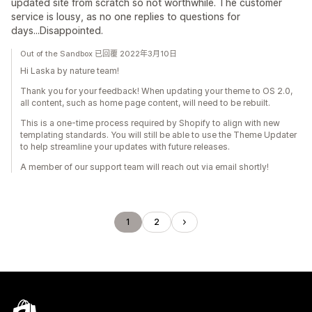
updated site from scratch so not worthwhile. The customer
service is lousy, as no one replies to questions for
days...Disappointed.
Out of the Sandbox 已回覆 2022年3月10日
Hi Laska by nature team!
Thank you for your feedback! When updating your theme to OS 2.0,
all content, such as home page content, will need to be rebuilt.
This is a one-time process required by Shopify to align with new
templating standards. You will still be able to use the Theme Updater
to help streamline your updates with future releases.
A member of our support team will reach out via email shortly!
1
2