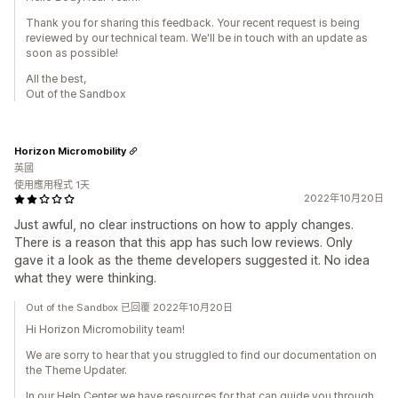
Thank you for sharing this feedback. Your recent request is being
reviewed by our technical team. We'll be in touch with an update as
soon as possible!
All the best,
Out of the Sandbox
Horizon Micromobility
英國
使用應用程式 1天
2022年10月20日
Just awful, no clear instructions on how to apply changes.
There is a reason that this app has such low reviews. Only
gave it a look as the theme developers suggested it. No idea
what they were thinking.
Out of the Sandbox 已回覆 2022年10月20日
Hi Horizon Micromobility team!
We are sorry to hear that you struggled to find our documentation on
the Theme Updater.
In our Help Center we have resources for that can guide you through