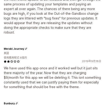
same process of updating your templates and paying an
expert all over again. The chances of there being any more
bugs are high, if you look at the Out-of-the-Sandbox change
logs they are littered with "bug fixes" for previous updates. It
would appear that they are releasing the updates without
doing the appropriate checks to make sure that they are
robust.
Meraki Journey
美國
使用應用程式 6個月
2019年9月18日
We have used this app once and it worked well but it just sits
there majority of the year. Now that they are charging
$9/month for this app we will be deleting it. This isnt something
constantly used that we can justify paying them for especially
for something that should be free with the theme.
Bunbury