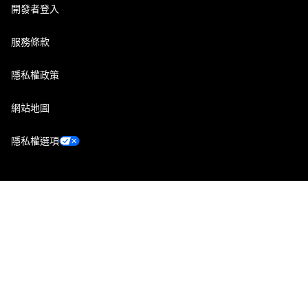
開發者登入
服務條款
隱私權政策
網站地圖
隱私權選項