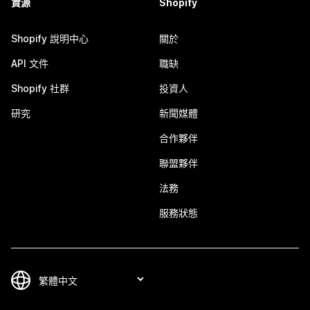
資源
Shopify
Shopify 說明中心
關於
API 文件
職缺
Shopify 社群
投資人
研究
新聞媒體
合作夥伴
聯盟夥伴
法務
服務狀態