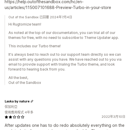
https://help.outofthesandbox.com/hc/en-
us/articles/115007101688-Preview-Turbo-in-your-store
Out of the Sandbox 已回覆 2024年7月4日
Hi Rugtomize team!
As noted at the top of our documentation, you can trial all of our
themes for free, with no need to subscribe to Theme Updater app.
This includes our Turbo theme!
It's always best to reach out to our support team directly so we can
assist with any questions you have. We have reached out to you via
email to provide support with trialing the Turbo theme, and look
forward to hearing back from you.
All the best,
Out of the Sandbox
Laska by nature
保加利亞
使用應用程式 4年多
2022年3月10日
After updates one has to do redo absolutely everything on the