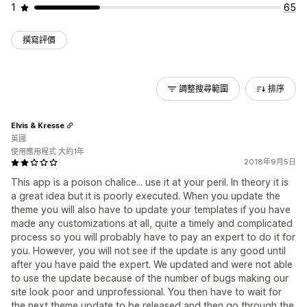
1
65
撰寫評價
調整搜尋範圍
排序
Elvis & Kresse
英國
使用應用程式 大約1年
2018年9月5日
This app is a poison chalice... use it at your peril. In theory it is
a great idea but it is poorly executed. When you update the
theme you will also have to update your templates if you have
made any customizations at all, quite a timely and complicated
process so you will probably have to pay an expert to do it for
you. However, you will not see if the update is any good until
after you have paid the expert. We updated and were not able
to use the update because of the number of bugs making our
site look poor and unprofessional. You then have to wait for
the next theme update to be released and then go through the