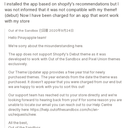
I installed the app based on shopify's recommendations but I
was not informed that it was not compatible with my theme!!
(debut) Now I have been charged for an app that wont work
with my store
Out of the Sandbox 已回覆 2020年9月24日
Hello Pinayapple team!
We're sorry about the misunderstanding here.
The app does not support Shopify's Debut theme as it was
developed to work with Out of the Sandbox and Pixel Union themes
exclusively.
Our Theme Updater app provides a free year trial for newly
purchased themes. The year extends from the date the theme was
purchased. It doesn't appear that you were charged from our end but
we are happy to work with you to sort this out!
Our support team has reached out to your store directly and we're
looking forward to hearing back from you! If for some reason you are
unable to locate our email you can reach out to our Help Centre
directly here: https://help.outofthesandbox.com/hc/en-
us/requests/new.
All the best,
Out of the Sandbox