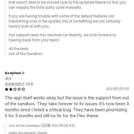
that wasn't able to be moved over to the updated theme so that you
can reapply the third-party code manually.
If you are having trouble with some of the default features not
transferring over in the update, this is something we can certainly
have a look at with you.
Our support team has reached out directly, we look forward to
hearing back from your team!
All the best,
Out of the Sandbox
BodyHeal
澳洲
使用應用程式 1年多
2021年3月11日
The app itself works okay but the issue is the support from out
of the sandbox. They take forever to fix issues. It's now been 3
months since I listed a critical bug. They have been prioritizing
it for 3 months and still no fix for the Flex theme.
Out of the Sandbox 已回覆 2021年3月15日
Hello BodyHeal Team!