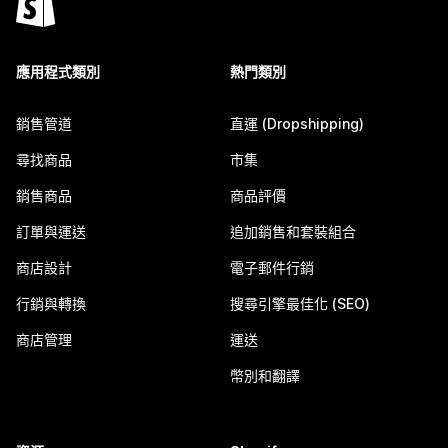
應用程式類別
熱門類別
銷售管道
直運 (Dropshipping)
尋找商品
市集
銷售商品
商品評價
訂單與運送
追加銷售和套裝組合
商店設計
電子郵件行銷
行銷與轉換
搜尋引擎最佳化 (SEO)
商店管理
運送
幣別和翻譯