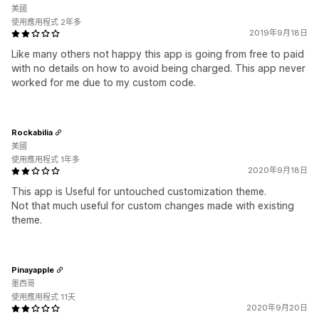
美國
使用應用程式 2年多
2019年9月18日
Like many others not happy this app is going from free to paid
with no details on how to avoid being charged. This app never
worked for me due to my custom code.
Rockabilia
美國
使用應用程式 1年多
2020年9月18日
This app is Useful for untouched customization theme.
Not that much useful for custom changes made with existing
theme.
Pinayapple
墨西哥
使用應用程式 11天
2020年9月20日