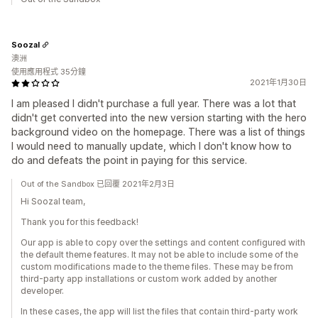
Soozal
澳洲
使用應用程式 35分鐘
2021年1月30日
I am pleased I didn't purchase a full year. There was a lot that
didn't get converted into the new version starting with the hero
background video on the homepage. There was a list of things
I would need to manually update, which I don't know how to
do and defeats the point in paying for this service.
Out of the Sandbox 已回覆 2021年2月3日
Hi Soozal team,
Thank you for this feedback!
Our app is able to copy over the settings and content configured with
the default theme features. It may not be able to include some of the
custom modifications made to the theme files. These may be from
third-party app installations or custom work added by another
developer.
In these cases, the app will list the files that contain third-party work