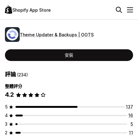
Shopify App Store
Theme Updater & Backups | OOTS
安裝
評論
(234)
整體評分
4.2
5
137
4
16
3
5
2
11