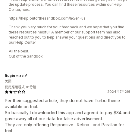
the update process. You can find these resources within our Help
Center, here:
https://help.outofthesandbox.com/hc/en-us
Thank you very much for your feedback and we hope that you find
these resources helpful! A member of our support team has also
reached out to you to help answer your questions and direct you to
our Help Center.
All the best,
Out of the Sandbox
Rugtomize
美國
使用應用程式 18分鐘
2024年7月2日
Per their suggested article, they do not have Turbo theme
available on trial.
So basically I downloaded this app and agreed to pay $34 and
gave away all of our data for false advertisement.
They are only offering Responsive , Retina , and Parallax for
trial