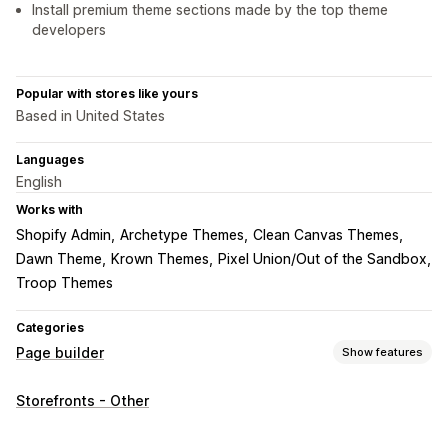
Install premium theme sections made by the top theme
developers
Popular with stores like yours
Based in United States
Languages
English
Works with
Shopify Admin
Archetype Themes
Clean Canvas Themes
Dawn Theme
Krown Themes
Pixel Union/Out of the Sandbox
Troop Themes
Categories
Page builder
Show features
Page types
Storefronts - Other
Landing pages
Home pages
Product pages
Collections