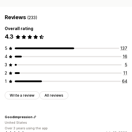
Reviews
(233)
Overall rating
4.3
5
137
4
16
3
5
2
11
1
64
Write a review
All reviews
Goodimpression
United States
Over 3 years using the app