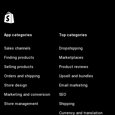
App categories
Top categories
Sales channels
Dropshipping
Finding products
Marketplaces
Selling products
Product reviews
Orders and shipping
Upsell and bundles
Store design
Email marketing
Marketing and conversion
SEO
Store management
Shipping
Currency and translation