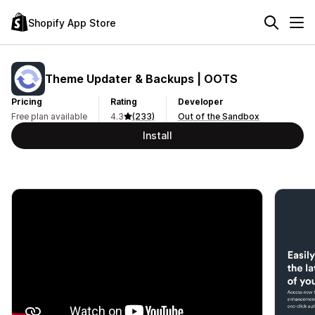
Shopify App Store
Theme Updater & Backups | OOTS
Pricing
Rating
Developer
Free plan available
4.3
(233)
Out of the Sandbox
Install