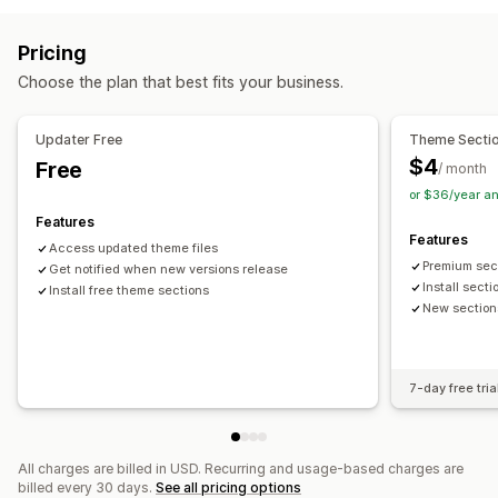
Blogs
FAQs
Quick view
Footers
Theme sections
Custom pages
Pricing
Managing pages
Choose the plan that best fits your business.
Templates
Import and export
Automations
Page versions
Content syncing
Global sections
Updater Free
Theme Secti
Global styles
Custom code
AI generation
Audits
Testing
$4
Free
/ month
or $36/year a
Features
Features
Access updated theme files
Premium sec
Get notified when new versions release
Install sect
Install free theme sections
New section
7-day free tria
All charges are billed in USD. Recurring and usage-based charges are
billed every 30 days.
See all pricing options