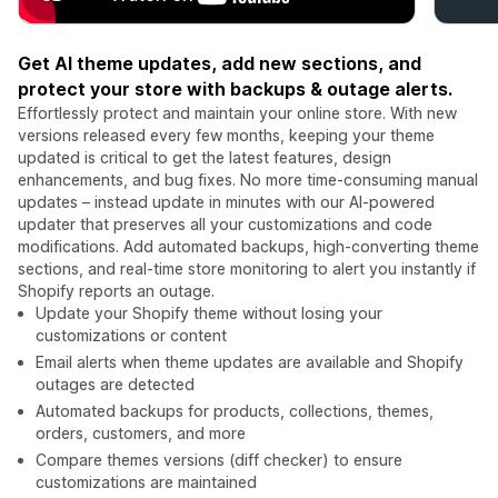
Get AI theme updates, add new sections, and
protect your store with backups & outage alerts.
Effortlessly protect and maintain your online store. With new
versions released every few months, keeping your theme
updated is critical to get the latest features, design
enhancements, and bug fixes. No more time-consuming manual
updates – instead update in minutes with our AI-powered
updater that preserves all your customizations and code
modifications. Add automated backups, high-converting theme
sections, and real-time store monitoring to alert you instantly if
Shopify reports an outage.
Update your Shopify theme without losing your
customizations or content
Email alerts when theme updates are available and Shopify
outages are detected
Automated backups for products, collections, themes,
orders, customers, and more
Compare themes versions (diff checker) to ensure
customizations are maintained