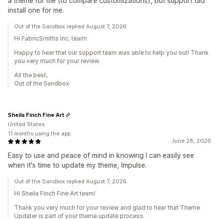
a theme for me (to compare customizations), but support did
install one for me.
Out of the Sandbox replied August 7, 2026
Hi FabricSmiths Inc. team!
Happy to hear that our support team was able to help you out! Thank
you very much for your review.
All the best,
Out of the Sandbox
Sheila Finch Fine Art
United States
11 months using the app
June 28, 2026
Easy to use and peace of mind in knowing I can easily see
when it's time to update my theme, Impulse.
Out of the Sandbox replied August 7, 2026
Hi Sheila Finch Fine Art team!
Thank you very much for your review and glad to hear that Theme
Updater is part of your theme update process.