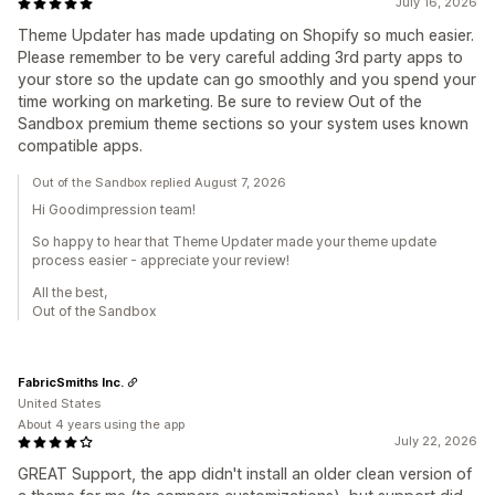
July 16, 2026
Theme Updater has made updating on Shopify so much easier.
Please remember to be very careful adding 3rd party apps to
your store so the update can go smoothly and you spend your
time working on marketing. Be sure to review Out of the
Sandbox premium theme sections so your system uses known
compatible apps.
Out of the Sandbox replied August 7, 2026
Hi Goodimpression team!
So happy to hear that Theme Updater made your theme update
process easier - appreciate your review!
All the best,
Out of the Sandbox
FabricSmiths Inc.
United States
About 4 years using the app
July 22, 2026
GREAT Support, the app didn't install an older clean version of