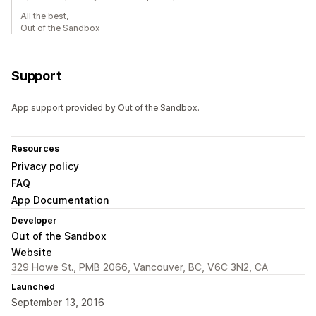
All the best,
Out of the Sandbox
Support
App support provided by Out of the Sandbox.
Resources
Privacy policy
FAQ
App Documentation
Developer
Out of the Sandbox
Website
329 Howe St., PMB 2066, Vancouver, BC, V6C 3N2, CA
Launched
September 13, 2016