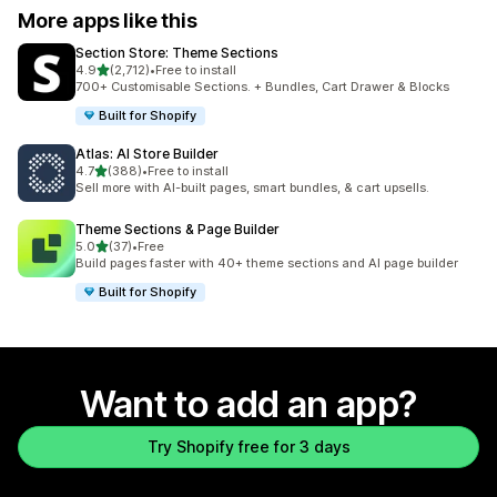
More apps like this
Section Store: Theme Sections
out of 5 stars
4.9
(2,712)
•
Free to install
2712 total reviews
700+ Customisable Sections. + Bundles, Cart Drawer & Blocks
Built for Shopify
Atlas: AI Store Builder
out of 5 stars
4.7
(388)
•
Free to install
388 total reviews
Sell more with AI-built pages, smart bundles, & cart upsells.
Theme Sections & Page Builder
out of 5 stars
5.0
(37)
•
Free
37 total reviews
Build pages faster with 40+ theme sections and AI page builder
Built for Shopify
Want to add an app?
Try Shopify free for 3 days