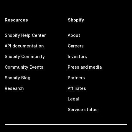
Resources
Shopify
Shopify Help Center
About
API documentation
Careers
Shopify Community
Investors
Community Events
Press and media
Shopify Blog
Partners
Research
Affiliates
Legal
Service status