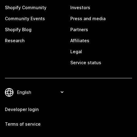
Shopify Community
Investors
Community Events
Press and media
Shopify Blog
Partners
Research
Affiliates
Legal
Service status
Developer login
Terms of service