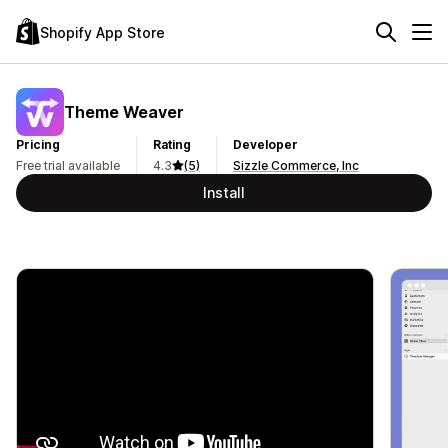
Shopify App Store
Theme Weaver
Pricing
Rating
Developer
Free trial available
4.3
(5)
Sizzle Commerce, Inc
Install