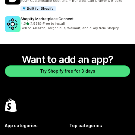
700+ Customisable Sections. + Bundles, Cart Drawer & Blocks
Built for Shopify
Shopify Marketplace Connect
out of 5 stars
4.3
(1,938)
•
Free to install
1938 total reviews
Sell on Amazon, Target Plus, Walmart, and eBay from Shopify
Want to add an app?
Try Shopify free for 3 days
App categories
Top categories