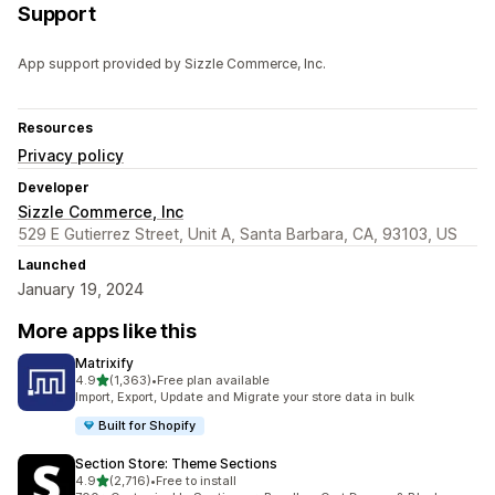
Support
App support provided by Sizzle Commerce, Inc.
Resources
Privacy policy
Developer
Sizzle Commerce, Inc
529 E Gutierrez Street, Unit A, Santa Barbara, CA, 93103, US
Launched
January 19, 2024
More apps like this
Matrixify
out of 5 stars
4.9
(1,363)
•
Free plan available
1363 total reviews
Import, Export, Update and Migrate your store data in bulk
Built for Shopify
Section Store: Theme Sections
out of 5 stars
4.9
(2,716)
•
Free to install
2716 total reviews