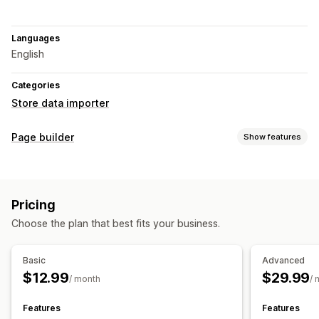
Languages
English
Categories
Store data importer
Page builder
Show features
Page types
Landing pages
Home pages
Product pages
Collections
Pricing
Coming soon pages
Blogs
FAQs
Contact pages
Choose the plan that best fits your business.
About us pages
Cart pages
Thank you pages
Footers
404 pages
Press pages
Career pages
Legal pages
Basic
Advanced
Reviews page
Custom pages
$12.99
$29.99
/ month
/ 
Managing pages
Templates
Import and export
Automations
Features
Features