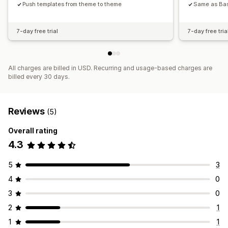
Content syncing
Push templates from theme to theme
Global sections
Same as Bas
7-day free trial
7-day free tria
All charges are billed in USD. Recurring and usage-based charges are
billed every 30 days.
Reviews
(5)
Overall rating
4.3
5
3
4
0
3
0
2
1
1
1