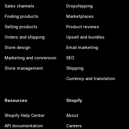
Sales channels
Dropshipping
Finding products
Marketplaces
Selling products
Product reviews
Orders and shipping
Upsell and bundles
Store design
Email marketing
Marketing and conversion
SEO
Store management
Shipping
Currency and translation
Resources
Shopify
Shopify Help Center
About
API documentation
Careers