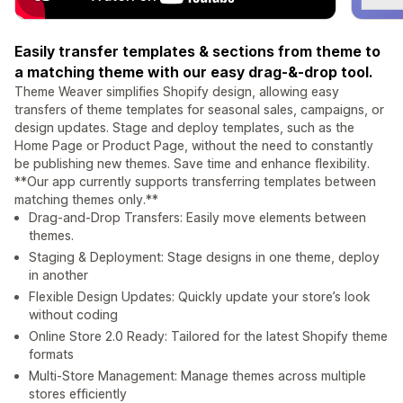
Easily transfer templates & sections from theme to
a matching theme with our easy drag-&-drop tool.
Theme Weaver simplifies Shopify design, allowing easy
transfers of theme templates for seasonal sales, campaigns, or
design updates. Stage and deploy templates, such as the
Home Page or Product Page, without the need to constantly
be publishing new themes. Save time and enhance flexibility.
**Our app currently supports transferring templates between
matching themes only.**
Drag-and-Drop Transfers: Easily move elements between
themes.
Staging & Deployment: Stage designs in one theme, deploy
in another
Flexible Design Updates: Quickly update your store’s look
without coding
Online Store 2.0 Ready: Tailored for the latest Shopify theme
formats
Multi-Store Management: Manage themes across multiple
stores efficiently