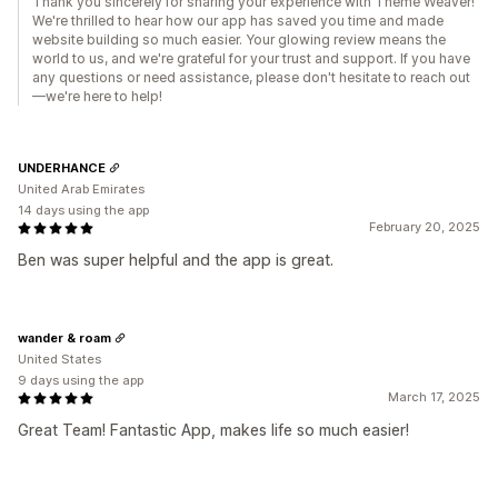
Thank you sincerely for sharing your experience with Theme Weaver!
We're thrilled to hear how our app has saved you time and made
website building so much easier. Your glowing review means the
world to us, and we're grateful for your trust and support. If you have
any questions or need assistance, please don't hesitate to reach out
—we're here to help!
UNDERHANCE
United Arab Emirates
14 days using the app
February 20, 2025
Ben was super helpful and the app is great.
wander & roam
United States
9 days using the app
March 17, 2025
Great Team! Fantastic App, makes life so much easier!