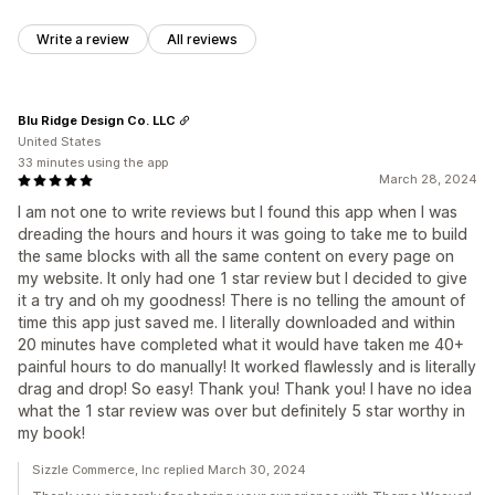
Write a review
All reviews
Blu Ridge Design Co. LLC
United States
33 minutes using the app
March 28, 2024
I am not one to write reviews but I found this app when I was
dreading the hours and hours it was going to take me to build
the same blocks with all the same content on every page on
my website. It only had one 1 star review but I decided to give
it a try and oh my goodness! There is no telling the amount of
time this app just saved me. I literally downloaded and within
20 minutes have completed what it would have taken me 40+
painful hours to do manually! It worked flawlessly and is literally
drag and drop! So easy! Thank you! Thank you! I have no idea
what the 1 star review was over but definitely 5 star worthy in
my book!
Sizzle Commerce, Inc replied March 30, 2024