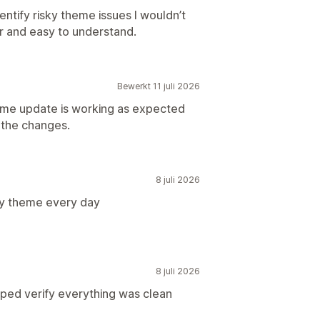
entify risky theme issues I wouldn’t
r and easy to understand.
Bewerkt 11 juli 2026
heme update is working as expected
m the changes.
8 juli 2026
my theme every day
8 juli 2026
lped verify everything was clean