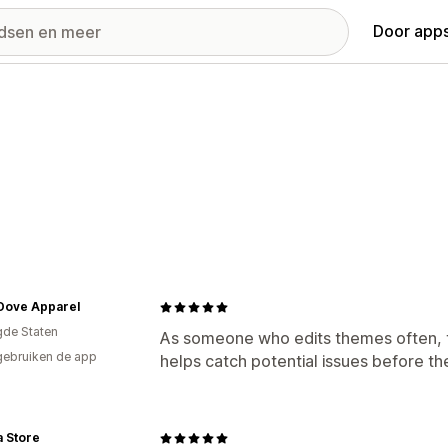
Door apps
Dove Apparel
gde Staten
As someone who edits themes often, th
gebruiken de app
helps catch potential issues before t
a Store