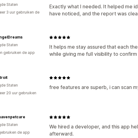
gde Staten
Exactly what I needed. It helped me id
er 3 uur gebruiken de
have noticed, and the report was clea
AngelDreams
gde Staten
It helps me stay assured that each t
n gebruiken de app
while giving me full visibility to confir
troit
gde Staten
free features are superb, i can scan 
er 20 uur gebruiken
p
havenpetcare
gde Staten
We hired a developer, and this app he
gebruiken de app
afterward.