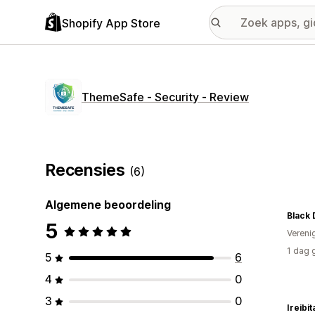
Shopify App Store
ThemeSafe ‑ Security ‑ Review
Recensies
(6)
Algemene beoordeling
Black 
5
Vereni
1 dag 
5
6
4
0
3
0
Ireibit