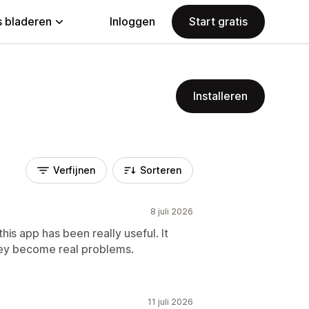
 bladeren
Inloggen
Start gratis
Installeren
Verfijnen
Sorteren
8 juli 2026
is app has been really useful. It
hey become real problems.
11 juli 2026