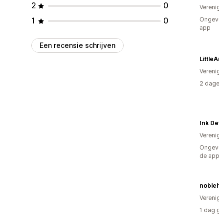
2
0
Vereni
1
0
Ongeve
app
Een recensie schrijven
Little
Vereni
2 dage
Ink De
Vereni
Ongeve
de ap
noble
Vereni
1 dag 