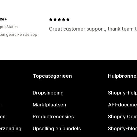
ife+
gde Staten
Great customer support, thank team 
ten gebruiken de app
Topcategorieën
Hulpbronne
Dropshipping
Shopify-hel
n
Marktplaatsen
API-docume
pen
Productrecensies
Shopify Co
erzending
Upselling en bundels
Shopify-blo