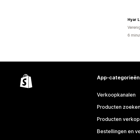
Hyar L
Vereni
6 minu
App-categorieën
Verkoopkanalen
Producten zoeke
Producten verko
Bestellingen en v