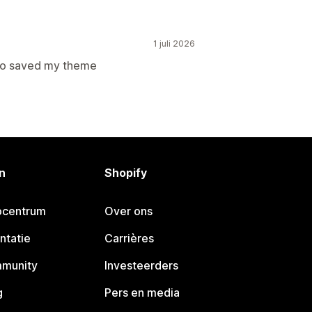
1 juli 2026
to saved my theme
n
Shopify
pcentrum
Over ons
ntatie
Carrières
mmunity
Investeerders
g
Pers en media