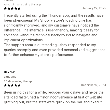
About 2 hours using the app
January 22, 2025
I recently started using the Thunder app, and the results have
been phenomenal! My Shopify store's loading time has
significantly improved, and my customers have noticed the
difference. The interface is user-friendly, making it easy for
someone without a technical background to navigate and
implement optimizations.
The support team is outstanding—they responded to my
queries promptly and even provided personalized suggestions
to further enhance my store's performance.
HEVN
Lithuania
23 days using the app
December 9, 2024
Been using this for a while, reduces your dalays and helps the
site load faster, had a minor inconvenience at first of website
glitching out, but the staff were quick on the ball and fixed it