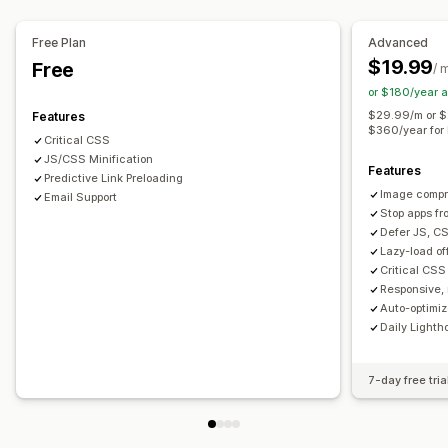
Audits
Analytics
Speed analysis
Testing
Free Plan
Advanced
$19.99
Free
/ 
or $180/year 
$29.99/m or $
Features
$360/year for 
Critical CSS
JS/CSS Minification
Features
Predictive Link Preloading
Image compr
Email Support
Stop apps fr
Defer JS, CS
Lazy-load o
Critical CSS 
Responsive, 
Auto-optimi
Daily Lighth
7-day free tria