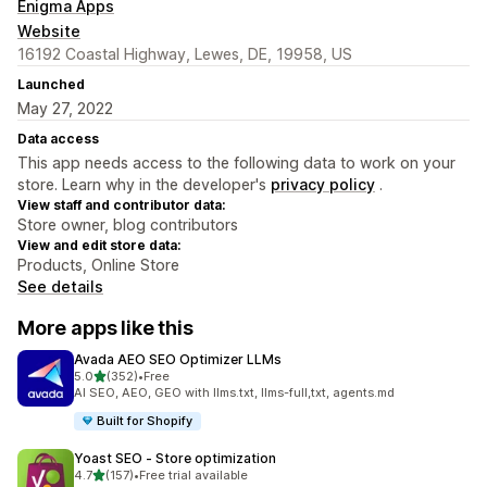
Enigma Apps
Website
16192 Coastal Highway, Lewes, DE, 19958, US
Launched
May 27, 2022
Data access
This app needs access to the following data to work on your
store. Learn why in the developer's
privacy policy
.
View staff and contributor data:
Store owner, blog contributors
View and edit store data:
Products, Online Store
See details
More apps like this
Avada AEO SEO Optimizer LLMs
out of 5 stars
5.0
(352)
•
Free
352 total reviews
AI SEO, AEO, GEO with llms.txt, llms-full,txt, agents.md
Built for Shopify
Yoast SEO ‑ Store optimization
out of 5 stars
4.7
(157)
•
Free trial available
157 total reviews