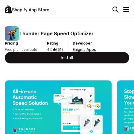
Shopify App Store
Thunder Page Speed Optimizer
Pricing
Rating
Developer
Free plan available
4.9
(51)
Enigma Apps
Install