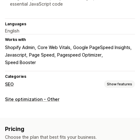
essential JavaScript code
Languages
English
Works with
Shopify Admin
Core Web Vitals
Google PageSpeed Insights
Javascript
Page Speed
Pagespeed Optimizer
Speed Booster
Categories
SEO
Show features
SEO tools
Site optimization - Other
Image compression
Preloading
Lazy loading
Scripts
Mobile responsive
Image optimization
Speed optimization
Theme optimization
Pricing
Monitoring performance
Choose the plan that best fits your business.