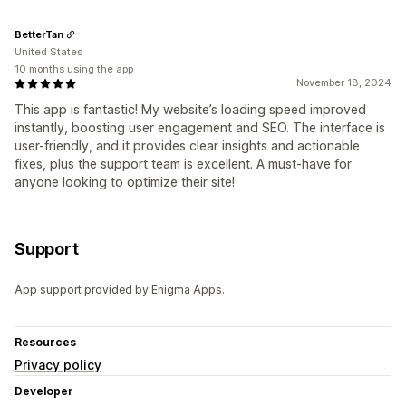
BetterTan
United States
10 months using the app
November 18, 2024
This app is fantastic! My website’s loading speed improved
instantly, boosting user engagement and SEO. The interface is
user-friendly, and it provides clear insights and actionable
fixes, plus the support team is excellent. A must-have for
anyone looking to optimize their site!
Support
App support provided by Enigma Apps.
Resources
Privacy policy
Developer