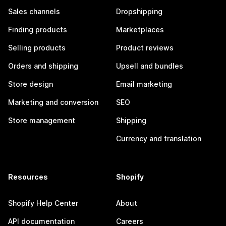
Sales channels
Dropshipping
Finding products
Marketplaces
Selling products
Product reviews
Orders and shipping
Upsell and bundles
Store design
Email marketing
Marketing and conversion
SEO
Store management
Shipping
Currency and translation
Resources
Shopify
Shopify Help Center
About
API documentation
Careers