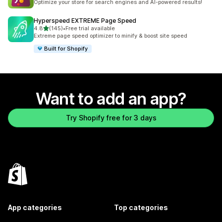
Optimize your store for search engines and AI-powered results!
Hyperspeed EXTREME Page Speed
out of 5 stars
4.8
(145)
•
Free trial available
145 total reviews
Extreme page speed optimizer to minify & boost site speed
Built for Shopify
Want to add an app?
Try Shopify free for 3 days
App categories
Top categories