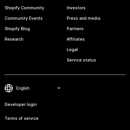
Shopify Community
Investors
Community Events
Press and media
Shopify Blog
Partners
Research
Affiliates
Legal
Service status
Developer login
Terms of service