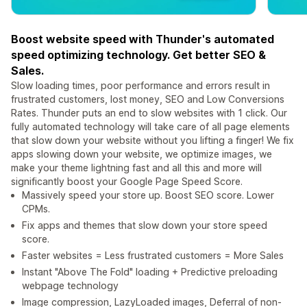
Boost website speed with Thunder's automated
speed optimizing technology. Get better SEO &
Sales.
Slow loading times, poor performance and errors result in
frustrated customers, lost money, SEO and Low Conversions
Rates. Thunder puts an end to slow websites with 1 click. Our
fully automated technology will take care of all page elements
that slow down your website without you lifting a finger! We fix
apps slowing down your website, we optimize images, we
make your theme lightning fast and all this and more will
significantly boost your Google Page Speed Score.
Massively speed your store up. Boost SEO score. Lower
CPMs.
Fix apps and themes that slow down your store speed
score.
Faster websites = Less frustrated customers = More Sales
Instant "Above The Fold" loading + Predictive preloading
webpage technology
Image compression, LazyLoaded images, Deferral of non-