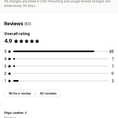
All charges are billed in USD. Recurring and usage-based charges are
billed every 30 days.
Reviews
(51)
Overall rating
4.9
5
46
4
1
3
1
2
0
1
3
Write a review
All reviews
Eligo Leather
Pakistan