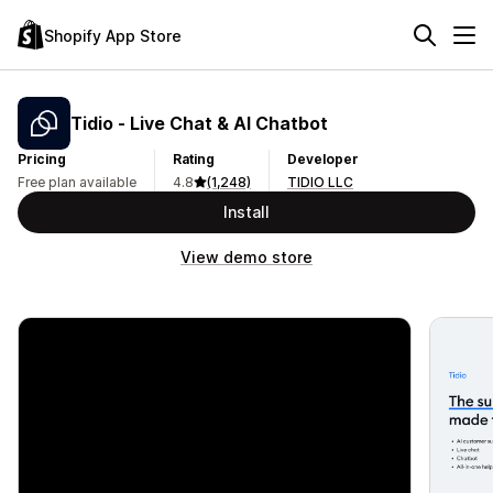
Shopify App Store
Tidio ‑ Live Chat & AI Chatbot
Pricing
Rating
Developer
Free plan available
4.8
(1,248)
TIDIO LLC
Install
View demo store