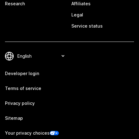
Research
Affiliates
Legal
Service status
Developer login
Terms of service
Privacy policy
Sitemap
Your privacy choices