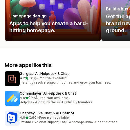
Build a bus
Homepage design
Get the a
Apps to help you create a hard-
brand new
hitting homepage.
ground.
More apps like this
Gorgias: AI, Helpdesk & Chat
out of 5 stars
4.2
(617)
•
Free trial available
617 total reviews
Instantly resolve support inquiries and grow your business.
Commslayer: AI Helpdesk & Chat
out of 5 stars
4.9
(188)
•
Free plan available
188 total reviews
Helpdesk & chat by the ex-Lifetimely founders
Chatway Live Chat & AI Chatbot
out of 5 stars
4.9
(260)
•
Free plan available
260 total reviews
Provide Live chat support, FAQ, WhatsApp inbox & chat buttons