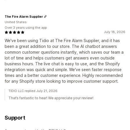
The Fire Alarm Supplier
United States
Over 3 years using the app
July 18, 2026
We've been using Tidio at The Fire Alarm Supplier, and it has
been a great addition to our store. The AI chatbot answers
common customer questions instantly, which saves our team a
lot of time and helps customers get answers even outside
business hours. The live chat is easy to use, and the Shopify
integration was quick and simple. We've seen faster response
times and a better customer experience. Highly recommended
for any Shopify store looking to improve customer support.
TIDIO LLC replied July 21, 2026
That’s fantastic to hear! We appreciate your review!
Support