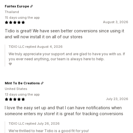
Fairtex Europe
Thailand
15 days using the app
August 3, 2026
Tidio is great! We have seen better conversions since using it
and will now install it on all of our stores
TIDIO LLC replied August 4, 2026
We truly appreciate your support and are glad to have you with us. If
you ever need anything, our team is always here to help.
💙
Mint To Be Creations
United States
13 days using the app
July 23, 2026
I love the easy set up and that I can have notifications when
someone enters my store! it is great for tracking conversions
TIDIO LLC replied July 26, 2026
We're thrilled to hear Tidio is a good fit for you!