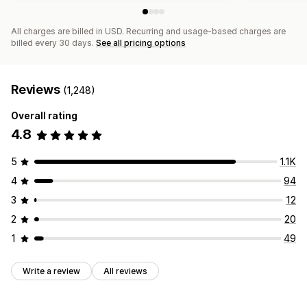
All charges are billed in USD. Recurring and usage-based charges are
billed every 30 days.
See all pricing options
Reviews
(1,248)
Overall rating
4.8
5
1.1K
4
94
3
12
2
20
1
49
Write a review
All reviews