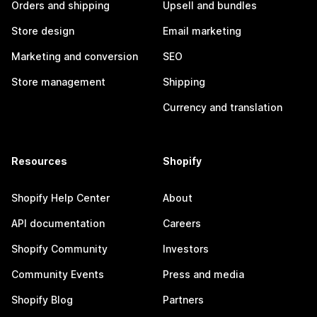
Orders and shipping
Upsell and bundles
Store design
Email marketing
Marketing and conversion
SEO
Store management
Shipping
Currency and translation
Resources
Shopify
Shopify Help Center
About
API documentation
Careers
Shopify Community
Investors
Community Events
Press and media
Shopify Blog
Partners