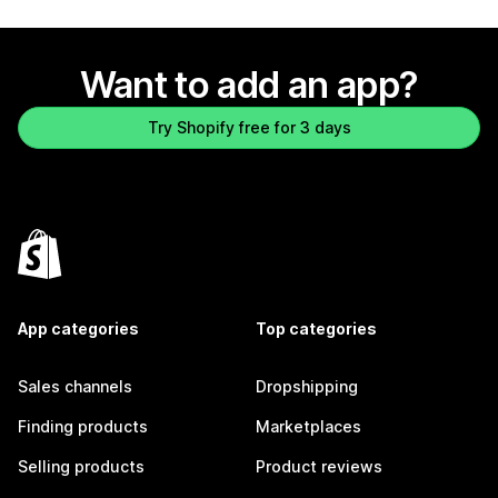
Want to add an app?
Try Shopify free for 3 days
App categories
Top categories
Sales channels
Dropshipping
Finding products
Marketplaces
Selling products
Product reviews