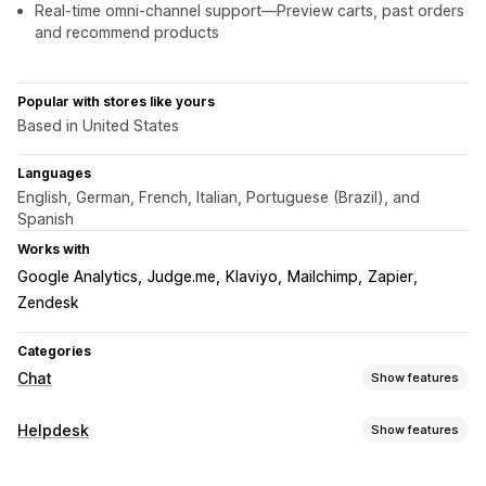
Real-time omni-channel support—Preview carts, past orders
and recommend products
Popular with stores like yours
Based in United States
Languages
English, German, French, Italian, Portuguese (Brazil), and
Spanish
Works with
Google Analytics
Judge.me
Klaviyo
Mailchimp
Zapier
Zendesk
Categories
Chat
Show features
Real-time messaging
Helpdesk
Show features
AI chatbots
Live chat
Email chat
Video calls
Channels
Social media
File upload
Multi-language