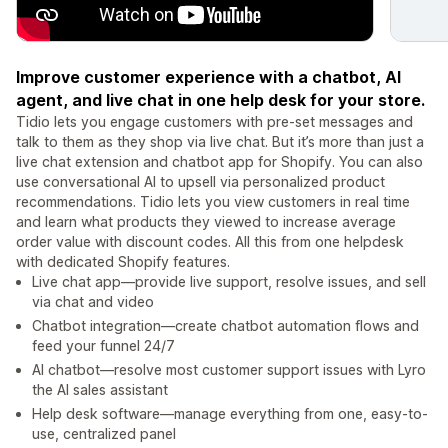
Improve customer experience with a chatbot, AI
agent, and live chat in one help desk for your store.
Tidio lets you engage customers with pre-set messages and
talk to them as they shop via live chat. But it’s more than just a
live chat extension and chatbot app for Shopify. You can also
use conversational AI to upsell via personalized product
recommendations. Tidio lets you view customers in real time
and learn what products they viewed to increase average
order value with discount codes. All this from one helpdesk
with dedicated Shopify features.
Live chat app—provide live support, resolve issues, and sell
via chat and video
Chatbot integration—create chatbot automation flows and
feed your funnel 24/7
AI chatbot—resolve most customer support issues with Lyro
the AI sales assistant
Help desk software—manage everything from one, easy-to-
use, centralized panel