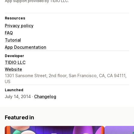
App support provided by TIDIO LLC.
Resources
Privacy policy
FAQ
Tutorial
App Documentation
Developer
TIDIO LLC
Website
1301 Sansome Street, 2nd floor, San Francisco, CA, CA 94111,
US
Launched
July 14, 2014 ·
Changelog
Featured in