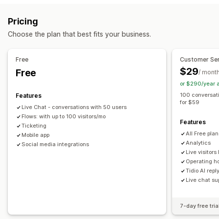
Email
Live chat
Chatbot
Social media
Self-service
Real-time translation
Push notifications
Behavior tracking
Pricing
Help center
Contact form
FAQs
Agent analytics
Encryption
Customer insights
Choose the plan that best fits your business.
Workflow automation
Automated responses
Auto-reply
Response templates
AI responses
Cart recovery
Discounts
FAQs
Greetings
Free
Customer Ser
AI summaries
Ticketing
Unified inbox
Auto-assign
Product recommendations
Quick replies
$29
Free
/ mont
Rule-based triggers
Escalation
Tagging
Spam detection
Review requests
Order updates
Cross-sell
Upsell
or $290/year 
Order tracking
Customer notifications
Feedback surveys
Surveys
Send transcript
100 conversat
Features
for $59
Multi-language
Multi-store
Analytics
Reports
Live Chat - conversations with 50 users
Customization
Flows: with up to 100 visitors/mo
Features
Color and font
Emojis and stickers
Chat window
Ticketing
All Free pla
Mobile app
Business hours
Welcome messages
Chat buttons
Analytics
Social media integrations
Tagging
Chat assignment
Chat flows
Agent avatar
Live visitors 
Operating h
Tidio AI repl
Live chat su
7-day free tria