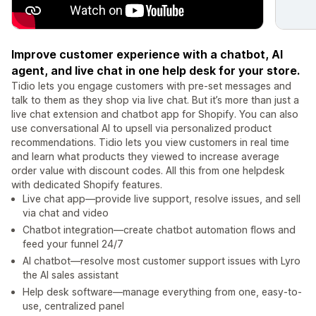
Improve customer experience with a chatbot, AI
agent, and live chat in one help desk for your store.
Tidio lets you engage customers with pre-set messages and
talk to them as they shop via live chat. But it’s more than just a
live chat extension and chatbot app for Shopify. You can also
use conversational AI to upsell via personalized product
recommendations. Tidio lets you view customers in real time
and learn what products they viewed to increase average
order value with discount codes. All this from one helpdesk
with dedicated Shopify features.
Live chat app—provide live support, resolve issues, and sell
via chat and video
Chatbot integration—create chatbot automation flows and
feed your funnel 24/7
AI chatbot—resolve most customer support issues with Lyro
the AI sales assistant
Help desk software—manage everything from one, easy-to-
use, centralized panel