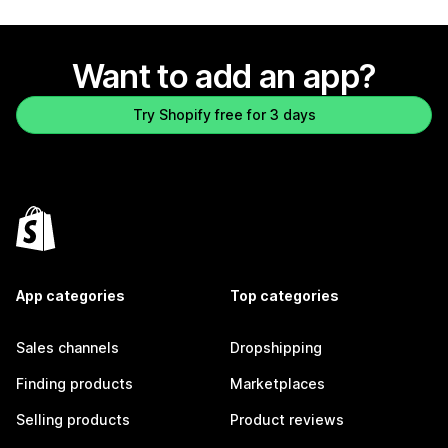
Want to add an app?
Try Shopify free for 3 days
App categories
Top categories
Sales channels
Dropshipping
Finding products
Marketplaces
Selling products
Product reviews