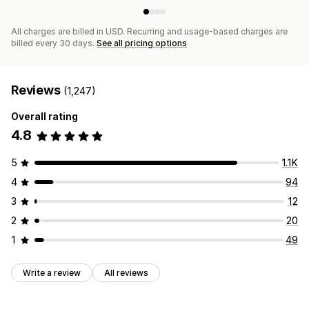
All charges are billed in USD. Recurring and usage-based charges are
billed every 30 days.
See all pricing options
Reviews
(1,247)
Overall rating
4.8
5
1.1K
4
94
3
12
2
20
1
49
Write a review
All reviews