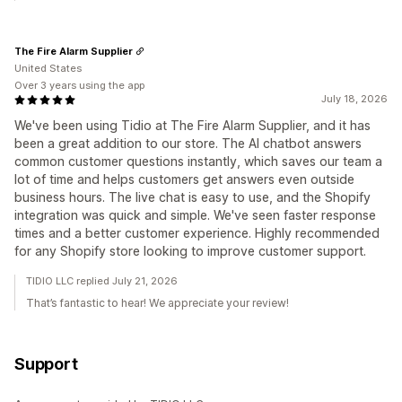
The Fire Alarm Supplier
United States
Over 3 years using the app
July 18, 2026
We've been using Tidio at The Fire Alarm Supplier, and it has
been a great addition to our store. The AI chatbot answers
common customer questions instantly, which saves our team a
lot of time and helps customers get answers even outside
business hours. The live chat is easy to use, and the Shopify
integration was quick and simple. We've seen faster response
times and a better customer experience. Highly recommended
for any Shopify store looking to improve customer support.
TIDIO LLC replied July 21, 2026
That’s fantastic to hear! We appreciate your review!
Support