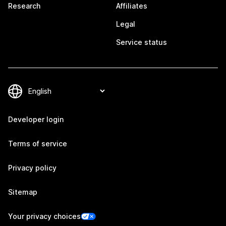
Research
Affiliates
Legal
Service status
Developer login
Terms of service
Privacy policy
Sitemap
Your privacy choices