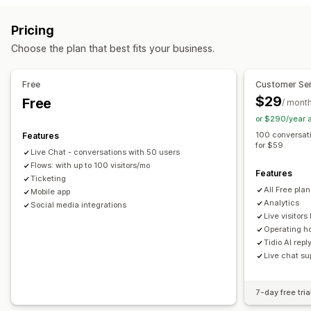
Email
Live chat
Chatbot
Social media
Self-service
Real-time translation
Push notifications
Behavior tracking
Pricing
Help center
Contact form
FAQs
Agent analytics
Encryption
Customer insights
Choose the plan that best fits your business.
Workflow automation
Automated responses
Auto-reply
Response templates
AI responses
Cart recovery
Discounts
FAQs
Greetings
Free
Customer Ser
AI summaries
Ticketing
Unified inbox
Auto-assign
Product recommendations
Quick replies
$29
Free
/ mont
Rule-based triggers
Escalation
Tagging
Spam detection
Review requests
Order updates
Cross-sell
Upsell
or $290/year 
Order tracking
Customer notifications
Feedback surveys
Surveys
Send transcript
100 conversat
Features
for $59
Multi-language
Multi-store
Analytics
Reports
Live Chat - conversations with 50 users
Customization
Flows: with up to 100 visitors/mo
Features
Color and font
Emojis and stickers
Chat window
Ticketing
All Free pla
Mobile app
Business hours
Welcome messages
Chat buttons
Analytics
Social media integrations
Tagging
Chat assignment
Chat flows
Agent avatar
Live visitors 
Operating h
Tidio AI repl
Live chat su
7-day free tria