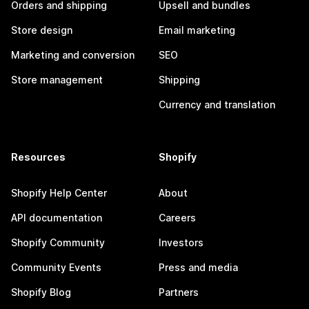
Orders and shipping
Upsell and bundles
Store design
Email marketing
Marketing and conversion
SEO
Store management
Shipping
Currency and translation
Resources
Shopify
Shopify Help Center
About
API documentation
Careers
Shopify Community
Investors
Community Events
Press and media
Shopify Blog
Partners