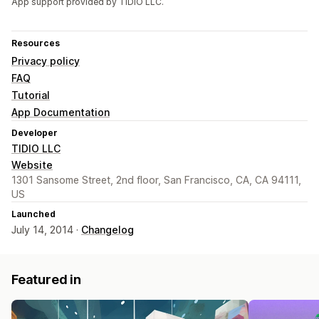
App support provided by TIDIO LLC.
Resources
Privacy policy
FAQ
Tutorial
App Documentation
Developer
TIDIO LLC
Website
1301 Sansome Street, 2nd floor, San Francisco, CA, CA 94111,
US
Launched
July 14, 2014 ·
Changelog
Featured in