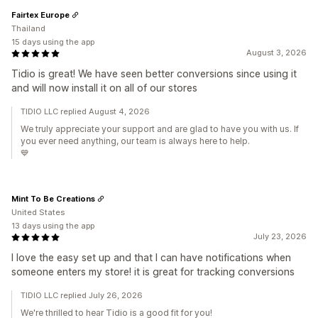
Fairtex Europe
Thailand
15 days using the app
August 3, 2026
Tidio is great! We have seen better conversions since using it
and will now install it on all of our stores
TIDIO LLC replied August 4, 2026
We truly appreciate your support and are glad to have you with us. If
you ever need anything, our team is always here to help.
💙
Mint To Be Creations
United States
13 days using the app
July 23, 2026
I love the easy set up and that I can have notifications when
someone enters my store! it is great for tracking conversions
TIDIO LLC replied July 26, 2026
We're thrilled to hear Tidio is a good fit for you!