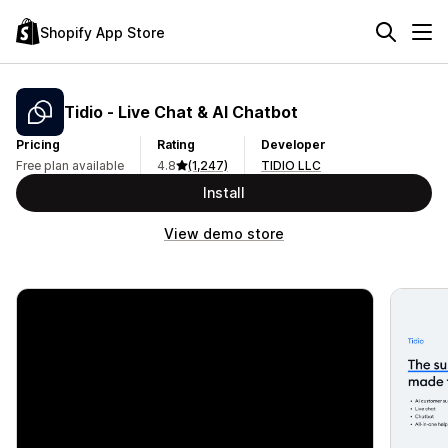
Shopify App Store
Tidio ‑ Live Chat & AI Chatbot
Pricing
Rating
Developer
Free plan available
4.8
(1,247)
TIDIO LLC
Install
View demo store