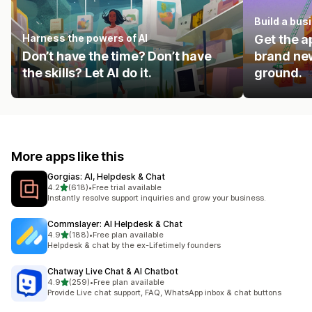
Build a bus
Harness the powers of AI
Get the a
Don’t have the time? Don’t have
brand new
the skills? Let AI do it.
ground.
More apps like this
Gorgias: AI, Helpdesk & Chat
out of 5 stars
4.2
(618)
•
Free trial available
618 total reviews
Instantly resolve support inquiries and grow your business.
Commslayer: AI Helpdesk & Chat
out of 5 stars
4.9
(188)
•
Free plan available
188 total reviews
Helpdesk & chat by the ex-Lifetimely founders
Chatway Live Chat & AI Chatbot
out of 5 stars
4.9
(259)
•
Free plan available
259 total reviews
Provide Live chat support, FAQ, WhatsApp inbox & chat buttons