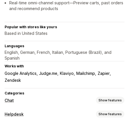
Real-time omni-channel support—Preview carts, past orders
and recommend products
Popular with stores like yours
Based in United States
Languages
English, German, French, Italian, Portuguese (Brazil), and
Spanish
Works with
Google Analytics
Judge.me
Klaviyo
Mailchimp
Zapier
Zendesk
Categories
Chat
Show features
Real-time messaging
Helpdesk
Show features
AI chatbots
Live chat
Email chat
Video calls
Channels
Social media
File upload
Multi-language