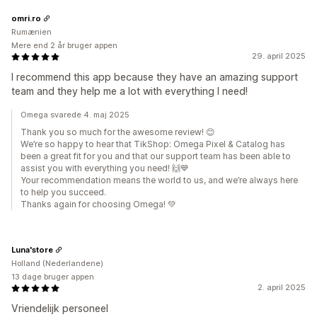
omri.ro
Rumænien
Mere end 2 år bruger appen
29. april 2025
I recommend this app because they have an amazing support
team and they help me a lot with everything I need!
Omega svarede 4. maj 2025
Thank you so much for the awesome review! 😊
We’re so happy to hear that TikShop: Omega Pixel & Catalog has
been a great fit for you and that our support team has been able to
assist you with everything you need! 🙌💙
Your recommendation means the world to us, and we’re always here
to help you succeed.
Thanks again for choosing Omega! 💚
Luna'store
Holland (Nederlandene)
13 dage bruger appen
2. april 2025
Vriendelijk personeel