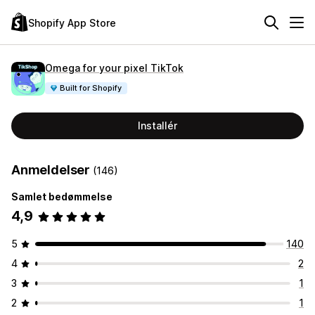
Shopify App Store
Omega for your pixel TikTok
Built for Shopify
Installér
Anmeldelser
(146)
Samlet bedømmelse
4,9
5
140
4
2
3
1
2
1