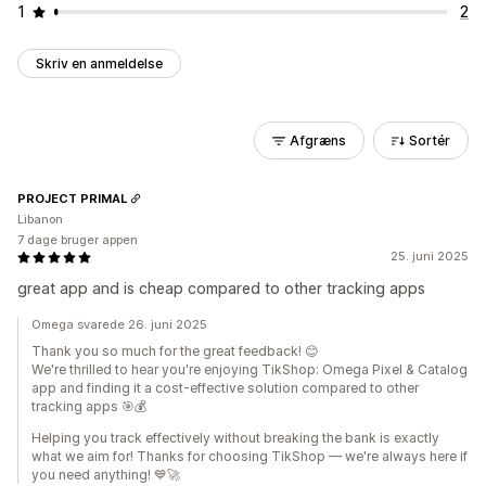
1
2
Skriv en anmeldelse
Afgræns
Sortér
PROJECT PRIMAL
Libanon
7 dage bruger appen
25. juni 2025
great app and is cheap compared to other tracking apps
Omega svarede 26. juni 2025
Thank you so much for the great feedback! 😊
We're thrilled to hear you're enjoying TikShop: Omega Pixel & Catalog
app and finding it a cost-effective solution compared to other
tracking apps 🎯💰
Helping you track effectively without breaking the bank is exactly
what we aim for! Thanks for choosing TikShop — we're always here if
you need anything! 💙🚀