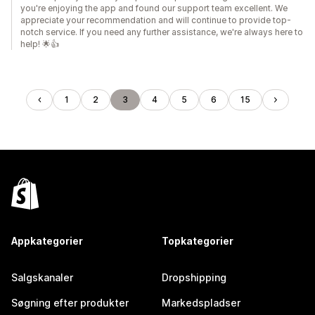
you're enjoying the app and found our support team excellent. We
appreciate your recommendation and will continue to provide top-
notch service. If you need any further assistance, we're always here to
help! 🌟👍
1
2
3
4
5
6
15
Appkategorier
Topkategorier
Salgskanaler
Dropshipping
Søgning efter produkter
Markedspladser