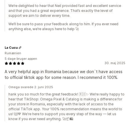
We’re delighted to hear that Neil provided fast and excellent service
and that you had a great experience. That’s exactly the level of
support we aim to deliver every time.
We’ll be sure to pass your feedback along to him. If you ever need
anything else, we’re always here to help 🚀
La Cucu
Rumænien
5 dage bruger appen
30. maj 2025
A very helpful app in Romania because we don`t have access
to official tiktok app for some reason. I recommend it 100%.
Omega svarede 2. juni 2025
hank you so much for the great feedback! 🇷🇴✨ We’re really happy to
hear that TikShop: Omega Pixel & Catalog is making a difference for
your store in Romania, especially with the lack of access to the
official TikTok app. Your 100% recommendation means the world to
us! 🙌💙 We're here to support you every step of the way — let us
know if you ever need anything. 🚀📦🛍️