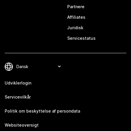
Partnere
Affiliates
Juridisk
Servicestatus
Udviklerlogin
Servicevilkår
Politik om beskyttelse af persondata
Websiteoversigt