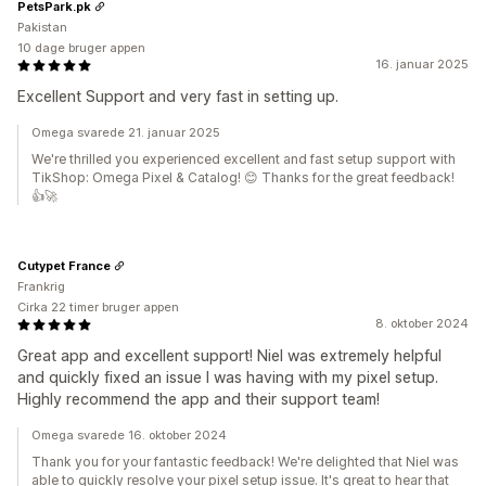
PetsPark.pk
Pakistan
10 dage bruger appen
16. januar 2025
Excellent Support and very fast in setting up.
Omega svarede 21. januar 2025
We're thrilled you experienced excellent and fast setup support with
TikShop: Omega Pixel & Catalog! 😊 Thanks for the great feedback!
👍🚀
Cutypet France
Frankrig
Cirka 22 timer bruger appen
8. oktober 2024
Great app and excellent support! Niel was extremely helpful
and quickly fixed an issue I was having with my pixel setup.
Highly recommend the app and their support team!
Omega svarede 16. oktober 2024
Thank you for your fantastic feedback! We're delighted that Niel was
able to quickly resolve your pixel setup issue. It's great to hear that