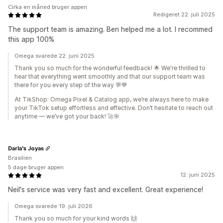
Cirka en måned bruger appen
Redigeret 22. juli 2025
The support team is amazing. Ben helped me a lot. I recommed
this app 100%
Omega svarede 22. juni 2025
Thank you so much for the wonderful feedback! 🌟 We're thrilled to
hear that everything went smoothly and that our support team was
there for you every step of the way 💬💙
At TikShop: Omega Pixel & Catalog app, we’re always here to make
your TikTok setup effortless and effective. Don’t hesitate to reach out
anytime — we’ve got your back! 🚀🎯
Darla's Joyas
Brasilien
5 dage bruger appen
12. juni 2025
Neil's service was very fast and excellent. Great experience!
Omega svarede 19. juli 2026
Thank you so much for your kind words 🙌