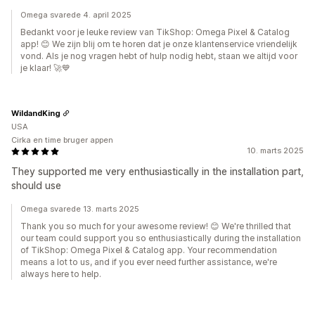
Omega svarede 4. april 2025
Bedankt voor je leuke review van TikShop: Omega Pixel & Catalog
app! 😊 We zijn blij om te horen dat je onze klantenservice vriendelijk
vond. Als je nog vragen hebt of hulp nodig hebt, staan we altijd voor
je klaar! 🚀💙
WildandKing
USA
Cirka en time bruger appen
10. marts 2025
They supported me very enthusiastically in the installation part,
should use
Omega svarede 13. marts 2025
Thank you so much for your awesome review! 😊 We're thrilled that
our team could support you so enthusiastically during the installation
of TikShop: Omega Pixel & Catalog app. Your recommendation
means a lot to us, and if you ever need further assistance, we're
always here to help.