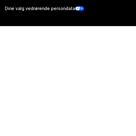
Dine valg vedrørende persondata