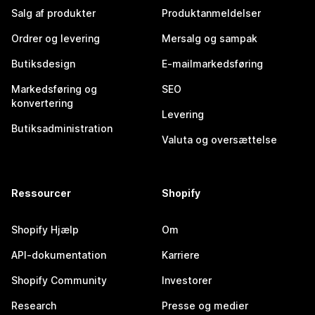
Salg af produkter
Produktanmeldelser
Ordrer og levering
Mersalg og sampak
Butiksdesign
E-mailmarkedsføring
Markedsføring og
SEO
konvertering
Levering
Butiksadministration
Valuta og oversættelse
Ressourcer
Shopify
Shopify Hjælp
Om
API-dokumentation
Karriere
Shopify Community
Investorer
Research
Presse og medier