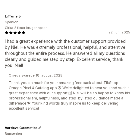
LifTone
Spanien
Cirka 2 timer bruger appen
22. juni 2025
I had a great experience with the customer support provided
by Niel. He was extremely professional, helpful, and attentive
throughout the entire process. He answered all my questions
clearly and guided me step by step. Excellent service, thank
you, Niel!
Omega svarede 18. august 2025
Thank you so much for your amazing feedback about TikShop:
Omega Pixel & Catalog app 🌟 We’re delighted to hear you had such a
great experience with our support 🙌 Niel will be so happy to know his
professionalism, helpfulness, and step-by-step guidance made a
difference 💖 Your kind words truly inspire us to keep delivering
excellent service!
Verdeva Cosmetics
Rumænien