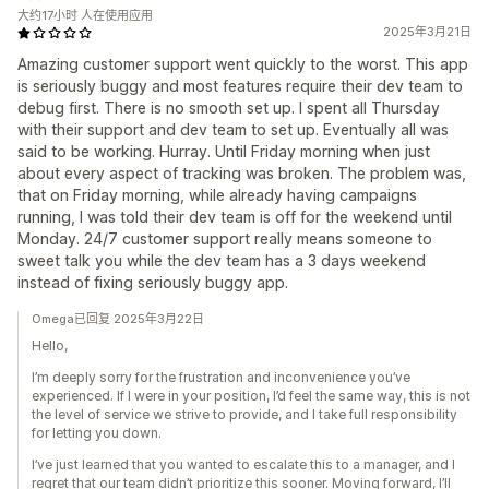
大约17小时 人在使用应用
2025年3月21日
Amazing customer support went quickly to the worst. This app
is seriously buggy and most features require their dev team to
debug first. There is no smooth set up. I spent all Thursday
with their support and dev team to set up. Eventually all was
said to be working. Hurray. Until Friday morning when just
about every aspect of tracking was broken. The problem was,
that on Friday morning, while already having campaigns
running, I was told their dev team is off for the weekend until
Monday. 24/7 customer support really means someone to
sweet talk you while the dev team has a 3 days weekend
instead of fixing seriously buggy app.
Omega已回复 2025年3月22日
Hello,
I’m deeply sorry for the frustration and inconvenience you’ve
experienced. If I were in your position, I’d feel the same way, this is not
the level of service we strive to provide, and I take full responsibility
for letting you down.
I’ve just learned that you wanted to escalate this to a manager, and I
regret that our team didn’t prioritize this sooner. Moving forward, I’ll