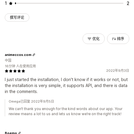
1
2
撰写评论
优化
排序
animeccos.com
中国
16分钟 人在使用应用
2022年9月3日
I just started the installation, I don't know if it works or not, but
the installation is very simple, it supports API, and there is data
in the comments.
Omega已回复 2022年9月5日
We can’t thank you enough for the kind words about our app. Your
review means a lot to us and lets us know we’re on the right track!
Boemo