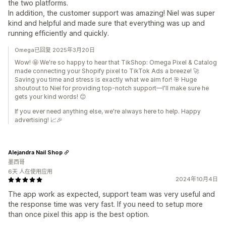
the two platforms.
In addition, the customer support was amazing! Niel was super
kind and helpful and made sure that everything was up and
running efficiently and quickly.
Omega已回复 2025年3月20日
Wow! 🤩 We're so happy to hear that TikShop: Omega Pixel & Catalog
made connecting your Shopify pixel to TikTok Ads a breeze! 🚀
Saving you time and stress is exactly what we aim for! 🎯 Huge
shoutout to Niel for providing top-notch support—I'll make sure he
gets your kind words! 😊
If you ever need anything else, we're always here to help. Happy
advertising! 📈🎉
Alejandra Nail Shop
墨西哥
6天 人在使用应用
2024年10月4日
The app work as expected, support team was very useful and
the response time was very fast. If you need to setup more
than once pixel this app is the best option.