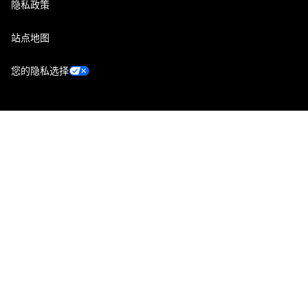
隐私政策
站点地图
您的隐私选择