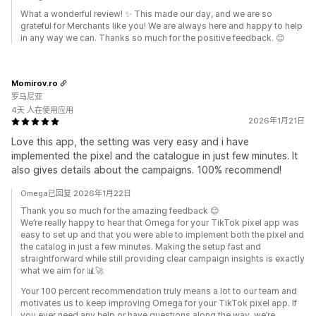
What a wonderful review! ✨ This made our day, and we are so
grateful for Merchants like you! We are always here and happy to help
in any way we can. Thanks so much for the positive feedback. 😊
Momirov.ro
罗马尼亚
4天 人在使用应用
2026年1月21日
Love this app, the setting was very easy and i have
implemented the pixel and the catalogue in just few minutes. It
also gives details about the campaigns. 100% recommend!
Omega已回复 2026年1月22日
Thank you so much for the amazing feedback 😊
We’re really happy to hear that Omega for your TikTok pixel app was
easy to set up and that you were able to implement both the pixel and
the catalog in just a few minutes. Making the setup fast and
straightforward while still providing clear campaign insights is exactly
what we aim for 📊🚀
Your 100 percent recommendation truly means a lot to our team and
motivates us to keep improving Omega for your TikTok pixel app. If
you ever need any help or have questions along the way, we’re