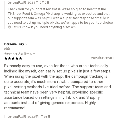
Omega已回复 2024年10月9日
Thank you for your great review! 🌟 We're so glad to hear that the
TikShop: Feed & Omega Pixel app is working as expected and that
our support team was helpful with a super-fast response time! 🚀 If
you need to set up multiple pixels, we're happy to be your top choice!
😊 Let us know if you need anything else! 💬✨
PersonalFury
越南
大约1个月 人在使用应用
2023年11月23日
Extremely easy to use, even for those who aren't technically
inclined like myself, can easily set up pixels in just a few steps.
When using the pixel with the app, the campaign tracking is
quite accurate, it's much more reliable compared to other
pixel-setting methods I've tried before. The support team and
technical team have been very helpful, providing specific
assistance based on settings in my TikTok and Shopify
accounts instead of giving generic responses. Highly
recommend!
Omega已回复 2023年11月26日