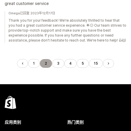
great customer service
Omega已回复 2023年12月17日
Thank you for your feedback! We're absolutely thrilled to hear that
you had a great customer service experience. 🌟😊 Our team strives to
provide top-notch support and make sure you have the best
experience possible. If you have any further questions or need
assistance, please don't hesitate to reach out. We're here to help! 👍🙌
1
2
3
4
5
15
应用类别
热门类别