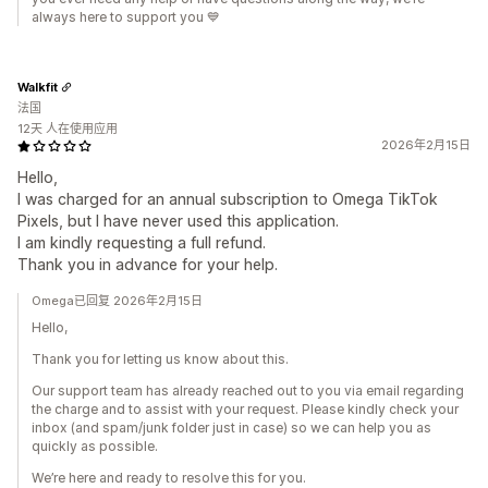
always here to support you 💙
Walkfit
法国
12天 人在使用应用
2026年2月15日
Hello,
I was charged for an annual subscription to Omega TikTok
Pixels, but I have never used this application.
I am kindly requesting a full refund.
Thank you in advance for your help.
Omega已回复 2026年2月15日
Hello,
Thank you for letting us know about this.
Our support team has already reached out to you via email regarding
the charge and to assist with your request. Please kindly check your
inbox (and spam/junk folder just in case) so we can help you as
quickly as possible.
We’re here and ready to resolve this for you.