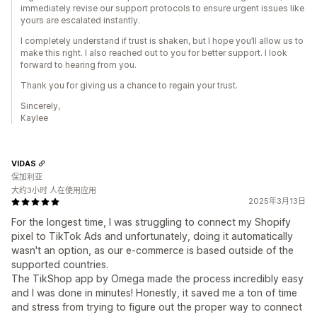
immediately revise our support protocols to ensure urgent issues like
yours are escalated instantly.
I completely understand if trust is shaken, but I hope you’ll allow us to
make this right. I also reached out to you for better support. I look
forward to hearing from you.
Thank you for giving us a chance to regain your trust.
Sincerely,
Kaylee
VIDAS
保加利亚
大约3小时 人在使用应用
2025年3月13日
For the longest time, I was struggling to connect my Shopify
pixel to TikTok Ads and unfortunately, doing it automatically
wasn't an option, as our e-commerce is based outside of the
supported countries.
The TikShop app by Omega made the process incredibly easy
and I was done in minutes! Honestly, it saved me a ton of time
and stress from trying to figure out the proper way to connect