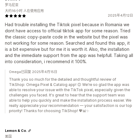
罗马尼亚
大约16小时 人在使用应用
2025年4月12日
Had trouble installing the Tiktok pixel because in Romania we
dont have access to official tiktok app for some reason. Tried
the classic copy-paste code in the website but the pixel was
not working for some reason. Searched and found this app, it
is a bit expensive but for me it is worth it. Also, the installation
and the immediate support from the app was helpfull. Taking all
into consideration, i recommend it 100%.
Omega已回复 2025年4月15日
Thank you so much for the detailed and thoughtful review of
TikShop: Omega Pixel & Catalog app! 😊 We're so glad the app was
able to resolve your issue with the TikTok pixel, especially given the
challenges you faced. It's great to hear that the support team was
able to help you quickly and make the installation process easier. We
really appreciate your recommendation — your satisfaction is our top
priority! Thanks for choosing TikShop! 💖📊✨
Lemon & Co.
美国