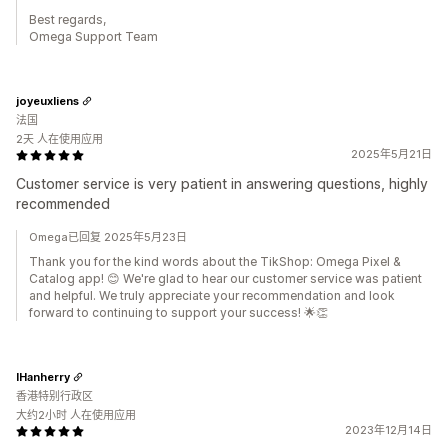
Best regards,
Omega Support Team
joyeuxliens
法国
2天 人在使用应用
2025年5月21日
Customer service is very patient in answering questions, highly
recommended
Omega已回复 2025年5月23日
Thank you for the kind words about the TikShop: Omega Pixel &
Catalog app! 😊 We're glad to hear our customer service was patient
and helpful. We truly appreciate your recommendation and look
forward to continuing to support your success! 🌟👏
IHanherry
香港特别行政区
大约2小时 人在使用应用
2023年12月14日