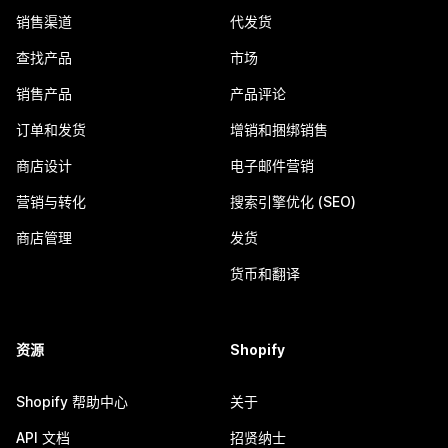
销售渠道
代发货
查找产品
市场
销售产品
产品评论
订单和发货
增销和捆绑销售
商店设计
电子邮件营销
营销与转化
搜索引擎优化 (SEO)
商店管理
发货
货币和翻译
资源
Shopify
Shopify 帮助中心
关于
API 文档
招贤纳士