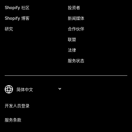
Shopify 社区
投资者
Shopify 博客
新闻媒体
研究
合作伙伴
联盟
法律
服务状态
开发人员登录
服务条款