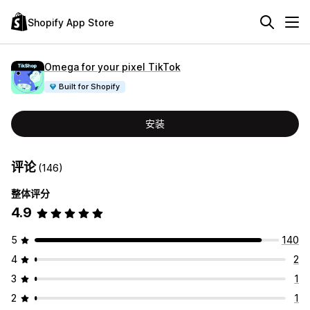
Shopify App Store
Omega for your pixel TikTok
Built for Shopify
安装
评论
(146)
整体评分
4.9
5
140
4
2
3
1
2
1