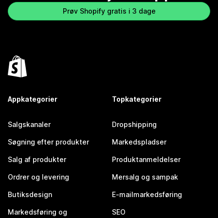
Prøv Shopify gratis i 3 dage
Appkategorier
Topkategorier
Salgskanaler
Dropshipping
Søgning efter produkter
Markedspladser
Salg af produkter
Produktanmeldelser
Ordrer og levering
Mersalg og sampak
Butiksdesign
E-mailmarkedsføring
Markedsføring og
SEO