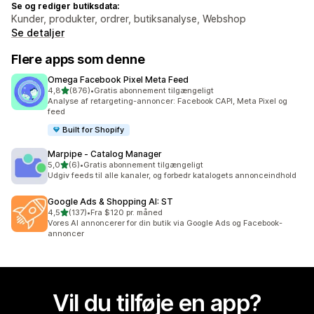
Se og rediger butiksdata:
Kunder, produkter, ordrer, butiksanalyse, Webshop
Se detaljer
Flere apps som denne
Omega Facebook Pixel Meta Feed
ud af 5 stjerner
4,8
(876)
•
Gratis abonnement tilgængeligt
876 anmeldelser i alt
Analyse af retargeting-annoncer: Facebook CAPI, Meta Pixel og
feed
Built for Shopify
Marpipe ‑ Catalog Manager
ud af 5 stjerner
5,0
(6)
•
Gratis abonnement tilgængeligt
6 anmeldelser i alt
Udgiv feeds til alle kanaler, og forbedr katalogets annonceindhold
Google Ads & Shopping AI: ST
ud af 5 stjerner
4,5
(137)
•
Fra $120 pr. måned
137 anmeldelser i alt
Vores AI annoncerer for din butik via Google Ads og Facebook-
annoncer
Vil du tilføje en app?