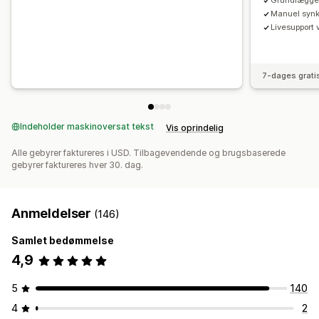
Grundlægge
Manuel synkr
Livesupport 
7-dages grati
Indeholder maskinoversat tekst
Vis oprindelig
Alle gebyrer faktureres i USD. Tilbagevendende og brugsbaserede
gebyrer faktureres hver 30. dag.
Anmeldelser
(146)
Samlet bedømmelse
4,9
5
140
4
2