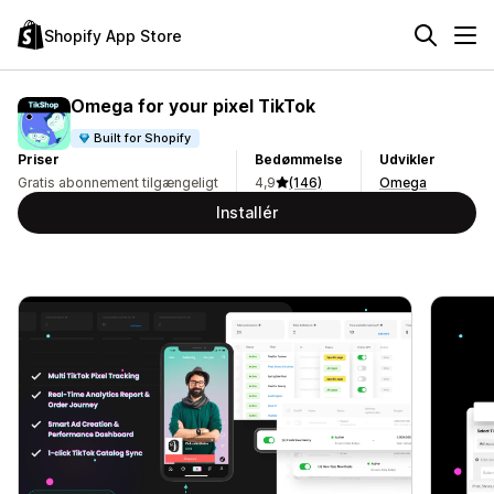
Shopify App Store
Omega for your pixel TikTok
Built for Shopify
Priser
Bedømmelse
Udvikler
Gratis abonnement tilgængeligt
4,9
(146)
Omega
Installér