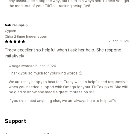
any assistance along the way, our team is always here to help you get
the most out of your TikTok tracking setup 🚀💙
Natural Sips
Cypern
Cirka 2 timer bruger appen
2. april 2026
Trecy excellent so helpful when i ask her help. She respond
imitatively
Omega svarede 6. april 2026
Thank you so much for your kind words 😊
We are really happy to hear that Tracy was so helpful and responsive
when you needed support with Omega for your TikTok pixel. She will
be glad to know she made a great impression 💙✨
If you ever need anything else, we are always here to help 🤝🚀
Support