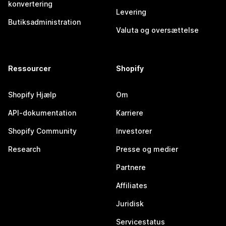
konvertering
Levering
Butiksadministration
Valuta og oversættelse
Ressourcer
Shopify
Shopify Hjælp
Om
API-dokumentation
Karriere
Shopify Community
Investorer
Research
Presse og medier
Partnere
Affiliates
Juridisk
Servicestatus