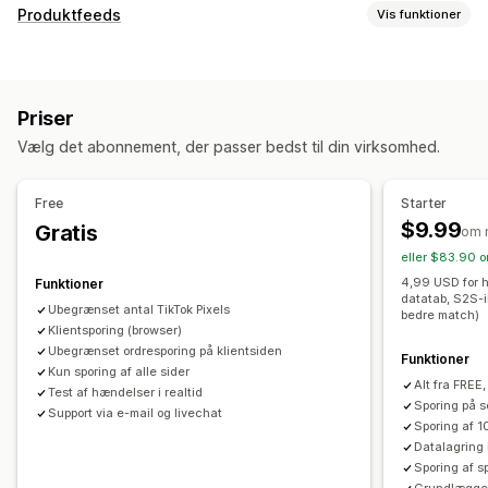
Målretning
Produktfeeds
Vis funktioner
Tilpassede målgrupper
Enhed
Adfærd
Platform
Tilpasning af feed
Retargeting
Tilpassede labels
Tilpassede regler
Kampagneadministration
Priser
Lokal lagerbeholdning
Feeds tilpasset til lokale forhold
Sociale medier
Videoannoncer
Pixeladministration
Vælg det abonnement, der passer bedst til din virksomhed.
Multivaluta
Synkronisering af varianter
Effektivitetsanalyse
Feedhåndtering
Free
Starter
Sporing af ydeevne
Annonceforbrug
Produktsynkronisering
Masseredigering
$9.99
Gratis
om 
Engagementsparametre
Klikrater
Konverteringssporing
Opdateringer i realtid
Planlagt synkronisering
eller $83.90 o
Omkostninger pr. erhvervelse
Kontrolpaneler
Validering af fejl
Lagersupport
Feedoptimering
4,99 USD for h
Funktioner
Antal visninger
UTM-tildeling
Trafikkilde
datatab, S2S-i
Overvågning af resultater
Ubegrænset antal TikTok Pixels
bedre match)
Klientsporing (browser)
Ubegrænset ordresporing på klientsiden
Funktioner
Kun sporing af alle sider
Alt fra FREE,
Test af hændelser i realtid
Sporing på s
Support via e-mail og livechat
Sporing af 1
Datalagring
Sporing af sp