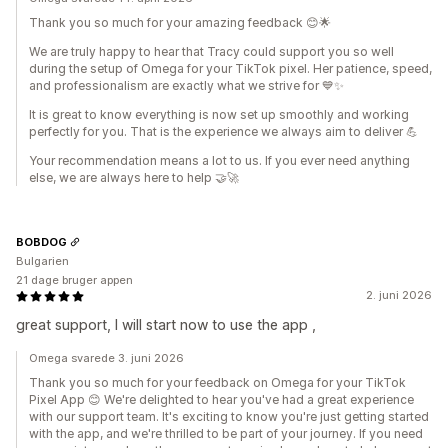
Thank you so much for your amazing feedback 😊🌟
We are truly happy to hear that Tracy could support you so well
during the setup of Omega for your TikTok pixel. Her patience, speed,
and professionalism are exactly what we strive for 💙✨
It is great to know everything is now set up smoothly and working
perfectly for you. That is the experience we always aim to deliver 💪
Your recommendation means a lot to us. If you ever need anything
else, we are always here to help 🤝🚀
BOBDOG
Bulgarien
21 dage bruger appen
2. juni 2026
great support, I will start now to use the app ,
Omega svarede 3. juni 2026
Thank you so much for your feedback on Omega for your TikTok
Pixel App 😊 We're delighted to hear you've had a great experience
with our support team. It's exciting to know you're just getting started
with the app, and we're thrilled to be part of your journey. If you need