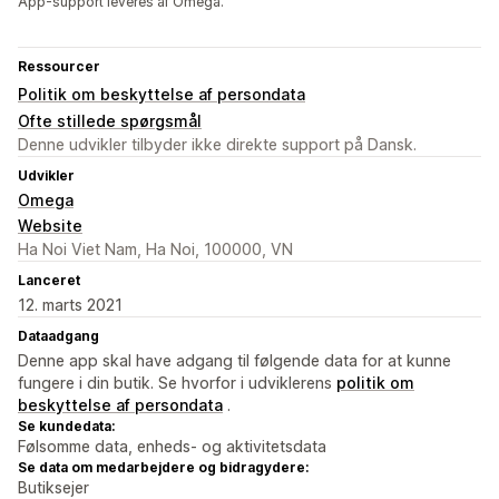
App-support leveres af Omega.
Ressourcer
Politik om beskyttelse af persondata
Ofte stillede spørgsmål
Denne udvikler tilbyder ikke direkte support på Dansk.
Udvikler
Omega
Website
Ha Noi Viet Nam, Ha Noi, 100000, VN
Lanceret
12. marts 2021
Dataadgang
Denne app skal have adgang til følgende data for at kunne
fungere i din butik. Se hvorfor i udviklerens
politik om
beskyttelse af persondata
.
Se kundedata:
Følsomme data, enheds- og aktivitetsdata
Se data om medarbejdere og bidragydere:
Butiksejer