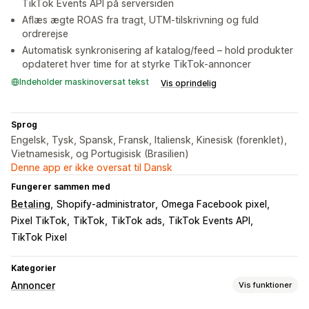
TikTok Events API på serversiden
Aflæs ægte ROAS fra tragt, UTM-tilskrivning og fuld
ordrerejse
Automatisk synkronisering af katalog/feed – hold produkter
opdateret hver time for at styrke TikTok-annoncer
Indeholder maskinoversat tekst
Vis oprindelig
Sprog
Engelsk, Tysk, Spansk, Fransk, Italiensk, Kinesisk (forenklet),
Vietnamesisk, og Portugisisk (Brasilien)
Denne app er ikke oversat til Dansk
Fungerer sammen med
Betaling
Shopify-administrator
Omega Facebook pixel
Pixel TikTok
TikTok
TikTok ads
TikTok Events API
TikTok Pixel
Kategorier
Annoncer
Vis funktioner