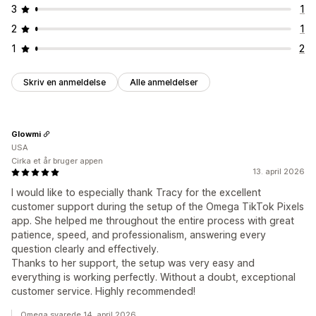
3
1
2
1
1
2
Skriv en anmeldelse
Alle anmeldelser
Glowmi
USA
Cirka et år bruger appen
13. april 2026
I would like to especially thank Tracy for the excellent
customer support during the setup of the Omega TikTok Pixels
app. She helped me throughout the entire process with great
patience, speed, and professionalism, answering every
question clearly and effectively.
Thanks to her support, the setup was very easy and
everything is working perfectly. Without a doubt, exceptional
customer service. Highly recommended!
Omega svarede 14. april 2026