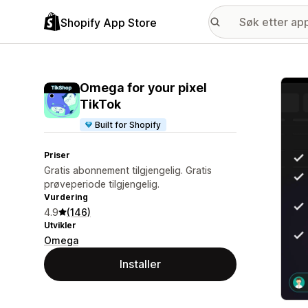
Shopify App Store
Galle
Omega for your pixel
TikTok
Built for Shopify
Priser
Gratis abonnement tilgjengelig. Gratis
prøveperiode tilgjengelig.
Vurdering
4.9
(146)
Utvikler
Omega
Installer