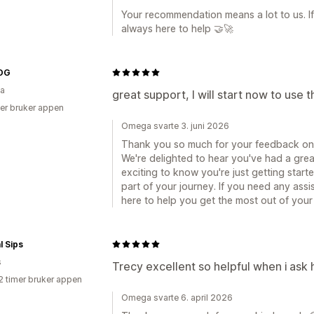
Your recommendation means a lot to us. I
always here to help 🤝🚀
OG
ia
great support, I will start now to use t
er bruker appen
Omega svarte 3. juni 2026
Thank you so much for your feedback on
We're delighted to hear you've had a grea
exciting to know you're just getting starte
part of your journey. If you need any ass
here to help you get the most out of your
l Sips
s
Trecy excellent so helpful when i ask 
2 timer bruker appen
Omega svarte 6. april 2026