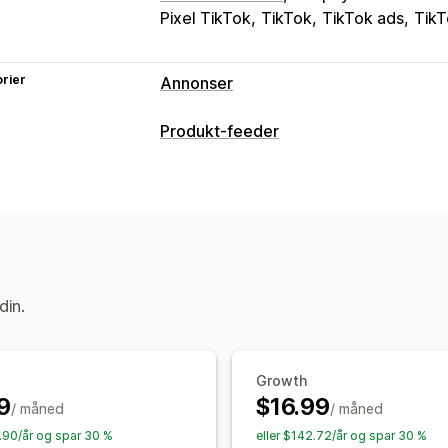
Pixel TikTok
TikTok
TikTok ads
TikT
rier
Annonser
Målretting
Produkt-feeder
Tilpassede publikum
Enhet
Atferd
P
Feed-tilpasning
Kampanjeadministrasjon
Egendefinerte etiketter
Tilpassede r
Sosiale medier
Videoannonser
Pikse
Lokale feeds
Multivaluta
Variant syn
Ytelsesanalyse
Feed-administrasjon
Ytelsessporing
Annonseforbruk
Eng
Produktsynkronisering
Masserediger
din.
«Klikk videre»-rater
Konverteringssp
Planlagt synkronisering
Feilbekreftel
Instrumentbord
Visningsantall
UTM-a
Hastighetsoptimalisering
Ytelsesove
Growth
9
$16.99
/ måned
/ måned
3.90/år og spar 30 %
eller $142.72/år og spar 30 %