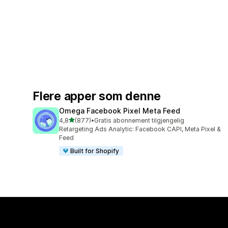
Flere apper som denne
Omega Facebook Pixel Meta Feed
av 5 stjerner
4,8
(877)
•
Gratis abonnement tilgjengelig
Totalt 877 omtaler
Retargeting Ads Analytic: Facebook CAPI, Meta Pixel &
Feed
Built for Shopify