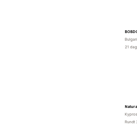
BOBD
Bulgar
21 dag
Natura
Kypro
Rundt 