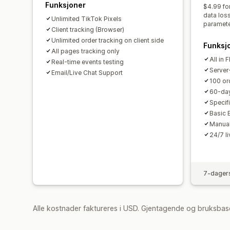
Funksjoner
$4.99 fo
data los
Unlimited TikTok Pixels
paramete
Client tracking (Browser)
Unlimited order tracking on client side
Funksj
All pages tracking only
All in 
Real-time events testing
Server-
Email/Live Chat Support
100 or
60-day
Specifi
Basic 
Manual
24/7 l
7-dagers
Alle kostnader faktureres i USD. Gjentagende og bruksbase