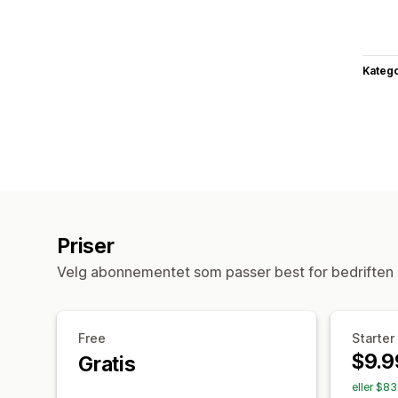
Katego
Priser
Velg abonnementet som passer best for bedriften 
Free
Starter
$9.9
Gratis
eller $8