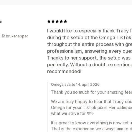
i
I would like to especially thank Tracy
1 år bruker appen
during the setup of the Omega TikTok
throughout the entire process with gr
professionalism, answering every quest
Thanks to her support, the setup was 
perfectly. Without a doubt, exceptiona
recommended!
Omega svarte 14. april 2026
Thank you so much for your amazing fee
We are truly happy to hear that Tracy cou
Omega for your TikTok pixel. Her patienc
what we strive for 💙✨
It is great to know everything is now set
That is the experience we always aim to d