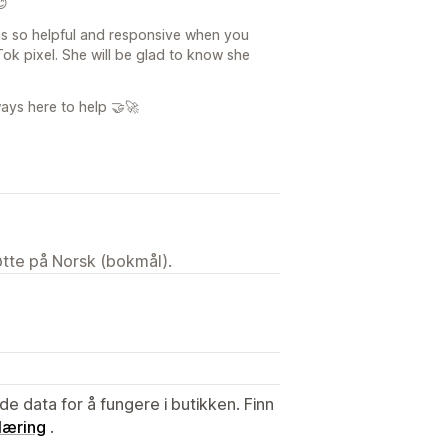
😊
as so helpful and responsive when you
k pixel. She will be glad to know she
ways here to help 🤝🚀
tøtte på Norsk (bokmål).
de data for å fungere i butikken. Finn
læring
.