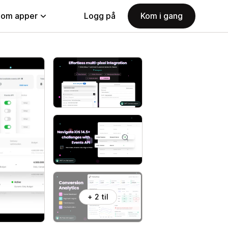
nom apper
Logg på
Kom i gang
+ 2 til