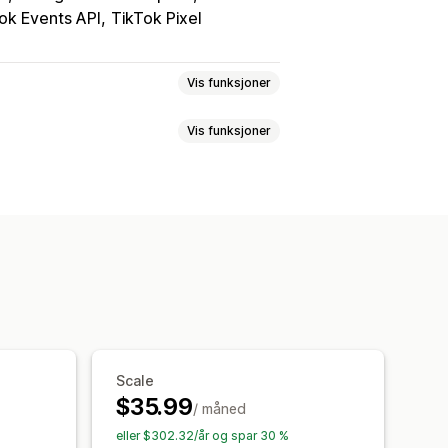
ok Events API
TikTok Pixel
Vis funksjoner
Vis funksjoner
lattform
Ny målretting
egler
Lokal lagerbeholdning
ladministrasjon
c
asjementmålinger
ing
Sanntidsoppdateringer
oring
Kostnad per anskaffelse
se
Lagerbeholdningstøtte
ttribusjon
Trafikkilde
rvåkning
Scale
$35.99
/ måned
eller $302.32/år og spar 30 %