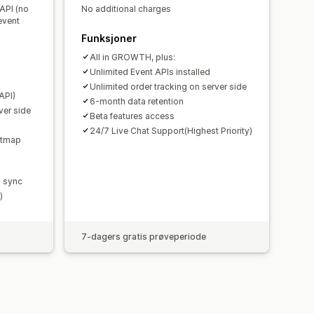
 API (no
No additional charges
event
Funksjoner
All in GROWTH, plus:
Unlimited Event APIs installed
Unlimited order tracking on server side
API)
6-month data retention
ver side
Beta features access
24/7 Live Chat Support(Highest Priority)
eatmap
 sync
)
7-dagers gratis prøveperiode