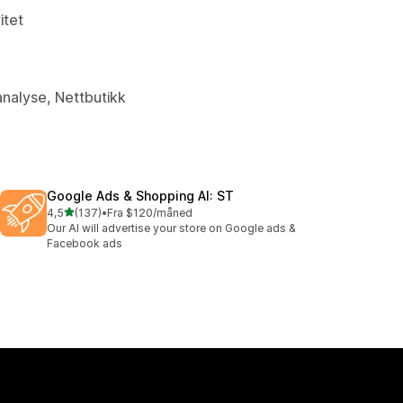
itet
analyse, Nettbutikk
Google Ads & Shopping AI: ST
av 5 stjerner
4,5
(137)
•
Fra $120/måned
Totalt 137 omtaler
Our AI will advertise your store on Google ads &
Facebook ads