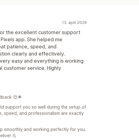
13. april 2026
 for the excellent customer support
 Pixels app. She helped me
eat patience, speed, and
ion clearly and effectively.
very easy and everything is working
l customer service. Highly
dback 😊🌟
ld support you so well during the setup of
e, speed, and professionalism are exactly
 up smoothly and working perfectly for you.
eliver 💪