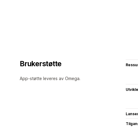
Brukerstøtte
Ressu
App-støtte leveres av Omega.
Utvikl
Lanse
Tilgang