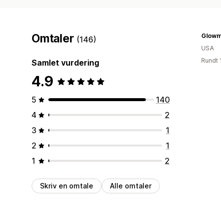
Omtaler
Glowm
(146)
USA
Rundt 
Samlet vurdering
4.9
5
140
4
2
3
1
2
1
1
2
Skriv en omtale
Alle omtaler