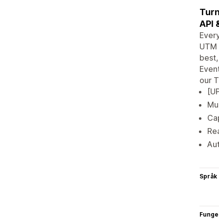
Turn
API 
Every
UTM a
best,
Event
our T
[UP
Mul
Cap
Rea
Au
Språk
Funge