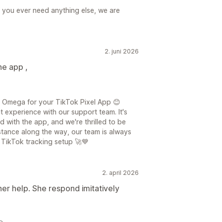
f you ever need anything else, we are
2. juni 2026
he app ,
 Omega for your TikTok Pixel App 😊
t experience with our support team. It's
d with the app, and we're thrilled to be
istance along the way, our team is always
 TikTok tracking setup 🚀💙
2. april 2026
her help. She respond imitatively