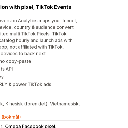
ion with pixel, TikTok Events
version Analytics maps your funnel,
device, country & audience convert
ited multi TikTok Pixels, TikTok
catalog hourly and launch ads with
p, not affiliated with TikTok.
 devices to back next
, no copy-paste
ts API
ey
RLY & power TikTok ads
k, Kinesisk (forenklet), Vietnamesisk,
k (bokmål)
or
Omega Facebook pixel