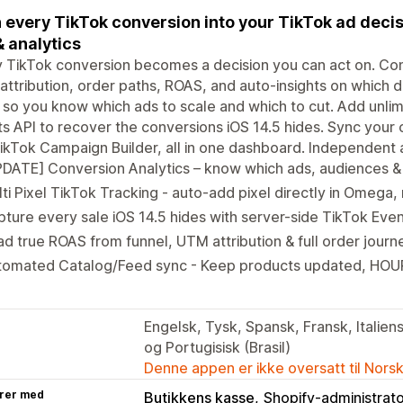
 every TikTok conversion into your TikTok ad decis
& analytics
 TikTok conversion becomes a decision you can act on. Con
ttribution, order paths, ROAS, and auto-insights on which 
 so you know which ads to scale and which to cut. Add unlim
s API to recover the conversions iOS 14.5 hides. Sync your 
ikTok Campaign Builder, all in one dashboard. Independent ap
DATE] Conversion Analytics – know which ads, audiences &
ti Pixel TikTok Tracking - auto-add pixel directly in Omega
ture every sale iOS 14.5 hides with server-side TikTok Even
d true ROAS from funnel, UTM attribution & full order journ
tomated Catalog/Feed sync - Keep products updated, HOU
Engelsk, Tysk, Spansk, Fransk, Italiens
og Portugisisk (Brasil)
Denne appen er ikke oversatt til Nors
rer med
Butikkens kasse
Shopify-administrat