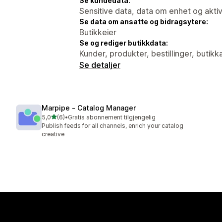
Se kundedata:
Sensitive data, data om enhet og aktiv
Se data om ansatte og bidragsytere:
Butikkeier
Se og rediger butikkdata:
Kunder, produkter, bestillinger, butikk
Se detaljer
Marpipe ‑ Catalog Manager
av 5 stjerner
5,0
(6)
•
Gratis abonnement tilgjengelig
Totalt 6 omtaler
Publish feeds for all channels, enrich your catalog
creative