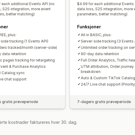
r each additional Events API (no
$4.99 for each additional Events
s, S2S integration, more event
data loss, S2S integration, more 
rs, better matching)
parameters, better matching)
oner
Funksjoner
FREE, plus:
All in BASIC, plus:
side tracking (1 Events API)
Server-side tracking (3 Events 
ders tracked/month (server-side)
Unlimited order tracking on ser
 data retention
90-day data retention
c pages tracking for retargeting
Full Order Analytics, Traffic h
Event & Purchase Analytics
UTM attribution, Order journey
breakdown
 Catalog sync
Auto & Custom TikTok Catalog
ive chat support
24/7 Live chat support (Priority
 gratis prøveperiode
7-dagers gratis prøveperiode
rte kostnader faktureres hver 30. dag.