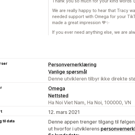
Thank you so much for your kind words 
We are really happy to hear that Tracy w
needed support with Omega for your TikTo
made a great impression 💙✨
If you ever need anything else, we are al
rser
Personvernerklæring
Vanlige spørsmål
Denne utvikleren tilbyr ikke direkte s
er
Omega
Nettsted
Ha Noi Viet Nam, Ha Noi, 100000, VN
rt
12. mars 2021
 til data
Denne appen trenger tilgang til følgen
ut hvorfor i utviklerens
personvernerk