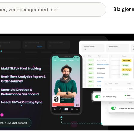
Bla gjen
ri med fremhevede bilder