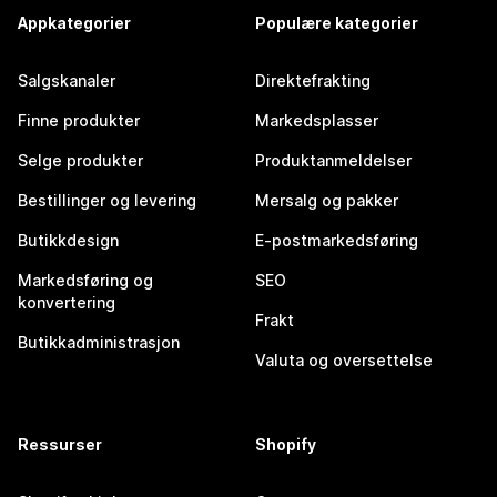
Appkategorier
Populære kategorier
Salgskanaler
Direktefrakting
Finne produkter
Markedsplasser
Selge produkter
Produktanmeldelser
Bestillinger og levering
Mersalg og pakker
Butikkdesign
E-postmarkedsføring
Markedsføring og
SEO
konvertering
Frakt
Butikkadministrasjon
Valuta og oversettelse
Ressurser
Shopify