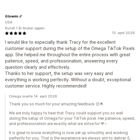
Glowmi
USA
Rundt 1 år bruker appen
13. april 2026
I would like to especially thank Tracy for the excellent
customer support during the setup of the Omega TikTok Pixels
app. She helped me throughout the entire process with great
patience, speed, and professionalism, answering every
question clearly and effectively.
Thanks to her support, the setup was very easy and
everything is working perfectly. Without a doubt, exceptional
customer service. Highly recommended!
Omega svarte 14. april 2026
Thank you so much for your amazing feedback 😊🌟
We are truly happy to hear that Tracy could support you so well
during the setup of Omega for your TikTok pixel. Her patience, speed,
and professionalism are exactly what we strive for 💙✨
It is great to know everything is now set up smoothly and working
perfectly for you. That is the experience we always aim to deliver 💪