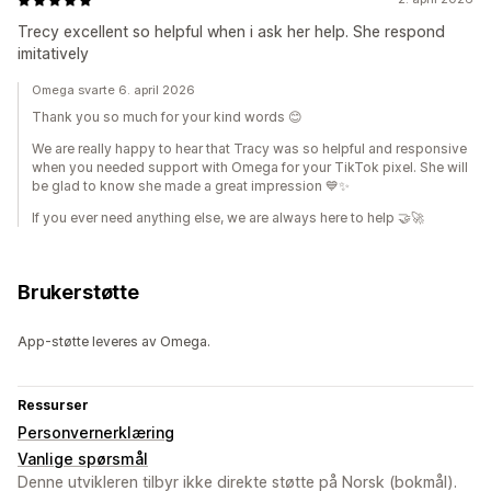
Trecy excellent so helpful when i ask her help. She respond
imitatively
Omega svarte 6. april 2026
Thank you so much for your kind words 😊
We are really happy to hear that Tracy was so helpful and responsive
when you needed support with Omega for your TikTok pixel. She will
be glad to know she made a great impression 💙✨
If you ever need anything else, we are always here to help 🤝🚀
Brukerstøtte
App-støtte leveres av Omega.
Ressurser
Personvernerklæring
Vanlige spørsmål
Denne utvikleren tilbyr ikke direkte støtte på Norsk (bokmål).