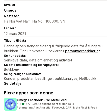
Utvikler
Omega
Nettsted
Ha Noi Viet Nam, Ha Noi, 100000, VN
Lansert
12. mars 2021
Tilgang til data
Denne appen trenger tilgang til følgende data for å fungere i
butikken. Finn ut hvorfor i utviklerens
personvernerklæring
.
Se kundedata:
Sensitive data, data om enhet og aktivitet
Se data om ansatte og bidragsytere:
Butikkeier
Se og rediger butikkdata:
Kunder, produkter, bestillinger, butikkanalyse, Nettbutikk
Se detaljer
Flere apper som denne
Omega Facebook Pixel Meta Feed
av 5 stjerner
4,8
(877)
•
Gratis abonnement tilgjengelig
Totalt 877 omtaler
Retargeting Ads Analytic: Facebook CAPI, Meta Pixel & Feed