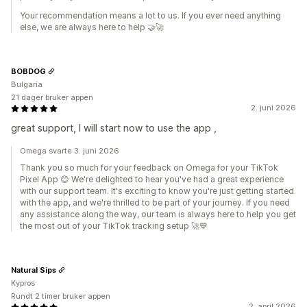
Your recommendation means a lot to us. If you ever need anything
else, we are always here to help 🤝🚀
BOBDOG
Bulgaria
21 dager bruker appen
2. juni 2026
great support, I will start now to use the app ,
Omega svarte 3. juni 2026
Thank you so much for your feedback on Omega for your TikTok
Pixel App 😊 We're delighted to hear you've had a great experience
with our support team. It's exciting to know you're just getting started
with the app, and we're thrilled to be part of your journey. If you need
any assistance along the way, our team is always here to help you get
the most out of your TikTok tracking setup 🚀💙
Natural Sips
Kypros
Rundt 2 timer bruker appen
2. april 2026