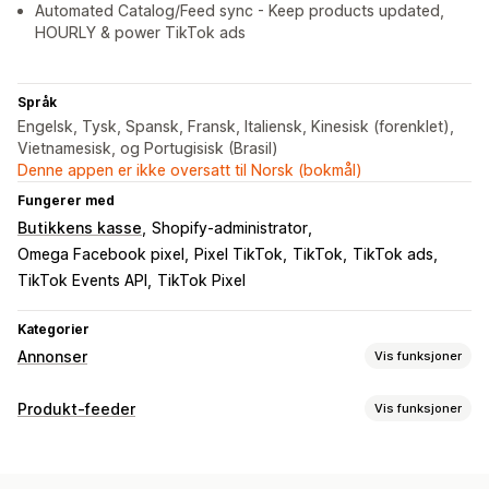
Automated Catalog/Feed sync - Keep products updated,
HOURLY & power TikTok ads
Språk
Engelsk, Tysk, Spansk, Fransk, Italiensk, Kinesisk (forenklet),
Vietnamesisk, og Portugisisk (Brasil)
Denne appen er ikke oversatt til Norsk (bokmål)
Fungerer med
Butikkens kasse
Shopify-administrator
Omega Facebook pixel
Pixel TikTok
TikTok
TikTok ads
TikTok Events API
TikTok Pixel
Kategorier
Annonser
Vis funksjoner
Målretting
Produkt-feeder
Vis funksjoner
Tilpassede publikum
Enhet
Atferd
Plattform
Feed-tilpasning
Ny målretting
Egendefinerte etiketter
Tilpassede regler