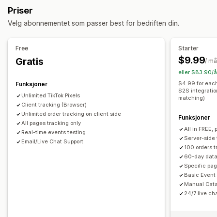
Kampanjeadministrasjon
Priser
Lokal lagerbeholdning
Lokale feeds
Multivaluta
Sosiale medier
Videoannonser
Pikseladministrasjon
Velg abonnementet som passer best for bedriften din.
Variant sync
Ytelsesanalyse
Feed-administrasjon
Free
Starter
Ytelsessporing
Annonseforbruk
Engasjementmålinger
Produktsynkronisering
Masseredigering
$9.99
Gratis
/ m
«Klikk videre»-rater
Konverteringssporing
Sanntidsoppdateringer
Planlagt synkronisering
eller $83.90/å
Kostnad per anskaffelse
Instrumentbord
Visningsantall
Feilbekreftelse
Lagerbeholdningstøtte
$4.99 for each
Funksjoner
UTM-attribusjon
Trafikkilde
S2S integratio
Hastighetsoptimalisering
Ytelsesovervåkning
Unlimited TikTok Pixels
matching)
Client tracking (Browser)
Unlimited order tracking on client side
Funksjoner
All pages tracking only
All in FREE, 
Real-time events testing
Server-side 
Email/Live Chat Support
100 orders t
60-day data
Specific pag
Basic Event
Manual Cata
24/7 live ch