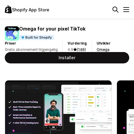
Shopify App Store
Omega for your pixel TikTok
Built for Shopify
Priser
Vurdering
Utvikler
Gratis abonnement tilgjengelig
4.9
(146)
Omega
Installer