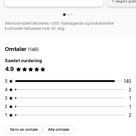
7-dagers grat
Alle kostnader faktureres i USD. Gjentagende og bruksbaserte
kostnader faktureres hver 30. dag.
Omtaler
(146)
Samlet vurdering
4.9
5
140
4
2
3
1
2
1
1
2
Skriv en omtale
Alle omtaler