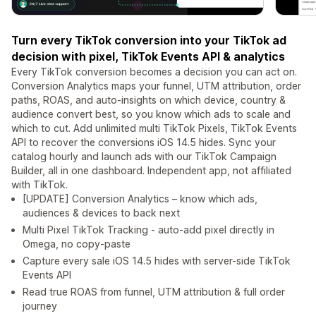
Turn every TikTok conversion into your TikTok ad
decision with pixel, TikTok Events API & analytics
Every TikTok conversion becomes a decision you can act on.
Conversion Analytics maps your funnel, UTM attribution, order
paths, ROAS, and auto-insights on which device, country &
audience convert best, so you know which ads to scale and
which to cut. Add unlimited multi TikTok Pixels, TikTok Events
API to recover the conversions iOS 14.5 hides. Sync your
catalog hourly and launch ads with our TikTok Campaign
Builder, all in one dashboard. Independent app, not affiliated
with TikTok.
[UPDATE] Conversion Analytics – know which ads,
audiences & devices to back next
Multi Pixel TikTok Tracking - auto-add pixel directly in
Omega, no copy-paste
Capture every sale iOS 14.5 hides with server-side TikTok
Events API
Read true ROAS from funnel, UTM attribution & full order
journey