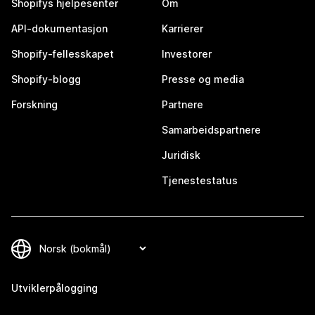
Shopifys hjelpesenter
Om
API-dokumentasjon
Karrierer
Shopify-fellesskapet
Investorer
Shopify-blogg
Presse og media
Forskning
Partnere
Samarbeidspartnere
Juridisk
Tjenestestatus
Utviklerpålogging