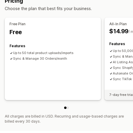
Pricing
Product selection
Bulk upload
Custom listings
Notifications and reports
Choose the plan that best fits your business.
Order management
Automated alerts
Custom notifications
Order updates
Multi-location fulfillment
Bulk orders
Order sync
Email alerts
Error reports
Inventory alerts
Free Plan
All-In Plan
Tracking sync
Inventory sync
Performance metrics
Real-time status
Detailed logs
$14.99
Free
/ 
Features
Features
Up to 50,00
Up to 50 total product uploads/imports
Sync & Mana
Sync & Manage 30 Orders/month
AI Listing A
Sync Shopify
Automate Or
Sync TikTok
7-day free tria
All charges are billed in USD. Recurring and usage-based charges are
billed every 30 days.