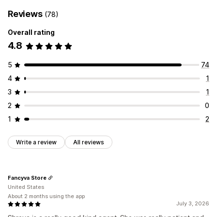
Reviews
(78)
Overall rating
4.8
5
74
4
1
3
1
2
0
1
2
Write a review
All reviews
Fancyva Store
United States
About 2 months using the app
July 3, 2026