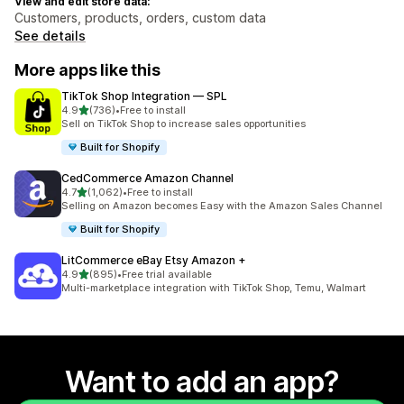
View and edit store data:
Customers, products, orders, custom data
See details
More apps like this
TikTok Shop Integration — SPL
out of 5 stars
4.9
(736)
•
Free to install
736 total reviews
Sell on TikTok Shop to increase sales opportunities
Built for Shopify
CedCommerce Amazon Channel
out of 5 stars
4.7
(1,062)
•
Free to install
1062 total reviews
Selling on Amazon becomes Easy with the Amazon Sales Channel
Built for Shopify
LitCommerce eBay Etsy Amazon +
out of 5 stars
4.9
(895)
•
Free trial available
895 total reviews
Multi-marketplace integration with TikTok Shop, Temu, Walmart
Want to add an app?