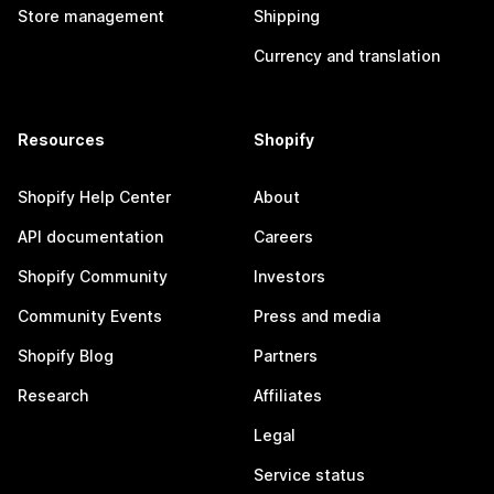
Store management
Shipping
Currency and translation
Resources
Shopify
Shopify Help Center
About
API documentation
Careers
Shopify Community
Investors
Community Events
Press and media
Shopify Blog
Partners
Research
Affiliates
Legal
Service status