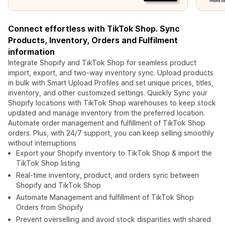
Connect effortless with TikTok Shop. Sync
Products, Inventory, Orders and Fulfilment
information
Integrate Shopify and TikTok Shop for seamless product
import, export, and two-way inventory sync. Upload products
in bulk with Smart Upload Profiles and set unique prices, titles,
inventory, and other customized settings. Quickly Sync your
Shopify locations with TikTok Shop warehouses to keep stock
updated and manage inventory from the preferred location.
Automate order management and fulfillment of TikTok Shop
orders. Plus, with 24/7 support, you can keep selling smoothly
without interruptions
Export your Shopify inventory to TikTok Shop & import the
TikTok Shop listing
Real-time inventory, product, and orders sync between
Shopify and TikTok Shop
Automate Management and fulfillment of TikTok Shop
Orders from Shopify
Prevent overselling and avoid stock disparities with shared