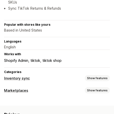
SKUs
Sync TikTok Returns & Refunds
Popular with stores like yours
Based in United States
Languages
English
Works with
Shopify Admin
tiktok
tiktok shop
Categories
Inventory sync
Show features
Sync type
Marketplaces
Show features
Orders
Prices
Product details
Variants
SKUs
Barcodes
Listing management
Multi-channel
Automatic
Manual
Bulk
Real-time
Feed automation
Product feed
Product sync
Scheduled
Custom