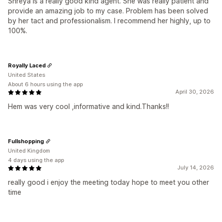
Shreya is a really good kind agent. She was really patient and
provide an amazing job to my case. Problem has been solved
by her tact and professionalism. I recommend her highly, up to
100%.
Royally Laced
United States
About 6 hours using the app
April 30, 2026
Hem was very cool ,informative and kind.Thanks!!
Fullshopping
United Kingdom
4 days using the app
July 14, 2026
really good i enjoy the meeting today hope to meet you other
time