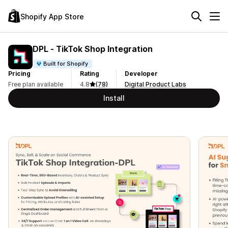
Shopify App Store
DPL ‑ TikTok Shop Integration
Built for Shopify
Pricing
Rating
Developer
Free plan available
4.8
(78)
Digital Product Labs
Install