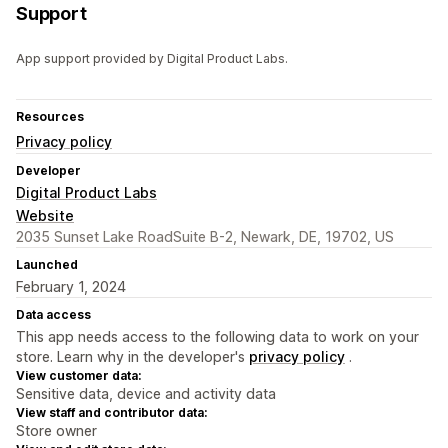
Support
App support provided by Digital Product Labs.
Resources
Privacy policy
Developer
Digital Product Labs
Website
2035 Sunset Lake RoadSuite B-2, Newark, DE, 19702, US
Launched
February 1, 2024
Data access
This app needs access to the following data to work on your
store. Learn why in the developer's
privacy policy
.
View customer data:
Sensitive data, device and activity data
View staff and contributor data:
Store owner