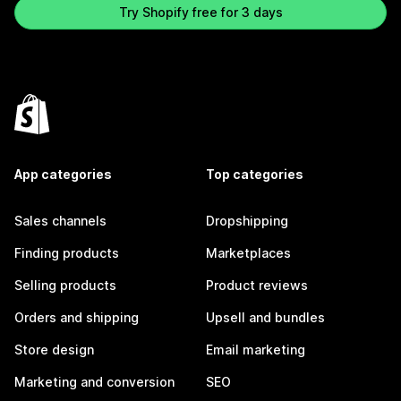
Try Shopify free for 3 days
App categories
Top categories
Sales channels
Dropshipping
Finding products
Marketplaces
Selling products
Product reviews
Orders and shipping
Upsell and bundles
Store design
Email marketing
Marketing and conversion
SEO