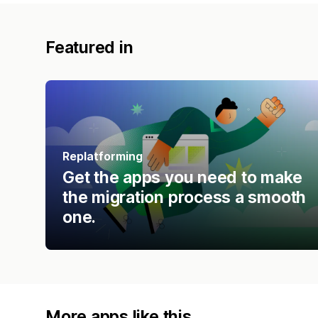
Featured in
Replatforming
Get the apps you need to make
the migration process a smooth
one.
More apps like this