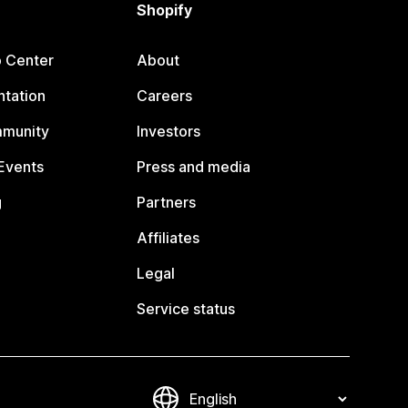
Shopify
p Center
About
tation
Careers
mmunity
Investors
Events
Press and media
g
Partners
Affiliates
Legal
Service status