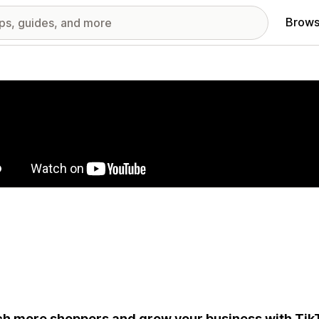
Brows
red images gallery
h more shoppers and grow your business with Tik