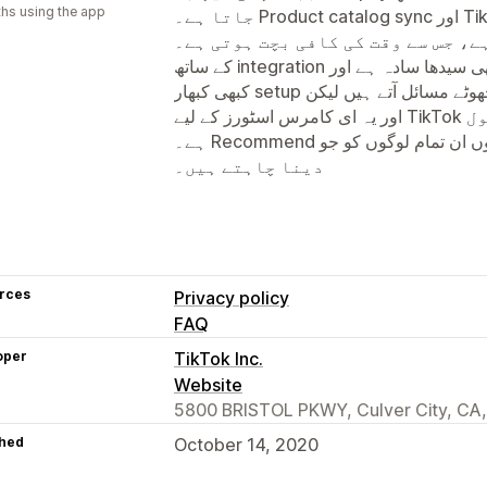
hs using the app
جاتا ہے۔ Product catalog sync اور TikTok Shop کے ساتھ direct connection
کی سہولت بہت مفید ہے، جس سے وقت کی کافی ب
کے ساتھ integration بھی سیدھا سادہ ہے اور campaign تخلیق کرنا آسان بنا دیتا ہے۔
کبھی کبھار setup کے دوران چھوٹے مسائل آتے ہیں لیکن overall تجربہ مثبت رہا ہے
اور یہ ای کامرس اسٹورز کے لیے TikTok پر فروخت بڑھانے کا ایک بہترین ٹول
ہے۔ Recommend کرتا ہوں ان تمام لوگوں کو جو TikTok پر اپنا بزنس گروتھ
دینا چاہتے ہیں۔
rces
Privacy policy
FAQ
oper
TikTok Inc.
Website
5800 BRISTOL PKWY, Culver City, CA
hed
October 14, 2020