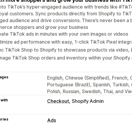
nto TikTok’s hyper-engaged audience with trends like #Ti
loyal customers. Sync products directly from Shopify to Tik
ed audience and drive conversions. There’s never been a be
erce shoppers and grow your business
ate TikTok ads in minutes with your own images or videos
imize ad performance with easy, 1-click TikTok Pixel integr
c TikTok Shop to Shopify to showcase products via video, 
age TikTok Shop orders and inventory within your Shopify
ages
English, Chinese (Simplified), French,
Portuguese (Brazil), Spanish, Turkish,
Polish, Russian, Swedish, Thai, and V
 with
Checkout
Shopify Admin
ories
Ads