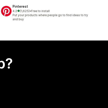
Pinterest
out of 5 stars
4.2
(1,625)
•
Free to install
1625 total reviews
Put your products where people go to find ideas to try
and buy
p?