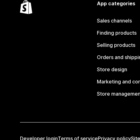
App categories
Sales channels
Finding products
Selling products
Orders and shippi
Store design
Marketing and co
Store managemen
Developer login
Terms of service
Privacy policy
Sit