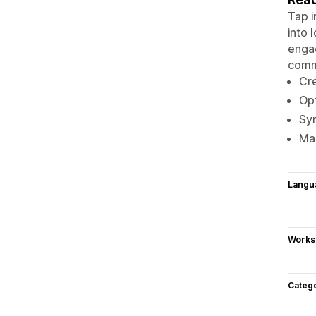
Tap i
into 
engag
comm
Cre
Opt
Syn
Man
Langu
Works
Categ