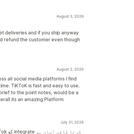
August 3, 2026
let deliveries and if you ship anyway
and refund the customer even though
August 2, 2026
ss all social media platforms I find
time. TiKToK is fast and easy to use.
brief to the point notes, would be a
rall its an amazing Platform
July 31, 2026