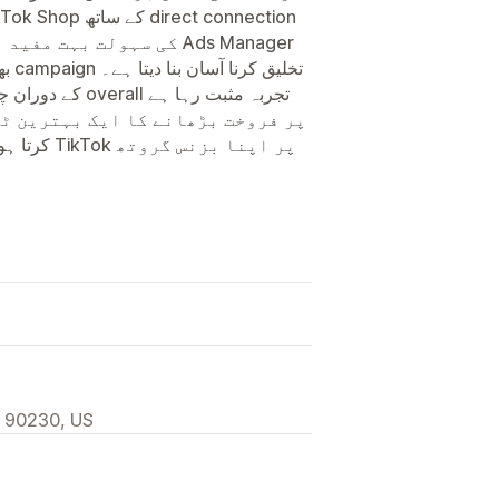
چت ہوتی ہے۔ Ads Manager
, 90230, US