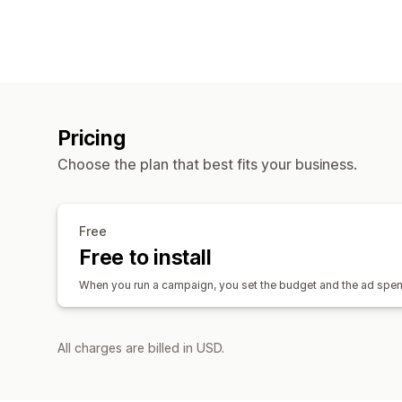
Pricing
Choose the plan that best fits your business.
Free
Free to install
When you run a campaign, you set the budget and the ad spend 
All charges are billed in USD.