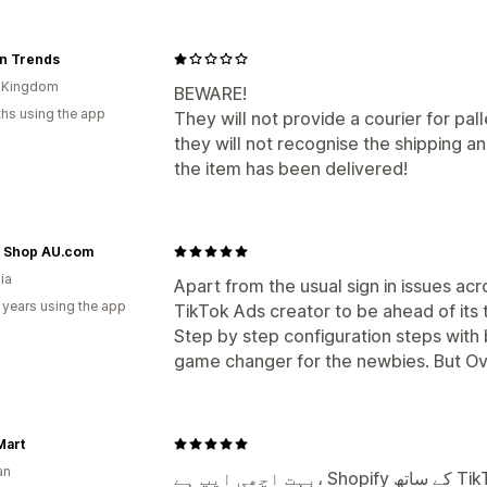
n Trends
d Kingdom
BEWARE!
hs using the app
They will not provide a courier for pal
they will not recognise the shipping 
the item has been delivered!
e Shop AU.com
ia
Apart from the usual sign in issues acro
 years using the app
TikTok Ads creator to be ahead of its 
Step by step configuration steps with 
game changer for the newbies. But Ove
Mart
an
بہت اچھی ایپ ہے، Shopify کے ساتھ TikTok کو integrate کرنا کافی آسان ہو