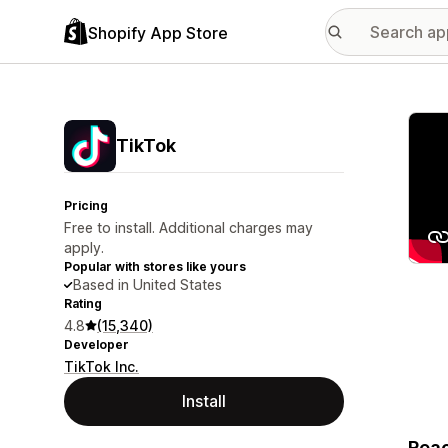
Shopify App Store
Featu
TikTok
Pricing
Free to install. Additional charges may
apply.
Popular with stores like yours
Based in United States
Rating
4.8
(15,340)
Developer
TikTok Inc.
Install
Reac