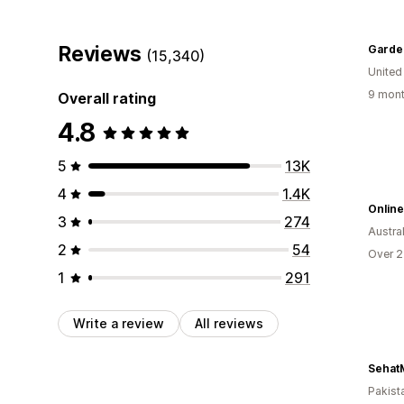
Reviews
Garde
(15,340)
Unite
9 mont
Overall rating
4.8
5
13K
4
1.4K
Onlin
3
274
Austral
2
54
Over 2
1
291
Write a review
All reviews
Sehat
Pakist