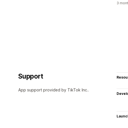
3 mont
Support
Resou
App support provided by TikTok Inc..
Devel
Launc