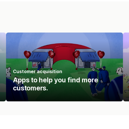
Customer acquisition
Apps to help you find more
customers.