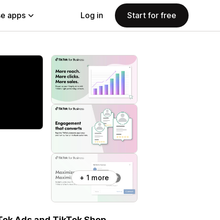
e apps
Log in
Start for free
+ 1 more
Tok Ads and TikTok Shop