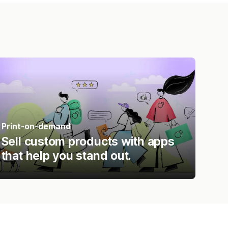
Print-on-demand
Sell custom products with apps
that help you stand out.