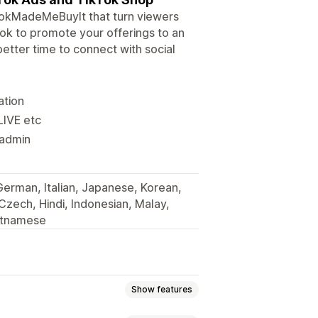
kTokMadeMeBuyIt that turn viewers
Tok to promote your offerings to an
tter time to connect with social
ation
LIVE etc
 admin
 German, Italian, Japanese, Korean,
 Czech, Hindi, Indonesian, Malay,
ietnamese
Show features