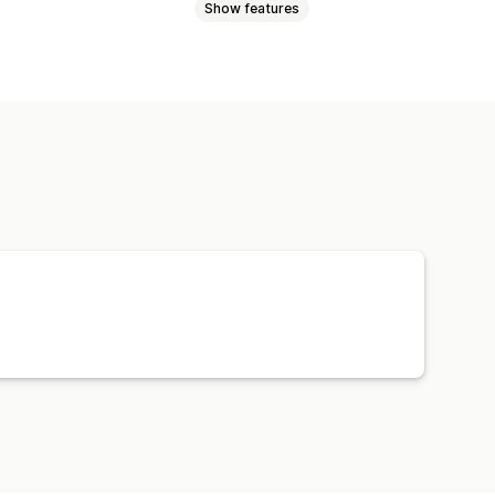
Show features
Product category
AI targeting
uct sync
Product selection
s
Bid optimization
AI copywriting
ebsite
Shoppable videos
Pixel management
d spend
Engagement metrics
version tracking
ression counts