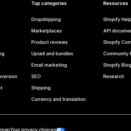
Top categories
Resources
Dropshipping
Shopify Hel
Marketplaces
API documen
Product reviews
Shopify Co
ng
Upsell and bundles
Community 
Email marketing
Shopify Blo
nversion
SEO
Research
t
Shipping
Currency and translation
emap
Your privacy choices