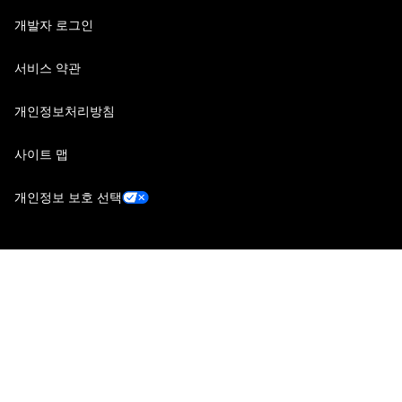
개발자 로그인
서비스 약관
개인정보처리방침
사이트 맵
개인정보 보호 선택