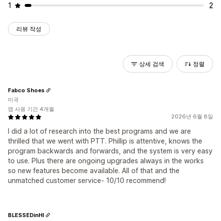
1
2
리뷰 작성
상세 검색
정렬
Fabco Shoes
미국
앱 사용 기간 4개월
2026년 6월 8일
I did a lot of research into the best programs and we are
thrilled that we went with PTT. Phillip is attentive, knows the
program backwards and forwards, and the system is very easy
to use. Plus there are ongoing upgrades always in the works
so new features become available. All of that and the
unmatched customer service- 10/10 recommend!
BLESSEDinHI