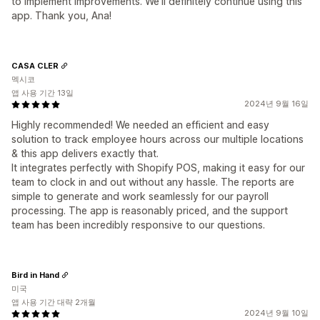
to implement improvements. We'll definitely continue using this
app. Thank you, Ana!
CASA CLER
멕시코
앱 사용 기간 13일
2024년 9월 16일
Highly recommended! We needed an efficient and easy
solution to track employee hours across our multiple locations
& this app delivers exactly that.
It integrates perfectly with Shopify POS, making it easy for our
team to clock in and out without any hassle. The reports are
simple to generate and work seamlessly for our payroll
processing. The app is reasonably priced, and the support
team has been incredibly responsive to our questions.
Bird in Hand
미국
앱 사용 기간 대략 2개월
2024년 9월 10일