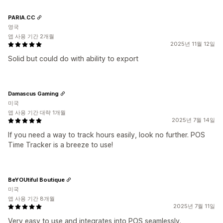
PARIA.CC
영국
앱 사용 기간 2개월
2025년 11월 12일
Solid but could do with ability to export
Damascus Gaming
미국
앱 사용 기간 대략 1개월
2025년 7월 14일
If you need a way to track hours easily, look no further. POS
Time Tracker is a breeze to use!
BeYOUtiful Boutique
미국
앱 사용 기간 8개월
2025년 7월 11일
Very easy to use and integrates into POS seamlessly.