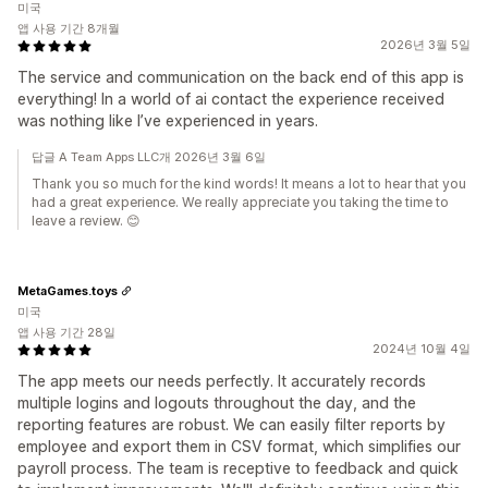
미국
앱 사용 기간 8개월
2026년 3월 5일
The service and communication on the back end of this app is
everything! In a world of ai contact the experience received
was nothing like I’ve experienced in years.
답글 A Team Apps LLC개 2026년 3월 6일
Thank you so much for the kind words! It means a lot to hear that you
had a great experience. We really appreciate you taking the time to
leave a review. 😊
MetaGames.toys
미국
앱 사용 기간 28일
2024년 10월 4일
The app meets our needs perfectly. It accurately records
multiple logins and logouts throughout the day, and the
reporting features are robust. We can easily filter reports by
employee and export them in CSV format, which simplifies our
payroll process. The team is receptive to feedback and quick