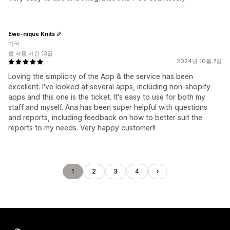
Ewe-nique Knits
미국
앱 사용 기간 13일
2024년 10월 7일
Loving the simplicity of the App & the service has been
excellent. I've looked at several apps, including non-shopify
apps and this one is the ticket. It's easy to use for both my
staff and myself. Ana has been super helpful with questions
and reports, including feedback on how to better suit the
reports to my needs. Very happy customer!!
1
2
3
4