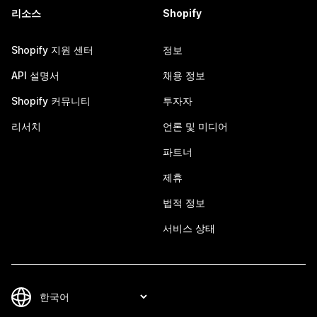
리소스
Shopify
Shopify 지원 센터
정보
API 설명서
채용 정보
Shopify 커뮤니티
투자자
리서치
언론 및 미디어
파트너
제휴
법적 정보
서비스 상태