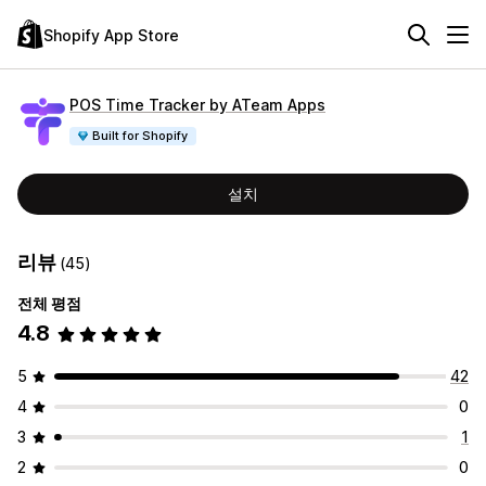
Shopify App Store
POS Time Tracker by ATeam Apps
Built for Shopify
설치
리뷰
(45)
전체 평점
4.8
5
42
4
0
3
1
2
0