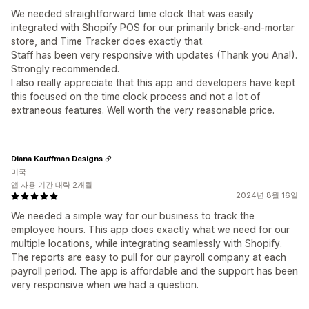
We needed straightforward time clock that was easily
integrated with Shopify POS for our primarily brick-and-mortar
store, and Time Tracker does exactly that.
Staff has been very responsive with updates (Thank you Ana!).
Strongly recommended.
I also really appreciate that this app and developers have kept
this focused on the time clock process and not a lot of
extraneous features. Well worth the very reasonable price.
Diana Kauffman Designs
미국
앱 사용 기간 대략 2개월
2024년 8월 16일
We needed a simple way for our business to track the
employee hours. This app does exactly what we need for our
multiple locations, while integrating seamlessly with Shopify.
The reports are easy to pull for our payroll company at each
payroll period. The app is affordable and the support has been
very responsive when we had a question.