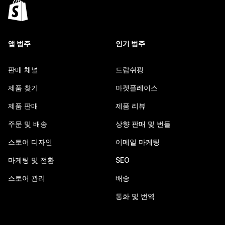
앱 범주
인기 범주
판매 채널
드랍쉬핑
제품 찾기
마켓플레이스
제품 판매
제품 리뷰
주문 및 배송
상향 판매 및 번들
스토어 디자인
이메일 마케팅
마케팅 및 전환
SEO
스토어 관리
배송
통화 및 번역