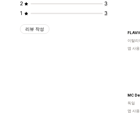
2
3
1
3
리뷰 작성
FLAVI
이탈리
앱 사용
MC De
독일
앱 사용