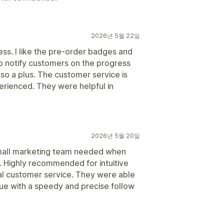
2026년 5월 22일
ss. I like the pre-order badges and
y to notify customers on the progress
also a plus. The customer service is
erienced. They were helpful in
2026년 5월 20일
small marketing team needed when
t. Highly recommended for intuitive
al customer service. They were able
sue with a speedy and precise follow