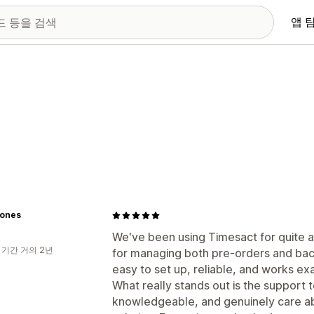
앱 
lones
We've been using Timesact for quite a 
 기간 거의 2년
for managing both pre-orders and back-
easy to set up, reliable, and works ex
What really stands out is the support 
knowledgeable, and genuinely care ab