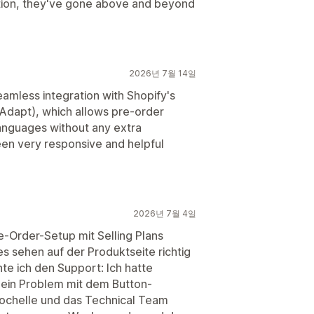
stion, they've gone above and beyond
2026년 7월 14일
eamless integration with Shopify's
 Adapt), which allows pre-order
languages without any extra
een very responsive and helpful
2026년 7월 4일
re-Order-Setup mit Selling Plans
es sehen auf der Produktseite richtig
e ich den Support: Ich hatte
 ein Problem mit dem Button-
ochelle und das Technical Team