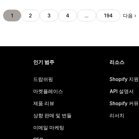
다음
1
2
3
4
…
194
인기 범주
리소스
드랍쉬핑
Shopify 지
마켓플레이스
API 설명서
제품 리뷰
Shopify 커
상향 판매 및 번들
리서치
이메일 마케팅