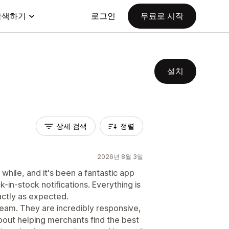
탐색하기
로그인
무료로 시작
설치
상세 검색
정렬
2026년 8월 3일
while, and it's been a fantastic app
in-stock notifications. Everything is
actly as expected.
team. They are incredibly responsive,
out helping merchants find the best