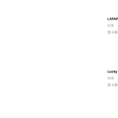
LAFAP
미국
앱 사용
Lucky
미국
앱 사용