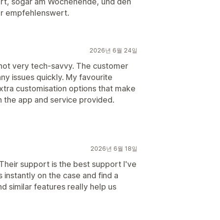
ert, sogar am Wochenende, und den
hr empfehlenswert.
2026년 6월 24일
not very tech-savvy. The customer
ny issues quickly. My favourite
xtra customisation options that make
h the app and service provided.
2026년 6월 18일
 Their support is the best support I've
 instantly on the case and find a
d similar features really help us