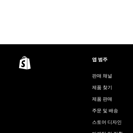
앱 범주
판매 채널
제품 찾기
제품 판매
주문 및 배송
스토어 디자인