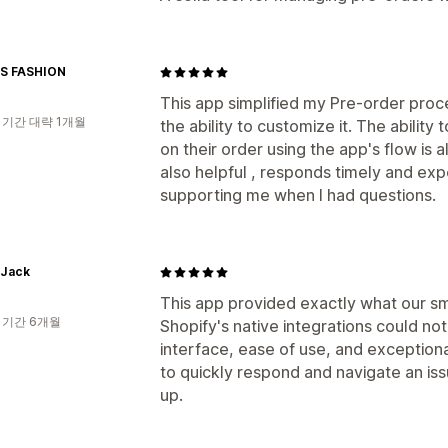
S FASHION
This app simplified my Pre-order proce
 기간 대략 1개월
the ability to customize it. The abilit
on their order using the app's flow is 
also helpful , responds timely and exp
supporting me when I had questions.
 Jack
This app provided exactly what our 
 기간 6개월
Shopify's native integrations could no
interface, ease of use, and exception
to quickly respond and navigate an is
up.