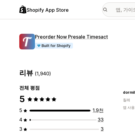
Shopify App Store
Preorder Now Presale Timesact
Built for Shopify
리뷰
(1,940)
전체 평점
dormi
5
칠레
앱 사용
5
1.9천
4
33
3
3