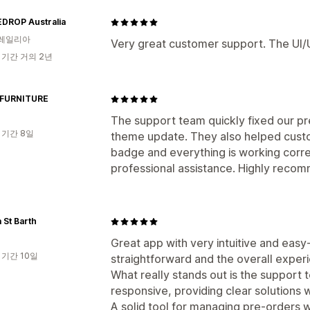
EDROP Australia
레일리아
Very great customer support. The UI
 기간 거의 2년
FURNITURE
The support team quickly fixed our pr
 기간 8일
theme update. They also helped custo
badge and everything is working corr
professional assistance. Highly reco
 St Barth
Great app with very intuitive and easy-
 기간 10일
straightforward and the overall experi
What really stands out is the support t
responsive, providing clear solution
A solid tool for managing pre-orders 