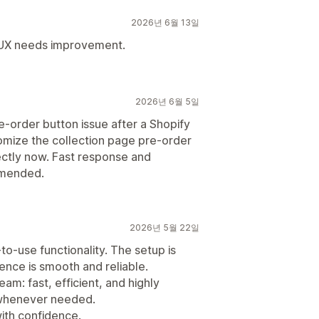
2026년 6월 13일
/UX needs improvement.
2026년 6월 5일
e-order button issue after a Shopify
mize the collection page pre-order
ectly now. Fast response and
mmended.
2026년 5월 22일
to-use functionality. The setup is
ence is smooth and reliable.
eam: fast, efficient, and highly
s whenever needed.
with confidence.