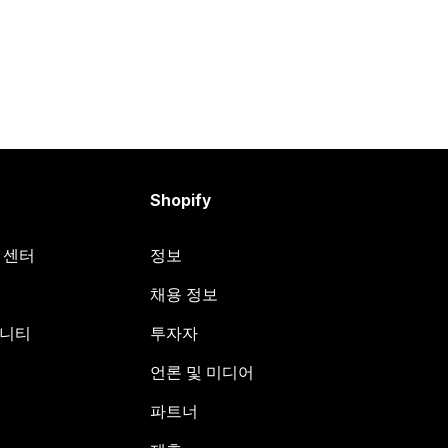
Shopify
원 센터
정보
채용 정보
뮤니티
투자자
언론 및 미디어
파트너