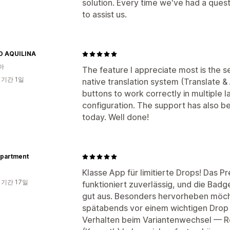
solution. Every time we've had a que
to assist us.
O AQUILINA
아
The feature I appreciate most is the s
 기간 1일
native translation system (Translate &
buttons to work correctly in multiple 
configuration. The support has also b
today. Well done!
partment
Klasse App für limitierte Drops! Das P
 기간 17일
funktioniert zuverlässig, und die Badg
gut aus. Besonders hervorheben möcht
spätabends vor einem wichtigen Drop
Verhalten beim Variantenwechsel — R