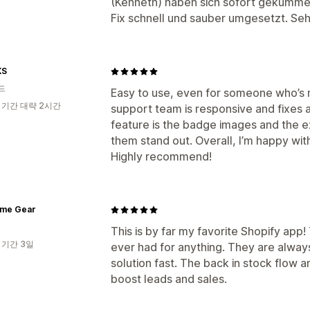
(Kenneth) haben sich sofort gekümm
Fix schnell und sauber umgesetzt. Se
KS
드
Easy to use, even for someone who’s 
 기간 대략 2시간
support team is responsive and fixes a
feature is the badge images and the e
them stand out. Overall, I’m happy wit
Highly recommend!
me Gear
This is by far my favorite Shopify app!
 기간 3일
ever had for anything. They are always
solution fast. The back in stock flow an
boost leads and sales.