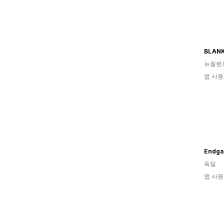
BLAN
뉴질랜
앱 사용
Endga
독일
앱 사용