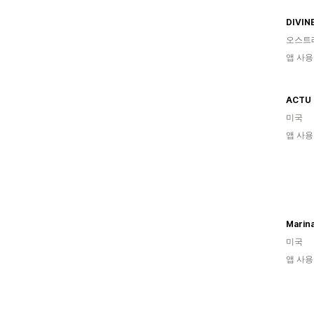
DIVIN
오스트
앱 사용
ACTU 
미국
앱 사용
Marina
미국
앱 사용