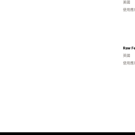
美國
使用應
Raw F
英國
使用應