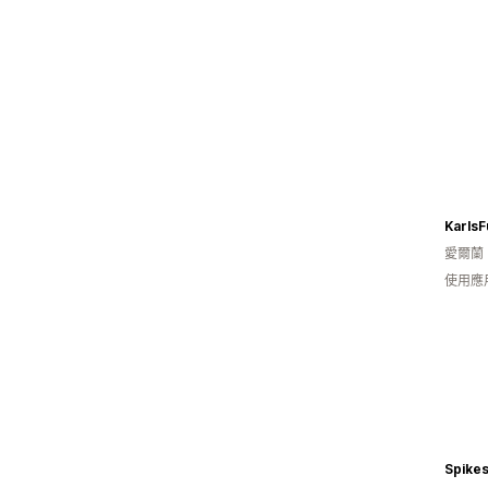
KarlsF
愛爾蘭
使用應
Spike