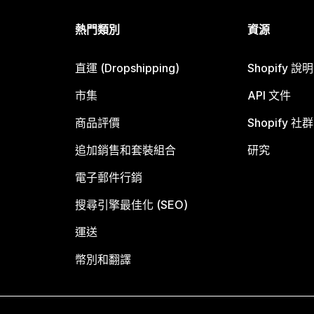
熱門類別
資源
直運 (Dropshipping)
Shopify 說
市集
API 文件
商品評價
Shopify 社群
追加銷售和套裝組合
研究
電子郵件行銷
搜尋引擎最佳化 (SEO)
運送
幣別和翻譯