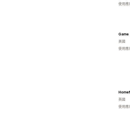
使用應
Game 
美國
使用應
Homef
英國
使用應