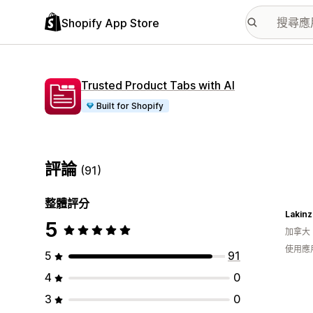
Shopify App Store
Trusted Product Tabs with AI
Built for Shopify
評論
(91)
整體評分
5
加拿大
使用應
5
91
4
0
3
0