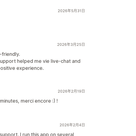
2026年5月31日
2026年3月25日
-friendly.
support helped me vie live-chat and
ositive experience.
2026年2月19日
minutes, merci encore :) !
2026年2月4日
support. I run this app on several