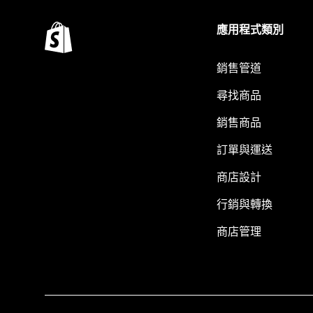
應用程式類別
銷售管道
尋找商品
銷售商品
訂單與運送
商店設計
行銷與轉換
商店管理