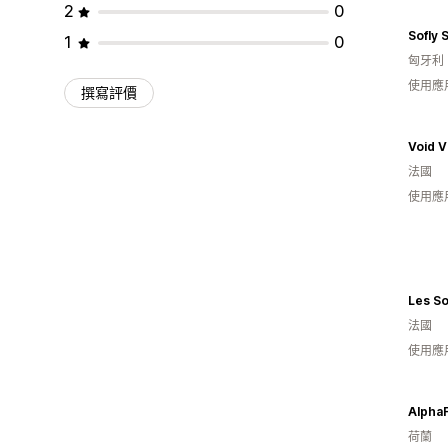
2
0
Sofly 
1
0
匈牙利
使用應
撰寫評價
Void V
法國
使用應
Les So
法國
使用應
Alpha
荷蘭