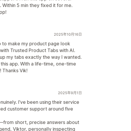
 Within 5 min they fixed it for me.
pp!
2025年10月16日
pp to make my product page look
 with Trusted Product Tabs with AI.
t up my tabs exactly the way I wanted.
this app. With a life-time, one-time
! Thanks Vik!
2025年9月1日
inely. I’ve been using their service
ted customer support around five
d—from short, precise answers about
gend, Viktor, personally inspecting