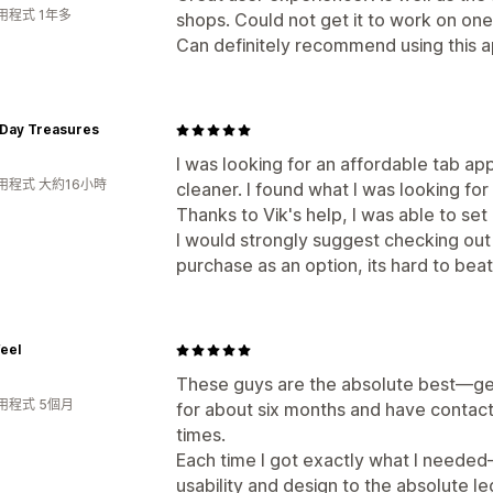
用程式 1年多
shops. Could not get it to work on one.
Can definitely recommend using this a
Day Treasures
I was looking for an affordable tab a
用程式 大約16小時
cleaner. I found what I was looking for
Thanks to Vik's help, I was able to se
I would strongly suggest checking out 
purchase as an option, its hard to beat
eel
These guys are the absolute best—genu
用程式 5個月
for about six months and have contac
times.
Each time I got exactly what I neede
usability and design to the absolute le