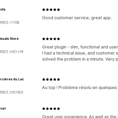
Sofa
Good customer service, great app.
用程式 17分鐘
isuals Store
Great plugin - slim, functional and user
用程式 大約1小時
I had a technical issue, and customer 
solved the problem in a minute. Very p
rcières du Lac
Au top ! Problème résolu en quelques 
用程式 大約1個月
Fuel
Great user experience. As well as the 