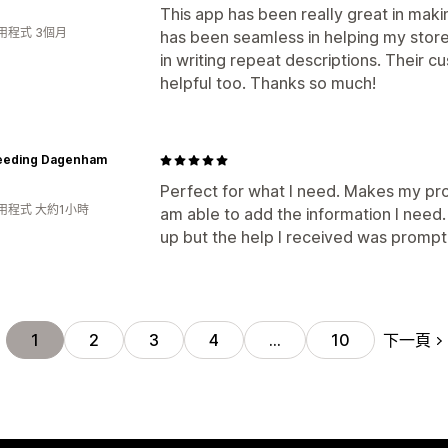
This app has been really great in mak
用程式 3個月
has been seamless in helping my store 
in writing repeat descriptions. Their c
helpful too. Thanks so much!
eeding Dagenham
Perfect for what I need. Makes my pr
用程式 大約1小時
am able to add the information I need. I
up but the help I received was prompt
下一頁
1
2
3
4
…
10