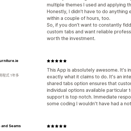
multiple themes I used and applying 
Honestly, I didn’t have to do anything 
within a couple of hours, too.
So, if you don’t want to constantly fi
custom tabs and want reliable profess
worth the investment.
urniture.ie
This App is absolutely awesome. It's i
用程式 1年多
exactly what it claims to do. It's an in
shared tabs option ensures that cust
individual options available particular
support is top notch. Immediate resp
some coding I wouldn't have had a no
s and Seams