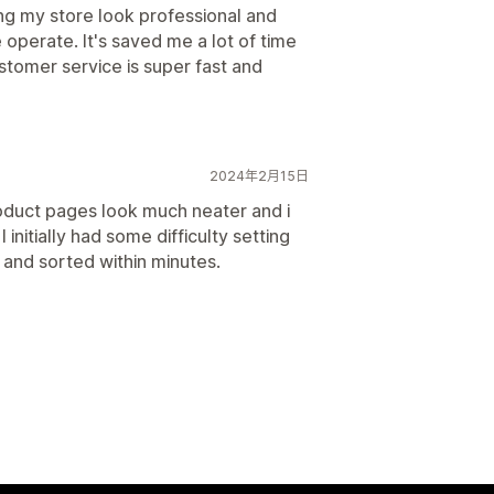
ing my store look professional and
operate. It's saved me a lot of time
ustomer service is super fast and
2024年2月15日
oduct pages look much neater and i
 initially had some difficulty setting
 and sorted within minutes.