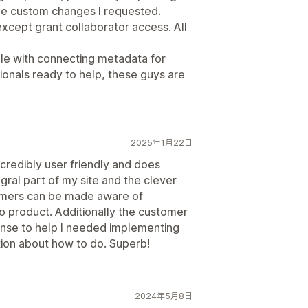
the custom changes I requested.
except grant collaborator access. All
ddle with connecting metadata for
ionals ready to help, these guys are
2025年1月22日
ncredibly user friendly and does
tegral part of my site and the clever
omers can be made aware of
 to product. Additionally the customer
onse to help I needed implementing
tion about how to do. Superb!
2024年5月8日