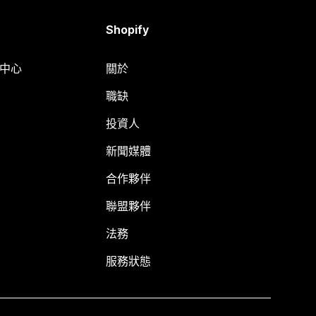
Shopify
明中心
關於
職缺
投資人
新聞媒體
合作夥伴
聯盟夥伴
法務
服務狀態