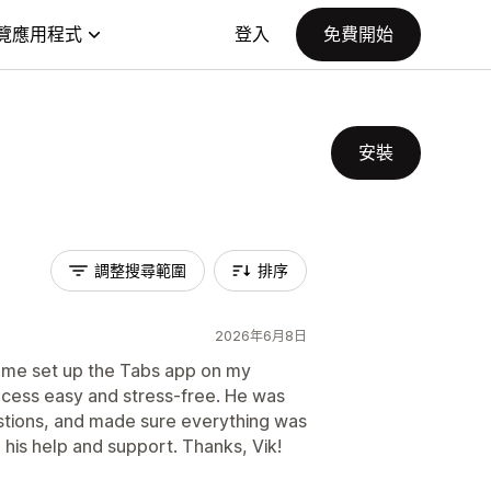
覽應用程式
登入
免費開始
安裝
調整搜尋範圍
排序
2026年6月8日
d me set up the Tabs app on my
cess easy and stress-free. He was
stions, and made sure everything was
 his help and support. Thanks, Vik!