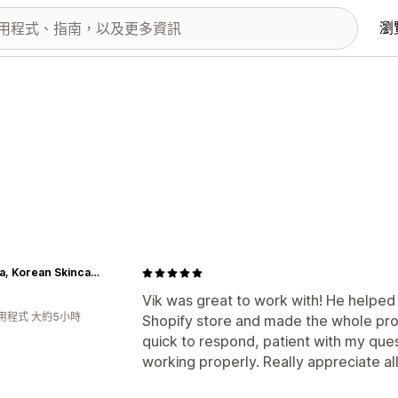
瀏
Lakinza, Korean Skincare & K-beauty Online Store in Canada
Vik was great to work with! He helpe
用程式 大約5小時
Shopify store and made the whole pro
quick to respond, patient with my que
working properly. Really appreciate all