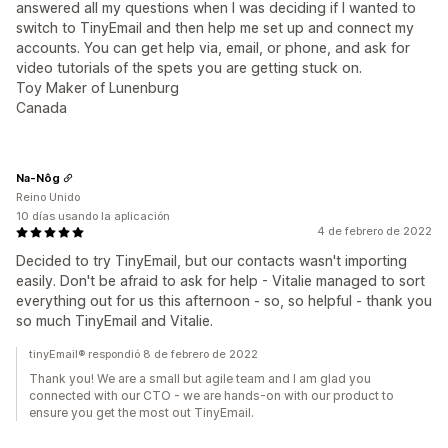
answered all my questions when I was deciding if I wanted to
switch to TinyEmail and then help me set up and connect my
accounts. You can get help via, email, or phone, and ask for
video tutorials of the spets you are getting stuck on.
Toy Maker of Lunenburg
Canada
Na-Nôg
Reino Unido
10 días usando la aplicación
4 de febrero de 2022
Decided to try TinyEmail, but our contacts wasn't importing
easily. Don't be afraid to ask for help - Vitalie managed to sort
everything out for us this afternoon - so, so helpful - thank you
so much TinyEmail and Vitalie.
tinyEmail® respondió 8 de febrero de 2022
Thank you! We are a small but agile team and I am glad you
connected with our CTO - we are hands-on with our product to
ensure you get the most out TinyEmail.