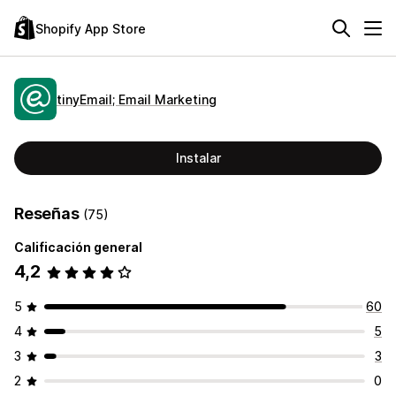
Shopify App Store
tinyEmail; Email Marketing
Instalar
Reseñas
(75)
Calificación general
4,2
5
60
4
5
3
3
2
0