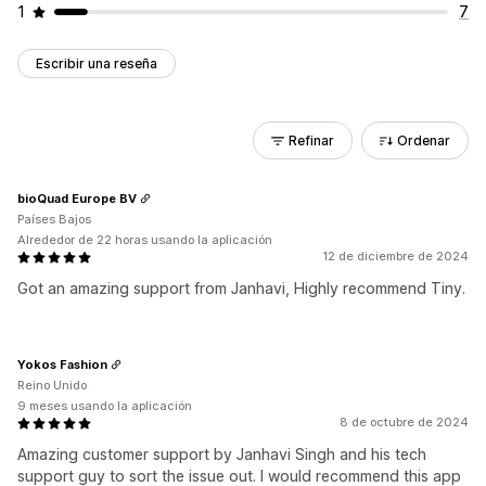
1
7
Escribir una reseña
Refinar
Ordenar
bioQuad Europe BV
Países Bajos
Alrededor de 22 horas usando la aplicación
12 de diciembre de 2024
Got an amazing support from Janhavi, Highly recommend Tiny.
Yokos Fashion
Reino Unido
9 meses usando la aplicación
8 de octubre de 2024
Amazing customer support by Janhavi Singh and his tech
support guy to sort the issue out. I would recommend this app