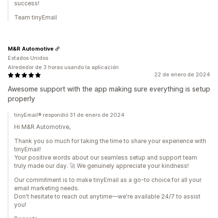
success!
Team tinyEmail
M&R Automotive
Estados Unidos
Alrededor de 3 horas usando la aplicación
22 de enero de 2024
Awesome support with the app making sure everything is setup
properly
tinyEmail® respondió 31 de enero de 2024
Hi M&R Automotive,
Thank you so much for taking the time to share your experience with
tinyEmail!
Your positive words about our seamless setup and support team
truly made our day. 🚀 We genuinely appreciate your kindness!
Our commitment is to make tinyEmail as a go-to choice for all your
email marketing needs.
Don't hesitate to reach out anytime—we're available 24/7 to assist
you!