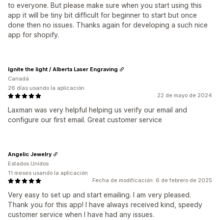
to everyone. But please make sure when you start using this
app it will be tiny bit difficult for beginner to start but once
done then no issues. Thanks again for developing a such nice
app for shopify.
Ignite the light / Alberta Laser Engraving
Canadá
26 días usando la aplicación
22 de mayo de 2024
Laxman was very helpful helping us verify our email and
configure our first email. Great customer service
Angelic Jewelry
Estados Unidos
11 meses usando la aplicación
Fecha de modificación: 6 de febrero de 2025
Very easy to set up and start emailing. I am very pleased.
Thank you for this app! I have always received kind, speedy
customer service when I have had any issues.