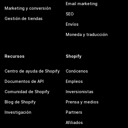
Email marketing
Marketing y conversión
SEO
Gestión de tiendas
Envíos
Moneda y traducción
Recursos
Shopify
Centro de ayuda de Shopify
Conócenos
Documentos de API
Empleos
Comunidad de Shopify
Inversionistas
Blog de Shopify
Prensa y medios
Investigación
Partners
Afiliados