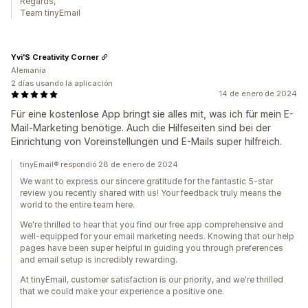
Regards,
Team tinyEmail
Yvi'S Creativity Corner
Alemania
2 días usando la aplicación
14 de enero de 2024
Für eine kostenlose App bringt sie alles mit, was ich für mein E-
Mail-Marketing benötige. Auch die Hilfeseiten sind bei der
Einrichtung von Voreinstellungen und E-Mails super hilfreich.
tinyEmail® respondió 28 de enero de 2024
We want to express our sincere gratitude for the fantastic 5-star
review you recently shared with us! Your feedback truly means the
world to the entire team here.
We're thrilled to hear that you find our free app comprehensive and
well-equipped for your email marketing needs. Knowing that our help
pages have been super helpful in guiding you through preferences
and email setup is incredibly rewarding.
At tinyEmail, customer satisfaction is our priority, and we're thrilled
that we could make your experience a positive one.