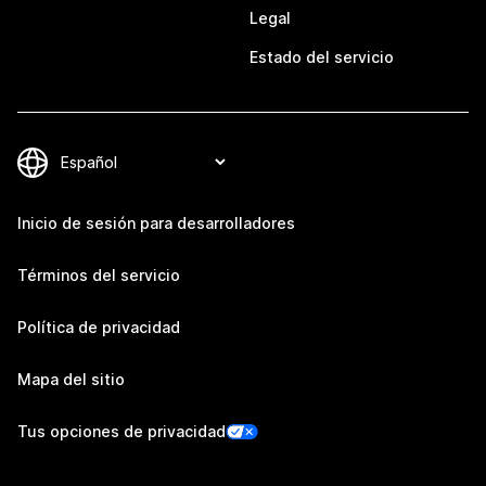
Legal
Estado del servicio
Inicio de sesión para desarrolladores
Términos del servicio
Política de privacidad
Mapa del sitio
Tus opciones de privacidad