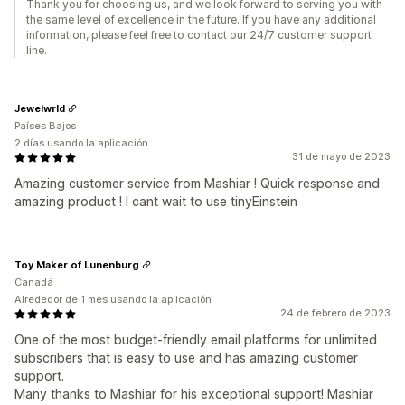
Thank you for choosing us, and we look forward to serving you with
the same level of excellence in the future. If you have any additional
information, please feel free to contact our 24/7 customer support
line.
Jewelwrld
Países Bajos
2 días usando la aplicación
31 de mayo de 2023
Amazing customer service from Mashiar ! Quick response and
amazing product ! I cant wait to use tinyEinstein
Toy Maker of Lunenburg
Canadá
Alrededor de 1 mes usando la aplicación
24 de febrero de 2023
One of the most budget-friendly email platforms for unlimited
subscribers that is easy to use and has amazing customer
support.
Many thanks to Mashiar for his exceptional support! Mashiar