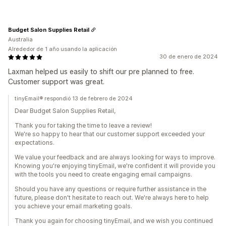
Budget Salon Supplies Retail
Australia
Alrededor de 1 año usando la aplicación
30 de enero de 2024
Laxman helped us easily to shift our pre planned to free.
Customer support was great.
tinyEmail® respondió 13 de febrero de 2024
Dear Budget Salon Supplies Retail,
Thank you for taking the time to leave a review!
We're so happy to hear that our customer support exceeded your
expectations.
We value your feedback and are always looking for ways to improve.
Knowing you're enjoying tinyEmail, we're confident it will provide you
with the tools you need to create engaging email campaigns.
Should you have any questions or require further assistance in the
future, please don't hesitate to reach out. We're always here to help
you achieve your email marketing goals.
Thank you again for choosing tinyEmail, and we wish you continued