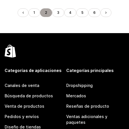
1
2
3
4
5
6
Categorías de aplicaciones
Categorías principales
Canales de venta
Dropshipping
Búsqueda de productos
Mercados
Venta de productos
Reseñas de producto
Pedidos y envíos
Ventas adicionales y
paquetes
Diseño de tiendas