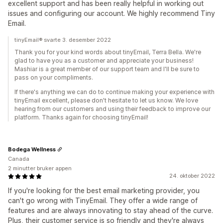
excellent support and has been really helpful in working out
issues and configuring our account. We highly recommend Tiny
Email.
tinyEmail® svarte 3. desember 2022
Thank you for your kind words about tinyEmail, Terra Bella. We're
glad to have you as a customer and appreciate your business!
Mashiar is a great member of our support team and I'll be sure to
pass on your compliments.
If there's anything we can do to continue making your experience with
tinyEmail excellent, please don't hesitate to let us know. We love
hearing from our customers and using their feedback to improve our
platform. Thanks again for choosing tinyEmail!
Bodega Wellness
Canada
2 minutter bruker appen
24. oktober 2022
If you're looking for the best email marketing provider, you
can't go wrong with TinyEmail. They offer a wide range of
features and are always innovating to stay ahead of the curve.
Plus, their customer service is so friendly and they're always