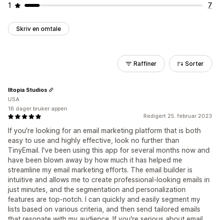
1
7
Skriv en omtale
Raffiner
Sorter
Iltopia Studios
USA
16 dager bruker appen
Redigert 25. februar 2023
If you're looking for an email marketing platform that is both
easy to use and highly effective, look no further than
TinyEmail. I've been using this app for several months now and
have been blown away by how much it has helped me
streamline my email marketing efforts. The email builder is
intuitive and allows me to create professional-looking emails in
just minutes, and the segmentation and personalization
features are top-notch. I can quickly and easily segment my
lists based on various criteria, and then send tailored emails
that resonate with my audience. If you're serious about email