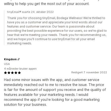
willing to help you get the most out of your account.
tinyEmail® svarte 24. oktober 2022
Thank you for choosing tinyEmail, Bodega Wellness! We're thrilled to
have you as a customer and appreciate your kind words about our
features and customer service. Our team is passionate about
providing the best possible experience for our users, so we're glad to
hear that we're meeting your needs. Thank you for recommending us,
and we hope you'll continue to use tinyEmail for all your email
marketing needs.
Kingdom
USA
4 måneder bruker appen
Redigert 7. november 2022
Had some minor issues with the app, and customer service
immediately reached out to me to resolve the issue. The price
is fair for the amount of support you receive and the quality of
features available for your marketing needs. I would
recommend the app if you're looking for a good marketing
solution for your business.