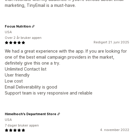
marketing, TinyEmail is a must-have.
Focus Nutrition
USA
Over 2 år bruker appen
Redigert 21. juni 2025
We had a great experience with the app. If you are looking for
one of the best email campaign providers in the market,
definitely give this one a try.
Unlimited Contact list
User friendly
Low cost
Email Deliverability is good
Support team is very responsive and reliable
Himelhoch's Department Store
USA
7 dager bruker appen
4. november 2022