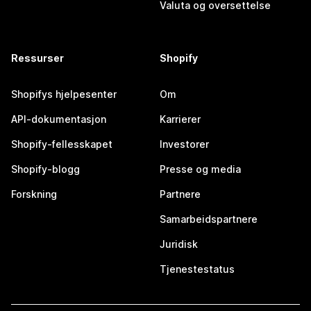
Valuta og oversettelse
Ressurser
Shopify
Shopifys hjelpesenter
Om
API-dokumentasjon
Karrierer
Shopify-fellesskapet
Investorer
Shopify-blogg
Presse og media
Forskning
Partnere
Samarbeidspartnere
Juridisk
Tjenestestatus