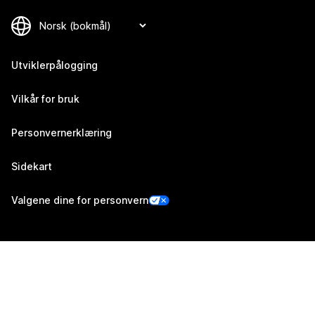
Utviklerpålogging
Vilkår for bruk
Personvernerklæring
Sidekart
Valgene dine for personvern