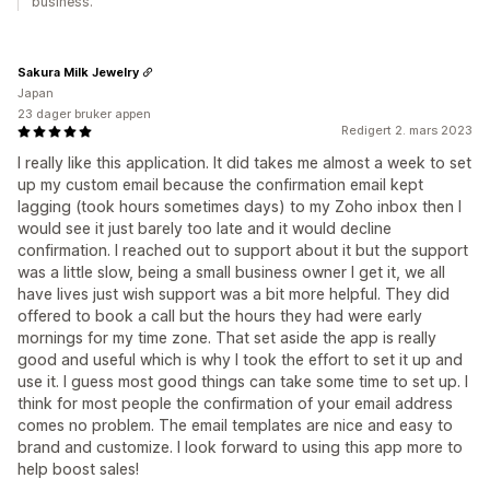
business.
Sakura Milk Jewelry
Japan
23 dager bruker appen
Redigert 2. mars 2023
I really like this application. It did takes me almost a week to set
up my custom email because the confirmation email kept
lagging (took hours sometimes days) to my Zoho inbox then I
would see it just barely too late and it would decline
confirmation. I reached out to support about it but the support
was a little slow, being a small business owner I get it, we all
have lives just wish support was a bit more helpful. They did
offered to book a call but the hours they had were early
mornings for my time zone. That set aside the app is really
good and useful which is why I took the effort to set it up and
use it. I guess most good things can take some time to set up. I
think for most people the confirmation of your email address
comes no problem. The email templates are nice and easy to
brand and customize. I look forward to using this app more to
help boost sales!