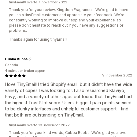
tinyEmail® svarte 7. november 2022
Thank you for your review, Kingdom Fragrances. We're glad to have
you as a tinyEmail customer and appreciate your feedback. We're
constantly working to improve our app and your experience, so
please don't hesitate to reach out if you have any suggestions or
problems.
Thanks again for using tinyEmail!
Cubba Bubba
Canada
4 måneder bruker appen
9. november 2022
I love TinyEmail! I tried Shopify email, but it didn’t have the wide
variety of capes I was looking for. I also researched Klaviyo,
Privy, and a variety of other apps but found that TinyEmail had
the highest TrustPilot score. Users’ biggest pain points seemed
to be clunky interfaces and unhelpful customer support. I find
that both are outstanding on TinyEmail.
tinyEmail® svarte 10. november 2022
Thank you for your kind words, Cubba Bubba! We're glad you love