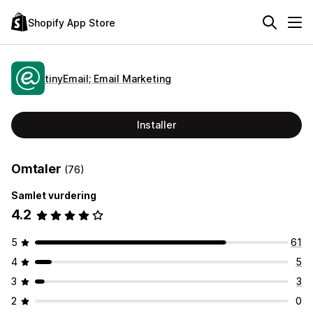
Shopify App Store
tinyEmail; Email Marketing
Installer
Omtaler
(76)
Samlet vurdering
4.2
5
61
4
5
3
3
2
0