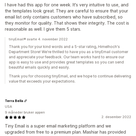
I have had this app for one week. It's very intuitive to use, and
the templates look great. They are careful to ensure that your
email list only contains customers who have subscribed, so
they monitor for quality. That shows their integrity. The cost is
reasonable as well. I give them 5 stars.
tinyEmail® svarte 4. november 2022
Thank you for your kind words and a 5-star rating, Himelhoch's
Department Store! We're thrilled to have you as a tinyEmail customer
and appreciate your feedback. Our team works hard to ensure our
app is easy to use and provides great templates so you can send
beautiful emails quickly and easily.
Thank you for choosing tinyEmail, and we hope to continue delivering
value that exceeds your expectations.
Terra Bella
USA
9 måneder bruker appen
2. desember 2022
Tiny Email is a super email marketing platform and we
upgraded from free to a premium plan. Mashiar has provided