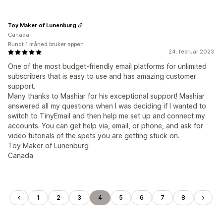
Toy Maker of Lunenburg
Canada
Rundt 1 måned bruker appen
24. februar 2023
One of the most budget-friendly email platforms for unlimited
subscribers that is easy to use and has amazing customer
support.
Many thanks to Mashiar for his exceptional support! Mashiar
answered all my questions when I was deciding if I wanted to
switch to TinyEmail and then help me set up and connect my
accounts. You can get help via, email, or phone, and ask for
video tutorials of the spets you are getting stuck on.
Toy Maker of Lunenburg
Canada
1
2
3
4
5
6
7
8