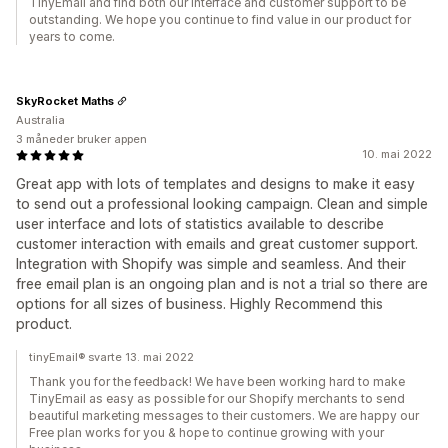
TinyEmail and find both our interface and customer support to be
outstanding. We hope you continue to find value in our product for
years to come.
SkyRocket Maths
Australia
3 måneder bruker appen
10. mai 2022
Great app with lots of templates and designs to make it easy
to send out a professional looking campaign. Clean and simple
user interface and lots of statistics available to describe
customer interaction with emails and great customer support.
Integration with Shopify was simple and seamless. And their
free email plan is an ongoing plan and is not a trial so there are
options for all sizes of business. Highly Recommend this
product.
tinyEmail® svarte 13. mai 2022
Thank you for the feedback! We have been working hard to make
TinyEmail as easy as possible for our Shopify merchants to send
beautiful marketing messages to their customers. We are happy our
Free plan works for you & hope to continue growing with your