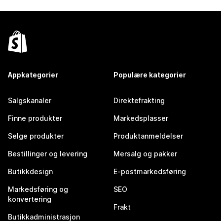
Appkategorier
Populære kategorier
Salgskanaler
Direktefrakting
Finne produkter
Markedsplasser
Selge produkter
Produktanmeldelser
Bestillinger og levering
Mersalg og pakker
Butikkdesign
E-postmarkedsføring
Markedsføring og
SEO
konvertering
Frakt
Butikkadministrasjon