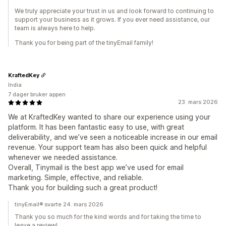
We truly appreciate your trust in us and look forward to continuing to
support your business as it grows. If you ever need assistance, our
team is always here to help.
Thank you for being part of the tinyEmail family!
KraftedKey
India
7 dager bruker appen
23. mars 2026
We at KraftedKey wanted to share our experience using your
platform. It has been fantastic easy to use, with great
deliverability, and we’ve seen a noticeable increase in our email
revenue. Your support team has also been quick and helpful
whenever we needed assistance.
Overall, Tinymail is the best app we’ve used for email
marketing. Simple, effective, and reliable.
Thank you for building such a great product!
tinyEmail® svarte 24. mars 2026
Thank you so much for the kind words and for taking the time to
leave a review!