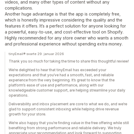
videos, and many other types of content without any
complications.
Another huge advantage is that the app is completely free,
which is honestly impressive considering the quality and the
features it offers. It’s a perfect solution for anyone looking for
a powerful, easy-to-use, and cost-effective tool on Shopify.
Highly recommended for any store owner who wants a smooth
and professional experience without spending extra money.
tinyEmail® svarte 29. januar 2026
Thank you so much for taking the time to share this thoughtful review!
We’re delighted to hear that tinyEmail has exceeded your
expectations and that you’ve had a smooth, fast, and reliable
experience from the very beginning. It’s great to know that the
platform’s ease of use and performance, along with our
knowledgeable customer support, are helping streamline your daily
operations.
Deliverability and inbox placement are core to what we do, and we’re
glad to support consistent inboxing while helping drive revenue
growth for your store.
We’re also happy that you’re finding value in the free offering while still
benefiting from strong performance and reliable delivery. We truly
appreciate your recommendation and look forward to supporting