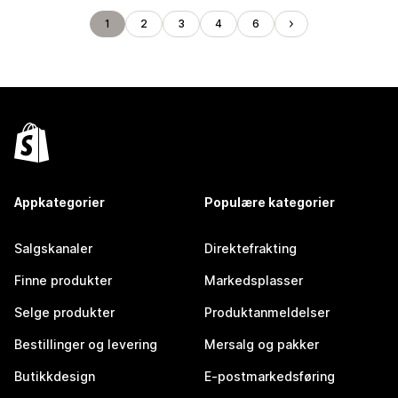
1
2
3
4
6
Appkategorier
Populære kategorier
Salgskanaler
Direktefrakting
Finne produkter
Markedsplasser
Selge produkter
Produktanmeldelser
Bestillinger og levering
Mersalg og pakker
Butikkdesign
E-postmarkedsføring