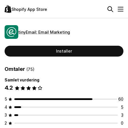
Shopify App Store
tinyEmail; Email Marketing
Installer
Omtaler
(75)
Samlet vurdering
4.2
5
60
4
5
3
3
2
0