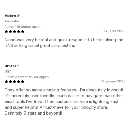
Mallow
Australia
Rundt 1 år bruker appen
24. april 2025
Ninad was very helpful and quick response to help solving the
DNS setting issue! great services! thx
DPIXXI
USA
Rundt 23 timer bruker appen
11. januar 2025
They offer so many amazing features—I’m absolutely loving it!
It’s incredibly user-friendly, much easier to navigate than other
email tools I’ve tried. Their customer service is lightning-fast
and super helpful. A must-have for your Shopify store.
Definitely 5 stars and beyond!