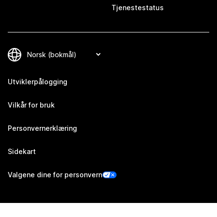
Tjenestestatus
Utviklerpålogging
Vilkår for bruk
Personvernerklæring
Sidekart
Valgene dine for personvern