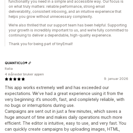
functionality you need in a simple and accessible way. Our focus is
on what truly matters: reliable performance, strong email
deliverability, consistent inboxing, and an intuitive experience that
helps you grow without unnecessary complexity.
We’re also thrilled that our support team has been helpful. Supporting
your growth is incredibly important to us, and we’re fully committed to
continuing to deliver a dependable, high-quality experience.
Thank you for being part of tinyEmail!
QUANTICLO®
Italia
4 måneder bruker appen
9. januar 2026
This app works extremely well and has exceeded our
expectations. We’ve had a great experience using it from the
very beginning: it’s smooth, fast, and completely reliable, with
no bugs or interruptions during use.
Campaigns are sent out in just a few minutes, which saves a
huge amount of time and makes daily operations much more
efficient. The editor is intuitive, easy to use, and very fast. You
can quickly create campaigns by uploading images, HTML,