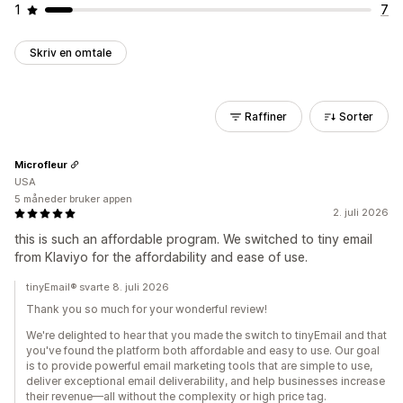
1
7
Skriv en omtale
Raffiner
Sorter
Microfleur
USA
5 måneder bruker appen
2. juli 2026
this is such an affordable program. We switched to tiny email
from Klaviyo for the affordability and ease of use.
tinyEmail® svarte 8. juli 2026
Thank you so much for your wonderful review!
We're delighted to hear that you made the switch to tinyEmail and that
you've found the platform both affordable and easy to use. Our goal
is to provide powerful email marketing tools that are simple to use,
deliver exceptional email deliverability, and help businesses increase
their revenue—all without the complexity or high price tag.