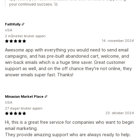
your continued success. 🚀
Faithfully
USA
2 måneder bruker appen
14. november 2024
Awesome app with everything you would need to send email
campaigns, and has pre-built abandoned cart, welcome, and
win-back emails which is a huge time saver. Great customer
support as well, and on the off chance they're not online, they
answer emails super fast. Thanks!
Minasian Market Place
USA
27 dager bruker appen
23. oktober 2024
Hi, this is a great free service for companies who want to begin
email marketing.
They provide amazing support who are always ready to help.