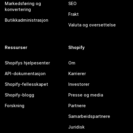
Markedsføring og
SEO
konvertering
Frakt
Butikkadministrasjon
Valuta og oversettelse
Ressurser
Shopify
Shopifys hjelpesenter
Om
API-dokumentasjon
Karrierer
Shopify-fellesskapet
Investorer
Shopify-blogg
Presse og media
Forskning
Partnere
Samarbeidspartnere
Juridisk