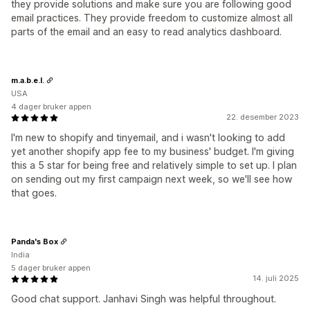
they provide solutions and make sure you are following good
email practices. They provide freedom to customize almost all
parts of the email and an easy to read analytics dashboard.
m.a.b.e.l.
USA
4 dager bruker appen
22. desember 2023
I'm new to shopify and tinyemail, and i wasn't looking to add
yet another shopify app fee to my business' budget. I'm giving
this a 5 star for being free and relatively simple to set up. I plan
on sending out my first campaign next week, so we'll see how
that goes.
Panda's Box
India
5 dager bruker appen
14. juli 2025
Good chat support. Janhavi Singh was helpful throughout.