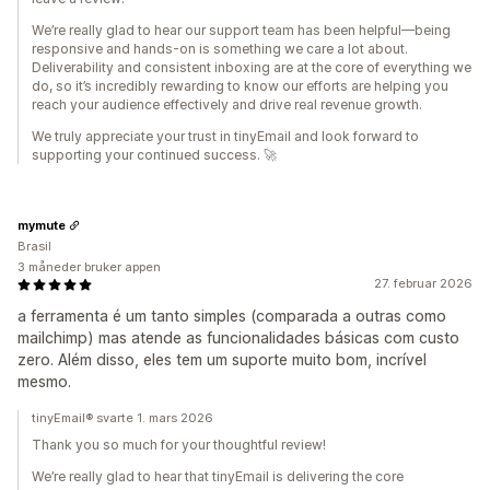
We’re really glad to hear our support team has been helpful—being
responsive and hands-on is something we care a lot about.
Deliverability and consistent inboxing are at the core of everything we
do, so it’s incredibly rewarding to know our efforts are helping you
reach your audience effectively and drive real revenue growth.
We truly appreciate your trust in tinyEmail and look forward to
supporting your continued success. 🚀
mymute
Brasil
3 måneder bruker appen
27. februar 2026
a ferramenta é um tanto simples (comparada a outras como
mailchimp) mas atende as funcionalidades básicas com custo
zero. Além disso, eles tem um suporte muito bom, incrível
mesmo.
tinyEmail® svarte 1. mars 2026
Thank you so much for your thoughtful review!
We’re really glad to hear that tinyEmail is delivering the core