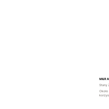
M&R A
Stany 
Około 
korzyst