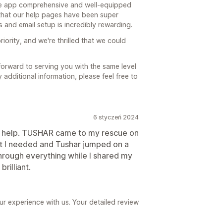
free app comprehensive and well-equipped
that our help pages have been super
 and email setup is incredibly rewarding.
riority, and we're thrilled that we could
orward to serving you with the same level
y additional information, please feel free to
6 styczeń 2024
e help. TUSHAR came to my rescue on
what I needed and Tushar jumped on a
rough everything while I shared my
rilliant.
ur experience with us. Your detailed review