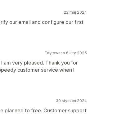
22 maj 2024
ify our email and configure our first
Edytowano 6 luty 2025
. I am very pleased. Thank you for
, speedy customer service when I
30 styczeń 2024
pre planned to free. Customer support