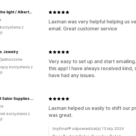
Ignite the light / Alberta Laser Engraving
a
Laxman was very helpful helping us ver
 korzystania z
email. Great customer service
ji
c Jewelry
Zjednoczone
Very easy to set up and start emailing
sięcy korzystania z
this app! I have always received kind
ji
have had any issues.
Budget Salon Supplies Retail
ia
Laxman helped us easily to shift our 
rok korzystania z
was great.
ji
tinyEmail® odpowiedział(a) 13 luty 2024