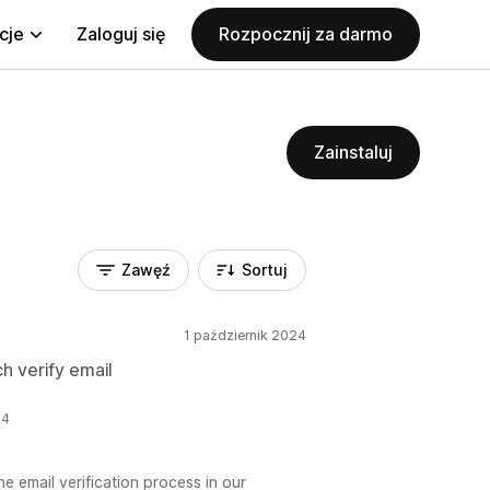
cje
Zaloguj się
Rozpocznij za darmo
Zainstaluj
Zawęź
Sortuj
1 październik 2024
h verify email
24
 email verification process in our