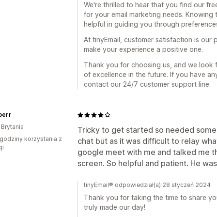
We're thrilled to hear that you find our 
for your email marketing needs. Knowing 
helpful in guiding you through preferences
At tinyEmail, customer satisfaction is our p
make your experience a positive one.
Thank you for choosing us, and we look f
of excellence in the future. If you have an
contact our 24/7 customer support line.
oerr
 Brytania
Tricky to get started so needed som
godziny korzystania z
chat but as it was difficult to relay 
ji
google meet with me and talked me th
screen. So helpful and patient. He was b
tinyEmail® odpowiedział(a) 28 styczeń 2024
Thank you for taking the time to share yo
truly made our day!