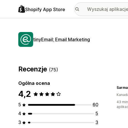
Shopify App Store
tinyEmail; Email Marketing
Recenzje
(75)
Ogólna ocena
4,2
Kanad
43 min
5
60
aplikac
4
5
3
3