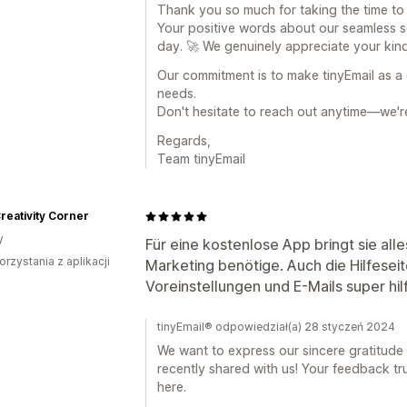
Thank you so much for taking the time to 
Your positive words about our seamless 
day. 🚀 We genuinely appreciate your kin
Our commitment is to make tinyEmail as a 
needs.
Don't hesitate to reach out anytime—we're
Regards,
Team tinyEmail
Creativity Corner
y
Für eine kostenlose App bringt sie alle
orzystania z aplikacji
Marketing benötige. Auch die Hilfeseit
Voreinstellungen und E-Mails super hilf
tinyEmail® odpowiedział(a) 28 styczeń 2024
We want to express our sincere gratitude 
recently shared with us! Your feedback tr
here.