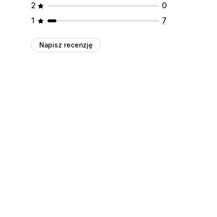
2
0
1
7
Napisz recenzję