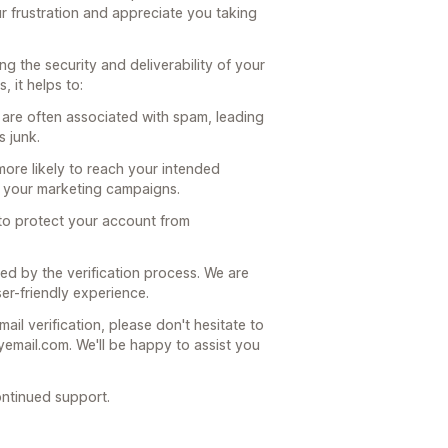
r frustration and appreciate you taking
ring the security and deliverability of your
 it helps to:
 are often associated with spam, leading
 junk.
 more likely to reach your intended
of your marketing campaigns.
s to protect your account from
d by the verification process. We are
er-friendly experience.
ail verification, please don't hesitate to
email.com. We'll be happy to assist you
ntinued support.