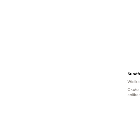
Sundf
Wielka
Około 
aplikac