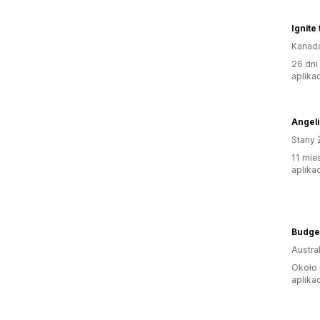
Kanad
26 dni
aplikac
Angeli
Stany 
11 mie
aplikac
Austral
Około 
aplikac