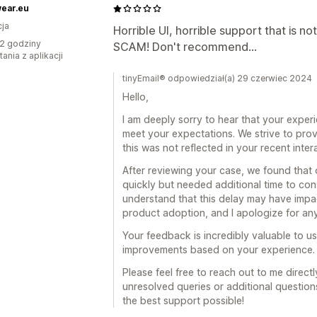
ear.eu
ja
Horrible UI, horrible support that is no
2 godziny
SCAM! Don't recommend...
ania z aplikacji
tinyEmail® odpowiedział(a) 29 czerwiec 2024
Hello,
I am deeply sorry to hear that your exper
meet your expectations. We strive to prov
this was not reflected in your recent inter
After reviewing your case, we found that
quickly but needed additional time to consu
understand that this delay may have imp
product adoption, and I apologize for an
Your feedback is incredibly valuable to 
improvements based on your experience.
Please feel free to reach out to me direct
unresolved queries or additional question
the best support possible!