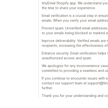
tinyEmail Shopify app. We understand you
the time to share your experience.
Email verification is a crucial step in ensu
emails. When you verify your email address,
Prevent spam: Unverified email addresses
to your emails being blocked or marked as
Improve deliverability: Verified emails are
recipients, increasing the effectiveness 
Enhance security: Email verification help
unauthorized access and spam.
We apologize for any inconvenience cause
committed to providing a seamless and us
If you continue to encounter issues with em
contact our support team at support@tiny
further.
Thank you for your understanding and co