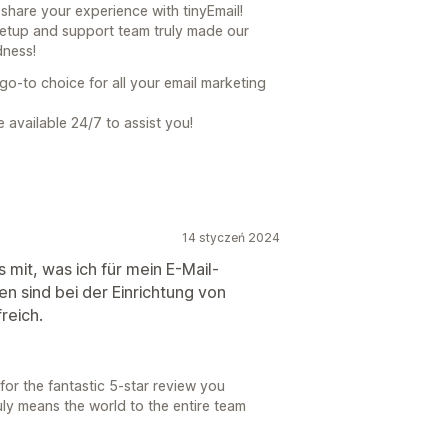
share your experience with tinyEmail!
setup and support team truly made our
dness!
go-to choice for all your email marketing
 available 24/7 to assist you!
14 styczeń 2024
s mit, was ich für mein E-Mail-
en sind bei der Einrichtung von
reich.
for the fantastic 5-star review you
uly means the world to the entire team