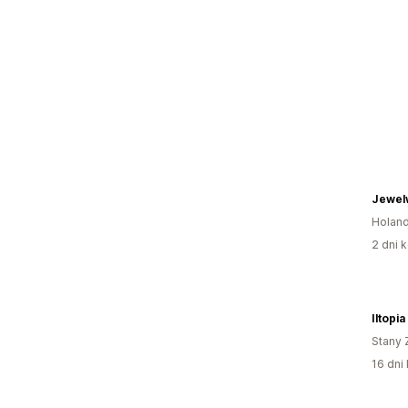
Jewel
Holand
2 dni k
Iltopi
Stany 
16 dni 