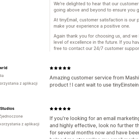
We're delighted to hear that our customer
going above and beyond to ensure you g
At tinyEmail, customer satisfaction is our p
make your experience a positive one.
Again thank you for choosing us, and we 
level of excellence in the future. If you h
free to contact our 24/7 customer support
wrld
ia
Amazing customer service from Mashi
orzystania z aplikacji
product ! I cant wait to use tinyEinstein
a Studios
Zjednoczone
If you're looking for an email marketin
korzystania z aplikacji
and highly effective, look no further t
for several months now and have bee