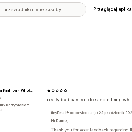
Przeglądaj aplika
Sarman Fashion - Wholesale Clothing Fashion Brand for Men from Canada
a
really bad can not do simple thing whic
uty korzystania z
ji
tinyEmail® odpowiedział(a) 24 październik 20
Hi Kamo,
Thank you for your feedback regarding the