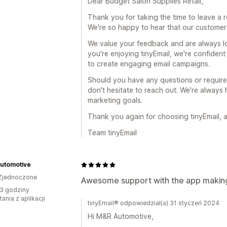
Dear Budget Salon Supplies Retail,
Thank you for taking the time to leave a r
We're so happy to hear that our custome
We value your feedback and are always l
you're enjoying tinyEmail, we're confident
to create engaging email campaigns.
Should you have any questions or require f
don't hesitate to reach out. We're always
marketing goals.
Thank you again for choosing tinyEmail, 
Team tinyEmail
utomotive
Zjednoczone
Awesome support with the app making 
3 godziny
ania z aplikacji
tinyEmail® odpowiedział(a) 31 styczeń 2024
Hi M&R Automotive,