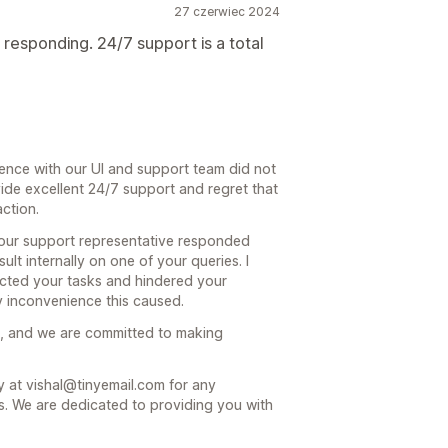
27 czerwiec 2024
t responding. 24/7 support is a total
ience with our UI and support team did not
ide excellent 24/7 support and regret that
action.
 our support representative responded
lt internally on one of your queries. I
acted your tasks and hindered your
y inconvenience this caused.
us, and we are committed to making
ly at vishal@tinyemail.com for any
s. We are dedicated to providing you with