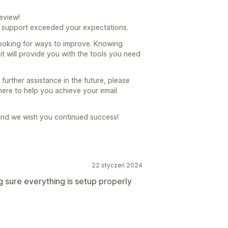
eview!
r support exceeded your expectations.
ooking for ways to improve. Knowing
 it will provide you with the tools you need
urther assistance in the future, please
 here to help you achieve your email
and we wish you continued success!
22 styczeń 2024
sure everything is setup properly