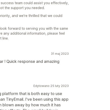
 success team could assist you effectively,
ot the support you needed.
riority, and we're thrilled that we could
look forward to serving you with the same
ave any additional information, please feel
 line.
31 maj 2023
ar ! Quick response and amazing
Edytowano 25 luty 2023
g platform that is both easy to use
han TinyEmail. I've been using this app
n blown away by how much it has