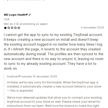
MD Logic Health®
USA
Mer än 2 år användning av appen
5 december 2025
I cannot get the app to sync to my existing TinyEmail account.
It keeps creating a new account on install and doesn't keep
the existing account logged in no matter how many times I log
in. If i refresh the page, it reverts to the account they created
automatically during install. The profiles are then synced to the
new account and there is no way to unsync it, leaving no room
to sync to my already existing account. They have a lot to
work on.
tinyEmail® svarade 10 december 2025
Hi there, we're very sorry for the trouble. When the tinyEmail app is
installed, it automatically creates a new account linked to your store
— this is expected.
We’ve now released updates that allow you to connect your existing
tinyEmail account to your store as well. Please check your email for
instructions from our team. We’d love the chance to make this right