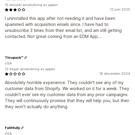
15 minuter användning av appen
12 juni 2025
I uninstalled this app after not needing it and have been
spammed with acquisition emails since. I have had to
unsubscribe 3 times from their email list, and am still getting
contacted. Not great coming from an EDM App....
Thrupack™
USA
13 dagar användning av appen
18 december 2024
Absolutely horrible experience. They couldn't see any of my
customer data from Shopify. We worked on it for a week. They
couldn't ever see my customer data from any prior campaigns.
They will continuously promise that they will help you, but then
they won't actually do anything.
Faithfully
USA