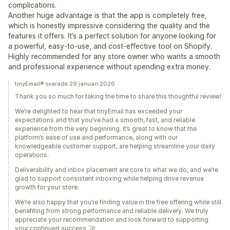
complications.
Another huge advantage is that the app is completely free,
which is honestly impressive considering the quality and the
features it offers. It’s a perfect solution for anyone looking for
a powerful, easy-to-use, and cost-effective tool on Shopify.
Highly recommended for any store owner who wants a smooth
and professional experience without spending extra money.
tinyEmail® svarade 29 januari 2026
Thank you so much for taking the time to share this thoughtful review!
We’re delighted to hear that tinyEmail has exceeded your
expectations and that you’ve had a smooth, fast, and reliable
experience from the very beginning. It’s great to know that the
platform’s ease of use and performance, along with our
knowledgeable customer support, are helping streamline your daily
operations.
Deliverability and inbox placement are core to what we do, and we’re
glad to support consistent inboxing while helping drive revenue
growth for your store.
We’re also happy that you’re finding value in the free offering while still
benefiting from strong performance and reliable delivery. We truly
appreciate your recommendation and look forward to supporting
your continued success. 🚀