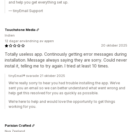
and help you get everything set up.
— tinyEmail Support
Touchstone Media
Indien
12 dagar användning av appen
20 oktober 2025
Totally useless app. Continously getting error messages during
installation. Message always saying they are sorry. Could never
instal it, telling me to try again. I tried at least 10 times.
tinyEmail® svarade 21 oktober 2025
We're really sorry to hear you had trouble installing the app. We’ve
sent you an email so we can better understand what went wrong and
help get this resolved for you as quickly as possible.
We’re here to help and would love the opportunity to get things
working for you.
Parisian Crafted
Nya Zeeland