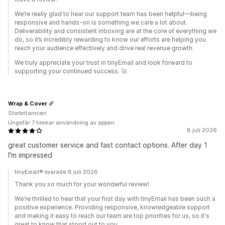
We’re really glad to hear our support team has been helpful—being
responsive and hands-on is something we care a lot about.
Deliverability and consistent inboxing are at the core of everything we
do, so it’s incredibly rewarding to know our efforts are helping you
reach your audience effectively and drive real revenue growth.
We truly appreciate your trust in tinyEmail and look forward to
supporting your continued success. 🚀
Wrap & Cover
Storbritannien
Ungefär 7 timmar användning av appen
8 juli 2026
great customer service and fast contact options. After day 1
I'm impressed
tinyEmail® svarade 8 juli 2026
Thank you so much for your wonderful review!
We're thrilled to hear that your first day with tinyEmail has been such a
positive experience. Providing responsive, knowledgeable support
and making it easy to reach our team are top priorities for us, so it's
great to know that stood out to you.