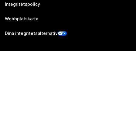
Integritetspolicy
Webbplatskarta
Dina integritetsalternativ