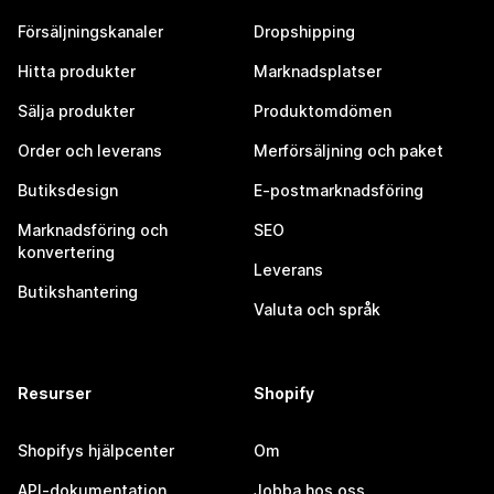
Försäljningskanaler
Dropshipping
Hitta produkter
Marknadsplatser
Sälja produkter
Produktomdömen
Order och leverans
Merförsäljning och paket
Butiksdesign
E-postmarknadsföring
Marknadsföring och
SEO
konvertering
Leverans
Butikshantering
Valuta och språk
Resurser
Shopify
Shopifys hjälpcenter
Om
API-dokumentation
Jobba hos oss