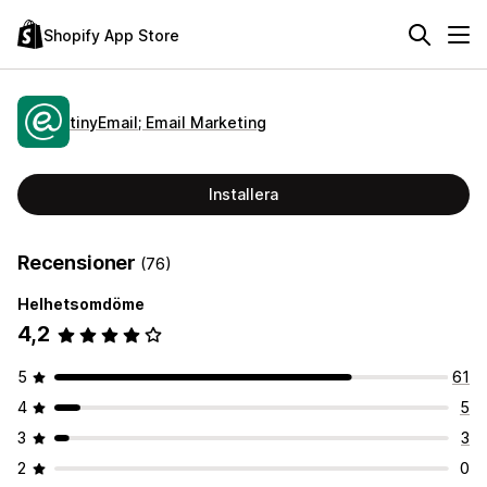
Shopify App Store
tinyEmail; Email Marketing
Installera
Recensioner
(76)
Helhetsomdöme
4,2
5
61
4
5
3
3
2
0