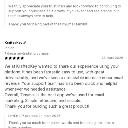
We truly appreciate your trust in us and look forward to continuing to
support your business as it grows. If you ever need assistance, our
team is always here to help.
Thank you for being part of the tinyEmail family!
KraftedKey
Indien
7 dagar användning av appen
23 mars 2026
We at KraftedKey wanted to share our experience using your
platform. It has been fantastic easy to use, with great
deliverability, and we’ve seen a noticeable increase in our email
revenue. Your support team has also been quick and helpful
whenever we needed assistance.
Overall, Tinymail is the best app we’ve used for email
marketing. Simple, effective, and reliable.
Thank you for building such a great product!
tinyEmail® svarade 24 mars 2026
Thank you so much for the kind words and for taking the time to
leave a review!