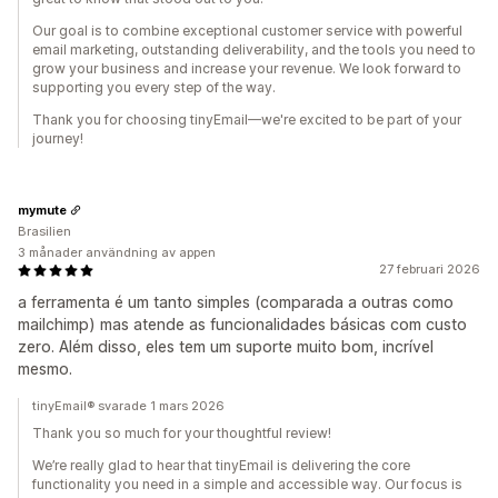
Our goal is to combine exceptional customer service with powerful
email marketing, outstanding deliverability, and the tools you need to
grow your business and increase your revenue. We look forward to
supporting you every step of the way.
Thank you for choosing tinyEmail—we're excited to be part of your
journey!
mymute
Brasilien
3 månader användning av appen
27 februari 2026
a ferramenta é um tanto simples (comparada a outras como
mailchimp) mas atende as funcionalidades básicas com custo
zero. Além disso, eles tem um suporte muito bom, incrível
mesmo.
tinyEmail® svarade 1 mars 2026
Thank you so much for your thoughtful review!
We’re really glad to hear that tinyEmail is delivering the core
functionality you need in a simple and accessible way. Our focus is