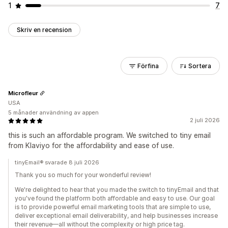
1
7
Skriv en recension
Förfina
Sortera
Microfleur
USA
5 månader användning av appen
2 juli 2026
this is such an affordable program. We switched to tiny email
from Klaviyo for the affordability and ease of use.
tinyEmail® svarade 8 juli 2026
Thank you so much for your wonderful review!
We're delighted to hear that you made the switch to tinyEmail and that
you've found the platform both affordable and easy to use. Our goal
is to provide powerful email marketing tools that are simple to use,
deliver exceptional email deliverability, and help businesses increase
their revenue—all without the complexity or high price tag.