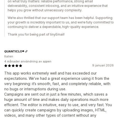
on what truly matters: reliable performance, strong email
deliverability, consistent inboxing, and an intuitive experience that
helps you grow without unnecessary complexity.
We’re also thrilled that our support team has been helpful. Supporting
your growth is incredibly important to us, and we’re fully committed to
continuing to deliver a dependable, high-quality experience.
Thank you for being part of tinyEmail!
QUANTICLO®
Italien
4 månader användning av appen
9 januari 2026
This app works extremely well and has exceeded our
expectations. We’ve had a great experience using it from the
very beginning: it’s smooth, fast, and completely reliable, with
no bugs or interruptions during use.
Campaigns are sent out in just a few minutes, which saves a
huge amount of time and makes daily operations much more
efficient. The editor is intuitive, easy to use, and very fast. You
can quickly create campaigns by uploading images, HTML,
videos, and many other types of content without any