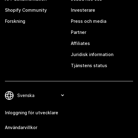
Shopify Community
Investerare
Forskning
Press och media
Partner
Affiliates
Juridisk information
Tjänstens status
Inloggning för utvecklare
Användarvillkor