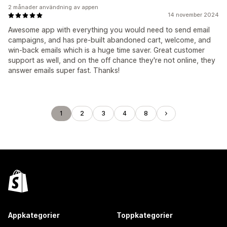
2 månader användning av appen
14 november 2024
Awesome app with everything you would need to send email
campaigns, and has pre-built abandoned cart, welcome, and
win-back emails which is a huge time saver. Great customer
support as well, and on the off chance they're not online, they
answer emails super fast. Thanks!
1
2
3
4
8
Appkategorier
Toppkategorier