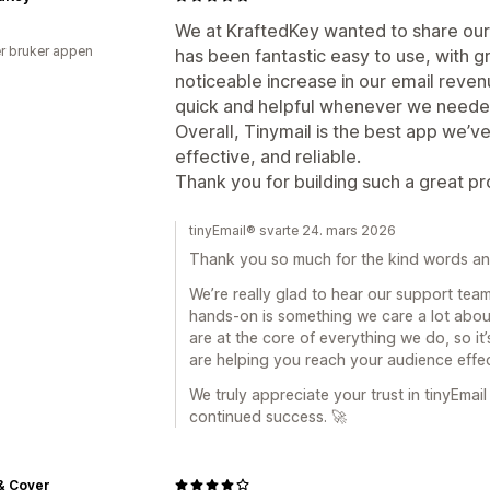
We at KraftedKey wanted to share our 
r bruker appen
has been fantastic easy to use, with gr
noticeable increase in our email reve
quick and helpful whenever we neede
Overall, Tinymail is the best app we’v
effective, and reliable.
Thank you for building such a great pr
tinyEmail® svarte 24. mars 2026
Thank you so much for the kind words and 
We’re really glad to hear our support te
hands-on is something we care a lot about
are at the core of everything we do, so it
are helping you reach your audience effec
We truly appreciate your trust in tinyEma
continued success. 🚀
& Cover