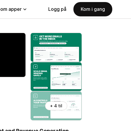
nom apper
Logg på
Kom i gang
+ 4 til
ent and Revenue Generation