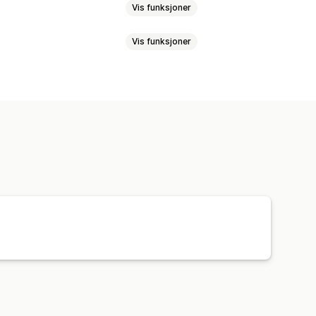
Vis funksjoner
Vis funksjoner
-vinduer
Skjemaer
Rabatter
nger for mersalg
ampanjer
SMS-varsler
meldinger om handlekurven
registrering
Rabattilbud
ensjon
Forlatt handlekurv
ssporing
t-e-poster
Oppfølgings-e-poster
om tilbake på lager
inger
DRIP-kampanjer
Spørreundersøkelser
bygger
Tilpassede rabattkoder
gsregler
Atferdssporing
ring
Oversettelse
ifttyper
Masseredigering
nnhenting av samtykker
r
Utløsere og regler
Automasjoner