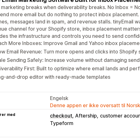
 marketing breaks when deliverability breaks. No Inbox = N
end more email but do nothing to protect inbox placement
nes, messages land in spam, and revenue stalls. tinyEmail was 
ue channel for your Shopify store, inbox placement matters
des the infrastructure and controls you need to send confi
ach More Inboxes: Improve Gmail and Yahoo inbox placemen
w Email Revenue: Turn more opens and clicks into Shopify s
le Sending Safely: Increase volume without damaging sende
iverability First: Built to optimize where email lands and per
ag-and-drop editor with ready-made templates
Engelsk
Denne appen er ikke oversatt til Nors
rer med
checkout
Aftership
customer accoun
Typeform