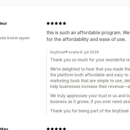
Målretting
Geolokalisering
Segment
Rapportering
Innsikt og tips
Analyse
leur
this is such an affordable program. We
der bruker appen
for the affordability and ease of use.
tinyEmail® svarte 8. juli 2026
Thank you so much for your wonderful re
We're delighted to hear that you made the
the platform both affordable and easy to 
marketing tools that are simple to use, del
help businesses increase their revenue—al
We truly appreciate your trust in us and 
business as it grows. If you ever need ass
Thank you for being part of the tinyEmail 
edKey