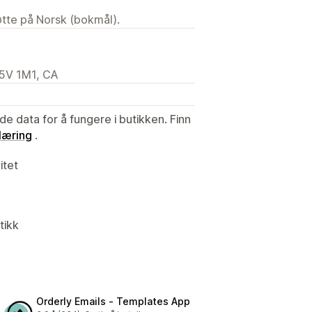
tøtte på Norsk (bokmål).
M5V 1M1, CA
de data for å fungere i butikken. Finn
læring
.
itet
tikk
Orderly Emails ‑ Templates App