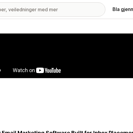
Bla gjen
ri med fremhevede bilder
 Email Marketing Software Built for Inbox Placem