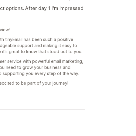
ct options. After day 1 I'm impressed
view!
with tinyEmail has been such a positive
dgeable support and making it easy to
o it's great to know that stood out to you.
er service with powerful email marketing,
 you need to grow your business and
o supporting you every step of the way.
xcited to be part of your journey!