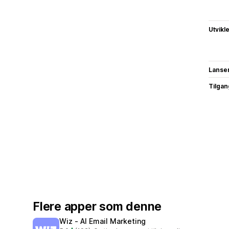
Utvikl
Lanse
Tilgang
Flere apper som denne
Wiz ‑ AI Email Marketing