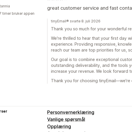
tannia
great customer service and fast conta
7 timer bruker appen
tinyEmail® svarte 8. juli 2026
Thank you so much for your wonderful re
We're thrilled to hear that your first day 
experience. Providing responsive, knowle
reach our team are top priorities for us, s
Our goal is to combine exceptional custom
outstanding deliverability, and the tools
increase your revenue. We look forward t
Thank you for choosing tinyEmail—we're e
rser
Personvernerklæring
Vanlige spørsmål
Opplæring