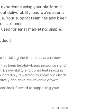
experience using your platform. It
eat deliverability, and we’ve seen a
nue. Your support team has also been
d assistance.
e used for email marketing. Simple,
oduct!
for taking the time to leave a review!
am has been helpful—being responsive and
. Deliverability and consistent inboxing
’s incredibly rewarding to know our efforts
tively and drive real revenue growth.
il and look forward to supporting your
8. juli 2026