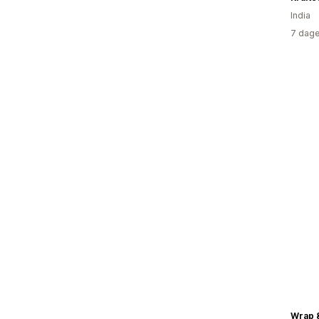
India
7 dage
Wrap 