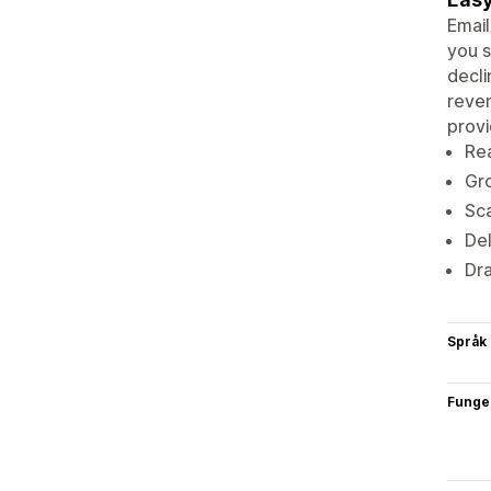
Email
you s
decli
reven
provi
Re
Gro
Sca
Del
Dr
Språk
Funge