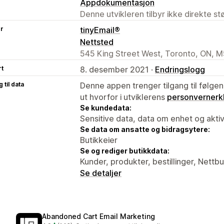
Appdokumentasjon
Denne utvikleren tilbyr ikke direkte s
er
tinyEmail®
Nettsted
545 King Street West, Toronto, ON, 
rt
8. desember 2021 ·
Endringslogg
 til data
Denne appen trenger tilgang til følgen
ut hvorfor i utviklerens
personvernerk
Se kundedata:
Sensitive data, data om enhet og aktiv
Se data om ansatte og bidragsytere:
Butikkeier
Se og rediger butikkdata:
Kunder, produkter, bestillinger, Nettbu
Se detaljer
Abandoned Cart Email Marketing