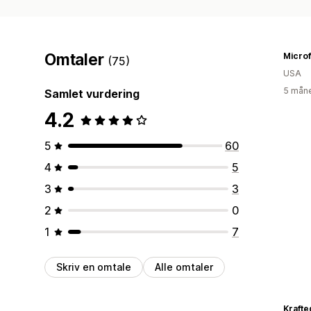
Omtaler
Microf
(75)
USA
5 måne
Samlet vurdering
4.2
5
60
4
5
3
3
2
0
1
7
Skriv en omtale
Alle omtaler
Kraft