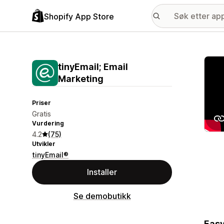
Shopify App Store
Galle
tinyEmail; Email
Marketing
Priser
Gratis
Vurdering
4.2
(75)
Utvikler
tinyEmail®
Installer
Se demobutikk
Easy