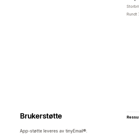
Storbri
Rundt 
Brukerstøtte
Ressu
App-støtte leveres av tinyEmail®.