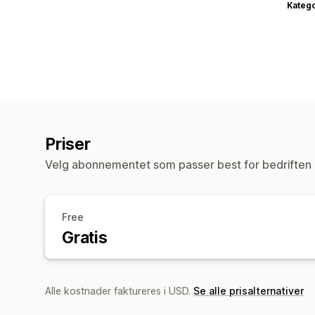
Katego
Priser
Velg abonnementet som passer best for bedriften 
Free
Gratis
Alle kostnader faktureres i USD.
Se alle prisalternativer