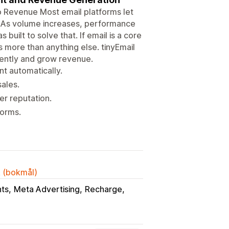
o Revenue Most email platforms let
. As volume increases, performance
built to solve that. If email is a core
 more than anything else. tinyEmail
dently and grow revenue.
t automatically.
ales.
r reputation.
forms.
k (bokmål)
ts
Meta Advertising
Recharge