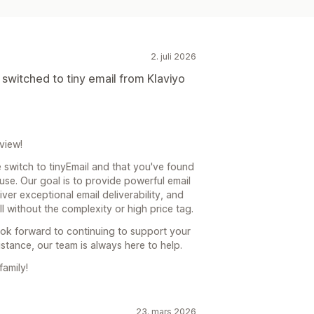
ering
Tagging
Sporing
API-er og webhooker
2. juli 2026
 switched to tiny email from Klaviyo
view!
 switch to tinyEmail and that you've found
use. Our goal is to provide powerful email
iver exceptional email deliverability, and
l without the complexity or high price tag.
look forward to continuing to support your
istance, our team is always here to help.
family!
23. mars 2026