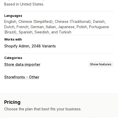
Based in United States
Languages
English, Chinese (Simplified), Chinese (Traditional), Danish,
Dutch, French, German, Italian, Japanese, Polish, Portuguese
(Brazil), Spanish, Swedish, and Turkish
Works with
Shopify Admin
2048 Variants
Categories
Store data importer
Show features
Data sync
Storefronts - Other
Product sync
Scheduled sync
Data migration
Scheduled import
Encryption
Large file support
Pricing
Bulk updates
Collections
Customers
Metafields
Orders
Choose the plan that best fits your business.
Products