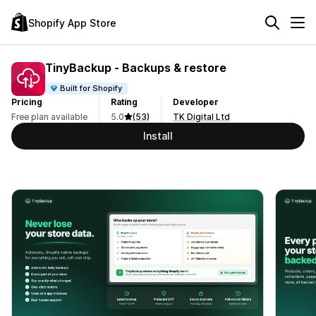
Shopify App Store
TinyBackup ‑ Backups & restore
Built for Shopify
Pricing
Rating
Developer
Free plan available
5.0
(53)
TK Digital Ltd
Install