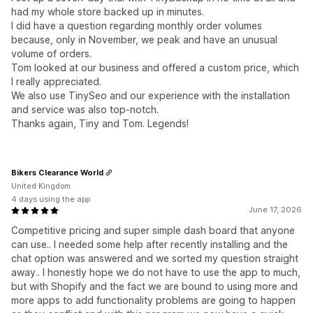
had my whole store backed up in minutes.
I did have a question regarding monthly order volumes
because, only in November, we peak and have an unusual
volume of orders.
Tom looked at our business and offered a custom price, which
I really appreciated.
We also use TinySeo and our experience with the installation
and service was also top-notch.
Thanks again, Tiny and Tom. Legends!
Bikers Clearance World
United Kingdom
4 days using the app
June 17, 2026
Competitive pricing and super simple dash board that anyone
can use.. I needed some help after recently installing and the
chat option was answered and we sorted my question straight
away.. I honestly hope we do not have to use the app to much,
but with Shopify and the fact we are bound to using more and
more apps to add functionality problems are going to happen