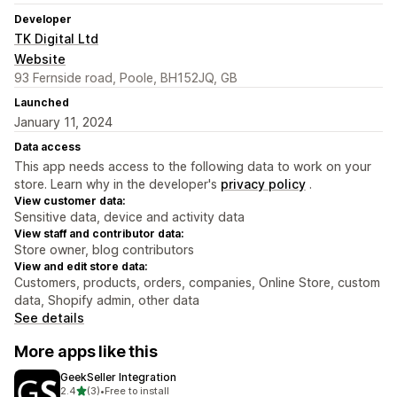
Developer
TK Digital Ltd
Website
93 Fernside road, Poole, BH152JQ, GB
Launched
January 11, 2024
Data access
This app needs access to the following data to work on your
store. Learn why in the developer's
privacy policy
.
View customer data:
Sensitive data, device and activity data
View staff and contributor data:
Store owner, blog contributors
View and edit store data:
Customers, products, orders, companies, Online Store, custom
data, Shopify admin, other data
See details
More apps like this
GeekSeller Integration
out of 5 stars
2.4
(3)
•
Free to install
3 total reviews