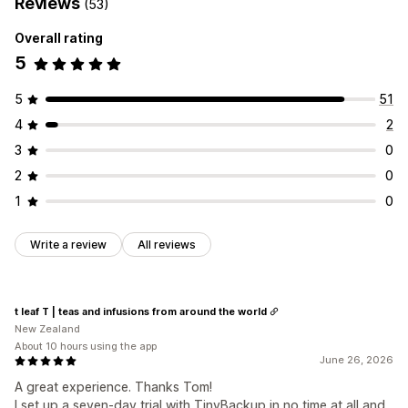
Reviews
(53)
Overall rating
5
5
51
4
2
3
0
2
0
1
0
Write a review
All reviews
t leaf T | teas and infusions from around the world
New Zealand
About 10 hours using the app
June 26, 2026
A great experience. Thanks Tom!
I set up a seven-day trial with TinyBackup in no time at all and