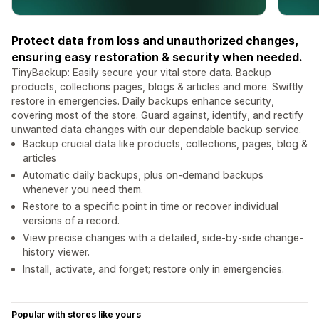
Protect data from loss and unauthorized changes,
ensuring easy restoration & security when needed.
TinyBackup: Easily secure your vital store data. Backup
products, collections pages, blogs & articles and more. Swiftly
restore in emergencies. Daily backups enhance security,
covering most of the store. Guard against, identify, and rectify
unwanted data changes with our dependable backup service.
Backup crucial data like products, collections, pages, blog &
articles
Automatic daily backups, plus on-demand backups
whenever you need them.
Restore to a specific point in time or recover individual
versions of a record.
View precise changes with a detailed, side-by-side change-
history viewer.
Install, activate, and forget; restore only in emergencies.
Popular with stores like yours