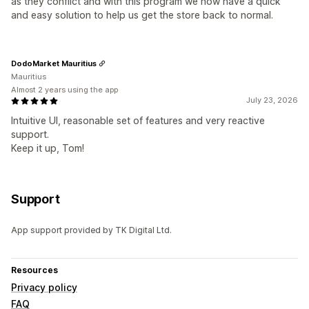
as they conflict and with this program we now have a quick
and easy solution to help us get the store back to normal.
DodoMarket Mauritius
Mauritius
Almost 2 years using the app
July 23, 2026
Intuitive UI, reasonable set of features and very reactive
support.
Keep it up, Tom!
Support
App support provided by TK Digital Ltd.
Resources
Privacy policy
FAQ