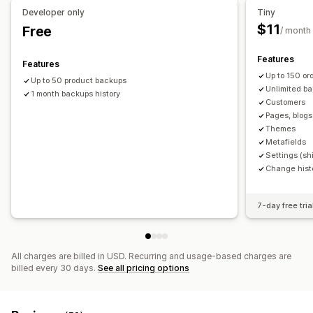
Developer only
Tiny
$11
Free
/ month
Features
Features
Up to 150 o
Up to 50 product backups
Unlimited ba
1 month backups history
Customers
Pages, blogs
Themes
Metafields
Settings (shi
Change hist
7-day free tria
All charges are billed in USD. Recurring and usage-based charges are
billed every 30 days.
See all pricing options