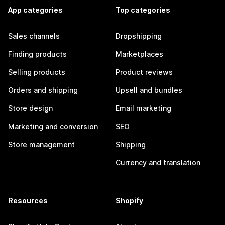
App categories
Top categories
Sales channels
Dropshipping
Finding products
Marketplaces
Selling products
Product reviews
Orders and shipping
Upsell and bundles
Store design
Email marketing
Marketing and conversion
SEO
Store management
Shipping
Currency and translation
Resources
Shopify