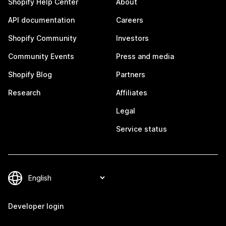
Shopify Help Center
About
API documentation
Careers
Shopify Community
Investors
Community Events
Press and media
Shopify Blog
Partners
Research
Affiliates
Legal
Service status
Developer login