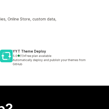
es, Online Store, custom data,
YYT Theme Deploy
out of 5 stars
5.0
(1)
•
Free plan available
1 total reviews
Automatically deploy and publish your themes from
GitHub
p?