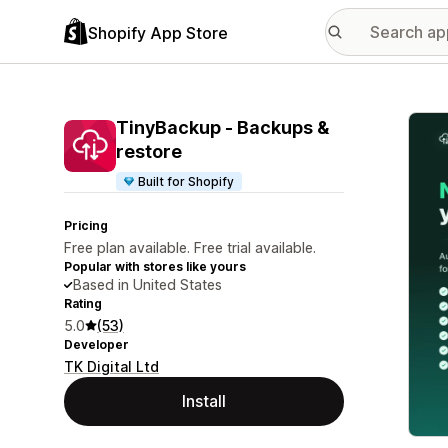
Shopify App Store
Featu
TinyBackup ‑ Backups &
restore
Built for Shopify
Pricing
Free plan available. Free trial available.
Popular with stores like yours
Based in United States
Rating
5.0
(53)
Developer
TK Digital Ltd
Install