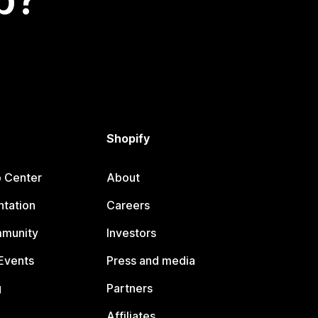
Shopify
p Center
About
tation
Careers
mmunity
Investors
Events
Press and media
g
Partners
Affiliates