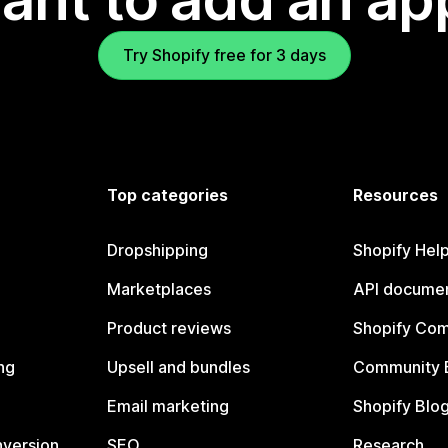
Try Shopify free for 3 days
Top categories
Resources
Dropshipping
Shopify Hel
Marketplaces
API documen
Product reviews
Shopify Co
ng
Upsell and bundles
Community 
Email marketing
Shopify Blo
nversion
SEO
Research