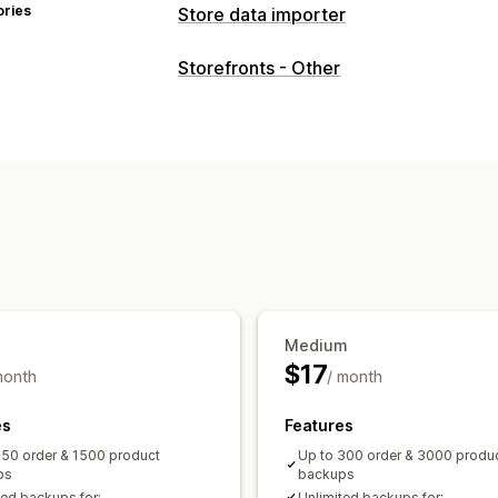
ories
Store data importer
Data sync
Storefronts - Other
Product sync
Scheduled sync
Data migration
Scheduled import
Encryption
Large 
Collections
Customers
Metafields
Medium
$17
month
/ month
es
Features
150 order & 1500 product
Up to 300 order & 3000 produ
ps
backups
ted backups for:
Unlimited backups for: