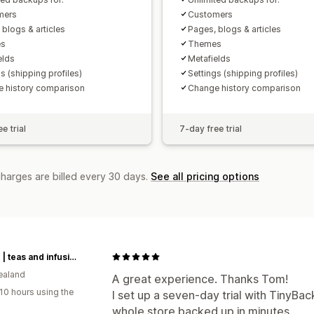
mers
Customers
 blogs & articles
Pages, blogs & articles
s
Themes
elds
Metafields
s (shipping profiles)
Settings (shipping profiles)
 history comparison
Change history comparison
e trial
7-day free trial
charges are billed every 30 days.
See all pricing options
t leaf T | teas and infusions from around the world
ealand
A great experience. Thanks Tom!
10 hours using the
I set up a seven-day trial with TinyBac
whole store backed up in minutes.