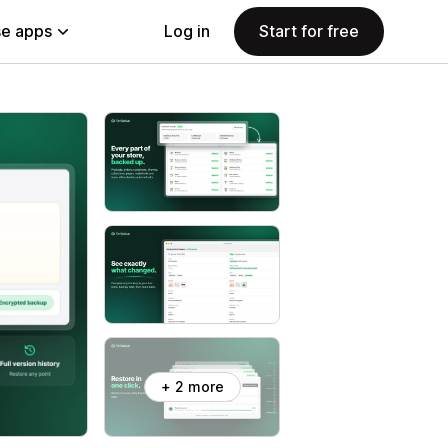
e apps
Log in
Start for free
+ 2 more