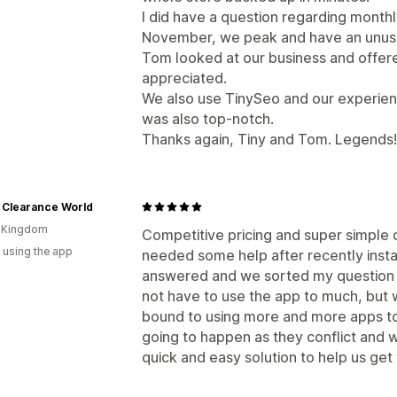
I did have a question regarding month
November, we peak and have an unusu
Tom looked at our business and offere
appreciated.
We also use TinySeo and our experienc
was also top-notch.
Thanks again, Tiny and Tom. Legends!
 Clearance World
d Kingdom
Competitive pricing and super simple 
 using the app
needed some help after recently insta
answered and we sorted my question s
not have to use the app to much, but 
bound to using more and more apps to
going to happen as they conflict and 
quick and easy solution to help us get