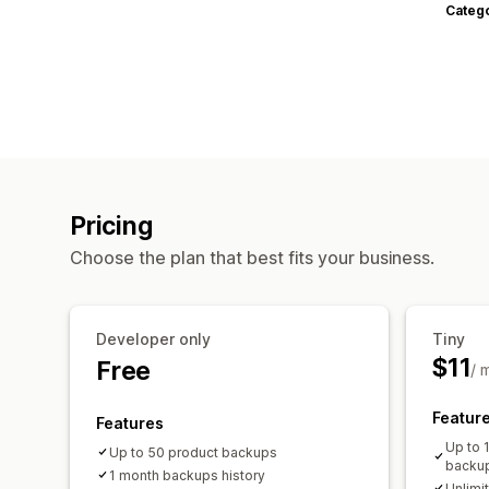
Categ
Pricing
Choose the plan that best fits your business.
Developer only
Tiny
$11
Free
/ 
Featur
Features
Up to 
Up to 50 product backups
backu
1 month backups history
Unlimi