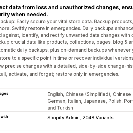
ect data from loss and unauthorized changes, ensu
rity when needed.
ackup: Easily secure your vital store data. Backup products,
ore. Swiftly restore in emergencies. Daily backups enhance 
 against, identify, and rectify unwanted data changes with
kup crucial data like products, collections, pages, blog & ar
tomatic daily backups, plus on-demand backups whenever 
tore to a specific point in time or recover individual version
w precise changes with a detailed, side-by-side change-his
tall, activate, and forget; restore only in emergencies.
ages
English, Chinese (Simplified), Chinese 
German, Italian, Japanese, Polish, Por
and Turkish
 with
Shopify Admin
2048 Variants