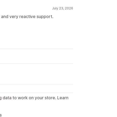
July 23, 2026
s and very reactive support.
B
g data to work on your store. Learn
.
a