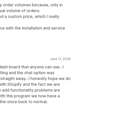
ly order volumes because, only in
al volume of orders.
d a custom price, which I really
e with the installation and service
June 17, 2026
dash board that anyone can use.. I
lling and the chat option was
traight away.. I honestly hope we do
with Shopify and the fact we are
 add functionality problems are
with this program we now have a
 the store back to normal.