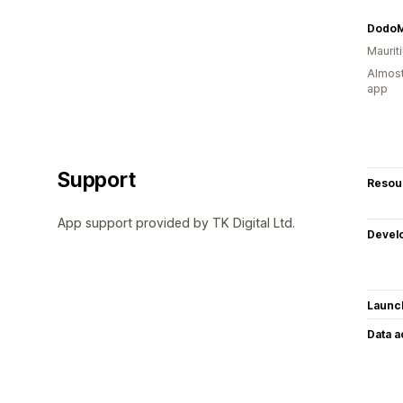
DodoM
Maurit
Almost
app
Support
Resou
App support provided by TK Digital Ltd.
Devel
Launc
Data 