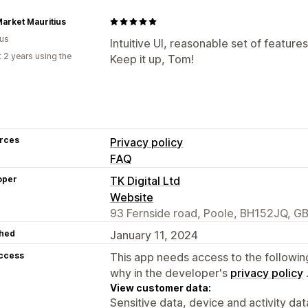
arket Mauritius
ius
Intuitive UI, reasonable set of feature
 2 years using the
Keep it up, Tom!
rces
Privacy policy
FAQ
oper
TK Digital Ltd
Website
93 Fernside road, Poole, BH152JQ, G
hed
January 11, 2024
access
This app needs access to the followin
why in the developer's
privacy policy
View customer data:
Sensitive data, device and activity dat