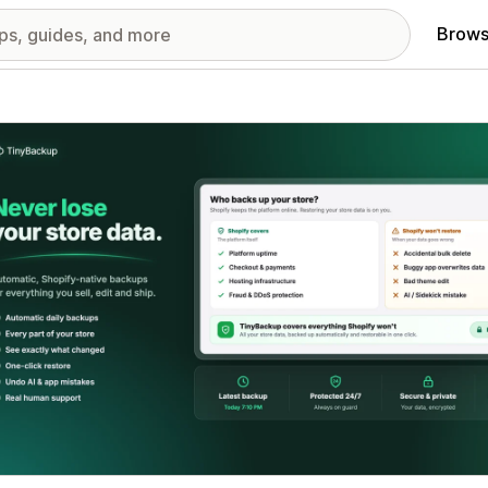
Brows
red images gallery