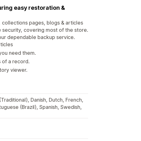
ring easy restoration &
 collections pages, blogs & articles
security, covering most of the store.
 our dependable backup service.
ticles
you need them.
s of a record.
tory viewer.
(Traditional), Danish, Dutch, French,
tuguese (Brazil), Spanish, Swedish,