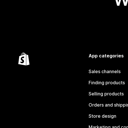
App categories
Sales channels
Finding products
Selling products
Orders and shippi
Store design
Marketing and co