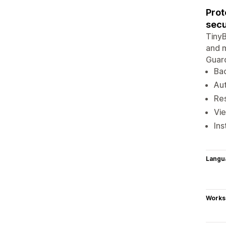
Prot
secu
TinyB
and m
Guard
Bac
Au
Res
Vie
Ins
Langu
Works