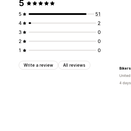
5
5
51
4
2
3
0
2
0
1
0
Write a review
All reviews
Bikers
Unite
4 days