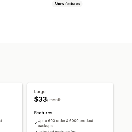
Show features
file support
Bulk updates
Orders
Products
Large
$33
/ month
Features
ct
Up to 600 order & 6000 product
backups
Unlimited backups for: