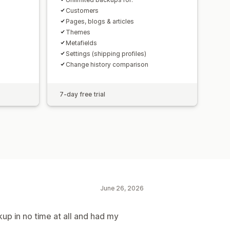
Customers
Pages, blogs & articles
Themes
Metafields
Settings (shipping profiles)
Change history comparison
7-day free trial
June 26, 2026
kup in no time at all and had my