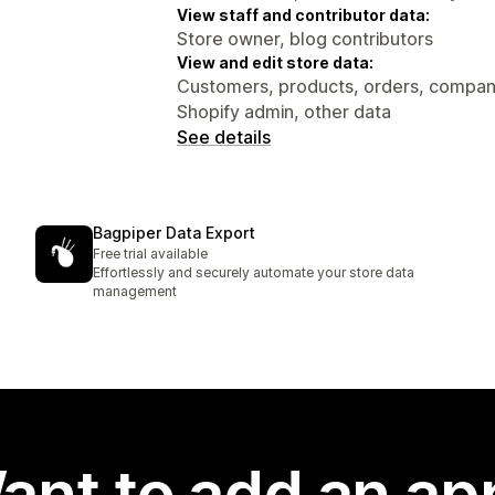
View staff and contributor data:
Store owner, blog contributors
View and edit store data:
Customers, products, orders, compani
Shopify admin, other data
See details
Bagpiper Data Export
Free trial available
Effortlessly and securely automate your store data
management
ant to add an ap