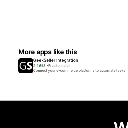
More apps like this
GeekSeller Integration
out of 5 stars
2.4
(3)
•
Free to install
3 total reviews
Connect your e-commerce platforms to automate tasks
W