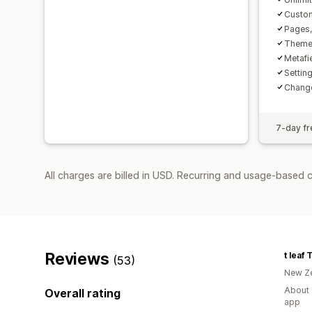
Custo
Pages,
Theme
Metafi
Setting
Change
7-day fre
All charges are billed in USD. Recurring and usage-based 
Reviews
(53)
New Z
About 
Overall rating
app