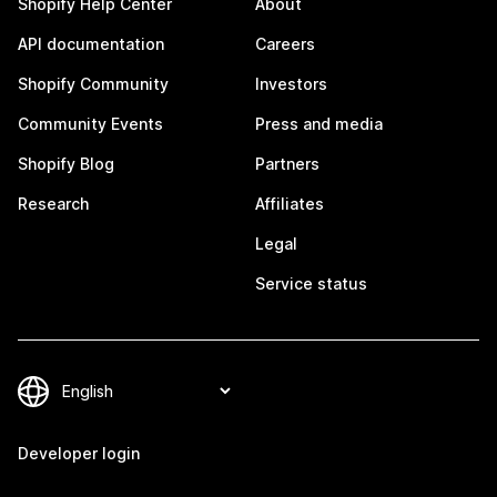
Shopify Help Center
About
API documentation
Careers
Shopify Community
Investors
Community Events
Press and media
Shopify Blog
Partners
Research
Affiliates
Legal
Service status
Developer login