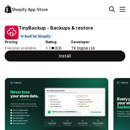
Shopify App Store
TinyBackup ‑ Backups & restore
Built for Shopify
Pricing
Rating
Developer
Free plan available
5.0
(53)
TK Digital Ltd
Install