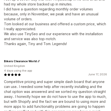
had my whole store backed up in minutes.
I did have a question regarding monthly order volumes
because, only in November, we peak and have an unusual
volume of orders.
Tom looked at our business and offered a custom price, which
I really appreciated.
We also use TinySeo and our experience with the installation
and service was also top-notch.
Thanks again, Tiny and Tom. Legends!
Bikers Clearance World
United Kingdom
4 days using the app
June 17, 2026
Competitive pricing and super simple dash board that anyone
can use.. I needed some help after recently installing and the
chat option was answered and we sorted my question straight
away.. I honestly hope we do not have to use the app to much,
but with Shopify and the fact we are bound to using more and
more apps to add functionality problems are going to happen