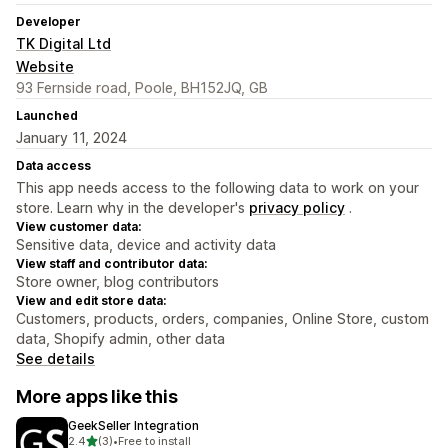
Developer
TK Digital Ltd
Website
93 Fernside road, Poole, BH152JQ, GB
Launched
January 11, 2024
Data access
This app needs access to the following data to work on your
store. Learn why in the developer's
privacy policy
.
View customer data:
Sensitive data, device and activity data
View staff and contributor data:
Store owner, blog contributors
View and edit store data:
Customers, products, orders, companies, Online Store, custom
data, Shopify admin, other data
See details
More apps like this
GeekSeller Integration
out of 5 stars
2.4
(3)
•
Free to install
3 total reviews