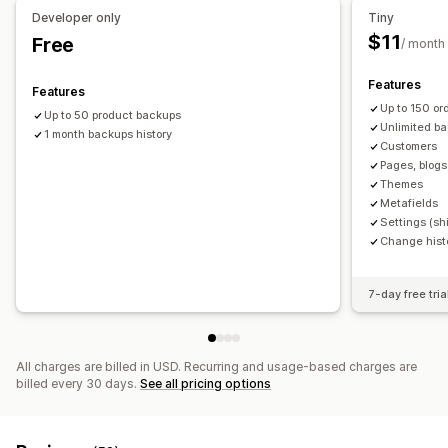
Developer only
Tiny
$11
Free
/ month
Features
Features
Up to 150 o
Up to 50 product backups
Unlimited ba
1 month backups history
Customers
Pages, blogs
Themes
Metafields
Settings (shi
Change hist
7-day free tria
All charges are billed in USD. Recurring and usage-based charges are
billed every 30 days.
See all pricing options