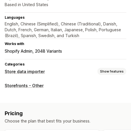
Based in United States
Languages
English, Chinese (Simplified), Chinese (Traditional), Danish,
Dutch, French, German, Italian, Japanese, Polish, Portuguese
(Brazil), Spanish, Swedish, and Turkish
Works with
Shopify Admin
2048 Variants
Categories
Store data importer
Show features
Data sync
Storefronts - Other
Product sync
Scheduled sync
Data migration
Scheduled import
Encryption
Large file support
Pricing
Bulk updates
Collections
Customers
Metafields
Orders
Choose the plan that best fits your business.
Products