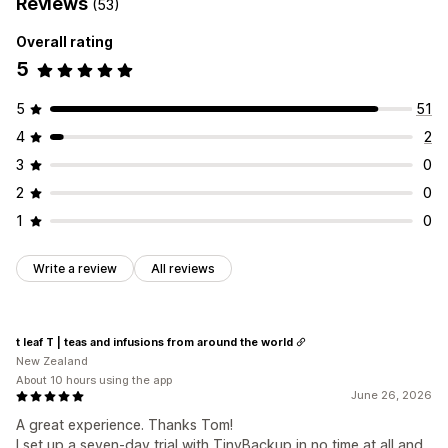
Reviews
(53)
Overall rating
5
5
51
4
2
3
0
2
0
1
0
Write a review
All reviews
t leaf T | teas and infusions from around the world
New Zealand
About 10 hours using the app
June 26, 2026
A great experience. Thanks Tom!
I set up a seven-day trial with TinyBackup in no time at all and