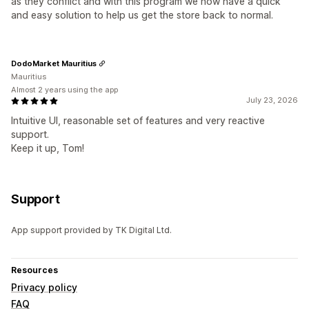
as they conflict and with this program we now have a quick
and easy solution to help us get the store back to normal.
DodoMarket Mauritius
Mauritius
Almost 2 years using the app
July 23, 2026
Intuitive UI, reasonable set of features and very reactive
support.
Keep it up, Tom!
Support
App support provided by TK Digital Ltd.
Resources
Privacy policy
FAQ