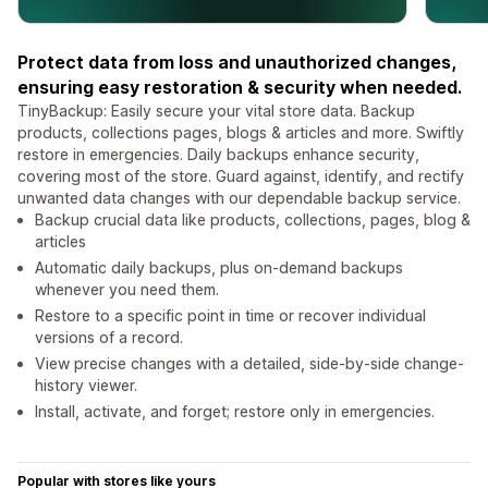
Protect data from loss and unauthorized changes,
ensuring easy restoration & security when needed.
TinyBackup: Easily secure your vital store data. Backup
products, collections pages, blogs & articles and more. Swiftly
restore in emergencies. Daily backups enhance security,
covering most of the store. Guard against, identify, and rectify
unwanted data changes with our dependable backup service.
Backup crucial data like products, collections, pages, blog &
articles
Automatic daily backups, plus on-demand backups
whenever you need them.
Restore to a specific point in time or recover individual
versions of a record.
View precise changes with a detailed, side-by-side change-
history viewer.
Install, activate, and forget; restore only in emergencies.
Popular with stores like yours