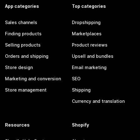
App categories
Top categories
Sales channels
Dropshipping
Finding products
Marketplaces
Selling products
Product reviews
Orders and shipping
Upsell and bundles
Store design
Email marketing
Marketing and conversion
SEO
Store management
Shipping
Currency and translation
Resources
Shopify