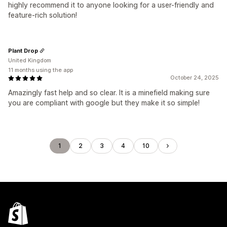
highly recommend it to anyone looking for a user-friendly and
feature-rich solution!
Plant Drop
United Kingdom
11 months using the app
October 24, 2025
Amazingly fast help and so clear. It is a minefield making sure
you are compliant with google but they make it so simple!
1
2
3
4
10