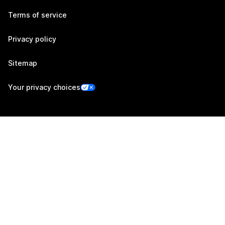
Terms of service
Privacy policy
Sitemap
Your privacy choices