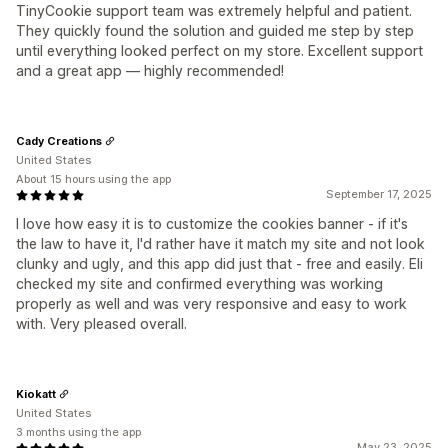
TinyCookie support team was extremely helpful and patient.
They quickly found the solution and guided me step by step
until everything looked perfect on my store. Excellent support
and a great app — highly recommended!
Cady Creations
United States
About 15 hours using the app
September 17, 2025
I love how easy it is to customize the cookies banner - if it's
the law to have it, I'd rather have it match my site and not look
clunky and ugly, and this app did just that - free and easily. Eli
checked my site and confirmed everything was working
properly as well and was very responsive and easy to work
with. Very pleased overall.
Kiokatt
United States
3 months using the app
May 23, 2025