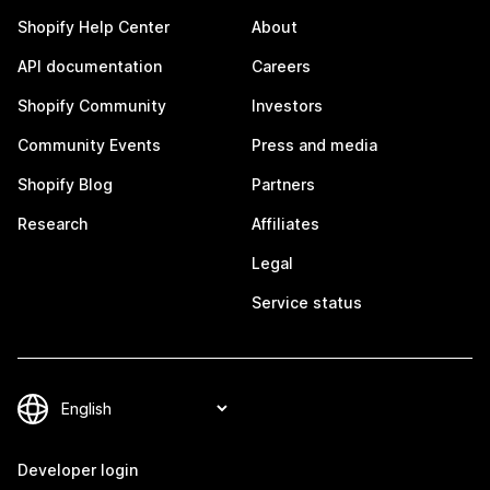
Shopify Help Center
About
API documentation
Careers
Shopify Community
Investors
Community Events
Press and media
Shopify Blog
Partners
Research
Affiliates
Legal
Service status
Developer login