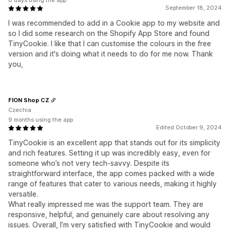
8 days using the app
September 18, 2024
I was recommended to add in a Cookie app to my website and
so I did some research on the Shopify App Store and found
TinyCookie. I like that I can customise the colours in the free
version and it's doing what it needs to do for me now. Thank
you,
FION Shop CZ
Czechia
9 months using the app
Edited October 9, 2024
TinyCookie is an excellent app that stands out for its simplicity
and rich features. Setting it up was incredibly easy, even for
someone who’s not very tech-savvy. Despite its
straightforward interface, the app comes packed with a wide
range of features that cater to various needs, making it highly
versatile.
What really impressed me was the support team. They are
responsive, helpful, and genuinely care about resolving any
issues. Overall, I’m very satisfied with TinyCookie and would