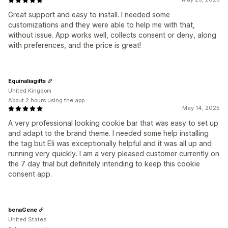
Great support and easy to install. I needed some
customizations and they were able to help me with that,
without issue. App works well, collects consent or deny, along
with preferences, and the price is great!
Equinaliagifts
United Kingdom
About 2 hours using the app
May 14, 2025
A very professional looking cookie bar that was easy to set up
and adapt to the brand theme. I needed some help installing
the tag but Eli was exceptionally helpful and it was all up and
running very quickly. I am a very pleased customer currently on
the 7 day trial but definitely intending to keep this cookie
consent app.
benaGene
United States