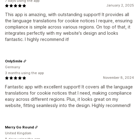
7 days using the app
January 2, 2025
This app is amazing, with outstanding support! It provides all
the language translations for cookie notices I require, ensuring
compliance is simple across various regions. On top of that, it
integrates perfectly with my website's design and looks
fantastic. I highly recommend it!
OnlySmile
Germany
3 months using the app
November 8, 2024
Fantastic app with excellent support! It covers all the language
translations for cookie notices that I need, making compliance
easy across different regions. Plus, it looks great on my
website, fitting seamlessly into the design. Highly recommend!
Merry Go Round
United Kingdom