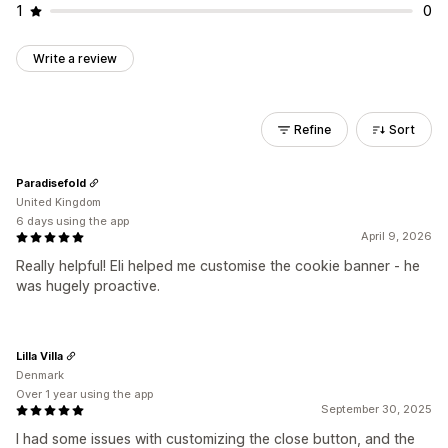
1
0
Write a review
Refine
Sort
Paradisefold
United Kingdom
6 days using the app
April 9, 2026
Really helpful! Eli helped me customise the cookie banner - he
was hugely proactive.
Lilla Villa
Denmark
Over 1 year using the app
September 30, 2025
I had some issues with customizing the close button, and the