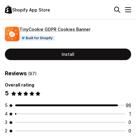
Shopify App Store
TinyCookie GDPR Cookies Banner
Built for Shopify
Install
Reviews
(97)
Overall rating
5
5
96
4
1
3
0
2
0