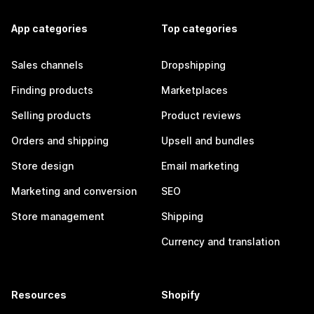
App categories
Top categories
Sales channels
Dropshipping
Finding products
Marketplaces
Selling products
Product reviews
Orders and shipping
Upsell and bundles
Store design
Email marketing
Marketing and conversion
SEO
Store management
Shipping
Currency and translation
Resources
Shopify