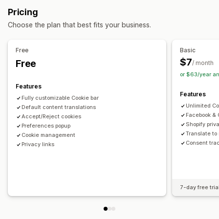
Cookie consent
GDPR compliance
Multi-language
Language detection
Translation
Pricing
Mobile responsive
Customization
Choose the plan that best fits your business.
Banner position
Animations
Sticky display
Privacy compliance
Links and buttons
Backgrounds
Color and font
Auto-blocking
Consent logs
Consent expiration
Free
Basic
Custom CSS
Multi-language
Mobile responsive
Cookie scanner
Data management
Policy generator
$7
Free
/ month
Geo-targeting
or $63/year a
Regulation
Features
Analytics and reporting
APA-NZPA
APPI
CCPA
CPRA
CTDPA
ePrivacy
FADP
Features
Fully customizable Cookie bar
Behavior tracking
Traffic reports
GDPR
LGPD
PDPA
PIPEDA
POPIA
UCPA
VCDPA
Unlimited C
Default content translations
Facebook & 
Accept/Reject cookies
Shopify priv
Preferences popup
Translate to
Cookie management
Consent trac
Privacy links
7-day free tria