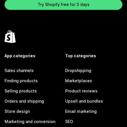
Try Shopify free for 3 days
App categories
Top categories
Sales channels
Dropshipping
Finding products
Marketplaces
Selling products
Product reviews
Orders and shipping
Upsell and bundles
Store design
Email marketing
Marketing and conversion
SEO