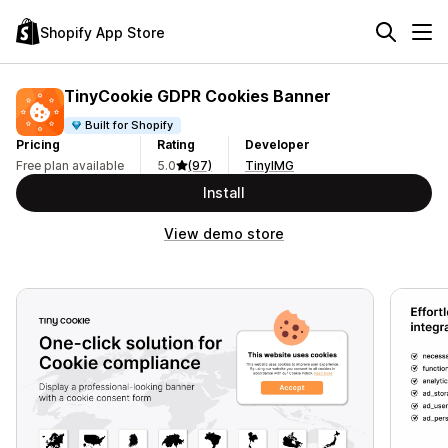
Shopify App Store
TinyCookie GDPR Cookies Banner
Built for Shopify
Pricing
Rating
Developer
Free plan available
5.0
(97)
TinyIMG
Install
View demo store