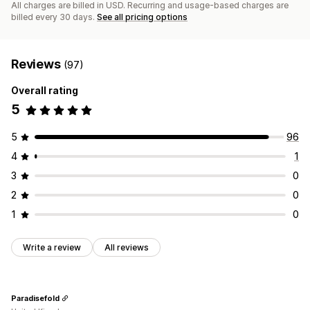
All charges are billed in USD. Recurring and usage-based charges are
billed every 30 days.
See all pricing options
Reviews
(97)
Overall rating
5
5
96
4
1
3
0
2
0
1
0
Write a review
All reviews
Paradisefold