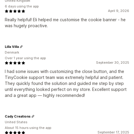
United Kingdom
6 days using the app
April 9, 2026
Really helpful! Eli helped me customise the cookie banner - he
was hugely proactive.
Lilla Villa
Denmark
Over 1 year using the app
September 30, 2025
I had some issues with customizing the close button, and the
TinyCookie support team was extremely helpful and patient.
They quickly found the solution and guided me step by step
until everything looked perfect on my store. Excellent support
and a great app — highly recommended!
Cady Creations
United States
About 15 hours using the app
September 17, 2025