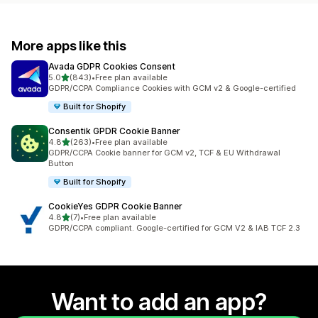
More apps like this
Avada GDPR Cookies Consent
out of 5 stars
5.0
(843)
•
Free plan available
843 total reviews
GDPR/CCPA Compliance Cookies with GCM v2 & Google-certified
Built for Shopify
Consentik GPDR Cookie Banner
out of 5 stars
4.8
(263)
•
Free plan available
263 total reviews
GDPR/CCPA Cookie banner for GCM v2, TCF & EU Withdrawal
Button
Built for Shopify
CookieYes GDPR Cookie Banner
out of 5 stars
4.8
(7)
•
Free plan available
7 total reviews
GDPR/CCPA compliant. Google-certified for GCM V2 & IAB TCF 2.3
Want to add an app?