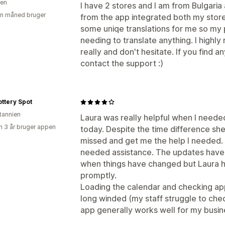
ien
I have 2 stores and I am from Bulgaria 
en måned bruger
from the app integrated both my store
some uniqe translations for me so my 
needing to translate anything. I highly
really and don't hesitate. If you find an
contact the support :)
ttery Spot
itannien
Laura was really helpful when I neede
 3 år bruger appen
today. Despite the time difference sh
missed and get me the help I needed. 
needed assistance. The updates have 
when things have changed but Laura h
promptly.
Loading the calendar and checking ap
long winded (my staff struggle to ch
app generally works well for my busin