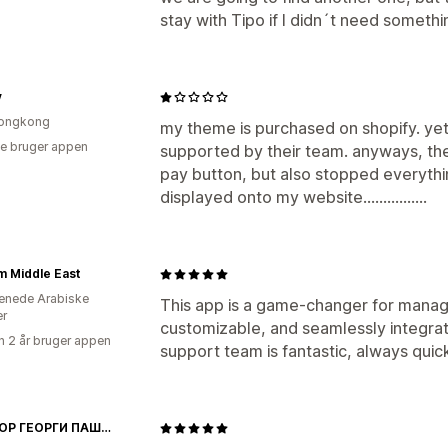
stay with Tipo if I didn´t need somethi
y
ongkong
my theme is purchased on shopify. yet
e bruger appen
supported by their team. anyways, th
pay button, but also stopped everythin
displayed onto my website................
 Middle East
enede Arabiske
This app is a game-changer for manag
er
customizable, and seamlessly integra
 2 år bruger appen
support team is fantastic, always quic
ДОКТОР ГЕОРГИ ПАШОВ ЕООД