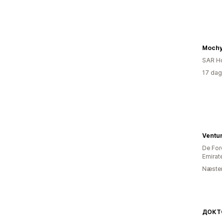
Moch
SAR H
17 dag
Ventum
De For
Emirat
Næsten