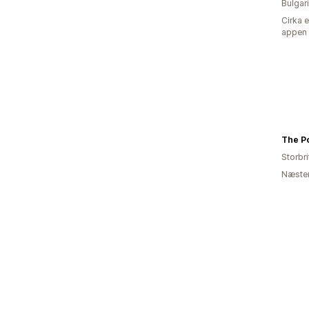
Bulgar
Cirka 
appen
The Po
Storbr
Næsten