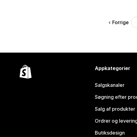
Forrige
Appkategorier
Salgskanaler
Søgning efter pro
Salg af produkter
Ordrer og leverin
Butiksdesign