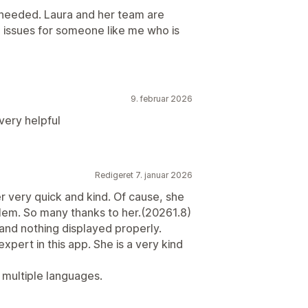
 needed. Laura and her team are
 issues for someone like me who is
9. februar 2026
very helpful
Redigeret 7. januar 2026
r very quick and kind. Of cause, she
lem. So many thanks to her.(20261.8)
t, and nothing displayed properly.
xpert in this app. She is a very kind
n multiple languages.