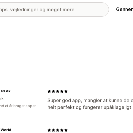
Gennem
res.dk
rk
Super god app, mangler at kunne dele
nd et år bruger appen
helt perfekt og fungerer upåklageligt
 World