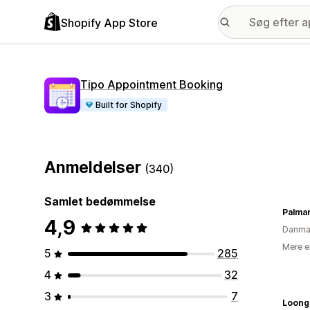
Shopify App Store
Tipo Appointment Booking
Built for Shopify
Anmeldelser
(340)
Samlet bedømmelse
Palma
4,9
Danma
Mere e
5
285
4
32
3
7
Loong