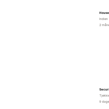
House
Indien
2 måne
Securi
Tjekki
9 dage