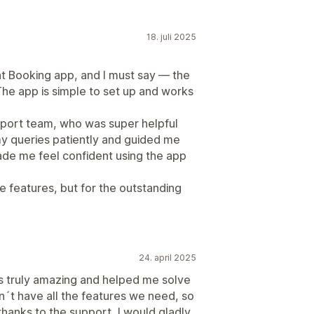
18. juli 2025
t Booking app, and I must say — the
he app is simple to set up and works
pport team, who was super helpful
my queries patiently and guided me
made me feel confident using the app
 features, but for the outstanding
24. april 2025
as truly amazing and helped me solve
sn´t have all the features we need, so
thanks to the support, I would gladly