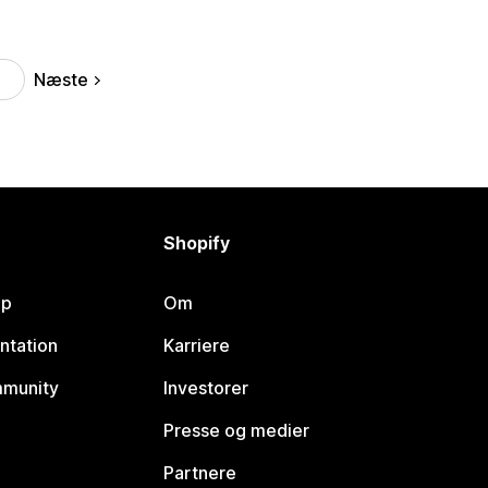
Næste
Shopify
lp
Om
ntation
Karriere
mmunity
Investorer
Presse og medier
Partnere