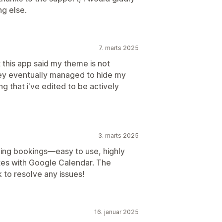
ng else.
7. marts 2025
 this app said my theme is not
ey eventually managed to hide my
g that i've edited to be actively
3. marts 2025
ing bookings—easy to use, highly
tes with Google Calendar. The
k to resolve any issues!
16. januar 2025