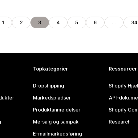
1
2
3
4
5
6
…
34
Topkategorier
Ressourcer
Dropshipping
Shopify Hjæ
dukter
Markedspladser
API-dokume
Produktanmeldelser
Shopify Co
g
Mersalg og sampak
Research
E-mailmarkedsføring