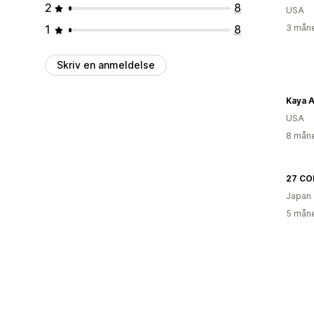
2
8
USA
1
8
3 måne
Skriv en anmeldelse
Kaya A
USA
8 måne
27 CO
Japan
5 måne