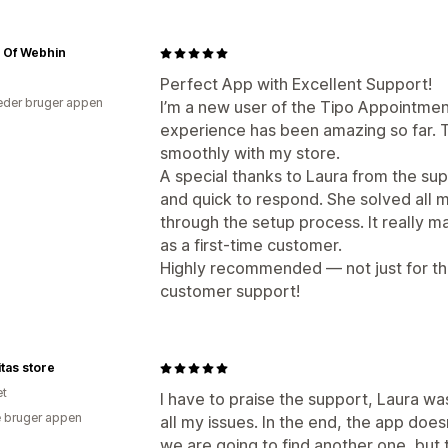
 Of Webhin
Perfect App with Excellent Support!
der bruger appen
I’m a new user of the Tipo Appointmen
experience has been amazing so far. T
smoothly with my store.
A special thanks to Laura from the su
and quick to respond. She solved all 
through the setup process. It really 
as a first-time customer.
Highly recommended — not just for the
customer support!
tas store
et
I have to praise the support, Laura w
 bruger appen
all my issues. In the end, the app doe
we are going to find another one, but 