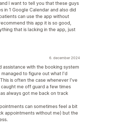
and I want to tell you that these guys
s in 1 Google Calendar and also did
patients can use the app without
 recommend this app it is so good,
ything that is lacking in the app, just
6. december 2024
d assistance with the booking system
e managed to figure out what I'd
This is often the case whenever I've
caught me off guard a few times
as always got me back on track
pointments can sometimes feel a bit
eck appointments without me) but the
ess.