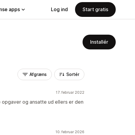
se apps
Log ind
Start gratis
Installér
Afgræns
Sortér
17. februar 2022
 opgaver og ansatte ud ellers er den
10. februar 2026