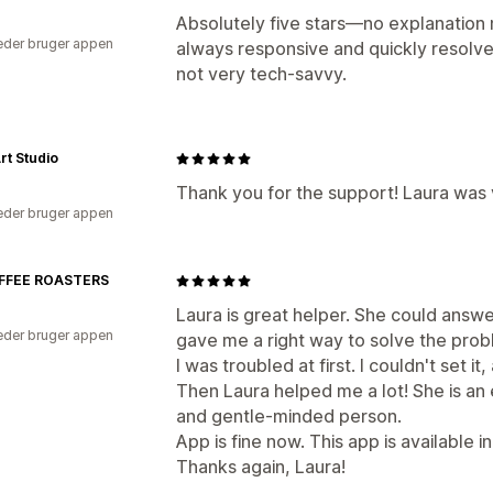
Absolutely five stars—no explanation
der bruger appen
always responsive and quickly resolve
not very tech-savvy.
rt Studio
Thank you for the support! Laura was 
der bruger appen
FFEE ROASTERS
Laura is great helper. She could answe
der bruger appen
gave me a right way to solve the prob
I was troubled at first. I couldn't set i
Then Laura helped me a lot! She is an e
and gentle-minded person.
App is fine now. This app is available i
Thanks again, Laura!