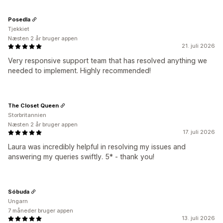
Posedla
Tjekkiet
Næsten 2 år bruger appen
21. juli 2026
Very responsive support team that has resolved anything we
needed to implement. Highly recommended!
The Closet Queen
Storbritannien
Næsten 2 år bruger appen
17. juli 2026
Laura was incredibly helpful in resolving my issues and
answering my queries swiftly. 5* - thank you!
Sóbuda
Ungarn
7 måneder bruger appen
13. juli 2026