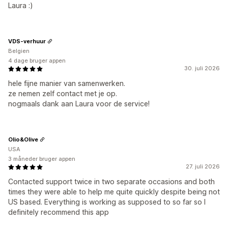
Laura :)
VDS-verhuur
Belgien
4 dage bruger appen
30. juli 2026
hele fijne manier van samenwerken.
ze nemen zelf contact met je op.
nogmaals dank aan Laura voor de service!
Olio&Olive
USA
3 måneder bruger appen
27. juli 2026
Contacted support twice in two separate occasions and both
times they were able to help me quite quickly despite being not
US based. Everything is working as supposed to so far so I
definitely recommend this app