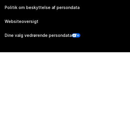
Politik om beskyttelse af persondata
Websiteoversigt
Dine valg vedrørende persondata