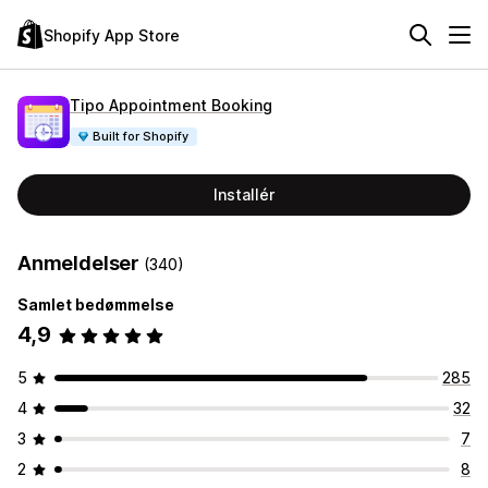
Shopify App Store
Tipo Appointment Booking
Built for Shopify
Installér
Anmeldelser
(340)
Samlet bedømmelse
4,9
5
285
4
32
3
7
2
8