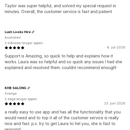
Taylor was super helpful, and solved my special request in
minutes. Overall, the customer service is fast and patient
Lush Looks Hire
Australien
2 måneder bruger appen
8. juli 2026
Support is Amazing, so quick to help and explains how it
works. Laura was so helpful and so quick any issues I had she
explained and resolved them. couldnt recommend enough!
KHB SALONG
Sverige
2 dage bruger appen
23. juni 2026
a really easy to use app and has all the functionality that you
would need and to top it all of the customer service is really
nice and fast. p.s. try to get Laura to hel you, she is fast to
respond