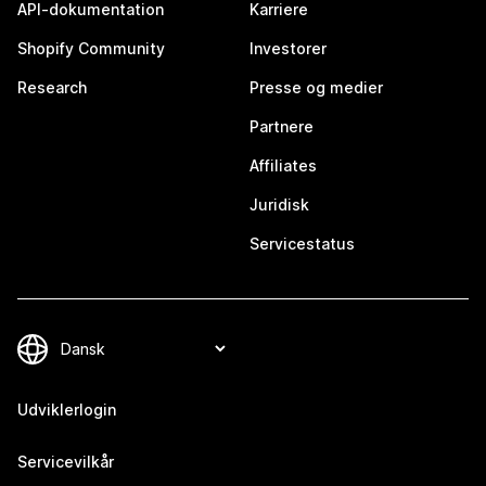
API-dokumentation
Karriere
Shopify Community
Investorer
Research
Presse og medier
Partnere
Affiliates
Juridisk
Servicestatus
Udviklerlogin
Servicevilkår