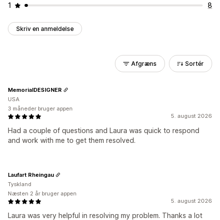
1
8
Skriv en anmeldelse
Afgræns
Sortér
MemorialDESIGNER
USA
3 måneder bruger appen
5. august 2026
Had a couple of questions and Laura was quick to respond
and work with me to get them resolved.
Laufart Rheingau
Tyskland
Næsten 2 år bruger appen
5. august 2026
Laura was very helpful in resolving my problem. Thanks a lot