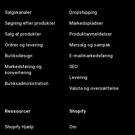
Salgskanaler
Dropshipping
Søgning efter produkter
Markedspladser
Salg af produkter
Produktanmeldelser
Ordrer og levering
Mersalg og sampak
Butiksdesign
E-mailmarkedsføring
Markedsføring og
SEO
konvertering
Levering
Butiksadministration
Valuta og oversættelse
Ressourcer
Shopify
Shopify Hjælp
Om