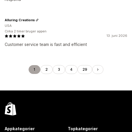
Alluring Creations
USA
Cirka 2 timer bruger appen
13. juni 2026
Customer service team is fast and efficient
1
2
3
4
29
Appkategorier
Topkategorier