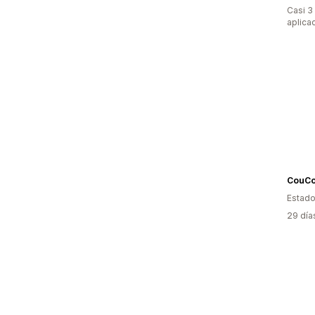
Casi 3
aplica
CouC
Estado
29 día