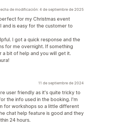
Fecha de modificación: 4 de septiembre de 2025
s perfect for my Christmas event
l and is easy for the customer to
lpful. I got a quick response and the
s for me overnight. If something
a bit of help and you will get it.
ura!
11 de septiembre de 2024
 user friendly as it's quite tricky to
for the info used in the booking. I'm
m for workshops so a little different
he chat help feature is good and they
thin 24 hours.