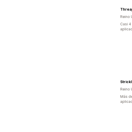
Threa
Reino 
Casi 4
aplica
Strick
Reino 
Más de
aplica