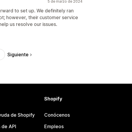
5 de marzo de 2024
orward to set up. We definitely ran
not; however, their customer service
help us resolve our issues.
Siguiente
Shopify
yuda de Shopify
Conócenos
 de API
Empleos