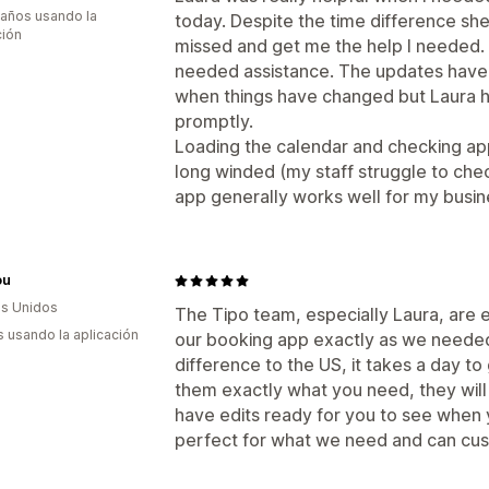
 años usando la
today. Despite the time difference sh
ción
missed and get me the help I needed. 
needed assistance. The updates have 
when things have changed but Laura h
promptly.
Loading the calendar and checking ap
long winded (my staff struggle to ch
app generally works well for my busin
ou
s Unidos
The Tipo team, especially Laura, are 
s usando la aplicación
our booking app exactly as we needed
difference to the US, it takes a day to
them exactly what you need, they will 
have edits ready for you to see when y
perfect for what we need and can cust