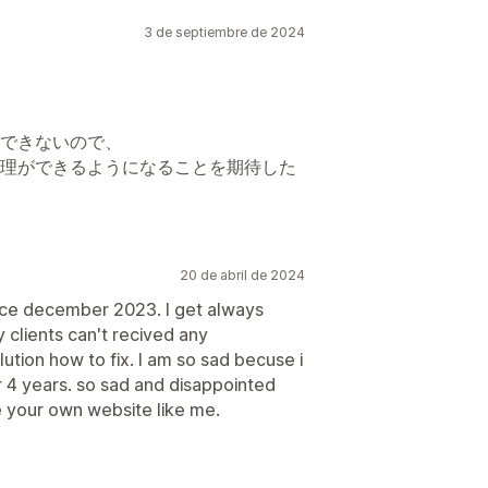
3 de septiembre de 2024
できないので、
理ができるようになることを期待した
20 de abril de 2024
ince december 2023. I get always
 clients can't recived any
lution how to fix. I am so sad becuse i
r 4 years. so sad and disappointed
 your own website like me.