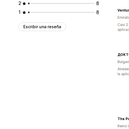
2
8
Ventum
1
8
Emirat
Casi 2
Escribir una reseña
aplica
Bulgar
Alrede
la apli
The Po
Reino 