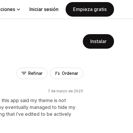
aciones
Iniciar sesión
Empieza gratis
Instalar
Refinar
Ordenar
7 de marzo de 2025
 this app said my theme is not
ey eventually managed to hide my
g that i've edited to be actively