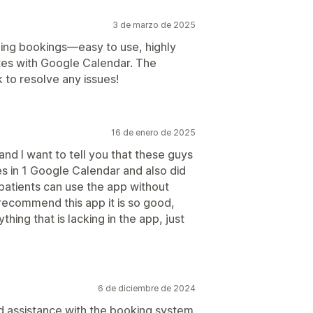
3 de marzo de 2025
ing bookings—easy to use, highly
tes with Google Calendar. The
k to resolve any issues!
16 de enero de 2025
and I want to tell you that these guys
s in 1 Google Calendar and also did
patients can use the app without
 recommend this app it is so good,
ything that is lacking in the app, just
6 de diciembre de 2024
d assistance with the booking system