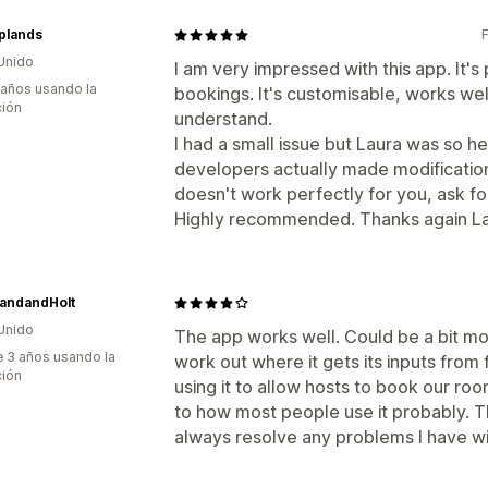
plands
Unido
I am very impressed with this app. It'
 años usando la
bookings. It's customisable, works wel
ción
understand.
I had a small issue but Laura was so he
developers actually made modification
doesn't work perfectly for you, ask for 
Highly recommended. Thanks again La
landandHolt
Unido
The app works well. Could be a bit more
 3 años usando la
work out where it gets its inputs from 
ción
using it to allow hosts to book our roo
to how most people use it probably. T
always resolve any problems I have wi