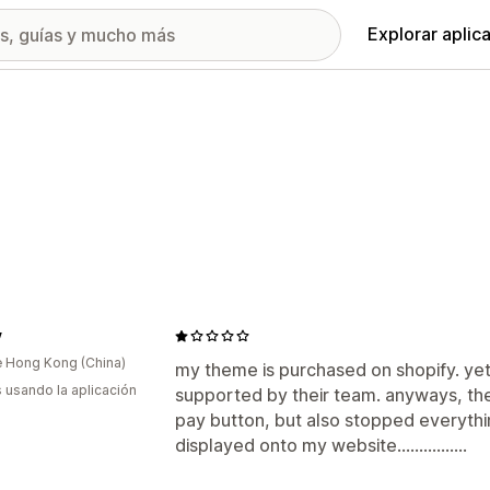
Explorar aplic
y
 Hong Kong (China)
my theme is purchased on shopify. yet
s usando la aplicación
supported by their team. anyways, th
pay button, but also stopped everythin
displayed onto my website................