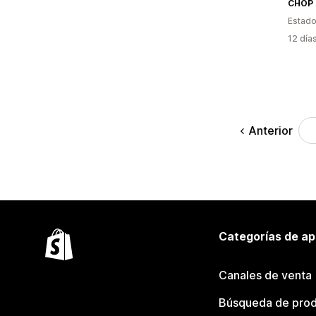
CHOP 
Estado
12 día
Anterior
Categorías de ap
Canales de venta
Búsqueda de pro