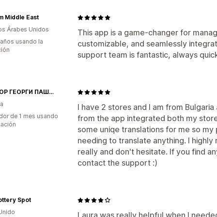
 Middle East
os Árabes Unidos
This app is a game-changer for manag
 años usando la
customizable, and seamlessly integra
ción
support team is fantastic, always quic
ДОКТОР ГЕОРГИ ПАШОВ ЕООД
ia
I have 2 stores and I am from Bulgaria 
dor de 1 mes usando
from the app integrated both my store
cación
some uniqe translations for me so my 
needing to translate anything. I highly
really and don't hesitate. If you find an
contact the support :)
ttery Spot
Unido
Laura was really helpful when I neede