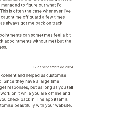
e managed to figure out what I'd
This is often the case whenever I've
caught me off guard a few times
as always got me back on track
pointments can sometimes feel a bit
eck appointments without me) but the
ess.
17 de septiembre de 2024
excellent and helped us customise
. Since they have a large time
 get responses, but as long as you tell
work on it while you are off line and
ou check back in. The app itself is
omise beautifully with your website.