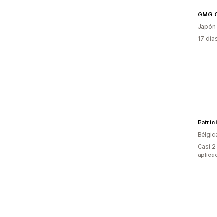
GMG C
Japón
17 día
Patric
Bélgic
Casi 2
aplica