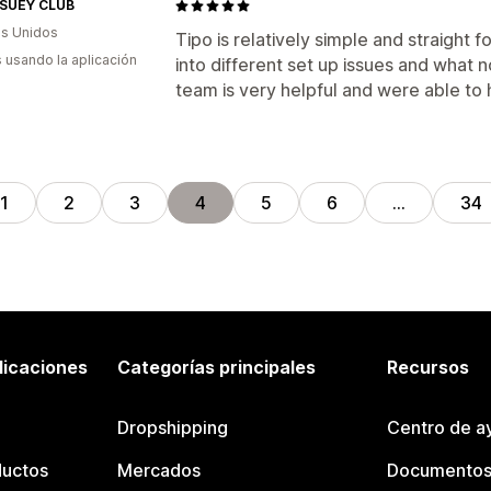
SUEY CLUB
s Unidos
Tipo is relatively simple and straight f
s usando la aplicación
into different set up issues and what 
team is very helpful and were able to 
1
2
3
4
5
6
…
34
licaciones
Categorías principales
Recursos
Dropshipping
Centro de a
ductos
Mercados
Documentos