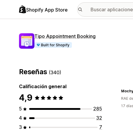
Shopify App Store
Tipo Appointment Booking
Built for Shopify
Reseñas
(340)
Calificación general
Moch
4,9
RAE de
17 día
5
285
4
32
3
7