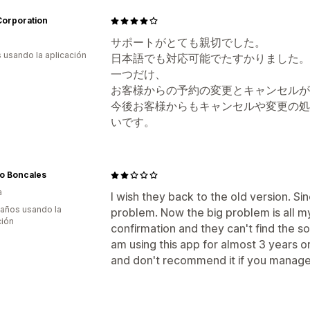
orporation
サポートがとても親切でした。
s usando la aplicación
日本語でも対応可能でたすかりました。
一つだけ、
お客様からの予約の変更とキャンセルが
今後お客様からもキャンセルや変更の処
いです。
io Boncales
a
I wish they back to the old version. S
 años usando la
problem. Now the big problem is all my
ción
confirmation and they can't find the so
am using this app for almost 3 years o
and don't recommend it if you manage