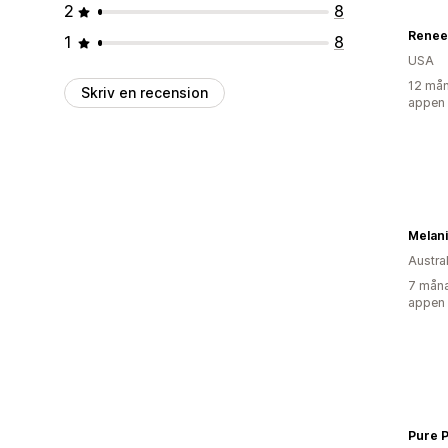
2
8
Renee
1
8
USA
12 mån
Skriv en recension
appen
Melan
Austra
7 måna
appen
Pure 