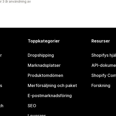
r 3 år användning av
Toppkategorier
Resurser
r
Dropshipping
Shopifys hjä
Marknadsplatser
API-dokume
Produktomdömen
Shopify Co
s
Merförsäljning och paket
Forskning
E-postmarknadsföring
ch
SEO
Leverans