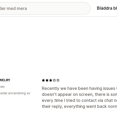
Bläddra b
WELRY
lien
Recently we have been having issues w
ader användning av
doesn't appear on screen, there is so
every time I tried to contact via chat
their reply, everything went back norm