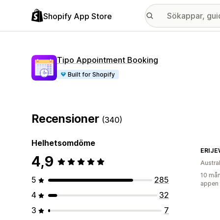
Shopify App Store
Tipo Appointment Booking
Built for Shopify
Recensioner
(340)
Helhetsomdöme
ERIJE
4,9
Austra
10 mån
5
285
appen
4
32
3
7