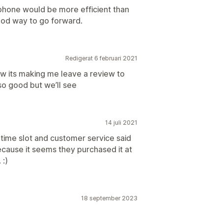
phone would be more efficient than
ood way to go forward.
Redigerat 6 februari 2021
now its making me leave a review to
so good but we’ll see
14 juli 2021
time slot and customer service said
ecause it seems they purchased it at
 :)
18 september 2023