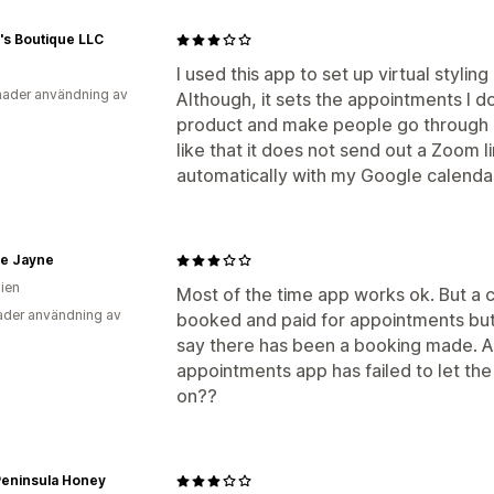
's Boutique LLC
I used this app to set up virtual styli
ader användning av
Although, it sets the appointments I don
product and make people go through a
like that it does not send out a Zoom l
automatically with my Google calenda
ie Jayne
lien
Most of the time app works ok. But a 
der användning av
booked and paid for appointments but 
say there has been a booking made. A
appointments app has failed to let the
on??
Peninsula Honey