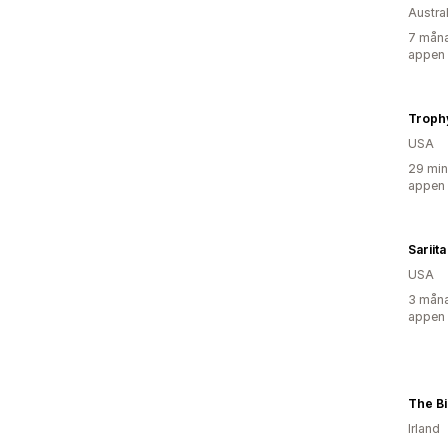
Austra
7 måna
appen
Troph
USA
29 min
appen
Sariita
USA
3 måna
appen
The B
Irland