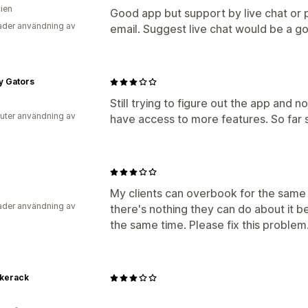
lien
Good app but support by live chat or 
der användning av
email. Suggest live chat would be a g
y Gators
Still trying to figure out the app and 
uter användning av
have access to more features. So far 
My clients can overbook for the same 
der användning av
there's nothing they can do about it b
the same time. Please fix this problem.
ikerack