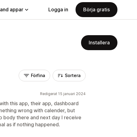
land appar
Logga in
Börja gratis
Installera
Förfina
Sortera
Redigerat 15 januari 2024
ith this app, their app, dashboard
mething wrong with calender, but
 no body there and next day I receive
al as if nothing happened.