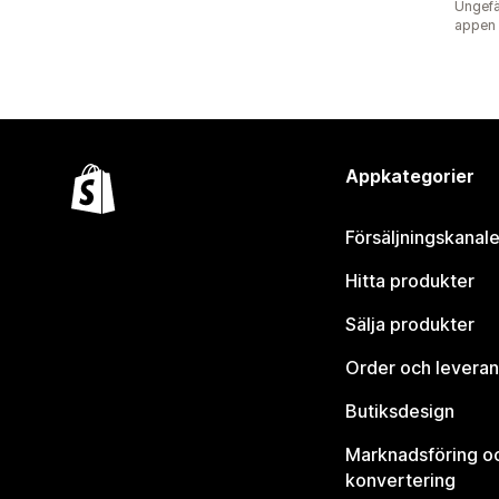
Ungefä
appen
Appkategorier
Försäljningskanale
Hitta produkter
Sälja produkter
Order och leveran
Butiksdesign
Marknadsföring o
konvertering