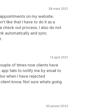
28 mars 2021
ng appointments on my website.
't like that I have to do it as a
 check out process. I also do not
ink automatically and sync
r.
13 april 2021
couple of times now clients have
app fails to notify me by email to
lso when I have rejected
 client know. Not sure whats going
30 januari 2023