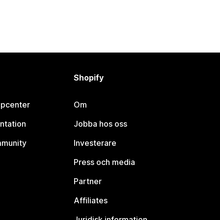
Shopify
lpcenter
Om
ntation
Jobba hos oss
mmunity
Investerare
Press och media
Partner
Affiliates
Juridisk information