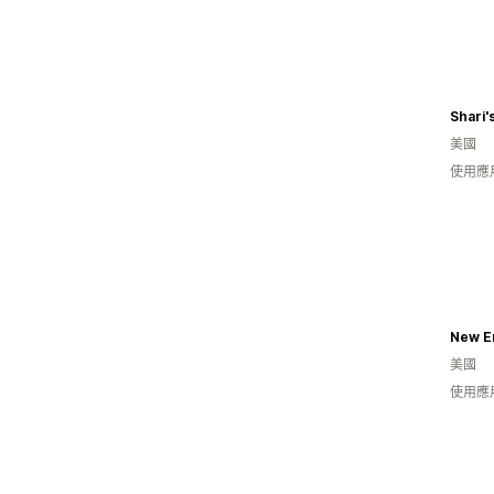
Shari'
美國
使用應
New E
美國
使用應