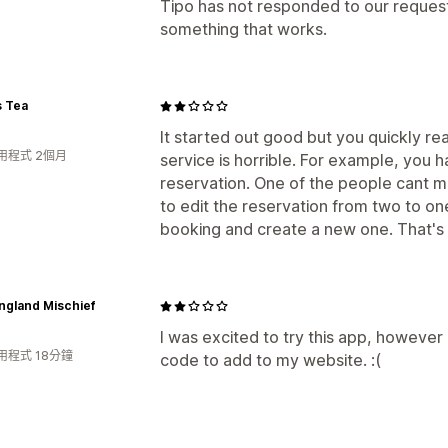
Tipo has not responded to our request 
something that works.
s Tea
It started out good but you quickly re
用程式 2個月
service is horrible. For example, you
reservation. One of the people cant m
to edit the reservation from two to on
booking and create a new one. That's 
ngland Mischief
I was excited to try this app, however a
用程式 18分鐘
code to add to my website. :(