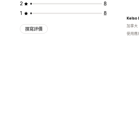
2
8
1
8
Kelso
加拿大
撰寫評價
使用應