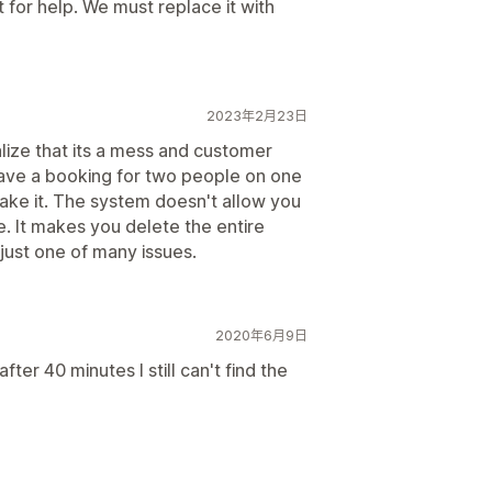
for help. We must replace it with
2023年2月23日
alize that its a mess and customer
 have a booking for two people on one
ake it. The system doesn't allow you
e. It makes you delete the entire
just one of many issues.
2020年6月9日
fter 40 minutes I still can't find the