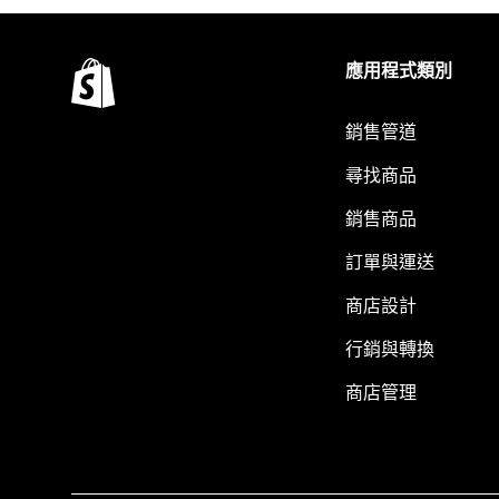
應用程式類別
銷售管道
尋找商品
銷售商品
訂單與運送
商店設計
行銷與轉換
商店管理