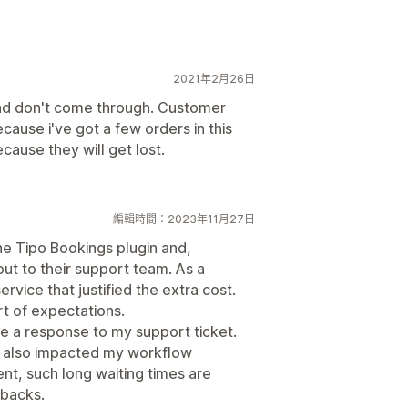
2021年2月26日
nd don't come through. Customer
cause i've got a few orders in this
cause they will get lost.
編輯時間：2023年11月27日
he Tipo Bookings plugin and,
out to their support team. As a
ervice that justified the extra cost.
rt of expectations.
ve a response to my support ticket.
ut also impacted my workflow
ent, such long waiting times are
tbacks.