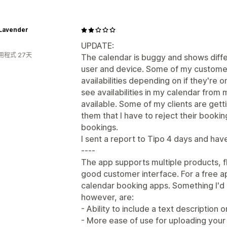
 Lavender
UPDATE:
用程式 27天
The calendar is buggy and shows diffe
user and device. Some of my customer
availabilities depending on if they're o
see availabilities in my calendar from
available. Some of my clients are getti
them that I have to reject their booki
bookings.
I sent a report to Tipo 4 days and hav
----
The app supports multiple products, fl
good customer interface. For a free ap
calendar booking apps. Something I'd l
however, are:
- Ability to include a text description
- More ease of use for uploading your