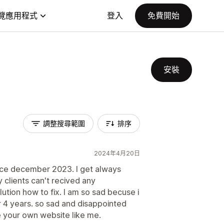
覽應用程式
登入
免費開始
安裝
調整搜尋範圍
排序
2024年4月20日
ince december 2023. I get always
 clients can't recived any
lution how to fix. I am so sad becuse i
r 4 years. so sad and disappointed
 your own website like me.