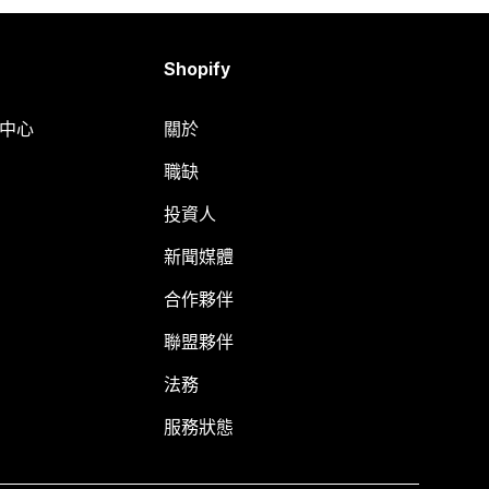
Shopify
明中心
關於
職缺
投資人
新聞媒體
合作夥伴
聯盟夥伴
法務
服務狀態