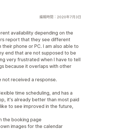
編輯時間：2020年7月3日
rent availability depending on the
s report that they see different
n their phone or PC. I am also able to
 my end that are not supposed to be
ng very frustrated when I have to tell
ngs because it overlaps with other
e not received a response.
exible time scheduling, and has a
p, it's already better than most paid
ike to see improved in the future,
 on the booking page
 own images for the calendar