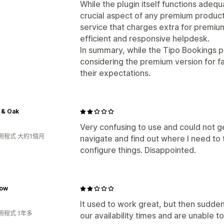
While the plugin itself functions adequ
crucial aspect of any premium product,
service that charges extra for premi
efficient and responsive helpdesk.
In summary, while the Tipo Bookings p
considering the premium version for f
their expectations.
 & Oak
Very confusing to use and could not get
用程式 大約1個月
navigate and find out where I need to
configure things. Disappointed.
low
It used to work great, but then sudde
用程式 1年多
our availability times and are unable 