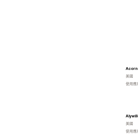
Acorn
美國
使用應
Alywil
美國
使用應