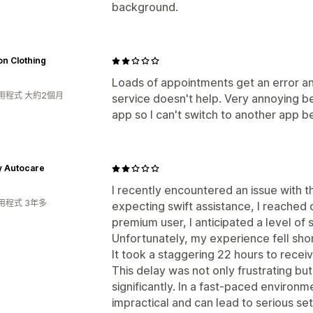
background.
n Clothing
Loads of appointments get an error a
用程式 大約2個月
service doesn't help. Very annoying be
app so I can't switch to another app be
y Autocare
I recently encountered an issue with t
用程式 3年多
expecting swift assistance, I reached 
premium user, I anticipated a level of s
Unfortunately, my experience fell sho
It took a staggering 22 hours to recei
This delay was not only frustrating b
significantly. In a fast-paced environm
impractical and can lead to serious se