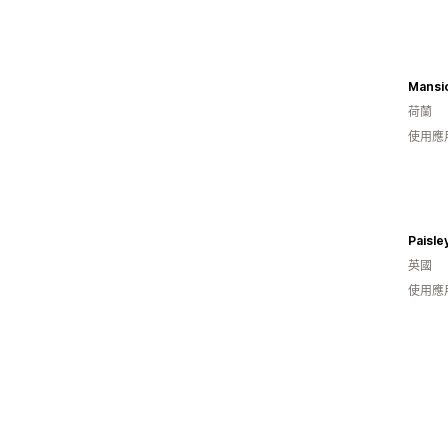
Mansio
荷蘭
使用應
Paisle
英國
使用應