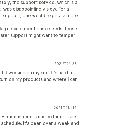
ately, the support service, which is a
 was disappointingly slow. For a
um support, one would expect a more
lugin might meet basic needs, those
aster support might want to temper
2021年9月23日
 it working on my site. It's hard to
 turn on my products and where I can
2021年11月16日
nly our customers can no longer see
to schedule. It's been over a week and