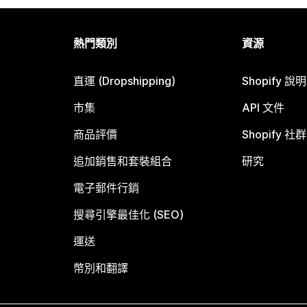
熱門類別
資源
直運 (Dropshipping)
Shopify 說
市集
API 文件
商品評價
Shopify 社群
追加銷售和套裝組合
研究
電子郵件行銷
搜尋引擎最佳化 (SEO)
運送
幣別和翻譯