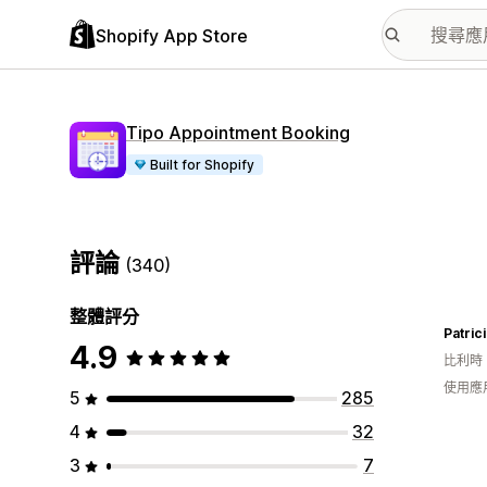
Shopify App Store
Tipo Appointment Booking
Built for Shopify
評論
(340)
整體評分
Patric
4.9
比利時
使用應
5
285
4
32
3
7