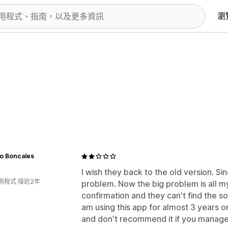
瀏
io Boncales
I wish they back to the old version. S
用程式 接近2年
problem. Now the big problem is all my
confirmation and they can't find the so
am using this app for almost 3 years o
and don't recommend it if you manage