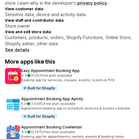
store. Learn why in the developer's
privacy policy
.
View customer data:
Sensitive data, device and activity data
View staff and contributor data:
Store owner
View and edit store data:
Customers, products, orders, Shopify Functions, Online Store,
Shopify admin, other data
See details
More apps like this
Easy Appointment Booking App
out of 5 stars
4.9
(512)
•
Free plan available
512 total reviews
Booking app for services, classes, events, tickets & POS
Built for Shopify
Appointment Booking App Apntly
out of 5 stars
5.0
(1,539)
•
Free plan available
1539 total reviews
Appointment booking app to schedule services & events calendar
Built for Shopify
Appointment Booking Cowlendar
out of 5 stars
4.9
(2,147)
•
Free plan available
2147 total reviews
Booking app for appointments, rentals, events & booking forms.