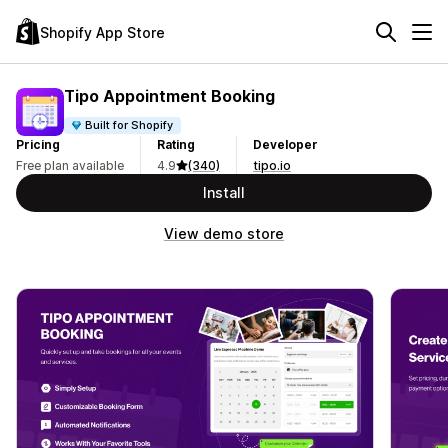
Shopify App Store
Tipo Appointment Booking
Built for Shopify
Pricing
Rating
Developer
Free plan available
4.9
(340)
tipo.io
Install
View demo store