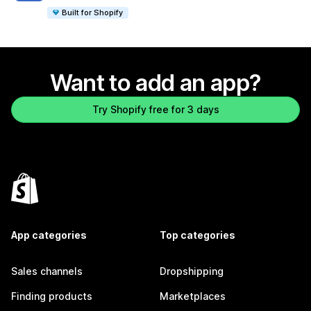
Built for Shopify
Want to add an app?
Try Shopify free for 3 days
App categories
Top categories
Sales channels
Dropshipping
Finding products
Marketplaces