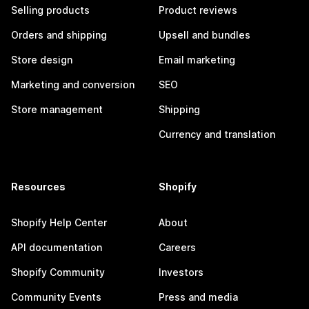
Selling products
Product reviews
Orders and shipping
Upsell and bundles
Store design
Email marketing
Marketing and conversion
SEO
Store management
Shipping
Currency and translation
Resources
Shopify
Shopify Help Center
About
API documentation
Careers
Shopify Community
Investors
Community Events
Press and media