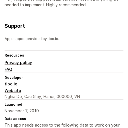
needed to implement. Highly recommended!
Support
App support provided by tipo.io.
Resources
Privacy policy
FAQ
Developer
tipo.io
Website
Nghia Do, Cau Giay, Hanoi, 000000, VN
Launched
November 7, 2019
Data access
This app needs access to the following data to work on your