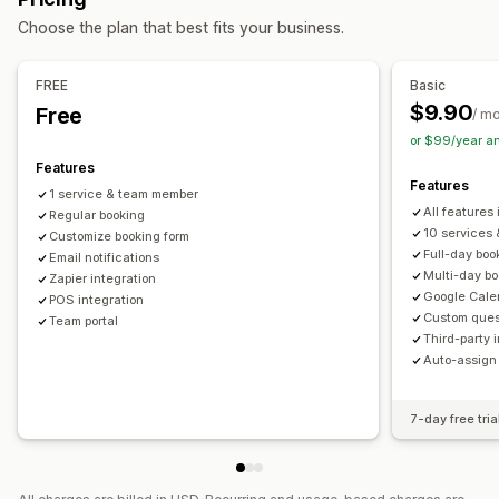
Online
Custom events
Choose the plan that best fits your business.
Booking management
Calendar
Scheduling
Time slots
Block dates
FREE
Basic
Multi-booking
Cancel booking
Capacity limits
Data sync
$9.90
Free
/ m
Email notifications
Multi-language
Multi-location
or $99/year a
Payments
Staff management
Features
Features
1 service & team member
Customization
All features 
Regular booking
Booking pages
Calendar widget
Custom forms
10 services
Customize booking form
Full-day boo
Custom notifications
Email notifications
Branding
Custom CSS
Multi-day b
Zapier integration
Google Cale
POS integration
Custom ques
Team portal
Third-party 
Auto-assign
7-day free tria