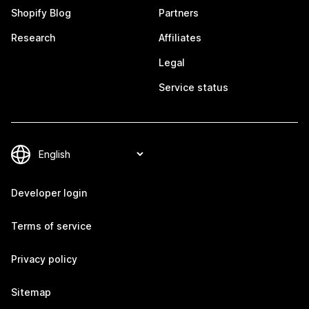
Shopify Blog
Partners
Research
Affiliates
Legal
Service status
Developer login
Terms of service
Privacy policy
Sitemap