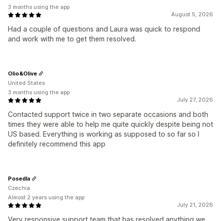
3 months using the app
August 5, 2026
Had a couple of questions and Laura was quick to respond
and work with me to get them resolved.
Olio&Olive
United States
3 months using the app
July 27, 2026
Contacted support twice in two separate occasions and both
times they were able to help me quite quickly despite being not
US based. Everything is working as supposed to so far so I
definitely recommend this app
Posedla
Czechia
Almost 2 years using the app
July 21, 2026
Very responsive support team that has resolved anything we