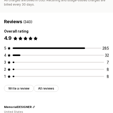
All charges are billed in USD. Recurring and usage-based charges are
billed every 30 days.
Reviews
(340)
Overall rating
4.9
5
285
4
32
3
7
2
8
1
8
Write a review
All reviews
MemorialDESIGNER
United States