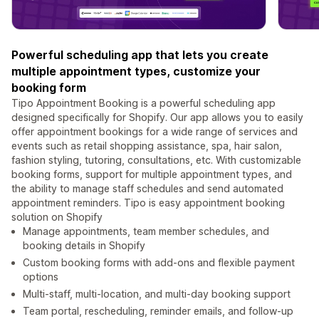
Powerful scheduling app that lets you create
multiple appointment types, customize your
booking form
Tipo Appointment Booking is a powerful scheduling app
designed specifically for Shopify. Our app allows you to easily
offer appointment bookings for a wide range of services and
events such as retail shopping assistance, spa, hair salon,
fashion styling, tutoring, consultations, etc. With customizable
booking forms, support for multiple appointment types, and
the ability to manage staff schedules and send automated
appointment reminders. Tipo is easy appointment booking
solution on Shopify
Manage appointments, team member schedules, and
booking details in Shopify
Custom booking forms with add-ons and flexible payment
options
Multi-staff, multi-location, and multi-day booking support
Team portal, rescheduling, reminder emails, and follow-up