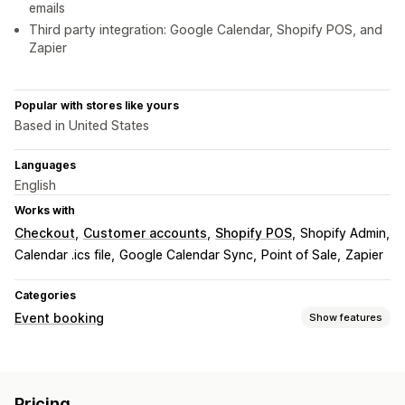
emails
Third party integration: Google Calendar, Shopify POS, and
Zapier
Popular with stores like yours
Based in United States
Languages
English
Works with
Checkout
Customer accounts
Shopify POS
Shopify Admin
Calendar .ics file
Google Calendar Sync
Point of Sale
Zapier
Categories
Event booking
Show features
Event type
Appointments
Classes
Services
Reservations
In-person
Pricing