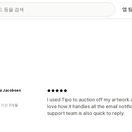
앱 
a Jacobsen
I used Tipo to auction off my artwork 
 기간 3개월
love how it handles all the email notifi
support team is also quick to reply.