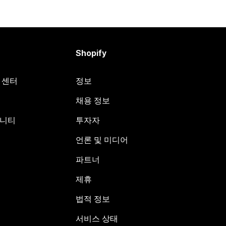
Shopify
원 센터
정보
채용 정보
뮤니티
투자자
언론 및 미디어
파트너
제휴
법적 정보
서비스 상태