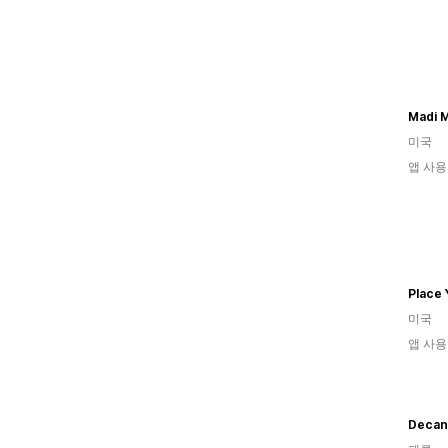
Madi 
미국
앱 사용
미국
앱 사용
Decan