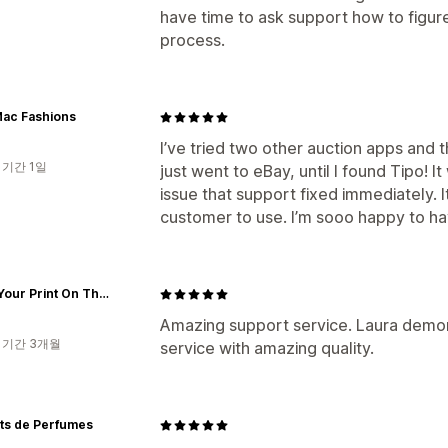
have time to ask support how to figur
process.
Mac Fashions
I’ve tried two other auction apps and 
 기간 1일
just went to eBay, until I found Tipo! 
issue that support fixed immediately. I
customer to use. I’m sooo happy to hav
Place Your Print On The World
Amazing support service. Laura demons
 기간 3개월
service with amazing quality.
ts de Perfumes