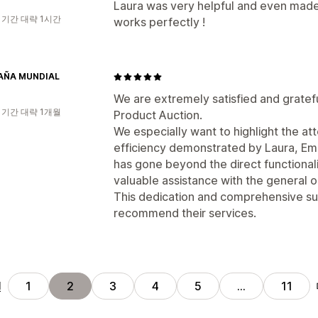
Laura was very helpful and even made 
 기간 대략 1시간
works perfectly !
AÑA MUNDIAL
We are extremely satisfied and gratefu
 기간 대략 1개월
Product Auction.
We especially want to highlight the at
efficiency demonstrated by Laura, Ema
has gone beyond the direct functionalit
valuable assistance with the general o
This dedication and comprehensive sup
recommend their services.
전
1
2
3
4
5
…
11