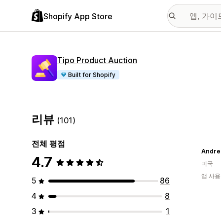
Shopify App Store
Tipo Product Auction
Built for Shopify
리뷰
(101)
전체 평점
Andre
4.7
미국
앱 사용
5
86
4
8
3
1