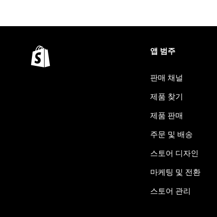
앱 범주
판매 채널
제품 찾기
제품 판매
주문 및 배송
스토어 디자인
마케팅 및 전환
스토어 관리