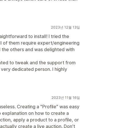
2023년 12월 13일
ightforward to install! I tried the
ll of them require expert/engineering
ll the others and was delighted with
anted to tweak and the support from
ery dedicated person. I highly
2023년 11월 16일
seless. Creating a "Profile" was easy
o explanation on how to create a
tion, apply a product to a profile, or
tually create a live auction. Don't