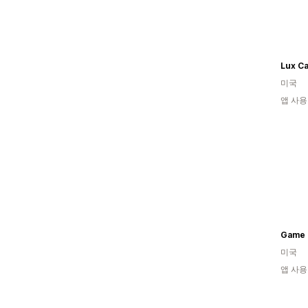
Lux Ca
미국
앱 사용
Game 
미국
앱 사용