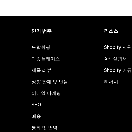
인기 범주
리소스
드랍쉬핑
Shopify 지
마켓플레이스
API 설명서
제품 리뷰
Shopify 커
상향 판매 및 번들
리서치
이메일 마케팅
SEO
배송
통화 및 번역