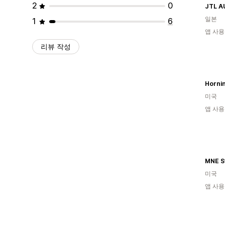
2
0
JTL A
일본
1
6
앱 사용
리뷰 작성
Horni
미국
앱 사용
MNE S
미국
앱 사용