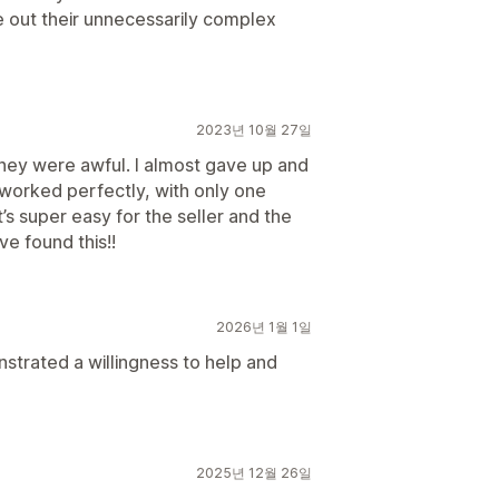
e out their unnecessarily complex
2023년 10월 27일
they were awful. I almost gave up and
It worked perfectly, with only one
t’s super easy for the seller and the
e found this!!
2026년 1월 1일
trated a willingness to help and
2025년 12월 26일