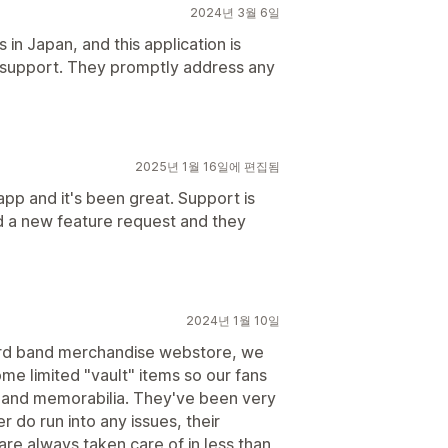
2024년 3월 6일
n Japan, and this application is
nt support. They promptly address any
2025년 1월 16일에 편집됨
 app and it's been great. Support is
d a new feature request and they
2024년 1월 10일
ard band merchandise webstore, we
me limited "vault" items so our fans
 and memorabilia. They've been very
r do run into any issues, their
re always taken care of in less than