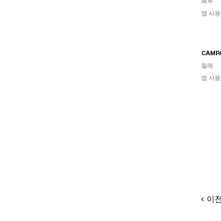
페루
앱 사용
CAMP
칠레
앱 사용
이