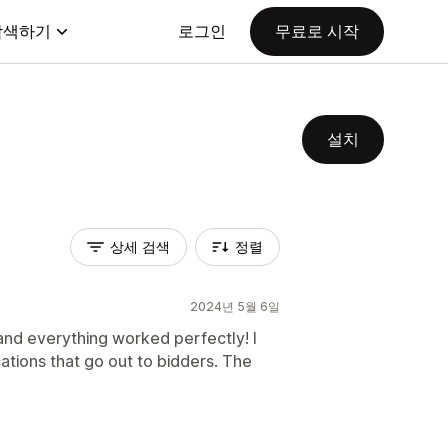
탐색하기
로그인
무료로 시작
설치
상세 검색
정렬
2024년 5월 6일
and everything worked perfectly! I
cations that go out to bidders. The