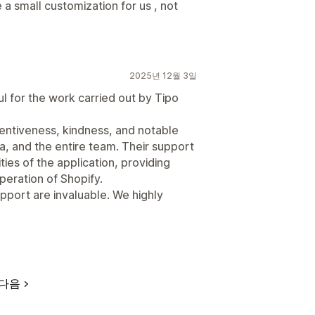
a small customization for us , not
2025년 12월 3일
l for the work carried out by Tipo
tentiveness, kindness, and notable
, and the entire team. Their support
ies of the application, providing
peration of Shopify.
port are invaluable. We highly
다음