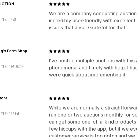
UCTION
We are a company conducting auctions i
 기간 11일
incredibly user-friendly with excelle
issues that arise. Grateful for that!
ng's Farm Shop
I've hosted multiple auctions with this
 기간 1년 초과
phenomenal and timely with help. I ha
were quick about implementing it.
tore
While we are normally a straightforw
 기간 11개월
run one or two auctions monthly for so
can get some one-of-a-kind products
few hiccups with the app, but if we eve
customer service is top notch and we a