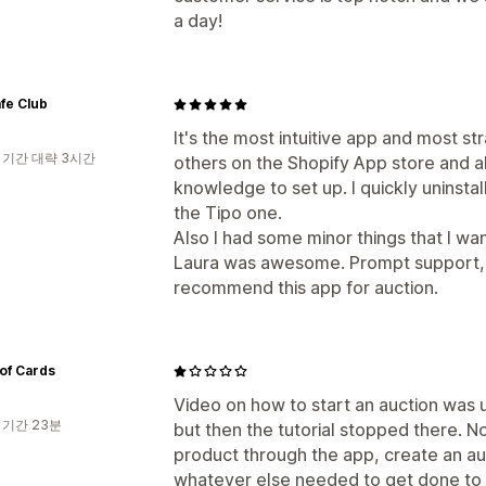
a day!
fe Club
It's the most intuitive app and most stra
 기간 대략 3시간
others on the Shopify App store and a
knowledge to set up. I quickly uninsta
the Tipo one.
Also I had some minor things that I w
Laura was awesome. Prompt support, v
recommend this app for auction.
of Cards
Video on how to start an auction was u
 기간 23분
but then the tutorial stopped there. N
product through the app, create an auc
whatever else needed to get done to ac