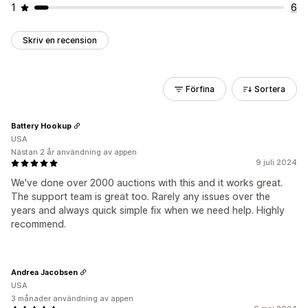
1
6
Skriv en recension
Förfina
Sortera
Battery Hookup
USA
Nästan 2 år användning av appen
9 juli 2024
We've done over 2000 auctions with this and it works great.
The support team is great too. Rarely any issues over the
years and always quick simple fix when we need help. Highly
recommend.
Andrea Jacobsen
USA
3 månader användning av appen