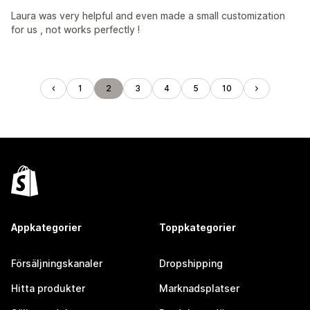
Laura was very helpful and even made a small customization
for us , not works perfectly !
1
2
3
4
5
10
Appkategorier
Toppkategorier
Försäljningskanaler
Dropshipping
Hitta produkter
Marknadsplatser