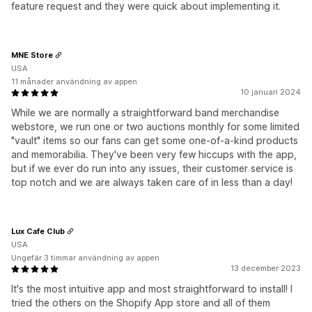
feature request and they were quick about implementing it.
MNE Store
USA
11 månader användning av appen
10 januari 2024
While we are normally a straightforward band merchandise
webstore, we run one or two auctions monthly for some limited
"vault" items so our fans can get some one-of-a-kind products
and memorabilia. They've been very few hiccups with the app,
but if we ever do run into any issues, their customer service is
top notch and we are always taken care of in less than a day!
Lux Cafe Club
USA
Ungefär 3 timmar användning av appen
13 december 2023
It's the most intuitive app and most straightforward to install! I
tried the others on the Shopify App store and all of them