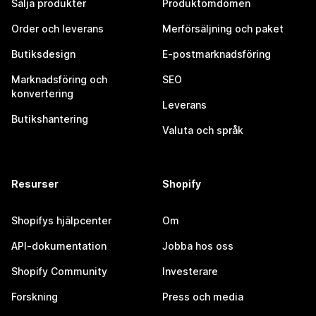
Sälja produkter
Produktomdömen
Order och leverans
Merförsäljning och paket
Butiksdesign
E-postmarknadsföring
Marknadsföring och
SEO
konvertering
Leverans
Butikshantering
Valuta och språk
Resurser
Shopify
Shopifys hjälpcenter
Om
API-dokumentation
Jobba hos oss
Shopify Community
Investerare
Forskning
Press och media