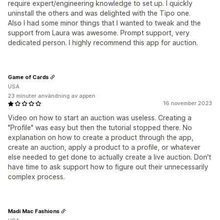
require expert/engineering knowledge to set up. I quickly
uninstall the others and was delighted with the Tipo one.
Also I had some minor things that I wanted to tweak and the
support from Laura was awesome. Prompt support, very
dedicated person. I highly recommend this app for auction.
Game of Cards
USA
23 minuter användning av appen
16 november 2023
Video on how to start an auction was useless. Creating a
"Profile" was easy but then the tutorial stopped there. No
explanation on how to create a product through the app,
create an auction, apply a product to a profile, or whatever
else needed to get done to actually create a live auction. Don't
have time to ask support how to figure out their unnecessarily
complex process.
Madi Mac Fashions