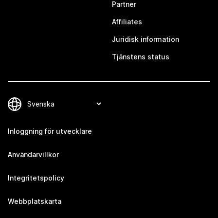
Partner
Affiliates
Juridisk information
Tjänstens status
Inloggning för utvecklare
Användarvillkor
Integritetspolicy
Webbplatskarta