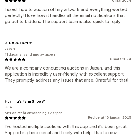
6 maj 2024
I used Tipo to auction off my artwork and everything worked
perfectly! I love how it handles all the email notifications that
go out to bidders. The support team is also quick to reply.
JTL AUCTION
Japan
11 dagar användning av appen
6 mars 2024
We are a company conducting auctions in Japan, and this
application is incredibly user-friendly with excellent support.
They promptly address any issues that arise. Grateful for that!
Horning's Farm Shop
USA
Mer än ett år användning av appen
Redigerat 16 januari 2025
I've hosted multiple auctions with this app and it's been great.
Support is phenomenal and timely with help. I had a new