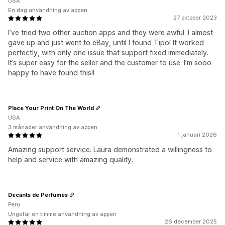
USA
En dag användning av appen
27 oktober 2023
I’ve tried two other auction apps and they were awful. I almost
gave up and just went to eBay, until I found Tipo! It worked
perfectly, with only one issue that support fixed immediately.
It’s super easy for the seller and the customer to use. I’m sooo
happy to have found this!!
Place Your Print On The World
USA
3 månader användning av appen
1 januari 2026
Amazing support service. Laura demonstrated a willingness to
help and service with amazing quality.
Decants de Perfumes
Peru
Ungefär en timme användning av appen
26 december 2025