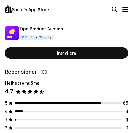
Shopify App Store
Tipo Product Auction
Built for Shopify
Installera
Recensioner
(100)
Helhetsomdöme
4,7
5
85
4
8
3
1
2
0