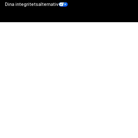
Dina integritetsalternativ