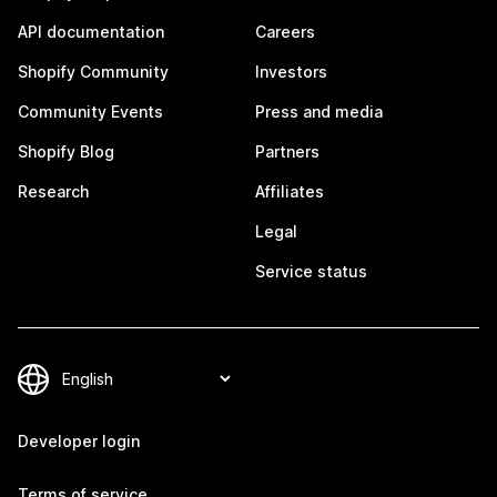
API documentation
Careers
Shopify Community
Investors
Community Events
Press and media
Shopify Blog
Partners
Research
Affiliates
Legal
Service status
Developer login
Terms of service