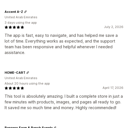
Accent A-Z
United Arab Emirates
3 days using the app
July 2, 2026
The app is fast, easy to navigate, and has helped me save a
lot of time. Everything works as expected, and the support
team has been responsive and helpful whenever I needed
assistance.
HOME-CART
United Arab Emirates
About 20 hours using the app
April 17, 2026
This tool is absolutely amazing. I built a complete store in just a
few minutes with products, images, and pages all ready to go.
It saved me so much time and money. Highly recommended!
Rangers Farm & Ranch Supply