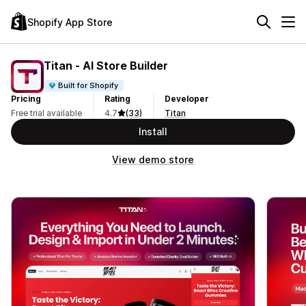
Shopify App Store
Titan ‑ AI Store Builder
Built for Shopify
Pricing
Rating
Developer
Free trial available
4.7
(33)
Titan
Install
View demo store