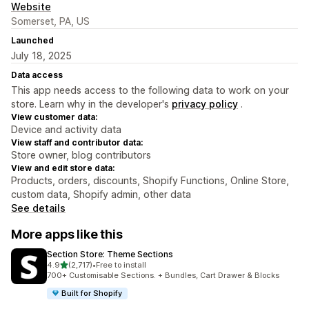
Website
Somerset, PA, US
Launched
July 18, 2025
Data access
This app needs access to the following data to work on your
store. Learn why in the developer's
privacy policy
.
View customer data:
Device and activity data
View staff and contributor data:
Store owner, blog contributors
View and edit store data:
Products, orders, discounts, Shopify Functions, Online Store,
custom data, Shopify admin, other data
See details
More apps like this
Section Store: Theme Sections
out of 5 stars
4.9
(2,717)
•
Free to install
2717 total reviews
700+ Customisable Sections. + Bundles, Cart Drawer & Blocks
Built for Shopify