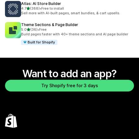
Atlas: AI Store Builder
out of 5 stars
4.7
(388)
•
Free to install
388 total reviews
Sell more with AI-built pages, smart bundles, & cart upsells.
Theme Sections & Page Builder
out of 5 stars
5.0
(36)
•
Free
36 total reviews
Build pages faster with 40+ theme sections and AI page builder
Built for Shopify
Want to add an app?
Try Shopify free for 3 days