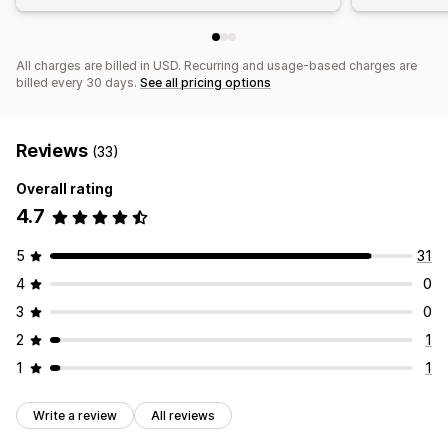
All charges are billed in USD. Recurring and usage-based charges are
billed every 30 days.
See all pricing options
Reviews
(33)
Overall rating
4.7
5
31
4
0
3
0
2
1
1
1
Write a review
All reviews