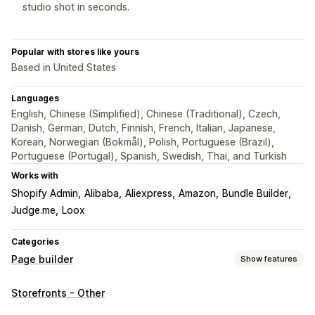
studio shot in seconds.
Popular with stores like yours
Based in United States
Languages
English, Chinese (Simplified), Chinese (Traditional), Czech,
Danish, German, Dutch, Finnish, French, Italian, Japanese,
Korean, Norwegian (Bokmål), Polish, Portuguese (Brazil),
Portuguese (Portugal), Spanish, Swedish, Thai, and Turkish
Works with
Shopify Admin
Alibaba
Aliexpress
Amazon
Bundle Builder
Judge.me
Loox
Categories
Page builder
Show features
Page types
Storefronts - Other
Landing pages
Home pages
Product pages
Collections