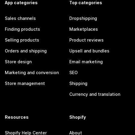
App categories
Top categories
Sales channels
Dropshipping
Finding products
Marketplaces
Selling products
Product reviews
Orders and shipping
Upsell and bundles
Store design
Email marketing
Marketing and conversion
SEO
Store management
Shipping
Currency and translation
Resources
Shopify
Shopify Help Center
About