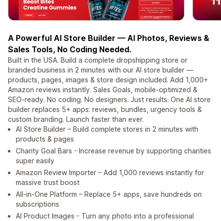
A Powerful AI Store Builder — AI Photos, Reviews &
Sales Tools, No Coding Needed.
Built in the USA. Build a complete dropshipping store or
branded business in 2 minutes with our AI store builder —
products, pages, images & store design included. Add 1,000+
Amazon reviews instantly. Sales Goals, mobile-optimized &
SEO-ready. No coding. No designers. Just results. One AI store
builder replaces 5+ apps: reviews, bundles, urgency tools &
custom branding. Launch faster than ever.
AI Store Builder – Build complete stores in 2 minutes with
products & pages
Charity Goal Bars - Increase revenue by supporting charities
super easily
Amazon Review Importer – Add 1,000 reviews instantly for
massive trust boost
All-in-One Platform – Replace 5+ apps, save hundreds on
subscriptions
AI Product Images - Turn any photo into a professional