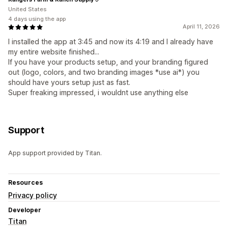
United States
4 days using the app
April 11, 2026
I installed the app at 3:45 and now its 4:19 and I already have
my entire website finished...
If you have your products setup, and your branding figured
out (logo, colors, and two branding images *use ai*) you
should have yours setup just as fast.
Super freaking impressed, i wouldnt use anything else
Support
App support provided by Titan.
Resources
Privacy policy
Developer
Titan