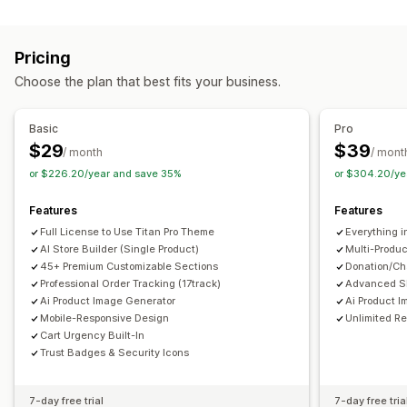
Coming soon pages
FAQs
Contact pages
About us pages
Cart pages
Footers
404 pages
Reviews page
Pricing
Pricing pages
Theme sections
Custom pages
Choose the plan that best fits your business.
Managing pages
Editor tool
Templates
Import and export
Automations
Basic
Pro
Global sections
Global styles
AI generation
SEO
$29
$39
/ month
/ mont
Mobile responsive
Analytics
A/B testing
or $226.20/year and save 35%
or $304.20/ye
Features
Features
Full License to Use Titan Pro Theme
Everything i
AI Store Builder (Single Product)
Multi-Produc
45+ Premium Customizable Sections
Donation/Cha
Professional Order Tracking (17track)
Advanced SE
Ai Product Image Generator
Ai Product I
Mobile-Responsive Design
Unlimited R
Cart Urgency Built-In
Trust Badges & Security Icons
7-day free trial
7-day free tria