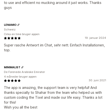
to use and efficient no mucking around it just works. Thanks
guys
LENAMIO
Schweiz
Cirka en time bruger appen
19. januar 2024
Super rasche Antwort im Chat, sehr nett. Einfach Installationen,
top.
MINIMALIST
De Forenede Arabiske Emirater
4 måneder bruger appen
30. juni 2021
The app is amazing, the support team is very helpful! And
thanks specially to Shahar from the team who helped us with
custom coding the Tixel and made our life easy. Thanks a lot
for this!
Wish you all the best