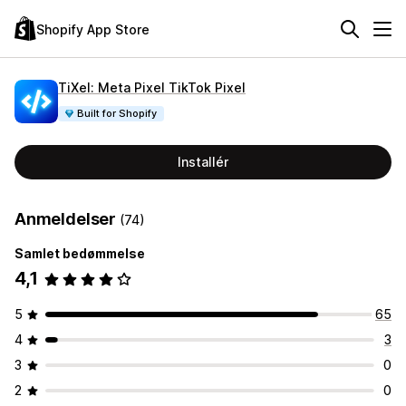
Shopify App Store
TiXel: Meta Pixel TikTok Pixel
Built for Shopify
Installér
Anmeldelser
(74)
Samlet bedømmelse
4,1
5
65
4
3
3
0
2
0