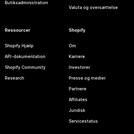
Butiksadministration
Valuta og oversættelse
Ressourcer
Shopify
Shopify Hjælp
Om
API-dokumentation
Karriere
Shopify Community
Investorer
Research
Presse og medier
Partnere
Affiliates
Juridisk
Servicestatus