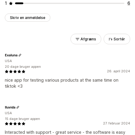
1
6
Skriv en anmeldelse
Afgræns
Sortér
Exaluna
USA
20 dage bruger appen
26. april 2024
nice app for testing various products at the same time on
tiktok <3
Iluvida
USA
15 dage bruger appen
27. februar 2024
Interacted with support - great service - the software is easy