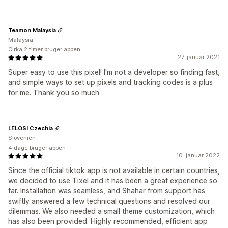
Teamon Malaysia
Malaysia
Cirka 2 timer bruger appen
27. januar 2021
Super easy to use this pixel! I'm not a developer so finding fast,
and simple ways to set up pixels and tracking codes is a plus
for me. Thank you so much
LELOSI Czechia
Slovenien
4 dage bruger appen
10. januar 2022
Since the official tiktok app is not available in certain countries,
we decided to use Tixel and it has been a great experience so
far. Installation was seamless, and Shahar from support has
swiftly answered a few technical questions and resolved our
dilemmas. We also needed a small theme customization, which
has also been provided. Highly recommended, efficient app