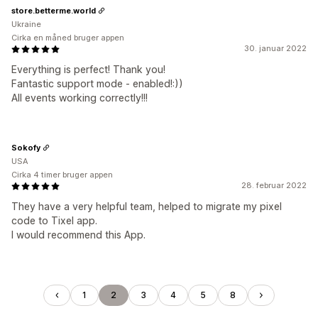
store.betterme.world
Ukraine
Cirka en måned bruger appen
30. januar 2022
Everything is perfect! Thank you!
Fantastic support mode - enabled!:))
All events working correctly!!!
Sokofy
USA
Cirka 4 timer bruger appen
28. februar 2022
They have a very helpful team, helped to migrate my pixel
code to Tixel app.
I would recommend this App.
1
2
3
4
5
8