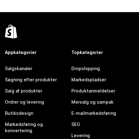
Appkategorier
Topkategorier
Salgskanaler
Dropshipping
Søgning efter produkter
Markedspladser
Salg af produkter
Produktanmeldelser
Ordrer og levering
Mersalg og sampak
Butiksdesign
E-mailmarkedsføring
Markedsføring og
SEO
konvertering
Levering