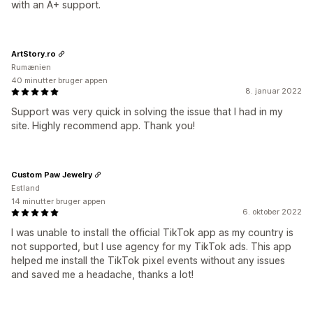
with an A+ support.
ArtStory.ro
Rumænien
40 minutter bruger appen
8. januar 2022
Support was very quick in solving the issue that I had in my
site. Highly recommend app. Thank you!
Custom Paw Jewelry
Estland
14 minutter bruger appen
6. oktober 2022
I was unable to install the official TikTok app as my country is
not supported, but I use agency for my TikTok ads. This app
helped me install the TikTok pixel events without any issues
and saved me a headache, thanks a lot!