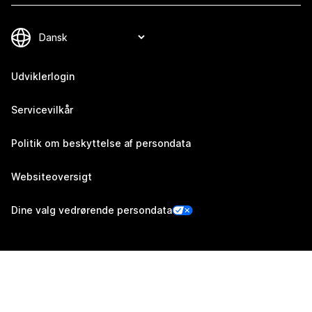
Udviklerlogin
Servicevilkår
Politik om beskyttelse af persondata
Websiteoversigt
Dine valg vedrørende persondata