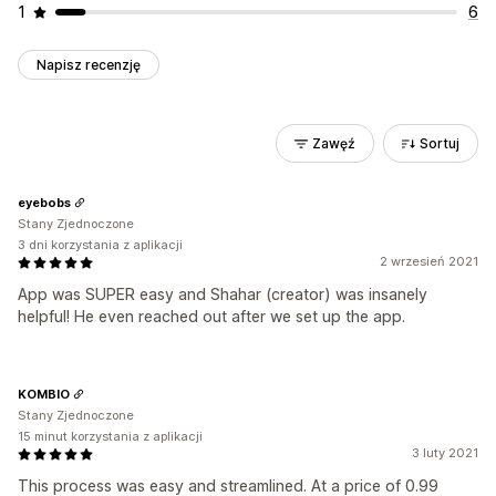
1
6
Napisz recenzję
Zawęź
Sortuj
eyebobs
Stany Zjednoczone
3 dni korzystania z aplikacji
2 wrzesień 2021
App was SUPER easy and Shahar (creator) was insanely
helpful! He even reached out after we set up the app.
KOMBIO
Stany Zjednoczone
15 minut korzystania z aplikacji
3 luty 2021
This process was easy and streamlined. At a price of 0.99