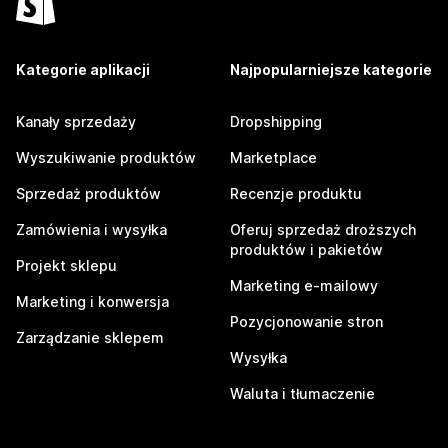
Kategorie aplikacji
Najpopularniejsze kategorie
Kanały sprzedaży
Dropshipping
Wyszukiwanie produktów
Marketplace
Sprzedaż produktów
Recenzje produktu
Zamówienia i wysyłka
Oferuj sprzedaż droższych
produktów i pakietów
Projekt sklepu
Marketing e-mailowy
Marketing i konwersja
Pozycjonowanie stron
Zarządzanie sklepem
Wysyłka
Waluta i tłumaczenie