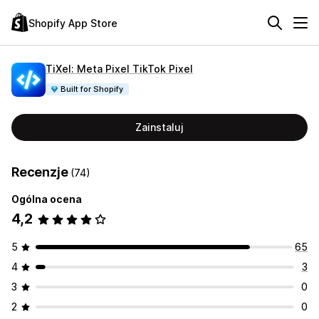
Shopify App Store
TiXel: Meta Pixel TikTok Pixel
Built for Shopify
Zainstaluj
Recenzje
(74)
Ogólna ocena
4,2
5
65
4
3
3
0
2
0