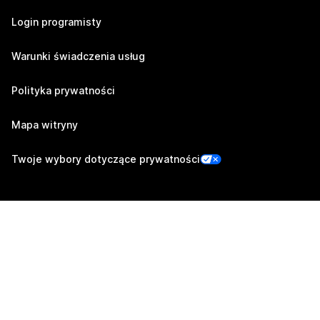
Login programisty
Warunki świadczenia usług
Polityka prywatności
Mapa witryny
Twoje wybory dotyczące prywatności