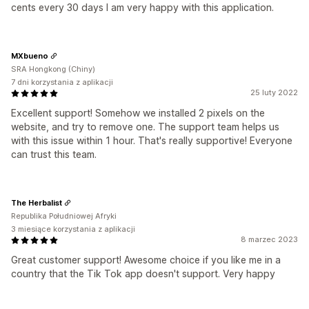
cents every 30 days I am very happy with this application.
MXbueno
SRA Hongkong (Chiny)
7 dni korzystania z aplikacji
25 luty 2022
Excellent support! Somehow we installed 2 pixels on the
website, and try to remove one. The support team helps us
with this issue within 1 hour. That's really supportive! Everyone
can trust this team.
The Herbalist
Republika Południowej Afryki
3 miesiące korzystania z aplikacji
8 marzec 2023
Great customer support! Awesome choice if you like me in a
country that the Tik Tok app doesn't support. Very happy