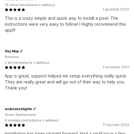
14 minut korzystania z aplikacji
1 grudzień 2020
This is a crazy simple and quick way to install a pixel. The
instructions were very easy to follow! I Highly recommend this
app!!!
Sky Map
Rumunia
2 dni korzystania z aplikacji
3 wrzesień 2021
App is great, support helped me setup everything really quick.
They are really great and will go out of their way to help you.
Thank you!
endurancelights
Stany Zjednoczone
6 miesięcy korzystania z aplikacji
17 styczeń 2022
Installation has been straight forward. Had a small issue a few