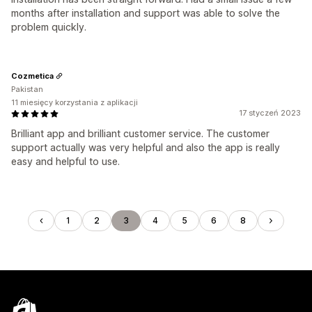
months after installation and support was able to solve the
problem quickly.
Cozmetica
Pakistan
11 miesięcy korzystania z aplikacji
17 styczeń 2023
Brilliant app and brilliant customer service. The customer
support actually was very helpful and also the app is really
easy and helpful to use.
1
2
3
4
5
6
8