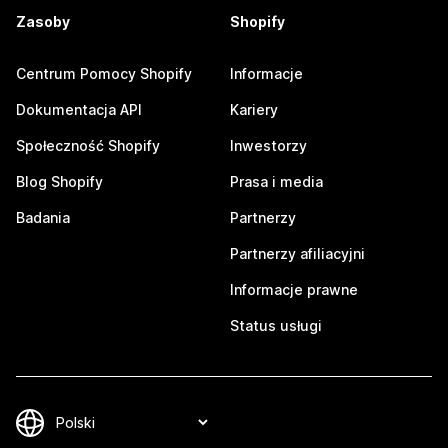
Zasoby
Shopify
Centrum Pomocy Shopify
Informacje
Dokumentacja API
Kariery
Społeczność Shopify
Inwestorzy
Blog Shopify
Prasa i media
Badania
Partnerzy
Partnerzy afiliacyjni
Informacje prawne
Status usługi