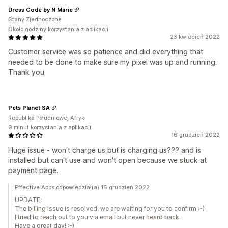
Dress Code by N Marie
Stany Zjednoczone
Około godziny korzystania z aplikacji
23 kwiecień 2022
Customer service was so patience and did everything that
needed to be done to make sure my pixel was up and running.
Thank you
Pets Planet SA
Republika Południowej Afryki
9 minut korzystania z aplikacji
16 grudzień 2022
Huge issue - won't charge us but is charging us??? and is
installed but can't use and won't open because we stuck at
payment page.
Effective Apps odpowiedział(a) 16 grudzień 2022
UPDATE:
The billing issue is resolved, we are waiting for you to confirm :-)
I tried to reach out to you via email but never heard back.
Have a great day! :-)