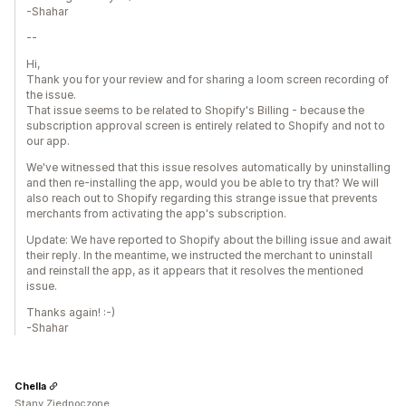
-Shahar
--
Hi,
Thank you for your review and for sharing a loom screen recording of
the issue.
That issue seems to be related to Shopify's Billing - because the
subscription approval screen is entirely related to Shopify and not to
our app.
We've witnessed that this issue resolves automatically by uninstalling
and then re-installing the app, would you be able to try that? We will
also reach out to Shopify regarding this strange issue that prevents
merchants from activating the app's subscription.
Update: We have reported to Shopify about the billing issue and await
their reply. In the meantime, we instructed the merchant to uninstall
and reinstall the app, as it appears that it resolves the mentioned
issue.
Thanks again! :-)
-Shahar
Chella
Stany Zjednoczone