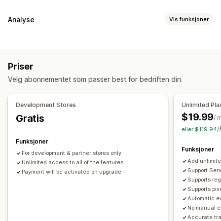
Analyse
Vis funksjoner
Kundeatferd
Sanntidssporing
Aktivitetssporing
Hendelsessporing
Priser
Segmentering
Sidevisninger
Livstidsverdi (LTV)
Velg abonnementet som passer best for bedriften din.
Kohortanalyse
Markedsføring og salg
Development Stores
Unlimited Pla
KI-innsikt
Markedsførings-attribusjon
Kasseanalyse
$19.99
Gratis
/ 
ROAS
Fortjenesteinnsikt
Kjøpssporing
Trakteanalyse
eller $119.94/
Pikselsporing
Funksjoner
Funksjoner
For development & partner stores only
Visuelt og rapporter
Add unlimite
Unlimited access to all of the features
Varmekart
Analyse-instrumentbord
Referanser
Support Serv
Payment will be activated on upgrade
Supports reg
Historiske analyser
Varsler
Supports pix
Automatic ev
No manual e
Accurate tr