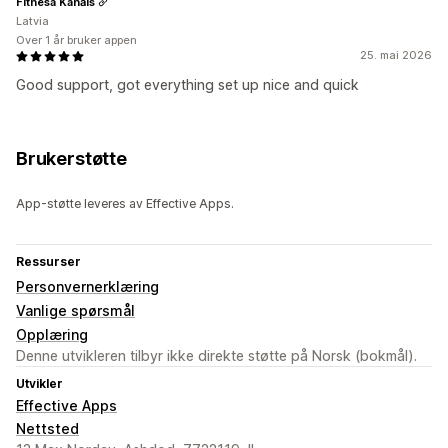
Fitnesa Kanāls
Latvia
Over 1 år bruker appen
25. mai 2026
Good support, got everything set up nice and quick
Brukerstøtte
App-støtte leveres av Effective Apps.
Ressurser
Personvernerklæring
Vanlige spørsmål
Opplæring
Denne utvikleren tilbyr ikke direkte støtte på Norsk (bokmål).
Utvikler
Effective Apps
Nettsted