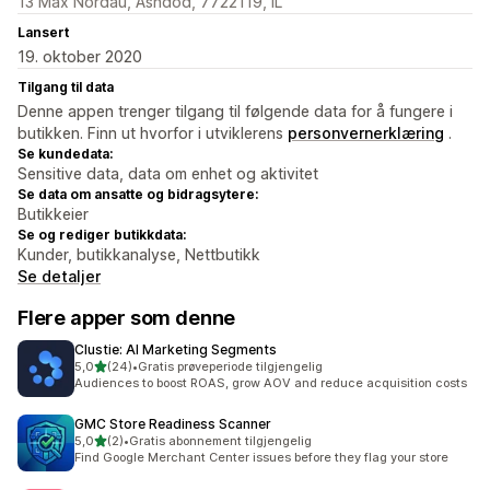
13 Max Nordau, Ashdod, 7722119, IL
Lansert
19. oktober 2020
Tilgang til data
Denne appen trenger tilgang til følgende data for å fungere i
butikken. Finn ut hvorfor i utviklerens
personvernerklæring
.
Se kundedata:
Sensitive data, data om enhet og aktivitet
Se data om ansatte og bidragsytere:
Butikkeier
Se og rediger butikkdata:
Kunder, butikkanalyse, Nettbutikk
Se detaljer
Flere apper som denne
Clustie: AI Marketing Segments
av 5 stjerner
5,0
(24)
•
Gratis prøveperiode tilgjengelig
Totalt 24 omtaler
Audiences to boost ROAS, grow AOV and reduce acquisition costs
GMC Store Readiness Scanner
av 5 stjerner
5,0
(2)
•
Gratis abonnement tilgjengelig
Totalt 2 omtaler
Find Google Merchant Center issues before they flag your store