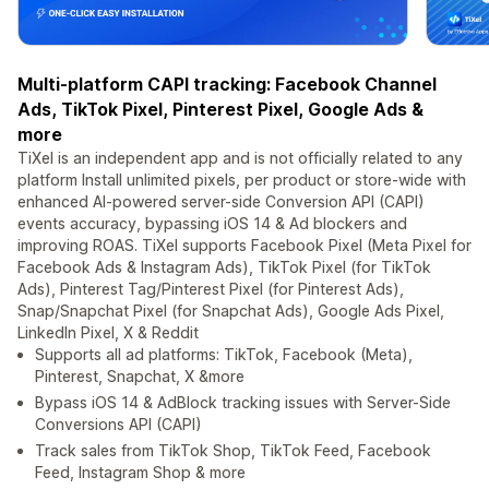
Multi-platform CAPI tracking: Facebook Channel
Ads, TikTok Pixel, Pinterest Pixel, Google Ads &
more
TiXel is an independent app and is not officially related to any
platform Install unlimited pixels, per product or store-wide with
enhanced AI-powered server-side Conversion API (CAPI)
events accuracy, bypassing iOS 14 & Ad blockers and
improving ROAS. TiXel supports Facebook Pixel (Meta Pixel for
Facebook Ads & Instagram Ads), TikTok Pixel (for TikTok
Ads), Pinterest Tag/Pinterest Pixel (for Pinterest Ads),
Snap/Snapchat Pixel (for Snapchat Ads), Google Ads Pixel,
LinkedIn Pixel, X & Reddit
Supports all ad platforms: TikTok, Facebook (Meta),
Pinterest, Snapchat, X &more
Bypass iOS 14 & AdBlock tracking issues with Server-Side
Conversions API (CAPI)
Track sales from TikTok Shop, TikTok Feed, Facebook
Feed, Instagram Shop & more