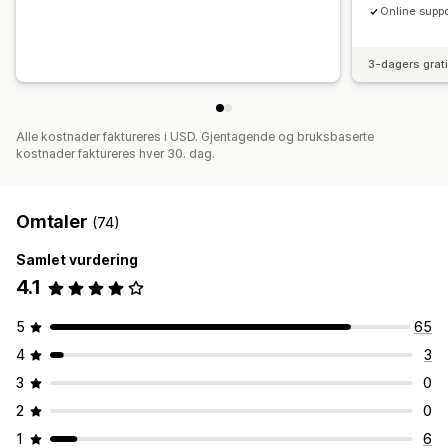
Online suppo
3-dagers grat
Alle kostnader faktureres i USD. Gjentagende og bruksbaserte
kostnader faktureres hver 30. dag.
Omtaler
(74)
Samlet vurdering
4.1
5
65
4
3
3
0
2
0
1
6