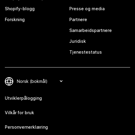
Shopify-blogg
Presse og media
Forskning
Partnere
Samarbeidspartnere
Juridisk
Tjenestestatus
Utviklerpålogging
Vilkår for bruk
Personvernerklæring