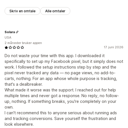
Skriv en omtale
Alle omtaler
Solara
USA
2 måneder bruker appen
17. juni 2026
Do not waste your time with this app. I downloaded it
specifically to set up my Facebook pixel, but it simply does not
work. I followed the setup instructions step by step and the
pixel never tracked any data — no page views, no add-to-
carts, nothing. For an app whose whole purpose is tracking,
that's a dealbreaker.
What made it worse was the support. I reached out for help
multiple times and never got a response. No reply, no follow-
up, nothing. If something breaks, you're completely on your
own.
I can't recommend this to anyone serious about running ads
and tracking conversions. Save yourself the frustration and
look elsewhere.