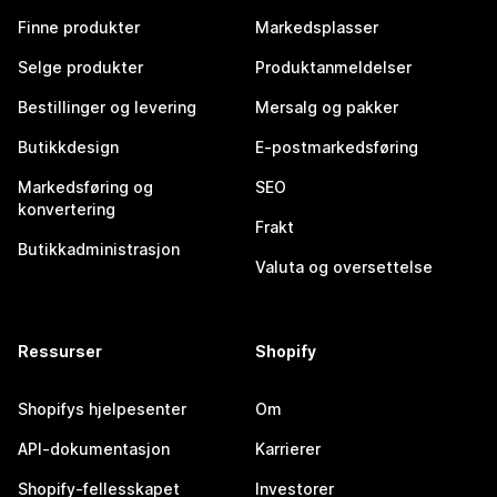
Finne produkter
Markedsplasser
Selge produkter
Produktanmeldelser
Bestillinger og levering
Mersalg og pakker
Butikkdesign
E-postmarkedsføring
Markedsføring og
SEO
konvertering
Frakt
Butikkadministrasjon
Valuta og oversettelse
Ressurser
Shopify
Shopifys hjelpesenter
Om
API-dokumentasjon
Karrierer
Shopify-fellesskapet
Investorer