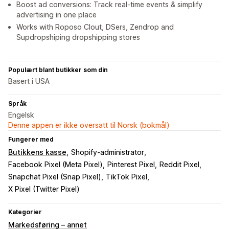
Boost ad conversions: Track real-time events & simplify
advertising in one place
Works with Roposo Clout, DSers, Zendrop and
Supdropshiping dropshipping stores
Populært blant butikker som din
Basert i USA
Språk
Engelsk
Denne appen er ikke oversatt til Norsk (bokmål)
Fungerer med
Butikkens kasse
Shopify-administrator
Facebook Pixel (Meta Pixel)
Pinterest Pixel
Reddit Pixel
Snapchat Pixel (Snap Pixel)
TikTok Pixel
X Pixel (Twitter Pixel)
Kategorier
Markedsføring – annet