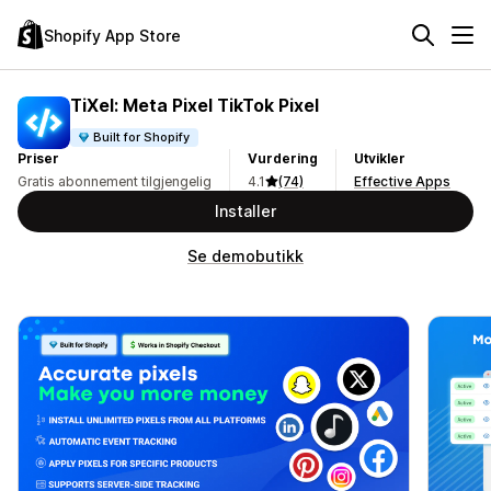
Shopify App Store
TiXel: Meta Pixel TikTok Pixel
Built for Shopify
Priser
Vurdering
Utvikler
Gratis abonnement tilgjengelig
4.1
(74)
Effective Apps
Installer
Se demobutikk