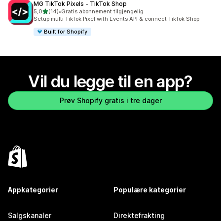
MG TikTok Pixels ‑ TikTok Shop
av 5 stjerner
5,0
(14)
•
Gratis abonnement tilgjengelig
Totalt 14 omtaler
Setup multi TikTok Pixel with Events API & connect TikTok Shop
Built for Shopify
Vil du legge til en app?
Prøv Shopify gratis i tre dager
Appkategorier
Populære kategorier
Salgskanaler
Direktefrakting