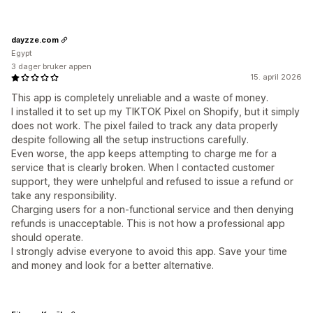
dayzze.com
Egypt
3 dager bruker appen
15. april 2026
This app is completely unreliable and a waste of money.
I installed it to set up my TIKTOK Pixel on Shopify, but it simply
does not work. The pixel failed to track any data properly
despite following all the setup instructions carefully.
Even worse, the app keeps attempting to charge me for a
service that is clearly broken. When I contacted customer
support, they were unhelpful and refused to issue a refund or
take any responsibility.
Charging users for a non-functional service and then denying
refunds is unacceptable. This is not how a professional app
should operate.
I strongly advise everyone to avoid this app. Save your time
and money and look for a better alternative.