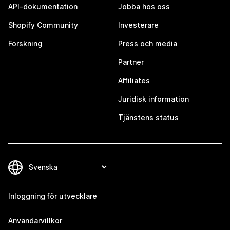
API-dokumentation
Jobba hos oss
Shopify Community
Investerare
Forskning
Press och media
Partner
Affiliates
Juridisk information
Tjänstens status
Inloggning för utvecklare
Användarvillkor