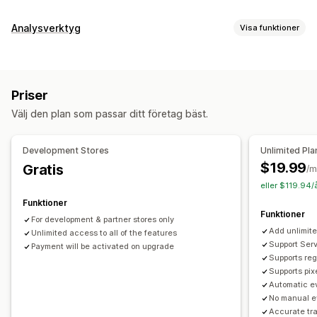
Analysverktyg
Visa funktioner
Kundbeteende
Spårning i realtid
Aktivitetsspårning
Händelsespårning
Priser
Segmentering
Sidvisningar
Livstidsvärde (LTV)
Välj den plan som passar ditt företag bäst.
Kohortanalys
Marknadsföring och försäljning
Development Stores
Unlimited Pla
AI-insikter
Marknadsföringsattribuering
Kassaanalys
$19.99
Gratis
/m
ROAS
Vinstinsikter
Inköpsspårning
Trattanalys
eller $119.94/
Pixelspårning
Funktioner
Funktioner
For development & partner stores only
Diagram och rapporter
Add unlimite
Unlimited access to all of the features
Heatmaps
Analyspanel
Benchmarking
Historikanalys
Support Serv
Payment will be activated on upgrade
Supports reg
Aviseringar
Supports pix
Automatic ev
No manual e
Accurate tr