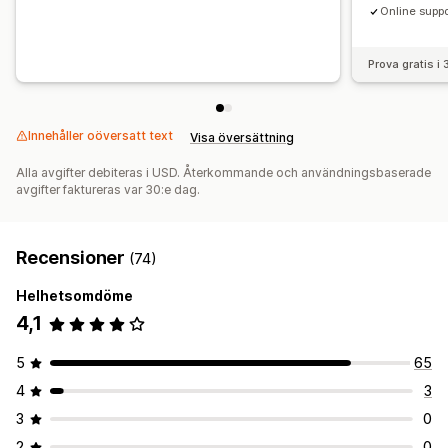
Online suppo
Prova gratis i
Innehåller oöversatt text
Visa översättning
Alla avgifter debiteras i USD. Återkommande och användningsbaserade
avgifter faktureras var 30:e dag.
Recensioner
(74)
Helhetsomdöme
4,1
5
65
4
3
3
0
2
0