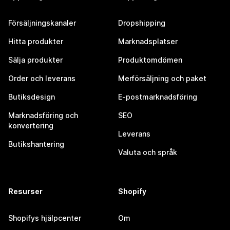
Försäljningskanaler
Dropshipping
Hitta produkter
Marknadsplatser
Sälja produkter
Produktomdömen
Order och leverans
Merförsäljning och paket
Butiksdesign
E-postmarknadsföring
Marknadsföring och
SEO
konvertering
Leverans
Butikshantering
Valuta och språk
Resurser
Shopify
Shopifys hjälpcenter
Om