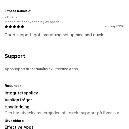
Fitnesa Kanāls
Lettland
Mer än ett år användning av appen
25 maj 2026
Good support, got everything set up nice and quick
Support
Appsupport tillhandahålls av Effective Apps.
Resurser
Integritetspolicy
Vanliga frågor
Handledning
Den här utvecklaren erbjuder inte direkt support på Svenska.
Utvecklare
Effective Apps