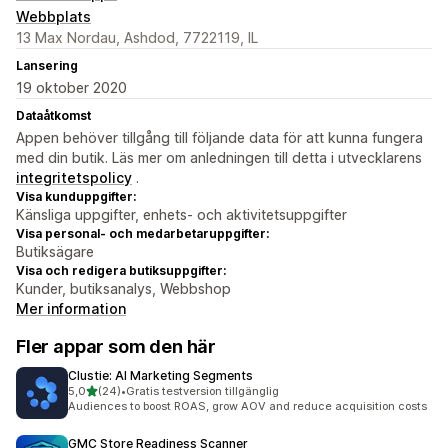
Webbplats
13 Max Nordau, Ashdod, 7722119, IL
Lansering
19 oktober 2020
Dataåtkomst
Appen behöver tillgång till följande data för att kunna fungera
med din butik. Läs mer om anledningen till detta i utvecklarens
integritetspolicy
.
Visa kunduppgifter:
Känsliga uppgifter, enhets- och aktivitetsuppgifter
Visa personal- och medarbetaruppgifter:
Butiksägare
Visa och redigera butiksuppgifter:
Kunder, butiksanalys, Webbshop
Mer information
Fler appar som den här
Clustie: AI Marketing Segments
av 5 stjärnor
5,0
(24)
•
Gratis testversion tillgänglig
24 recensioner totalt
Audiences to boost ROAS, grow AOV and reduce acquisition costs
GMC Store Readiness Scanner