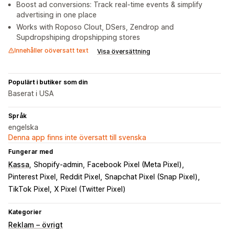
Boost ad conversions: Track real-time events & simplify
advertising in one place
Works with Roposo Clout, DSers, Zendrop and
Supdropshiping dropshipping stores
Innehåller oöversatt text
Visa översättning
Populärt i butiker som din
Baserat i USA
Språk
engelska
Denna app finns inte översatt till svenska
Fungerar med
Kassa
Shopify-admin
Facebook Pixel (Meta Pixel)
Pinterest Pixel
Reddit Pixel
Snapchat Pixel (Snap Pixel)
TikTok Pixel
X Pixel (Twitter Pixel)
Kategorier
Reklam – övrigt