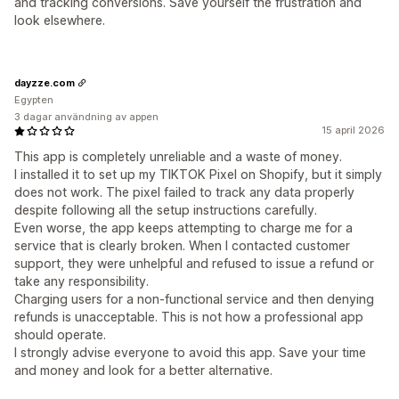
and tracking conversions. Save yourself the frustration and
look elsewhere.
dayzze.com
Egypten
3 dagar användning av appen
15 april 2026
This app is completely unreliable and a waste of money.
I installed it to set up my TIKTOK Pixel on Shopify, but it simply
does not work. The pixel failed to track any data properly
despite following all the setup instructions carefully.
Even worse, the app keeps attempting to charge me for a
service that is clearly broken. When I contacted customer
support, they were unhelpful and refused to issue a refund or
take any responsibility.
Charging users for a non-functional service and then denying
refunds is unacceptable. This is not how a professional app
should operate.
I strongly advise everyone to avoid this app. Save your time
and money and look for a better alternative.