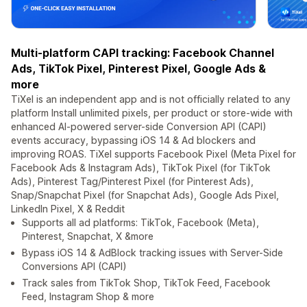
Multi-platform CAPI tracking: Facebook Channel
Ads, TikTok Pixel, Pinterest Pixel, Google Ads &
more
TiXel is an independent app and is not officially related to any
platform Install unlimited pixels, per product or store-wide with
enhanced AI-powered server-side Conversion API (CAPI)
events accuracy, bypassing iOS 14 & Ad blockers and
improving ROAS. TiXel supports Facebook Pixel (Meta Pixel for
Facebook Ads & Instagram Ads), TikTok Pixel (for TikTok
Ads), Pinterest Tag/Pinterest Pixel (for Pinterest Ads),
Snap/Snapchat Pixel (for Snapchat Ads), Google Ads Pixel,
LinkedIn Pixel, X & Reddit
Supports all ad platforms: TikTok, Facebook (Meta),
Pinterest, Snapchat, X &more
Bypass iOS 14 & AdBlock tracking issues with Server-Side
Conversions API (CAPI)
Track sales from TikTok Shop, TikTok Feed, Facebook
Feed, Instagram Shop & more