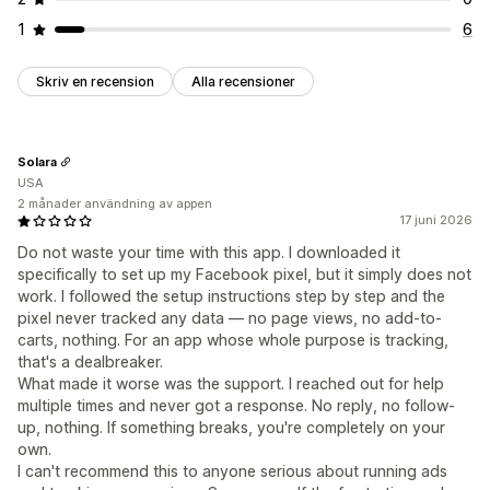
1
6
Skriv en recension
Alla recensioner
Solara
USA
2 månader användning av appen
17 juni 2026
Do not waste your time with this app. I downloaded it
specifically to set up my Facebook pixel, but it simply does not
work. I followed the setup instructions step by step and the
pixel never tracked any data — no page views, no add-to-
carts, nothing. For an app whose whole purpose is tracking,
that's a dealbreaker.
What made it worse was the support. I reached out for help
multiple times and never got a response. No reply, no follow-
up, nothing. If something breaks, you're completely on your
own.
I can't recommend this to anyone serious about running ads