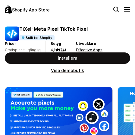
Shopify App Store
TiXel: Meta Pixel TikTok Pixel
Built for Shopify
Priser
Betyg
Utvecklare
Gratisplan tillgänglig
4,1
(74)
Effective Apps
Installera
Visa demobutik