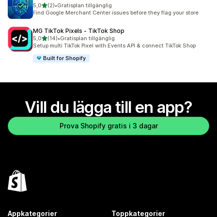
av 5 stjärnor
5,0
(2)
•
Gratisplan tillgänglig
2 recensioner totalt
Find Google Merchant Center issues before they flag your store
MG TikTok Pixels ‑ TikTok Shop
av 5 stjärnor
5,0
(14)
•
Gratisplan tillgänglig
14 recensioner totalt
Setup multi TikTok Pixel with Events API & connect TikTok Shop
Built for Shopify
Vill du lägga till en app?
Prova Shopify gratis i 3 dagar
Appkategorier
Toppkategorier