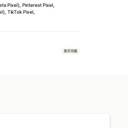
ta Pixel)
Pinterest Pixel
el)
TikTok Pixel
显示功能
面浏览量
生命周期价值 (LTV)
润洞察
购买跟踪
漏斗分析
像素跟踪
通知