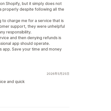
 on Shopify, but it simply does not
a properly despite following all the
to charge me for a service that is
tomer support, they were unhelpful
ny responsibility.
rvice and then denying refunds is
ssional app should operate.
his app. Save your time and money
2026年5月25日
ice and quick