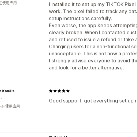
人在使用应用
I installed it to set up my TIKTOK Pixel
work. The pixel failed to track any dat
setup instructions carefully.
Even worse, the app keeps attempting 
clearly broken. When I contacted cus
and refused to issue a refund or take a
Charging users for a non-functional se
unacceptable. This is not how a profe
I strongly advise everyone to avoid t
and look for a better alternative.
a Kanāls
亚
Good support, got everything set up n
 人在使用应用