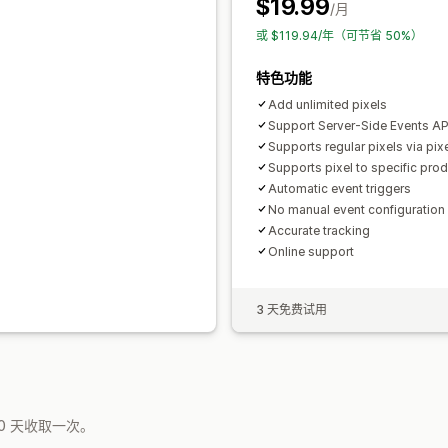
$19.99
/月
或 $119.94/年（可节省 50%）
特色功能
Add unlimited pixels
Support Server-Side Events API
Supports regular pixels via pix
Supports pixel to specific pro
Automatic event triggers
No manual event configuratio
Accurate tracking
Online support
3 天免费试用
0 天收取一次。