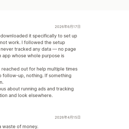
2026年6月17日
 downloaded it specifically to set up
not work. I followed the setup
el never tracked any data — no page
an app whose whole purpose is
 reached out for help multiple times
 follow-up, nothing. If something
n.
ous about running ads and tracking
ation and look elsewhere.
2026年4月15日
 a waste of money.