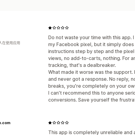
Do not waste your time with this app. I
 人在使用应用
my Facebook pixel, but it simply does 
instructions step by step and the pix
views, no add-to-carts, nothing. For 
tracking, that's a dealbreaker.
What made it worse was the support. I
and never got a response. No reply, no
breaks, you're completely on your ow
I can't recommend this to anyone seri
conversions. Save yourself the frustr
e.com
This app is completely unreliable and