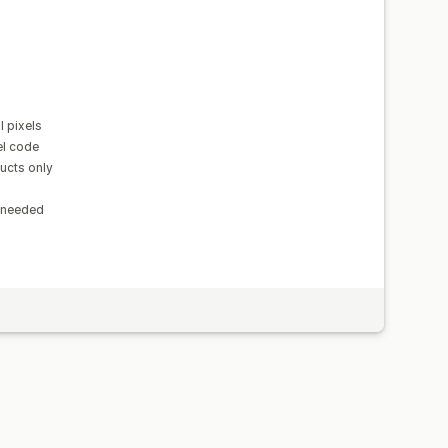
 pixels
el code
ducts only
n needed