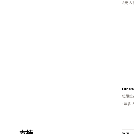
3天 
Fitnes
拉脱维
1年多
支持