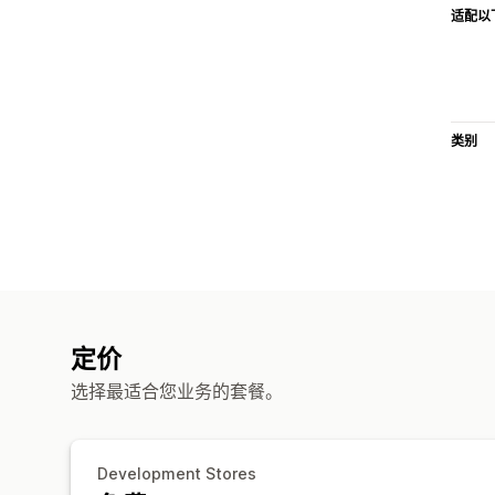
适配以
类别
定价
选择最适合您业务的套餐。
Development Stores