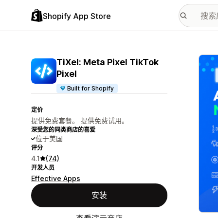
Shopify App Store
配图
TiXel: Meta Pixel TikTok
Pixel
Built for Shopify
定价
提供免费套餐。 提供免费试用。
深受您的同类商店的喜爱
位于美国
评分
4.1
(74)
开发人员
Effective Apps
安装