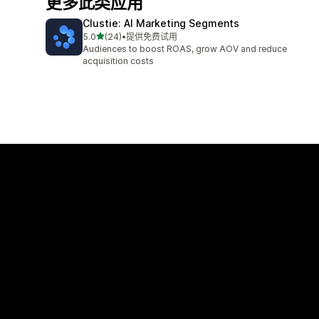
更多此类应用
Clustie: AI Marketing Segments
星（满分 5 星）
5.0
(24)
•
提供免费试用
总共 24 条评论
Audiences to boost ROAS, grow AOV and reduce
acquisition costs