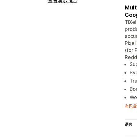
查看演示商店
Mult
Goog
TiXel
produ
accur
Pixel
(for 
Redd
Sup
Byp
Tr
Boo
Wor
包含
语言