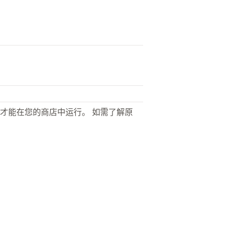
才能在您的商店中运行。 如需了解原