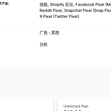
下产品：
结账
Shopify 后台
Facebook Pixel (Me
Reddit Pixel
Snapchat Pixel (Snap Pix
X Pixel (Twitter Pixel)
广告 - 其他
分析
客户行为
实时跟踪
活动跟踪
事件跟踪
细分
页
群组分析
营销和销售
AI 洞察
营销归因
结账分析
ROAS
利
视觉和报告
热图
分析控制面板
基准化
历史分析
Unlimited Plan