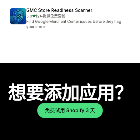
GMC Store Readiness Scanner
星（满分 5 星）
5.0
(2)
•
提供免费套餐
总共 2 条评论
Find Google Merchant Center issues before they flag
your store
想要添加应用？
免费试用 Shopify 3 天