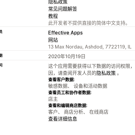
隐私政策
常见问题解答
教程
此开发者不提供直接的简体中文支持。
员
Effective Apps
网站
13 Max Nordau, Ashdod, 7722119, IL
期
2020年10月19日
问
这个应用需要获得以下数据的访问权限，
因，请查阅开发人员的
隐私政策
。
查看客户数据:
敏感数据、 设备和活动数据
查看员工和协作者数据:
店主
查看和编辑商店数据:
客户、 商店分析、 在线商店
查看详细信息