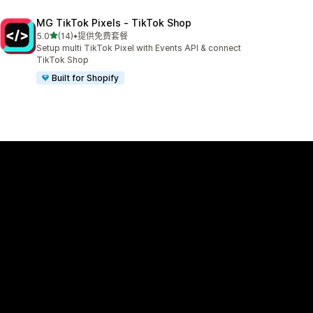
MG TikTok Pixels ‑ TikTok Shop
星（满分 5 星）
5.0
(14)
•
提供免费套餐
总共 14 条评论
Setup multi TikTok Pixel with Events API & connect
TikTok Shop
Built for Shopify