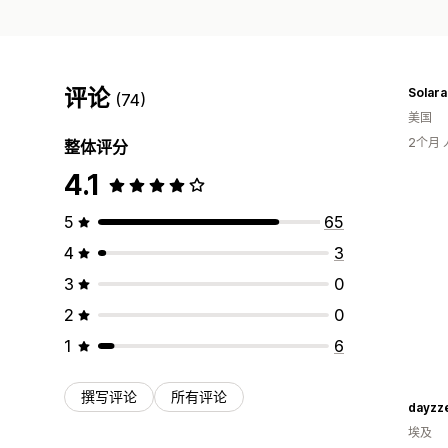
评论
Solara
(74)
美国
2个月
整体评分
4.1
5
65
4
3
3
0
2
0
1
6
撰写评论
所有评论
dayzz
埃及