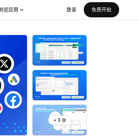
浏览应用
登录
免费开始
+ 3 张