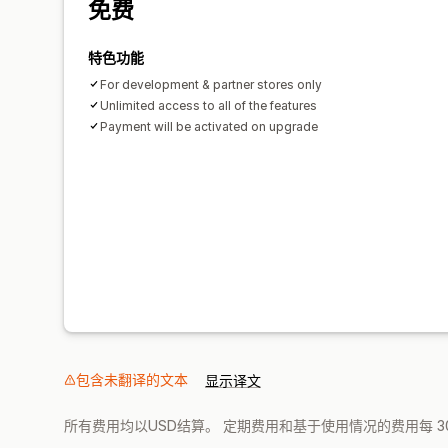
免费
特色功能
For development & partner stores only
Unlimited access to all of the features
Payment will be activated on upgrade
包含未翻译的文本
显示译文
所有费用均以USD结算。 定期费用和基于使用情况的费用每 3