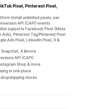
Tok Pixel, Pinterest Pixel,
tform Install unlimited pixels, per
nversion API (CAPI) events
TiXel supports Facebook Pixel (Meta
 Ads), Pinterest Tag/Pinterest Pixel
le Ads Pixel, LinkedIn Pixel, X &
t, Snapchat, X &more
ersions API (CAPI)
Instagram Shop & more
ising in one place
dropshipping stores