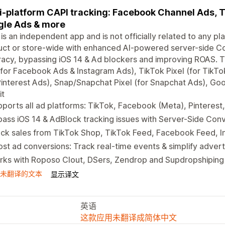
i-platform CAPI tracking: Facebook Channel Ads, Tik
le Ads & more
 is an independent app and is not officially related to any pla
ct or store-wide with enhanced AI-powered server-side Co
acy, bypassing iOS 14 & Ad blockers and improving ROAS. 
 for Facebook Ads & Instagram Ads), TikTok Pixel (for TikTok
Pinterest Ads), Snap/Snapchat Pixel (for Snapchat Ads), Goog
it
ports all ad platforms: TikTok, Facebook (Meta), Pinteres
ass iOS 14 & AdBlock tracking issues with Server-Side Conv
ack sales from TikTok Shop, TikTok Feed, Facebook Feed, 
st ad conversions: Track real-time events & simplify advert
ks with Roposo Clout, DSers, Zendrop and Supdropshiping 
未翻译的文本
显示译文
英语
这款应用未翻译成简体中文