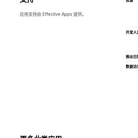
资源
应用支持由 Effective Apps 提供。
开发人
推出日
数据访