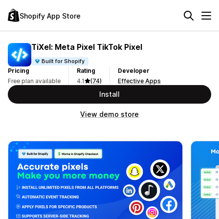
Shopify App Store
TiXel: Meta Pixel TikTok Pixel
Built for Shopify
Pricing
Rating
Developer
Free plan available
4.1
(74)
Effective Apps
Install
View demo store