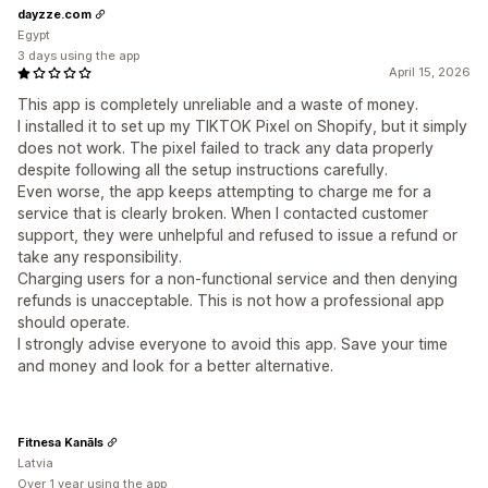
dayzze.com
Egypt
3 days using the app
April 15, 2026
This app is completely unreliable and a waste of money.
I installed it to set up my TIKTOK Pixel on Shopify, but it simply
does not work. The pixel failed to track any data properly
despite following all the setup instructions carefully.
Even worse, the app keeps attempting to charge me for a
service that is clearly broken. When I contacted customer
support, they were unhelpful and refused to issue a refund or
take any responsibility.
Charging users for a non-functional service and then denying
refunds is unacceptable. This is not how a professional app
should operate.
I strongly advise everyone to avoid this app. Save your time
and money and look for a better alternative.
Fitnesa Kanāls
Latvia
Over 1 year using the app