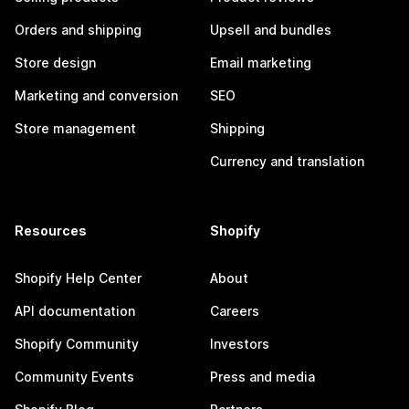
Orders and shipping
Upsell and bundles
Store design
Email marketing
Marketing and conversion
SEO
Store management
Shipping
Currency and translation
Resources
Shopify
Shopify Help Center
About
API documentation
Careers
Shopify Community
Investors
Community Events
Press and media