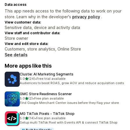
Data access
This app needs access to the following data to work on your
store. Learn why in the developer's
privacy policy
.
View customer data:
Sensitive data, device and activity data
View staff and contributor data:
Store owner
View and edit store data:
Customers, store analytics, Online Store
See details
More apps like this
Clustie: AI Marketing Segments
out of 5 stars
5.0
(24)
•
Free trial available
24 total reviews
Audiences to boost ROAS, grow AOV and reduce acquisition costs
GMC Store Readiness Scanner
out of 5 stars
5.0
(2)
•
Free plan available
2 total reviews
Find Google Merchant Center issues before they flag your store
MG TikTok Pixels ‑ TikTok Shop
out of 5 stars
5.0
(14)
•
Free plan available
14 total reviews
Setup multi TikTok Pixel with Events API & connect TikTok Shop
Built for Shopify