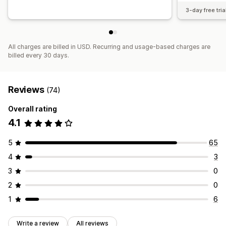
3-day free tria
All charges are billed in USD. Recurring and usage-based charges are
billed every 30 days.
Reviews
(74)
Overall rating
4.1
5
65
4
3
3
0
2
0
1
6
Write a review
All reviews