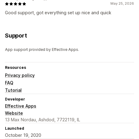
May 25, 2026
Good support, got everything set up nice and quick
Support
App support provided by Effective Apps.
Resources
Privacy policy
FAQ
Tutorial
Developer
Effective Apps
Website
13 Max Nordau, Ashdod, 7722119, IL
Launched
October 19, 2020