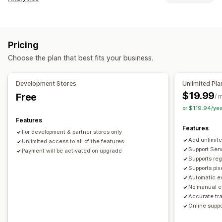
Customer behavior
Real-time tracking
Activity tracking
Event tracking
Pricing
Segmentation
Page views
Lifetime value (LTV)
Choose the plan that best fits your business.
Cohort analysis
Marketing and sales
Development Stores
Unlimited Pla
AI insights
Marketing attribution
Checkout analytics
$19.99
Free
/ 
ROAS
Profit insights
Purchase tracking
Funnel analysis
or $119.94/ye
Pixel tracking
Features
Features
For development & partner stores only
Visuals and reports
Add unlimite
Unlimited access to all of the features
Heatmaps
Analytics dashboard
Benchmarking
Support Serv
Payment will be activated on upgrade
Supports reg
Historical analysis
Notifications
Supports pix
Automatic ev
No manual e
Accurate tr
Online suppo