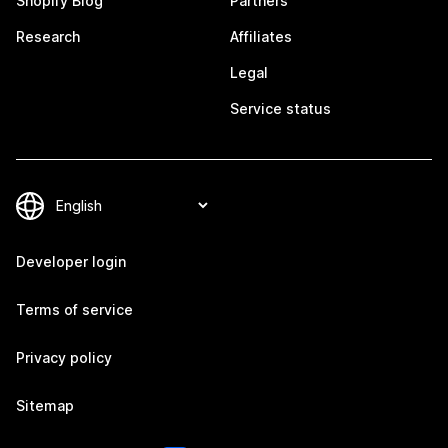
Shopify Blog
Partners
Research
Affiliates
Legal
Service status
Developer login
Terms of service
Privacy policy
Sitemap