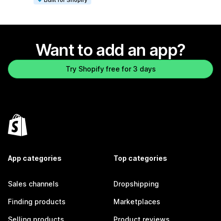
Want to add an app?
Try Shopify free for 3 days
App categories
Top categories
Sales channels
Dropshipping
Finding products
Marketplaces
Selling products
Product reviews