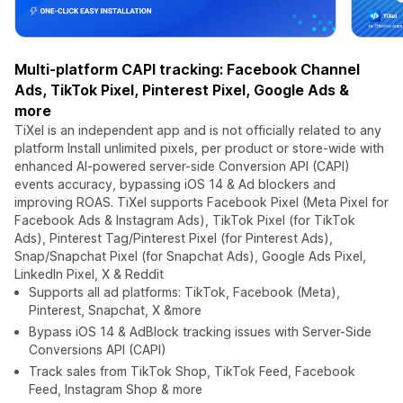
Multi-platform CAPI tracking: Facebook Channel
Ads, TikTok Pixel, Pinterest Pixel, Google Ads &
more
TiXel is an independent app and is not officially related to any
platform Install unlimited pixels, per product or store-wide with
enhanced AI-powered server-side Conversion API (CAPI)
events accuracy, bypassing iOS 14 & Ad blockers and
improving ROAS. TiXel supports Facebook Pixel (Meta Pixel for
Facebook Ads & Instagram Ads), TikTok Pixel (for TikTok
Ads), Pinterest Tag/Pinterest Pixel (for Pinterest Ads),
Snap/Snapchat Pixel (for Snapchat Ads), Google Ads Pixel,
LinkedIn Pixel, X & Reddit
Supports all ad platforms: TikTok, Facebook (Meta),
Pinterest, Snapchat, X &more
Bypass iOS 14 & AdBlock tracking issues with Server-Side
Conversions API (CAPI)
Track sales from TikTok Shop, TikTok Feed, Facebook
Feed, Instagram Shop & more