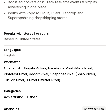
Boost ad conversions: Track real-time events & simplify
advertising in one place
Works with Roposo Clout, DSers, Zendrop and
Supdropshiping dropshipping stores
Popular with stores like yours
Based in United States
Languages
English
Works with
Checkout
Shopify Admin
Facebook Pixel (Meta Pixel)
Pinterest Pixel
Reddit Pixel
Snapchat Pixel (Snap Pixel)
TikTok Pixel
X Pixel (Twitter Pixel)
Categories
Advertising - Other
Analytics
Show features