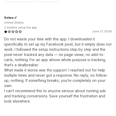
Solara
United States
2 months using the app
June 17, 2026
Do not waste your time with this app. I downloaded it
specifically to set up my Facebook pixel, but it simply does not
work. I followed the setup instructions step by step and the
pixel never tracked any data — no page views, no add-to-
carts, nothing. For an app whose whole purpose is tracking,
that's a dealbreaker.
What made it worse was the support. I reached out for help
multiple times and never got a response. No reply, no follow-
up, nothing. If something breaks, you're completely on your
own.
I can't recommend this to anyone serious about running ads
and tracking conversions. Save yourself the frustration and
look elsewhere.