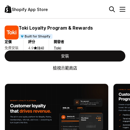
Shopify App Store
Toki Loyalty Program & Rewards
Built for Shopify
定價
評分
開發者
免費安裝
4.9
(84)
Toki
安裝
檢視示範商店