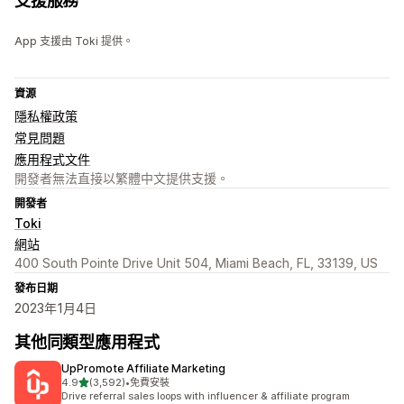
支援服務
App 支援由 Toki 提供。
資源
隱私權政策
常見問題
應用程式文件
開發者無法直接以繁體中文提供支援。
開發者
Toki
網站
400 South Pointe Drive Unit 504, Miami Beach, FL, 33139, US
發布日期
2023年1月4日
其他同類型應用程式
UpPromote Affiliate Marketing
滿分 5 顆星
4.9
(3,592)
•
免費安裝
共有 3592 則評價
Drive referral sales loops with influencer & affiliate program