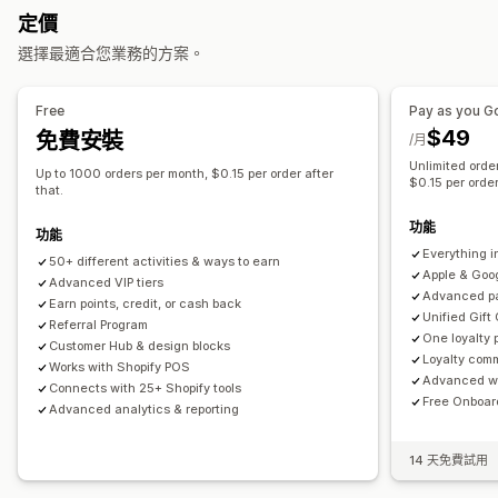
可提供的獎勵
定價
分層福利
點數
折扣
優惠券
禮品
禮品卡
現金回饋
商店抵用金
選擇最適合您業務的方案。
轉介管理
POS 獎勵
運費費率
免運費
免費商品
搶先體驗
專屬體驗
聯盟連結
分析
商品系列連結
折扣
電子郵件追蹤
多層次追蹤
會員福利
活動
自訂獎勵
Free
Pay as you G
商品追蹤
詐騙防護
即時追蹤
$49
免費安裝
/月
Unlimited orde
聯盟夥伴體驗
Up to 1000 orders per month, $0.15 per order after
$0.15 per order
that.
自訂控制面板
建立頁面
自訂註冊
品牌入口網站
自訂連結和折扣
自訂表單
自訂品牌行銷
功能
功能
Everything i
50+ different activities & ways to earn
付款
Apple & Goog
Advanced VIP tiers
媒體交換自動轉帳 (ACH) 付款
銀行轉帳
自動付款
卡片支付款項
Advanced pa
Earn points, credit, or cash back
Unified Gift
禮品卡支付款項
Referral Program
多種幣別
排程支付款項
One loyalty 
Customer Hub & design blocks
Loyalty com
Works with Shopify POS
Advanced wo
Connects with 25+ Shopify tools
Free Onboar
Advanced analytics & reporting
14 天免費試用