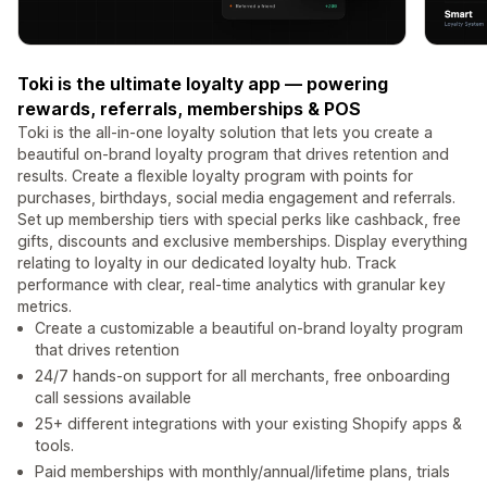
Toki is the ultimate loyalty app — powering
rewards, referrals, memberships & POS
Toki is the all-in-one loyalty solution that lets you create a
beautiful on-brand loyalty program that drives retention and
results. Create a flexible loyalty program with points for
purchases, birthdays, social media engagement and referrals.
Set up membership tiers with special perks like cashback, free
gifts, discounts and exclusive memberships. Display everything
relating to loyalty in our dedicated loyalty hub. Track
performance with clear, real-time analytics with granular key
metrics.
Create a customizable a beautiful on-brand loyalty program
that drives retention
24/7 hands-on support for all merchants, free onboarding
call sessions available
25+ different integrations with your existing Shopify apps &
tools.
Paid memberships with monthly/annual/lifetime plans, trials