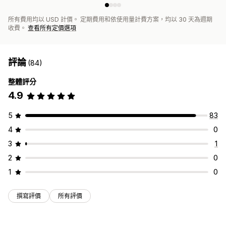
所有費用均以 USD 計價。 定期費用和依使用量計費方案，均以 30 天為週期
收費。
查看所有定價選項
評論
(84)
整體評分
4.9
5
83
4
0
3
1
2
0
1
0
撰寫評價
所有評價