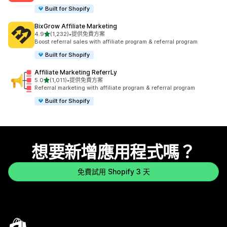
Built for Shopify
BixGrow Affiliate Marketing
滿分 5 顆星
4.9
(1,232)
•
提供免費方案
共有 1232 則評價
Boost referral sales with affiliate program & referral program
Built for Shopify
Affiliate Marketing ReferrLy
滿分 5 顆星
5.0
(1,011)
•
提供免費方案
共有 1011 則評價
Referral marketing with affiliate program & referral program
Built for Shopify
想要新增應用程式嗎？
免費試用 Shopify 3 天