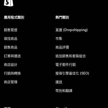
應用程式類別
熱門類別
銷售管道
直運 (Dropshipping)
尋找商品
市集
銷售商品
商品評價
訂單與運送
追加銷售和套裝組合
商店設計
電子郵件行銷
行銷與轉換
搜尋引擎最佳化 (SEO)
商店管理
運送
幣別和翻譯