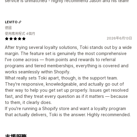
service is unmatched - highly recommend Jason and his team!
LEVITO
德國
使用應用程式 4個月
2026年6月13日
After trying several loyalty solutions, Toki stands out by a wide
margin. The feature set is genuinely the most comprehensive
I've come across — from points and rewards to referral
programs and tiered memberships, everything is covered and
works seamlessly within Shopify.
What really sets Toki apart, though, is the support team.
They're responsive, knowledgeable, and actually go out of
their way to help you get set up properly. Issues get resolved
fast, and they treat every question as if it matters — because
to them, it clearly does.
If you're running a Shopify store and want a loyalty program
that actually delivers, Toki is the answer. Highly recommended.