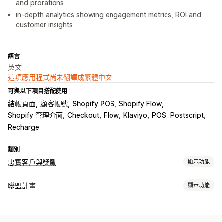
and prorations
in-depth analytics showing engagement metrics, ROI and
customer insights
語言
英文
這項應用程式尚未翻譯成繁體中文
可與以下項目搭配使用
結帳頁面
顧客帳號
Shopify POS
Shopify Flow
Shopify 管理介面
Checkout
Flow
Klaviyo
POS
Postscript
Recharge
類別
忠實客戶與獎勵
顯示功能
計畫類型
聯盟計畫
顯示功能
獎勵計畫
會員
VIP 等級
聯盟計畫
轉介
電子錢包
競賽活動
佣金選項
自訂計畫
自動化規則
追蹤
自訂佣金
多層次行銷
商品佣金
版權費