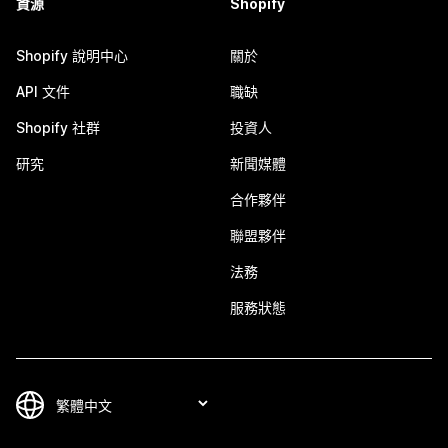
資源
Shopify
Shopify 說明中心
關於
API 文件
職缺
Shopify 社群
投資人
研究
新聞媒體
合作夥伴
聯盟夥伴
法務
服務狀態