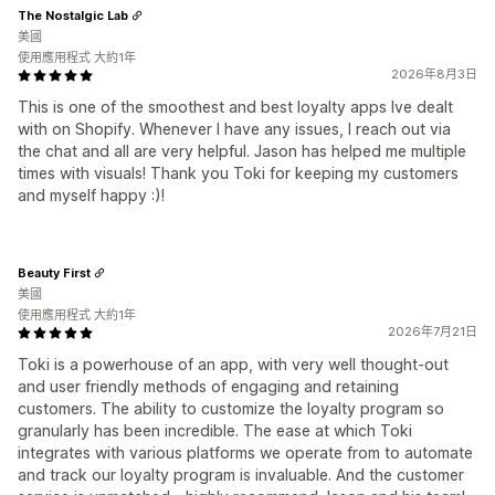
The Nostalgic Lab
美國
使用應用程式 大約1年
2026年8月3日
This is one of the smoothest and best loyalty apps Ive dealt
with on Shopify. Whenever I have any issues, I reach out via
the chat and all are very helpful. Jason has helped me multiple
times with visuals! Thank you Toki for keeping my customers
and myself happy :)!
Beauty First
美國
使用應用程式 大約1年
2026年7月21日
Toki is a powerhouse of an app, with very well thought-out
and user friendly methods of engaging and retaining
customers. The ability to customize the loyalty program so
granularly has been incredible. The ease at which Toki
integrates with various platforms we operate from to automate
and track our loyalty program is invaluable. And the customer