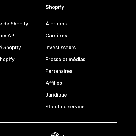
Shopify
e de Shopify
À propos
on API
Carrières
 Shopify
Investisseurs
Shopify
Presse et médias
Partenaires
Affiliés
Juridique
Statut du service