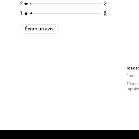
2
2
1
6
Écrire un avis
Icecar
États-
10 mois
l’appli