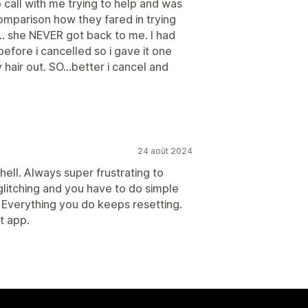
call with me trying to help and was
omparison how they fared in trying
... she NEVER got back to me. I had
efore i cancelled so i gave it one
hair out. SO...better i cancel and
24 août 2024
hell. Always super frustrating to
s glitching and you have to do simple
k. Everything you do keeps resetting.
t app.