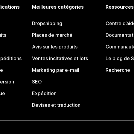
lications
Meilleures catégories
Ressources
Dropshipping
Centre d’aid
its
Places de marché
Documentati
Avis sur les produits
Communauté
péditions
Ventes incitatives et lots
Le blog de 
ue
Marketing par e-mail
Recherche
ersion
SEO
que
Expédition
Devises et traduction