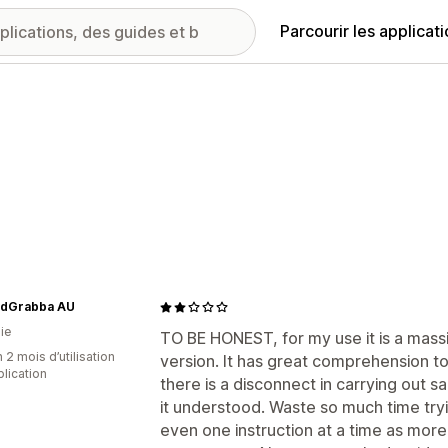
Parcourir les applicat
dGrabba AU
ie
TO BE HONEST, for my use it is a massi
 2 mois d’utilisation
version. It has great comprehension t
plication
there is a disconnect in carrying out s
it understood. Waste so much time tryi
even one instruction at a time as more