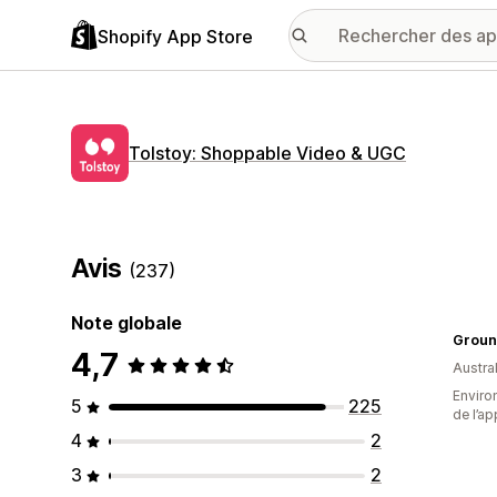
Shopify App Store
Tolstoy: Shoppable Video & UGC
Avis
(237)
Note globale
Groun
4,7
Austral
Environ
5
225
de l’ap
4
2
3
2