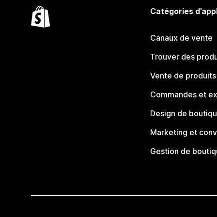
Catégories d’app
Canaux de vente
Trouver des produ
Vente de produits
Commandes et ex
Design de boutiq
Marketing et conv
Gestion de bouti