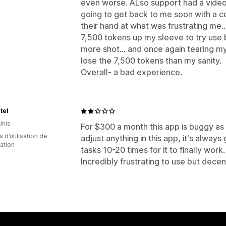
even worse. ALso support had a video 
going to get back to me soon with a c
their hand at what was frustrating me.
7,500 tokens up my sleeve to try use b
more shot... and once again tearing my 
lose the 7,500 tokens than my sanity.
Overall- a bad experience.
tel
Unis
For $300 a month this app is buggy as 
 d’utilisation de
adjust anything in this app, it's alway
cation
tasks 10-20 times for it to finally wor
Incredibly frustrating to use but decen