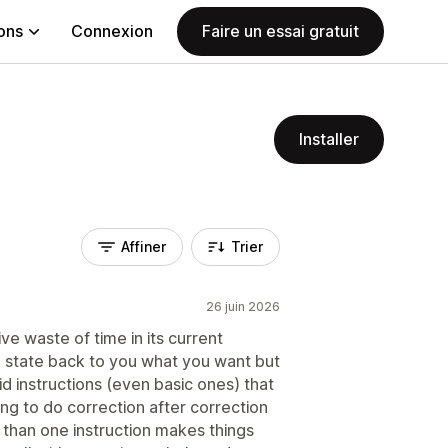
ions
Connexion
Faire un essai gratuit
Installer
Affiner
Trier
26 juin 2026
ve waste of time in its current
o state back to you what you want but
aid instructions (even basic ones) that
ng to do correction after correction
 than one instruction makes things