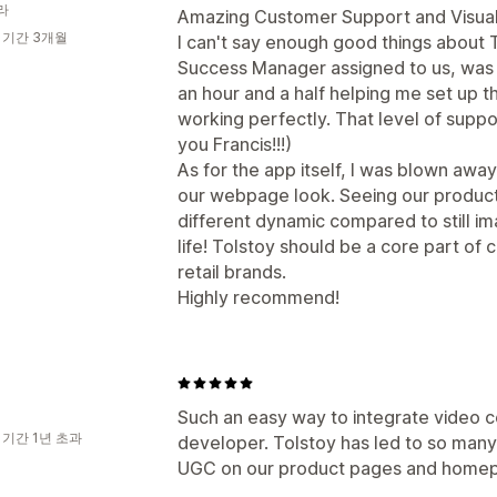
라
Amazing Customer Support and Visuall
 기간 3개월
I can't say enough good things about 
Success Manager assigned to us, was i
an hour and a half helping me set up 
working perfectly. That level of suppo
you Francis!!!)
As for the app itself, I was blown awa
our webpage look. Seeing our product
different dynamic compared to still ima
life! Tolstoy should be a core part of
retail brands.
Highly recommend!
Such an easy way to integrate video c
 기간 1년 초과
developer. Tolstoy has led to so many
UGC on our product pages and home