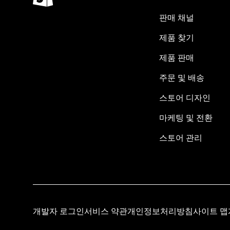
판매 채널
제품 찾기
제품 판매
주문 및 배송
스토어 디자인
마케팅 및 전환
스토어 관리
개발자 로그인
서비스 약관
개인정보처리방침
사이트 맵