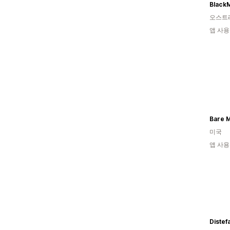
BlackM
오스트
앱 사용
Bare M
미국
앱 사용
Distef