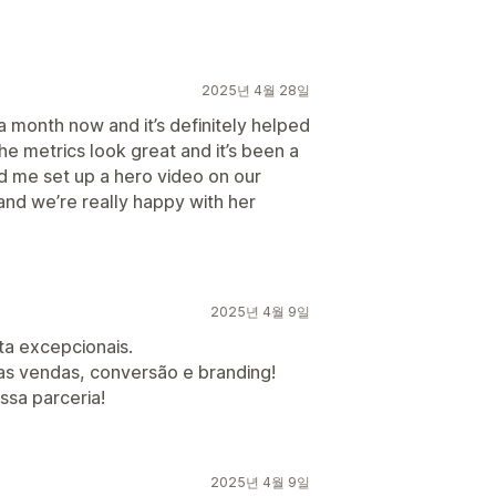
2025년 4월 28일
 month now and it’s definitely helped
he metrics look great and it’s been a
d me set up a hero video on our
nd we’re really happy with her
2025년 4월 9일
a excepcionais.
as vendas, conversão e branding!
sa parceria!
2025년 4월 9일