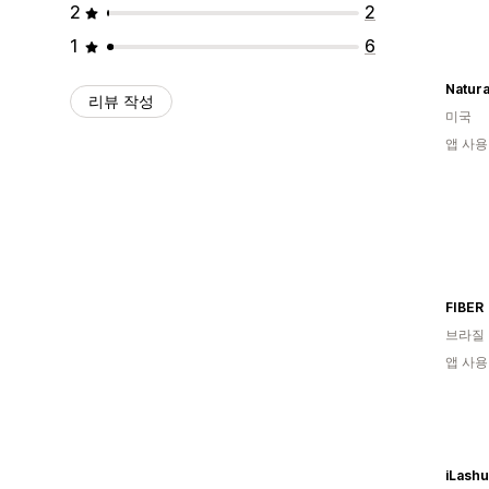
2
2
1
6
Natura
리뷰 작성
미국
앱 사용
FIBER
브라질
앱 사용
iLash