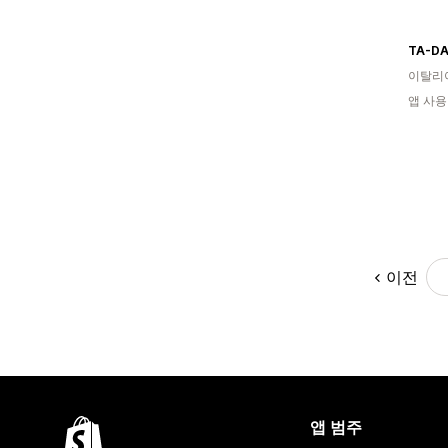
TA-DA
이탈리
앱 사용
이전
앱 범주