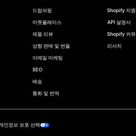
드랍쉬핑
Shopify 지
마켓플레이스
API 설명서
제품 리뷰
Shopify 커
상향 판매 및 번들
리서치
이메일 마케팅
SEO
배송
통화 및 번역
개인정보 보호 선택