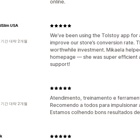
online.
lSlim USA
We’ve been using the Tolstoy app for a
 기간 대략 2개월
improve our store’s conversion rate. T
worthwhile investment. Mikaela helpe
homepage — she was super efficient a
support!
Atendimento, treinamento e ferrament
 기간 대략 2개월
Recomendo a todos para impulsionar 
Estamos colhendo bons resultados des
uk