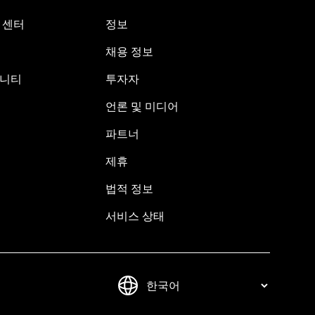
원 센터
정보
채용 정보
뮤니티
투자자
언론 및 미디어
파트너
제휴
법적 정보
서비스 상태