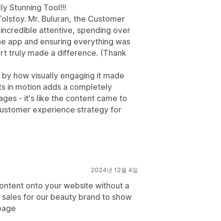
y Stunning Tool!!!
Tolstoy. Mr. Buluran, the Customer
ncredible attentive, spending over
the app and ensuring everything was
rt truly made a difference. (Thank
y by how visually engaging it made
s in motion adds a completely
ges - it's like the content came to
 customer experience strategy for
2024년 12월 4일
ontent onto your website without a
 sales for our beauty brand to show
page