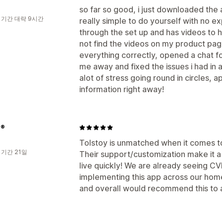
so far so good, i just downloaded the
 기간 대략 9시간
really simple to do yourself with no ex
through the set up and has videos to he
not find the videos on my product page
everything correctly, opened a chat f
me away and fixed the issues i had in
alot of stress going round in circles, 
information right away!
e®
Tolstoy is unmatched when it comes t
 기간 21일
Their support/customization make it a 
live quickly! We are already seeing CV
implementing this app across our hom
and overall would recommend this to 