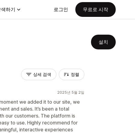
탐색하기
로그인
무료로 시작
설치
상세 검색
정렬
2025년 5월 2일
 moment we added it to our site, we
nt and sales. It’s been a total
h our customers. The platform is
o easy to use. Highly recommend for
ningful, interactive experiences