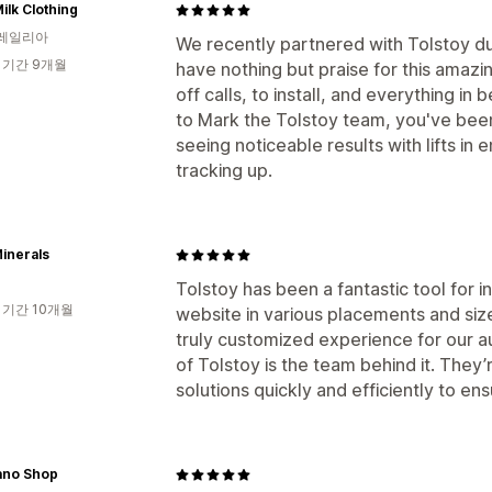
ilk Clothing
레일리아
We recently partnered with Tolstoy du
 기간 9개월
have nothing but praise for this amazin
off calls, to install, and everything i
to Mark the Tolstoy team, you've been
seeing noticeable results with lifts i
tracking up.
inerals
Tolstoy has been a fantastic tool for i
 기간 10개월
website in various placements and sizes.
truly customized experience for our a
of Tolstoy is the team behind it. They’
solutions quickly and efficiently to e
ano Shop