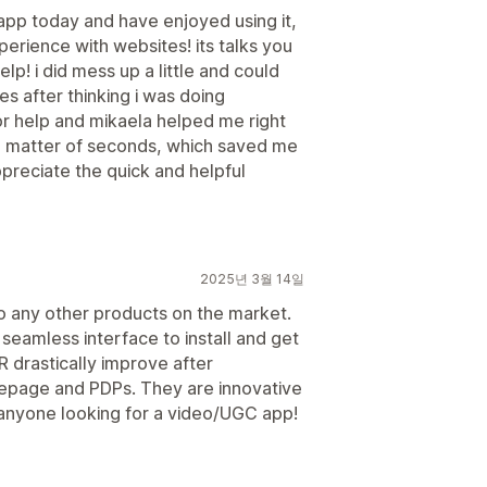
 app today and have enjoyed using it,
perience with websites! its talks you
lp! i did mess up a little and could
s after thinking i was doing
or help and mikaela helped me right
 a matter of seconds, which saved me
appreciate the quick and helpful
2025년 3월 14일
o any other products on the market.
seamless interface to install and get
R drastically improve after
epage and PDPs. They are innovative
anyone looking for a video/UGC app!