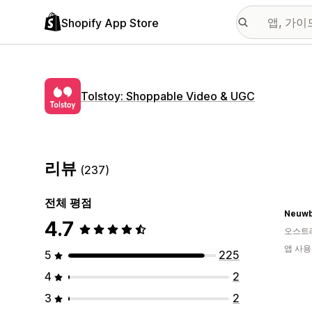
Shopify App Store
Tolstoy: Shoppable Video & UGC
리뷰
(237)
전체 평점
Neuwb
4.7
오스트
앱 사용
5
225
4
2
3
2