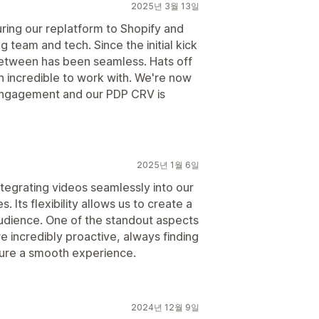
2025년 3월 13일
ring our replatform to Shopify and
g team and tech. Since the initial kick
n between has been seamless. Hats off
 incredible to work with. We're now
n engagement and our PDP CRV is
2025년 1월 6일
ntegrating videos seamlessly into our
 Its flexibility allows us to create a
udience. One of the standout aspects
re incredibly proactive, always finding
nsure a smooth experience.
2024년 12월 9일