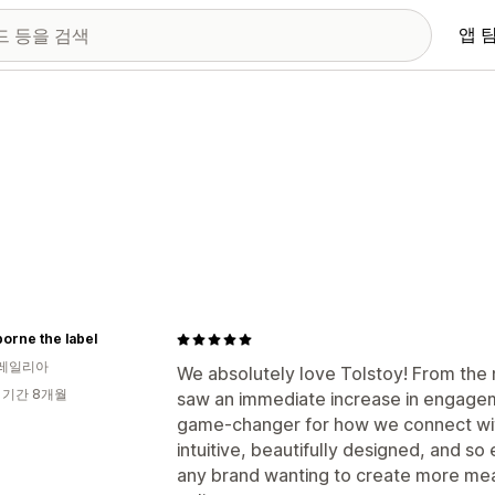
앱 
orne the label
레일리아
We absolutely love Tolstoy! From the
 기간 8개월
saw an immediate increase in engageme
game-changer for how we connect wit
intuitive, beautifully designed, and s
any brand wanting to create more mea