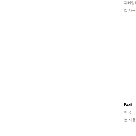
과테말
앱 사용
Fazit
미국
앱 사용