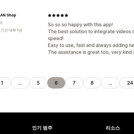
AN Shop
아
So so so happy with this app!
 기간 대략 1년
The best solution to integrate videos 
speed!
Easy to use, fast and always adding n
The assistance is great too, very kind 
1
…
5
6
7
8
…
24
인기 범주
리소스