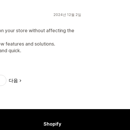
2024년 12월 2일
on your store without affecting the
ew features and solutions.
and quick.
다음
Shopify