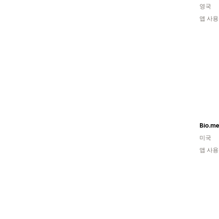
영국
앱 사용
Bio.m
미국
앱 사용