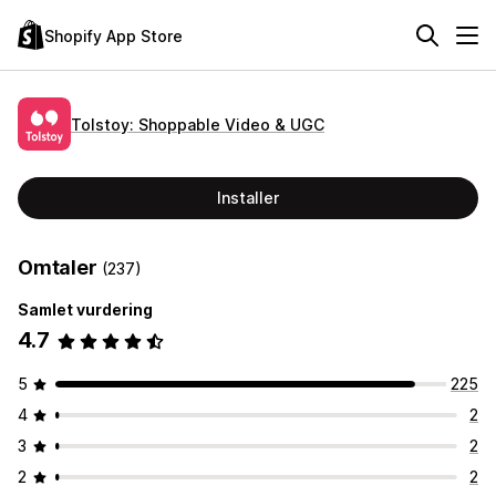
Shopify App Store
Tolstoy: Shoppable Video & UGC
Installer
Omtaler
(237)
Samlet vurdering
4.7
5
225
4
2
3
2
2
2