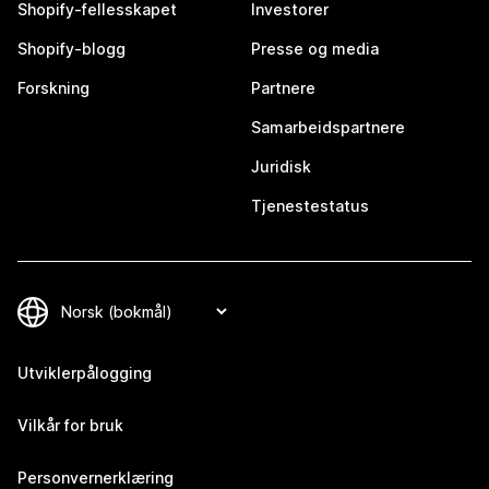
Shopify-fellesskapet
Investorer
Shopify-blogg
Presse og media
Forskning
Partnere
Samarbeidspartnere
Juridisk
Tjenestestatus
Utviklerpålogging
Vilkår for bruk
Personvernerklæring