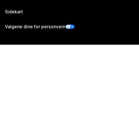
Sidekart
Valgene dine for personvern