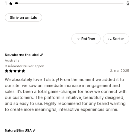
1
6
Skriv en omtale
Raffiner
Sorter
Neuwborne the label
Australia
8 måneder bruker appen
2. mai 2025
We absolutely love Tolstoy! From the moment we added it to
our site, we saw an immediate increase in engagement and
sales. It’s been a total game-changer for how we connect with
our customers. The platform is intuitive, beautifully designed,
and so easy to use. Highly recommend for any brand wanting
to create more meaningful, interactive experiences online.
NaturalSlim USA