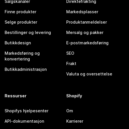
Salgskanaler
Direktefrakting
Finne produkter
Markedsplasser
Selge produkter
Produktanmeldelser
Bestillinger og levering
Mersalg og pakker
Butikkdesign
E-postmarkedsføring
Markedsføring og
SEO
konvertering
Frakt
Butikkadministrasjon
Valuta og oversettelse
Ressurser
Shopify
Shopifys hjelpesenter
Om
API-dokumentasjon
Karrierer