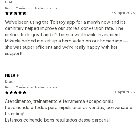
USA
Rundt 2 måneder bruker appen
28. april 2025
We’ve been using the Tolstoy app for a month now and it’s
definitely helped improve our store’s conversion rate. The
metrics look great and it’s been a worthwhile investment.
Mikaela helped me set up a hero video on our homepage —
she was super efficient and we’re really happy with her
support!
FIBER
Brasil
Rundt 2 måneder bruker appen
9. april 2025
Atendimento, treinamento e ferramenta excepcionais.
Recomendo a todos para impulsionar as vendas, conversão e
branding!
Estamos colhendo bons resultados dessa parceria!