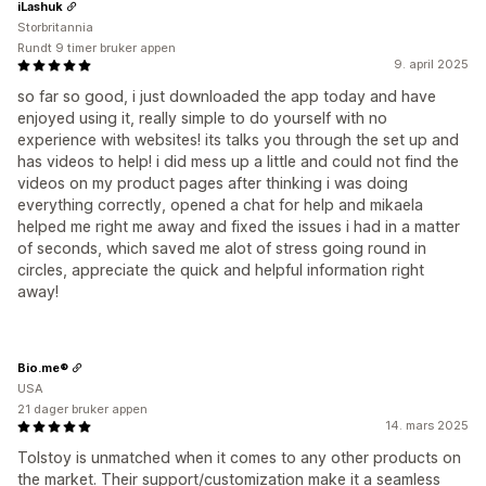
iLashuk
Storbritannia
Rundt 9 timer bruker appen
9. april 2025
so far so good, i just downloaded the app today and have
enjoyed using it, really simple to do yourself with no
experience with websites! its talks you through the set up and
has videos to help! i did mess up a little and could not find the
videos on my product pages after thinking i was doing
everything correctly, opened a chat for help and mikaela
helped me right me away and fixed the issues i had in a matter
of seconds, which saved me alot of stress going round in
circles, appreciate the quick and helpful information right
away!
Bio.me®
USA
21 dager bruker appen
14. mars 2025
Tolstoy is unmatched when it comes to any other products on
the market. Their support/customization make it a seamless