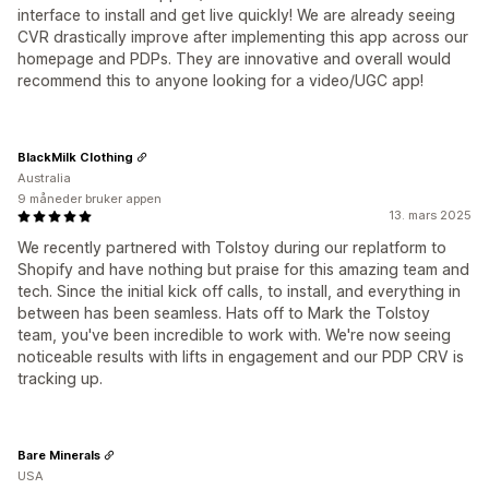
interface to install and get live quickly! We are already seeing
CVR drastically improve after implementing this app across our
homepage and PDPs. They are innovative and overall would
recommend this to anyone looking for a video/UGC app!
BlackMilk Clothing
Australia
9 måneder bruker appen
13. mars 2025
We recently partnered with Tolstoy during our replatform to
Shopify and have nothing but praise for this amazing team and
tech. Since the initial kick off calls, to install, and everything in
between has been seamless. Hats off to Mark the Tolstoy
team, you've been incredible to work with. We're now seeing
noticeable results with lifts in engagement and our PDP CRV is
tracking up.
Bare Minerals
USA