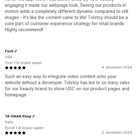
engaging it made our webpage look. Seeing our products in
motion adds a completely different dynamic compared to still
images - it's like the content came to life! Tolstoy should be a
core part of customer experience strategy for retail brands.
Highly recommend!
Fazit
USA
Over 1 år bruker appen
4. desember 2024
Such an easy way to integrate video content onto your
website without a developer. Tolstoy has led to so many sales
for our beauty brand to show UGC on our product pages and
homepage
TA-DAAN Shop
Italia
Rundt 1 år bruker appen
2. desember 2024