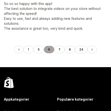
So so so happy with this app!
The best solution to integrate videos on your store without
affecting the speed!
Easy to use, fast and always adding new features and
solutions.
The assistance is great too, very kind and quick.
1
5
6
7
8
24
Appkategorier
Populære kategorier