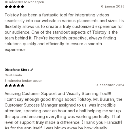
10 måneder bruker appen
6. januar 2025
Tolstoy has been a fantastic tool for integrating videos
seamlessly into our website in various placements and sizes. Its
flexibility allows us to create a truly customized experience for
our audience. One of the standout aspects of Tolstoy is the
team behind it. They’re incredibly proactive, always finding
solutions quickly and efficiently to ensure a smooth
experience.
Distefano Shop
Guatemala
3 måneder bruker appen
9. desember 2024
Amazing Customer Support and Visually Stunning Tool!!!
I can't say enough good things about Tolstoy. Mr. Buluran, the
Customer Success Manager assigned to us, was incredible
attentive, spending over an hour and a half helping me set up
the app and ensuring everything was working perfectly. That
level of support truly made a difference. (Thank you Francis!!!)
As for the app itself, I was blown away by how visually